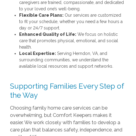
caregivers are trained, compassionate, and dedicated
to your loved one’s well-being.
Flexible Care Plans:
Our services are customized
to fit your schedule, whether you need a few hours a
day or 24/7 support.
Enhanced Quality of Life:
We focus on holistic
care that promotes physical, emotional, and social
health.
Local Expertise:
Serving Herndon, VA, and
surrounding communities, we understand the
available local resources and support networks.
Supporting Families Every Step of
the Way
Choosing family home care services can be
overwhelming, but Comfort Keepers makes it
easier. We work closely with families to develop a
care plan that balances safety, independence, and