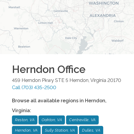
Herndon
Office
459 Herndon Pkwy STE 5
Herndon
,
Virginia
20170
Call
(703) 435-2500
Browse all available regions in
Herndon
,
Virginia
:
Reston, VA
Oakton, VA
Centreville, VA
Herndon, VA
Sully Station, VA
Dulles, VA