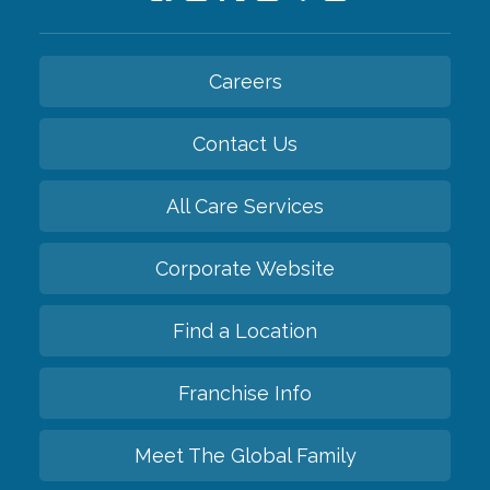
Careers
Contact Us
All Care Services
Corporate Website
Find a Location
Franchise Info
Meet The Global Family