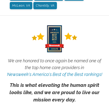
McLean, VA
Chantilly, VA
We are honored to once again be named one of
the top home care providers in
Newsweek's America's Best of the Best rankings!
This is what elevating the human spirit
looks like, and we are proud to live our
mission every day.