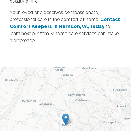
quality of life.
Your loved one deserves compassionate,
professional care in the comfort of home.
Contact
Comfort Keepers in Herndon, VA, today
to
learn how our family home care services can make
a difference.