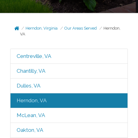
Herndon, Virginia
Our Areas Served
Herndon,
VA
Centreville, VA
Chantilly, VA
Dulles, VA
Herndon, VA
McLean, VA
Oakton, VA