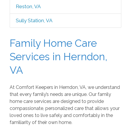
Reston, VA
Sully Station, VA
Family Home Care
Services in Herndon,
VA
At Comfort Keepers in Herndon, VA, we understand
that every family’s needs are unique. Our family
home care services are designed to provide
compassionate, personalized care that allows your
loved ones to live safely and comfortably in the
familiarity of their own home.