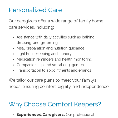
Personalized Care
Our caregivers offer a wide range of family home
care services, including:
Assistance with daily activities such as bathing,
dressing, and grooming
Meal preparation and nutrition guidance
Light housekeeping and laundry
Medication reminders and health monitoring
Companionship and social engagement
Transportation to appointments and errands
We tailor our care plans to meet your family’s
needs, ensuring comfort, dignity, and independence.
Why Choose Comfort Keepers?
Experienced Caregivers:
Our professional