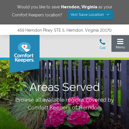
Would you like to save
Herndon
,
Virginia
as your
Yes! Save Location
Comfort Keepers location?
459 Herndon Pkwy STE 5, Herndon, Virginia 20170
Areas Served
Browse all available regions covered by
Comfort Keepers of
Herndon
.