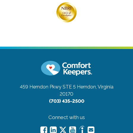
459 Herndon Pkwy STE 5
Herndon, Virginia
20170
(703) 435-2500
Connect with us