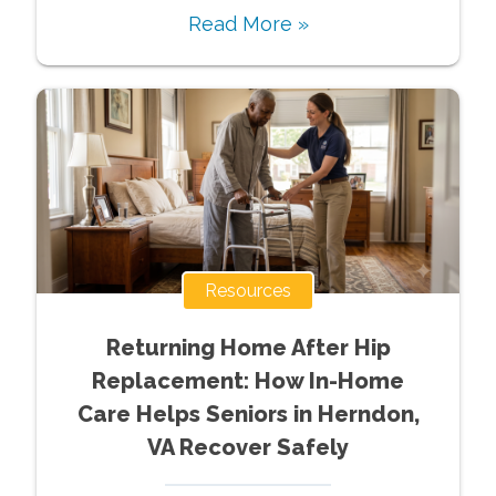
Read More »
Resources
Returning Home After Hip
Replacement: How In-Home
Care Helps Seniors in Herndon,
VA Recover Safely