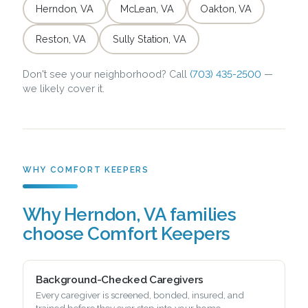
Herndon, VA
McLean, VA
Oakton, VA
Reston, VA
Sully Station, VA
Don't see your neighborhood? Call
(703) 435-2500
—
we likely cover it.
WHY COMFORT KEEPERS
Why Herndon, VA families
choose Comfort Keepers
Background-Checked Caregivers
Every caregiver is screened, bonded, insured, and
trained before they ever step into your home.