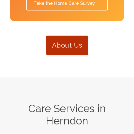
Take the Home Care Survey
→
About Us
Care Services in
Herndon