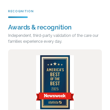
RECOGNITION
Awards & recognition
Independent, third-party validation of the care our
families experience every day.