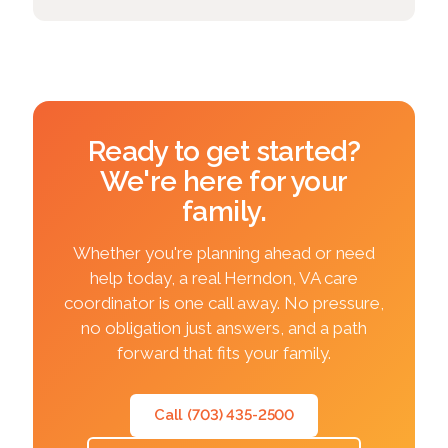
Ready to get started?
We're here for your
family.
Whether you're planning ahead or need
help today, a real Herndon, VA care
coordinator is one call away. No pressure,
no obligation just answers, and a path
forward that fits your family.
Call (703) 435-2500