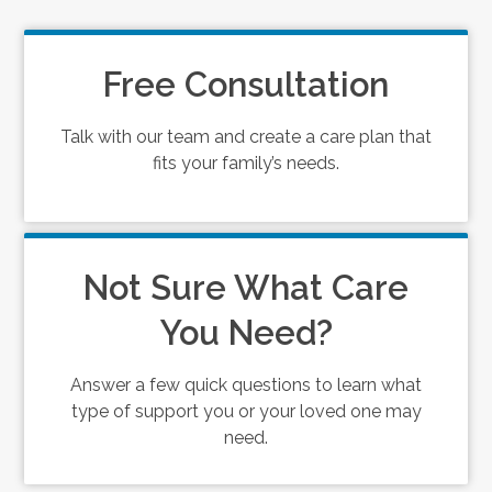
Free Consultation
Talk with our team and create a care plan that
fits your family’s needs.
Not Sure What Care
You Need?
Answer a few quick questions to learn what
type of support you or your loved one may
need.