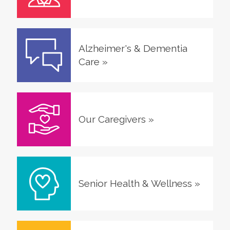
Alzheimer's & Dementia
Care
»
Our Caregivers
»
Senior Health & Wellness
»