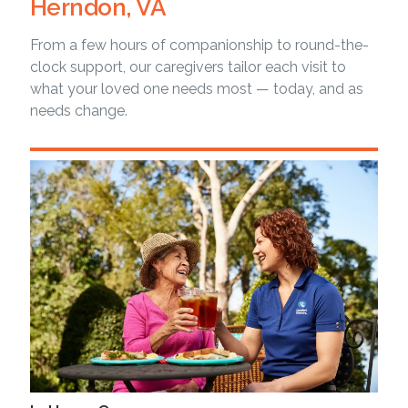
Herndon, VA
From a few hours of companionship to round-the-
clock support, our caregivers tailor each visit to
what your loved one needs most — today, and as
needs change.