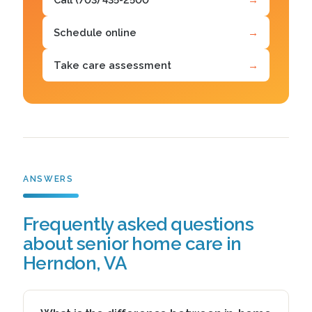
Schedule online
→
Take care assessment
→
ANSWERS
Frequently asked questions
about senior home care in
Herndon, VA