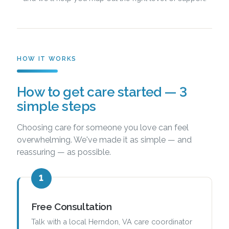
HOW IT WORKS
How to get care started — 3
simple steps
Choosing care for someone you love can feel
overwhelming. We've made it as simple — and
reassuring — as possible.
1
Free Consultation
Talk with a local Herndon, VA care coordinator