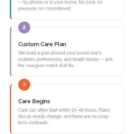
— by phone or in your home. No cost, no
pressure, no commitment.
2
Custom Care Plan
We build a plan around your loved one's
routines, preferences, and health needs — and
the caregiver match that fits.
3
Care Begins
Care can often start within 24–48 hours. Plans
flex as needs change, and there are no long-
term contracts.