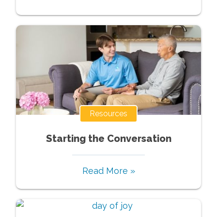
Resources
Starting the Conversation
Read More »