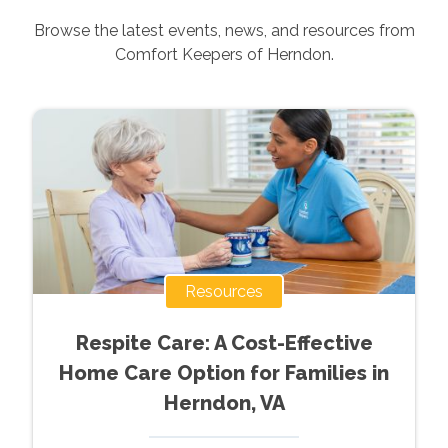
Browse the latest events, news, and resources from
Comfort Keepers of
Herndon
.
Resources
Respite Care: A Cost-Effective
Home Care Option for Families in
Herndon, VA