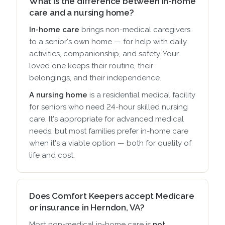
What is the difference between in-home
care and a nursing home?
In-home care
brings non-medical caregivers
to a senior's own home — for help with daily
activities, companionship, and safety. Your
loved one keeps their routine, their
belongings, and their independence.
A nursing home
is a residential medical facility
for seniors who need 24-hour skilled nursing
care. It's appropriate for advanced medical
needs, but most families prefer in-home care
when it's a viable option — both for quality of
life and cost.
Does Comfort Keepers accept Medicare
or insurance in Herndon, VA?
Most non-medical in-home care is
not