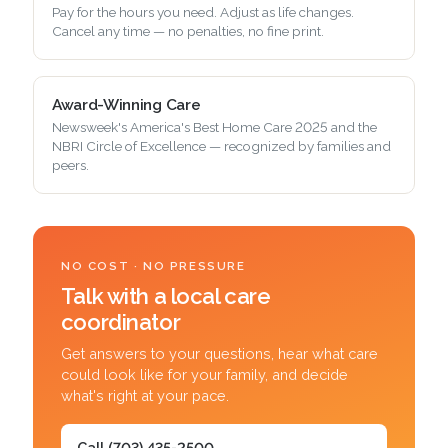
Pay for the hours you need. Adjust as life changes.
Cancel any time — no penalties, no fine print.
Award-Winning Care
Newsweek's America's Best Home Care 2025 and the
NBRI Circle of Excellence — recognized by families and
peers.
NO COST · NO PRESSURE
Talk with a local care
coordinator
Get answers to your questions, hear what care
could look like for your family, and decide
what's right at your pace.
Call (703) 435-2500
→