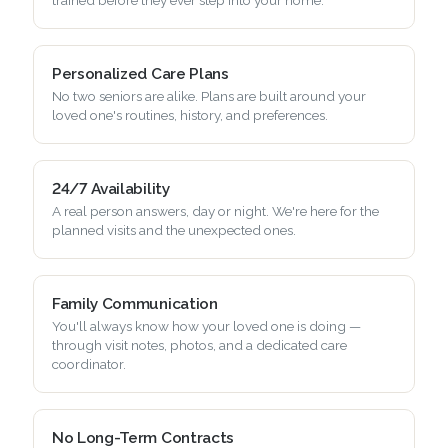
Personalized Care Plans
No two seniors are alike. Plans are built around your
loved one's routines, history, and preferences.
24/7 Availability
A real person answers, day or night. We're here for the
planned visits and the unexpected ones.
Family Communication
You'll always know how your loved one is doing —
through visit notes, photos, and a dedicated care
coordinator.
No Long-Term Contracts