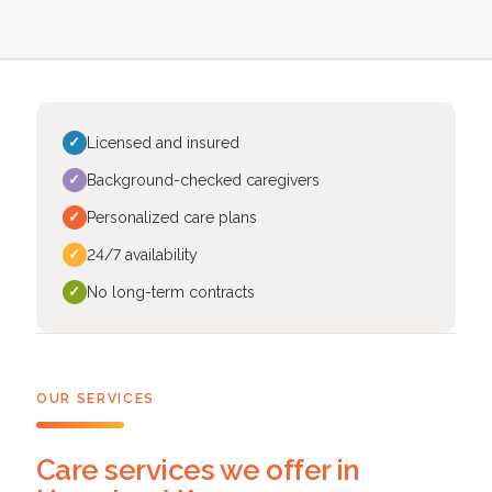
✓
Licensed and insured
✓
Background-checked caregivers
✓
Personalized care plans
✓
24/7 availability
✓
No long-term contracts
OUR SERVICES
Care services we offer in