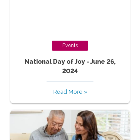
Events
National Day of Joy - June 26,
2024
Read More »