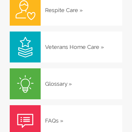
Respite Care
»
Veterans Home Care
»
Glossary
»
FAQs
»