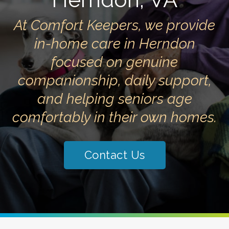
At Comfort Keepers, we provide
in-home care in Herndon
focused on genuine
companionship, daily support,
and helping seniors age
comfortably in their own homes.
Contact Us