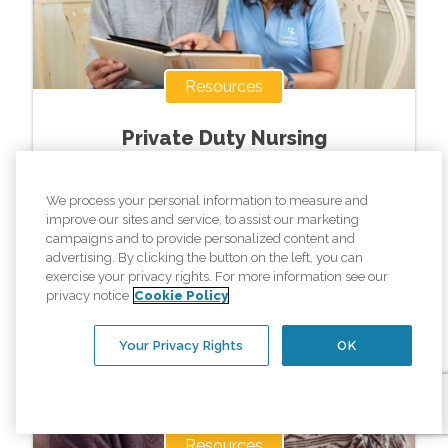
Resources
Private Duty Nursing
We process your personal information to measure and
Read More »
improve our sites and service, to assist our marketing
campaigns and to provide personalized content and
advertising. By clicking the button on the left, you can
exercise your privacy rights. For more information see our
privacy notice
Cookie Policy
Your Privacy Rights
OK
Resources