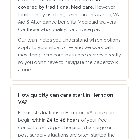
covered by traditional Medicare
. However,
families may use long-term care insurance, VA
Aid & Attendance benefits, Medicaid waivers
(for those who qualify), or private pay.
Our team helps you understand which options
apply to your situation — and we work with
most long-term care insurance carriers directly
so you don't have to navigate the paperwork
alone.
How quickly can care start in Herndon,
VA?
For most situations in Herndon, VA, care can
begin
within 24 to 48 hours
of your free
consultation. Urgent hospital-discharge or
post-surgery situations are often started the