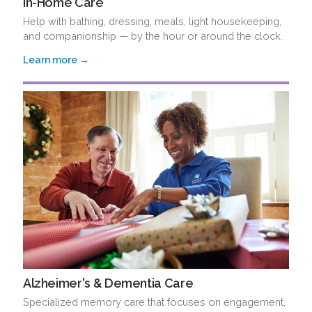
In-Home Care
Help with bathing, dressing, meals, light housekeeping,
and companionship — by the hour or around the clock.
Learn more →
Alzheimer's & Dementia Care
Specialized memory care that focuses on engagement,