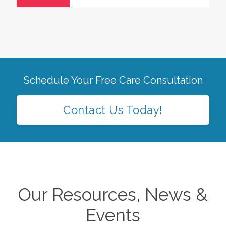
Schedule Your Free Care Consultation
Contact Us Today!
Our Resources, News &
Events