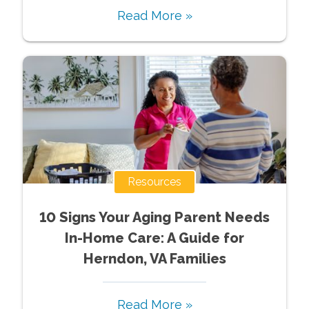
Read More »
Resources
10 Signs Your Aging Parent Needs
In-Home Care: A Guide for
Herndon, VA Families
Read More »