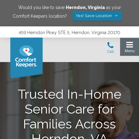
Would you like to save
Herndon
,
Virginia
as your
Yes! Save Location
Comfort Keepers location?
459 Herndon Pkwy STE 5, Herndon, Virginia 20170
Trusted In-Home
Senior Care for
Families Across
Herndon, VA