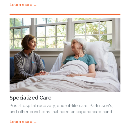
Learn more →
Specialized Care
Post-hospital recovery, end-of-life care, Parkinson's,
and other conditions that need an experienced hand.
Learn more →