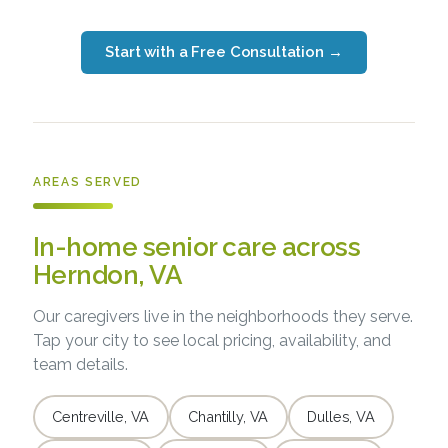
Start with a Free Consultation
→
AREAS SERVED
In-home senior care across
Herndon, VA
Our caregivers live in the neighborhoods they serve.
Tap your city to see local pricing, availability, and
team details.
Centreville, VA
Chantilly, VA
Dulles, VA