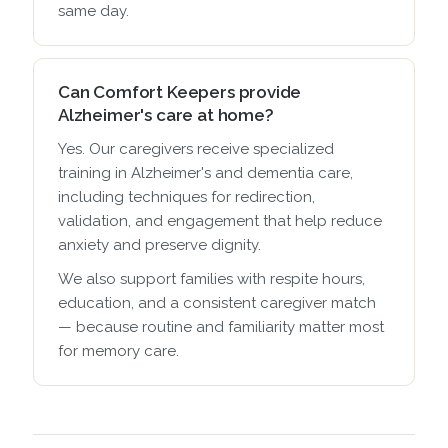
same day.
Can Comfort Keepers provide
Alzheimer's care at home?
Yes. Our caregivers receive specialized
training in Alzheimer's and dementia care,
including techniques for redirection,
validation, and engagement that help reduce
anxiety and preserve dignity.
We also support families with respite hours,
education, and a consistent caregiver match
— because routine and familiarity matter most
for memory care.