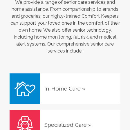
We provide a range of senior care services and
home assistance. From companionship to errands
and groceries, our highly-trained Comfort Keepers
can support your loved ones in the comfort of their
own home. We also offer senior technology,
including home monitoring, fall risk, and medical
alert systems. Our comprehensive senior care
services include:
In-Home Care
»
Specialized Care
»