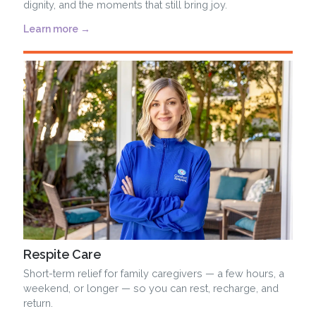
dignity, and the moments that still bring joy.
Learn more →
Respite Care
Short-term relief for family caregivers — a few hours, a
weekend, or longer — so you can rest, recharge, and
return.