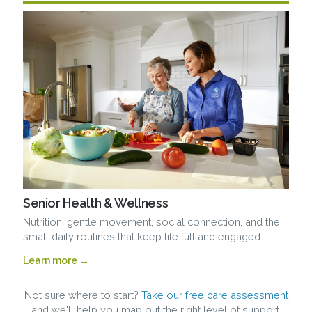
Senior Health & Wellness
Nutrition, gentle movement, social connection, and the
small daily routines that keep life full and engaged.
Learn more →
Not sure where to start?
Take our free care assessment
and we'll help you map out the right level of support.