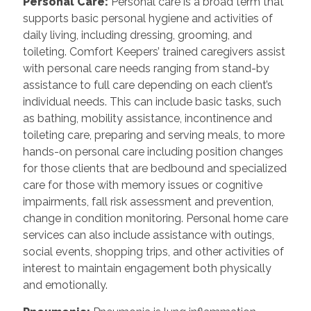
Personal Care:
Personal care is a broad term that
supports basic personal hygiene and activities of
daily living, including dressing, grooming, and
toileting. Comfort Keepers’ trained caregivers assist
with personal care needs ranging from stand-by
assistance to full care depending on each client’s
individual needs. This can include basic tasks, such
as bathing, mobility assistance, incontinence and
toileting care, preparing and serving meals, to more
hands-on personal care including position changes
for those clients that are bedbound and specialized
care for those with memory issues or cognitive
impairments, fall risk assessment and prevention,
change in condition monitoring. Personal home care
services can also include assistance with outings,
social events, shopping trips, and other activities of
interest to maintain engagement both physically
and emotionally.