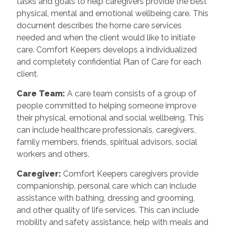
tasks and goals to help caregivers provide the best
physical, mental and emotional wellbeing care. This
document describes the home care services
needed and when the client would like to initiate
care. Comfort Keepers develops a individualized
and completely confidential Plan of Care for each
client.
Care Team:
A care team consists of a group of
people committed to helping someone improve
their physical, emotional and social wellbeing. This
can include healthcare professionals, caregivers,
family members, friends, spiritual advisors, social
workers and others.
Caregiver:
Comfort Keepers caregivers provide
companionship, personal care which can include
assistance with bathing, dressing and grooming,
and other quality of life services. This can include
mobility and safety assistance, help with meals and