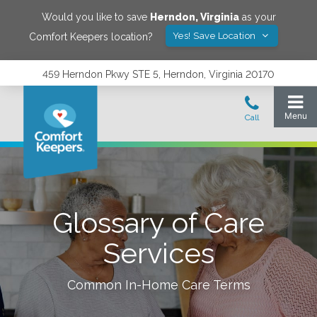
Would you like to save
Herndon
,
Virginia
as your
Yes! Save Location
Comfort Keepers location?
459 Herndon Pkwy STE 5, Herndon, Virginia 20170
Glossary of Care
Services
Common In-Home Care Terms