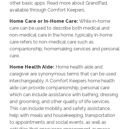
other basic apps. Read more about GrandPad,
available through Comfort Keepers.
Home Care or In-Home Care:
While in-home
care can be used to describe both medical and
non-medical care in the home, typically in-home
care refers to non-medical care such as
companionship, homemaking services and personal
care.
Home Health Aide:
Home health aide and
caregiver are synonymous terms that can be used
interchangeably. A Comfort Keepers home health
aide can provide companionship, personal care
which can include assistance with bathing, dressing
and grooming, and other quality of life services.
This can include mobility and safety assistance,
help with meals and housekeeping, transportation
to appointments and social events, as well as