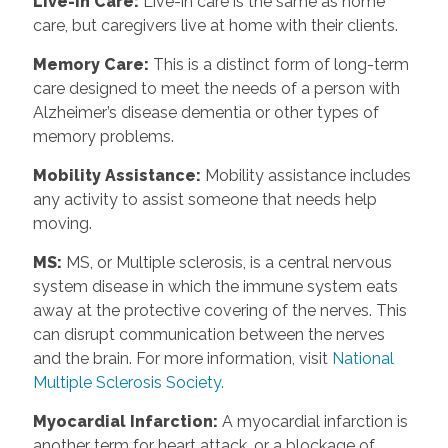
Live-in Care:
Live-in care is the same as home
care, but caregivers live at home with their clients.
Memory Care:
This is a distinct form of long-term
care designed to meet the needs of a person with
Alzheimer’s disease dementia or other types of
memory problems.
Mobility Assistance:
Mobility assistance includes
any activity to assist someone that needs help
moving.
MS:
MS, or Multiple sclerosis, is a central nervous
system disease in which the immune system eats
away at the protective covering of the nerves. This
can disrupt communication between the nerves
and the brain. For more information, visit
National
Multiple Sclerosis Society.
Myocardial Infarction:
A myocardial infarction is
another term for heart attack, or a blockage of