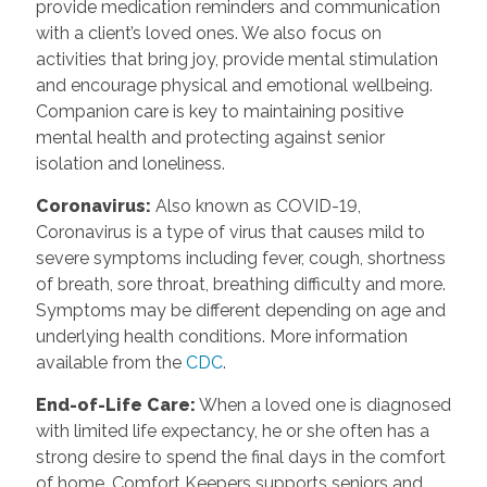
provide medication reminders and communication
with a client’s loved ones. We also focus on
activities that bring joy, provide mental stimulation
and encourage physical and emotional wellbeing.
Companion care is key to maintaining positive
mental health and protecting against senior
isolation and loneliness.
Coronavirus:
Also known as COVID-19,
Coronavirus is a type of virus that causes mild to
severe symptoms including fever, cough, shortness
of breath, sore throat, breathing difficulty and more.
Symptoms may be different depending on age and
underlying health conditions. More information
available from the
CDC
.
End-of-Life Care:
When a loved one is diagnosed
with limited life expectancy, he or she often has a
strong desire to spend the final days in the comfort
of home. Comfort Keepers supports seniors and