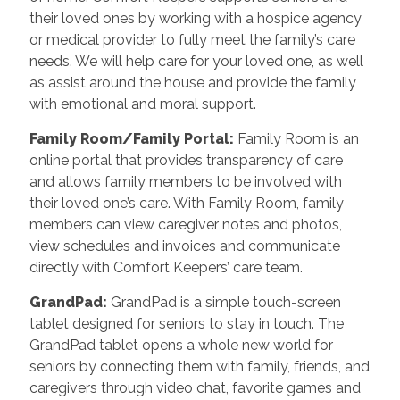
their loved ones by working with a hospice agency
or medical provider to fully meet the family’s care
needs. We will help care for your loved one, as well
as assist around the house and provide the family
with emotional and moral support.
Family Room/Family Portal:
Family Room is an
online portal that provides transparency of care
and allows family members to be involved with
their loved one’s care. With Family Room, family
members can view caregiver notes and photos,
view schedules and invoices and communicate
directly with Comfort Keepers’ care team.
GrandPad:
GrandPad is a simple touch-screen
tablet designed for seniors to stay in touch. The
GrandPad tablet opens a whole new world for
seniors by connecting them with family, friends, and
caregivers through video chat, favorite games and