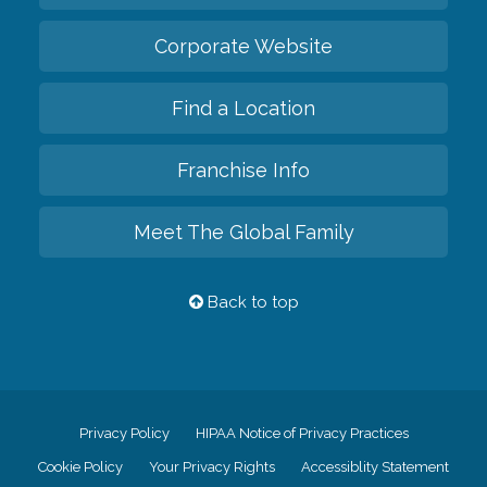
Corporate Website
Find a Location
Franchise Info
Meet The Global Family
Back to top
Privacy Policy
HIPAA Notice of Privacy Practices
Cookie Policy
Your Privacy Rights
Accessiblity Statement