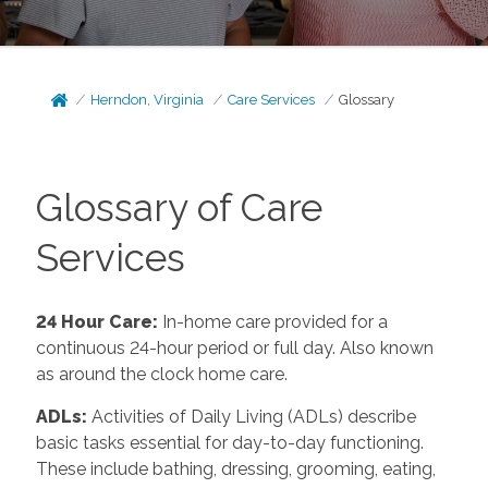
Herndon, Virginia
Care Services
Glossary
Glossary of Care
Services
24 Hour Care:
In-home care provided for a
continuous 24-hour period or full day. Also known
as around the clock home care.
ADLs:
Activities of Daily Living (ADLs) describe
basic tasks essential for day-to-day functioning.
These include bathing, dressing, grooming, eating,