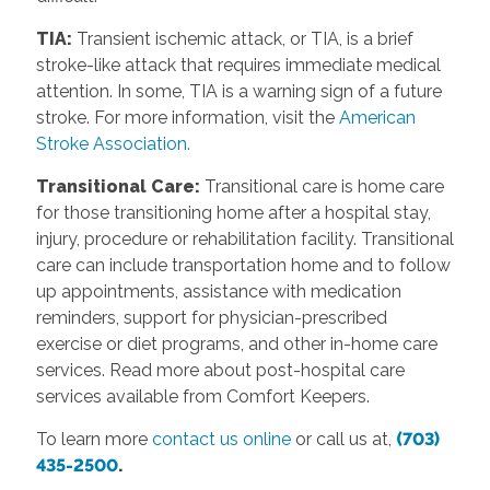
TIA:
Transient ischemic attack, or TIA, is a brief
stroke-like attack that requires immediate medical
attention. In some, TIA is a warning sign of a future
stroke. For more information, visit the
American
Stroke Association.
Transitional Care:
Transitional care is home care
for those transitioning home after a hospital stay,
injury, procedure or rehabilitation facility. Transitional
care can include transportation home and to follow
up appointments, assistance with medication
reminders, support for physician-prescribed
exercise or diet programs, and other in-home care
services. Read more about post-hospital care
services available from Comfort Keepers.
To learn more
contact us online
or call us at,
(703)
435-2500
.