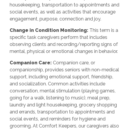
housekeeping, transportation to appointments and
social events, as well as activities that encourage
engagement, purpose, connection and joy.
Change in Condition Monitoring:
This term is a
specific task caregivers perform that includes
observing clients and recording/reporting signs of
mental, physical or emotional changes in behavior.
Companion Care:
Companion care, or
companionship, provides seniors with non-medical
support, including emotional support, friendship,
and socialization. Common activities include
conversation, mental stimulation (playing games,
going for a walk, listening to music), meal prep,
laundry and light housekeeping, grocery shopping
and errands, transportation to appointments and
social events, and reminders for hygiene and
grooming. At Comfort Keepers, our caregivers also