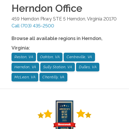
Herndon
Office
459 Herndon Pkwy STE 5
Herndon
,
Virginia
20170
Call
(703) 435-2500
Browse all available regions in
Herndon
,
Virginia
:
Reston, VA
Oakton, VA
Centreville, VA
Herndon, VA
Sully Station, VA
Dulles, VA
McLean, VA
Chantilly, VA