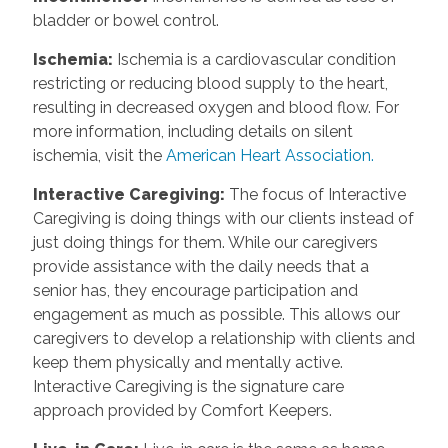
bladder or bowel control.
Ischemia:
Ischemia is a cardiovascular condition
restricting or reducing blood supply to the heart,
resulting in decreased oxygen and blood flow. For
more information, including details on silent
ischemia, visit the
American Heart Association.
Interactive Caregiving:
The focus of Interactive
Caregiving is doing things with our clients instead of
just doing things for them. While our caregivers
provide assistance with the daily needs that a
senior has, they encourage participation and
engagement as much as possible. This allows our
caregivers to develop a relationship with clients and
keep them physically and mentally active.
Interactive Caregiving is the signature care
approach provided by Comfort Keepers.