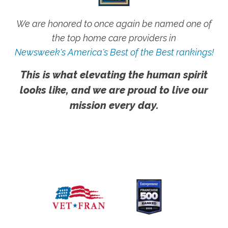
We are honored to once again be named one of
the top home care providers in
Newsweek's America's Best of the Best rankings!
This is what elevating the human spirit
looks like, and we are proud to live our
mission every day.