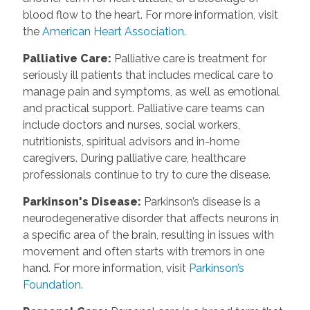
blood flow to the heart. For more information, visit
the
American Heart Association.
Palliative Care:
Palliative care is treatment for
seriously ill patients that includes medical care to
manage pain and symptoms, as well as emotional
and practical support. Palliative care teams can
include doctors and nurses, social workers,
nutritionists, spiritual advisors and in-home
caregivers. During palliative care, healthcare
professionals continue to try to cure the disease.
Parkinson's Disease:
Parkinson’s disease is a
neurodegenerative disorder that affects neurons in
a specific area of the brain, resulting in issues with
movement and often starts with tremors in one
hand. For more information, visit
Parkinson’s
Foundation.