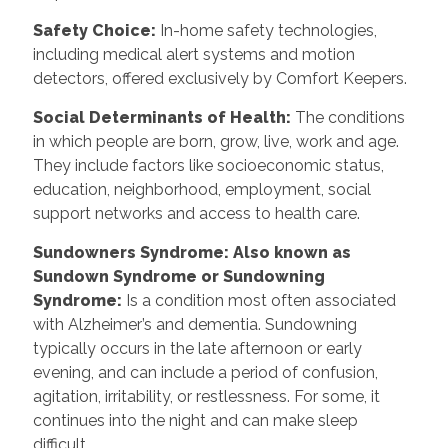
Safety Choice:
In-home safety technologies,
including medical alert systems and motion
detectors, offered exclusively by Comfort Keepers.
Social Determinants of Health:
The conditions
in which people are born, grow, live, work and age.
They include factors like socioeconomic status,
education, neighborhood, employment, social
support networks and access to health care.
Sundowners Syndrome: Also known as
Sundown Syndrome or Sundowning
Syndrome:
Is a condition most often associated
with Alzheimer’s and dementia. Sundowning
typically occurs in the late afternoon or early
evening, and can include a period of confusion,
agitation, irritability, or restlessness. For some, it
continues into the night and can make sleep
difficult.