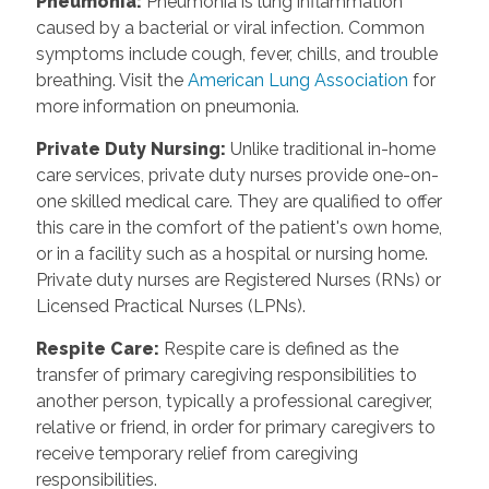
Pneumonia:
Pneumonia is lung inflammation
caused by a bacterial or viral infection. Common
symptoms include cough, fever, chills, and trouble
breathing. Visit the
American Lung Association
for
more information on pneumonia.
Private Duty Nursing:
Unlike traditional in-home
care services, private duty nurses provide one-on-
one skilled medical care. They are qualified to offer
this care in the comfort of the patient's own home,
or in a facility such as a hospital or nursing home.
Private duty nurses are Registered Nurses (RNs) or
Licensed Practical Nurses (LPNs).
Respite Care:
Respite care is defined as the
transfer of primary caregiving responsibilities to
another person, typically a professional caregiver,
relative or friend, in order for primary caregivers to
receive temporary relief from caregiving
responsibilities.