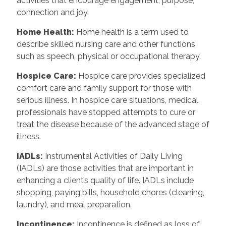
activities that encourage engagement, purpose,
connection and joy.
Home Health:
Home health is a term used to
describe skilled nursing care and other functions
such as speech, physical or occupational therapy.
Hospice Care:
Hospice care provides specialized
comfort care and family support for those with
serious illness. In hospice care situations, medical
professionals have stopped attempts to cure or
treat the disease because of the advanced stage of
illness.
IADLs:
Instrumental Activities of Daily Living
(IADLs) are those activities that are important in
enhancing a client’s quality of life. IADLs include
shopping, paying bills, household chores (cleaning,
laundry), and meal preparation.
Incontinence:
Incontinence is defined as loss of