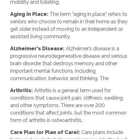
mobility and toileting.
Aging In Place:
The term “aging in place” refers to
seniors who choose to remain in their home as they
get older instead of moving to an independent or
assisted living community.
Alzheimer's Disease:
Alzheimer’s disease is a
progressive neurodegenerative disease and serious
brain disorder that destroys memory and other
important mental functions, including
communication, behavior, and thinking. The
Arthritis:
Arthritis is a general term used for
conditions that cause joint pain, stiffness, swelling
and other symptoms. There are over 200
conditions that affect joints, but the most common
form of arthritis is osteoarthritis.
Care Plan (or Plan of Care):
Care plans include