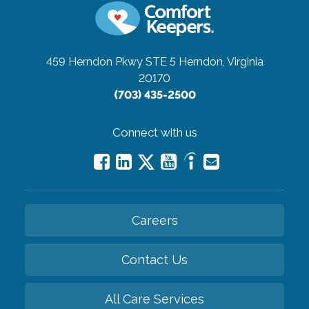
459 Herndon Pkwy STE 5
Herndon, Virginia
20170
(703) 435-2500
Connect with us
Careers
Contact Us
All Care Services