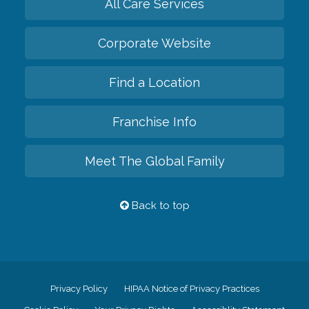
All Care Services
Corporate Website
Find a Location
Franchise Info
Meet The Global Family
Back to top
Privacy Policy
HIPAA Notice of Privacy Practices