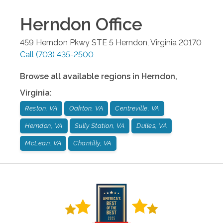
Herndon
Office
459 Herndon Pkwy STE 5
Herndon
,
Virginia
20170
Call
(703) 435-2500
Browse all available regions in
Herndon
,
Virginia
:
Reston, VA
Oakton, VA
Centreville, VA
Herndon, VA
Sully Station, VA
Dulles, VA
McLean, VA
Chantilly, VA