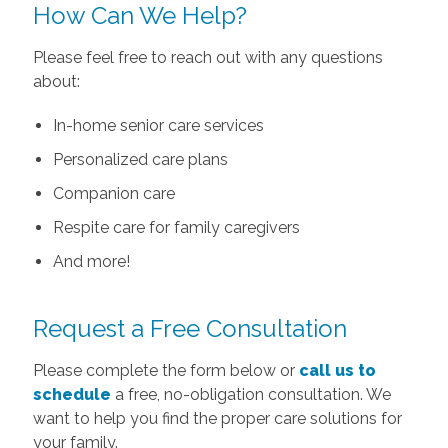
How Can We Help?
Please feel free to reach out with any questions
about:
In-home senior care services
Personalized care plans
Companion care
Respite care for family caregivers
And more!
Request a Free Consultation
Please complete the form below or
call us to
schedule
a free, no-obligation consultation. We
want to help you find the proper care solutions for
your family.