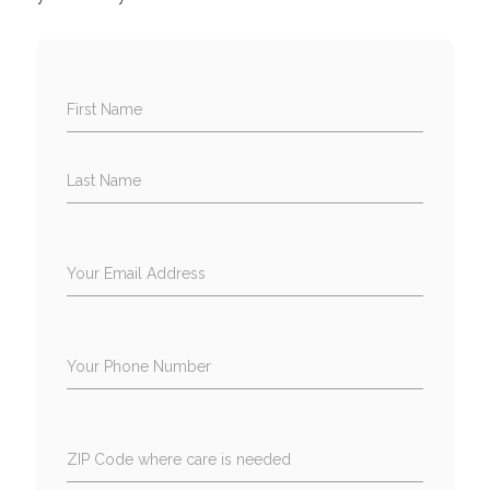
First Name
Last Name
Your Email Address
Your Phone Number
ZIP Code where care is needed