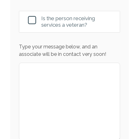
Is the person receiving
services a veteran?
Type your message below, and an
associate will be in contact very soon!