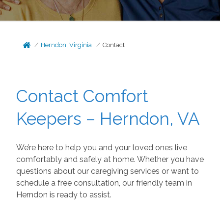
Herndon, Virginia
Contact
Contact Comfort
Keepers – Herndon, VA
We’re here to help you and your loved ones live
comfortably and safely at home. Whether you have
questions about our caregiving services or want to
schedule a free consultation, our friendly team in
Herndon is ready to assist.