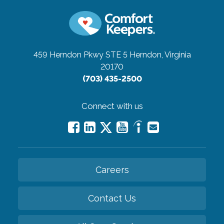
459 Herndon Pkwy STE 5
Herndon, Virginia
20170
(703) 435-2500
Connect with us
Careers
Contact Us