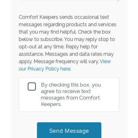
Comfort Keepers sends occasional text
messages regarding products and services
that you may find helpful. Check the box
below to subscribe. You may reply stop to
opt-out at any time. Reply help for
assistance. Messages and data rates may
apply. Message frequency will vary.
View
our Privacy Policy here.
By checking this box, you
agree to receive text
messages from Comfort
Keepers.
Send Message