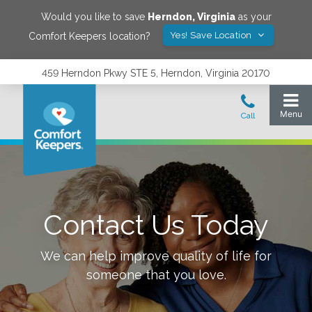
Would you like to save
Herndon
,
Virginia
as your
Yes! Save Location
Comfort Keepers location?
459 Herndon Pkwy STE 5, Herndon, Virginia 20170
Contact Us Today
We can help improve quality of life for
someone that you love.