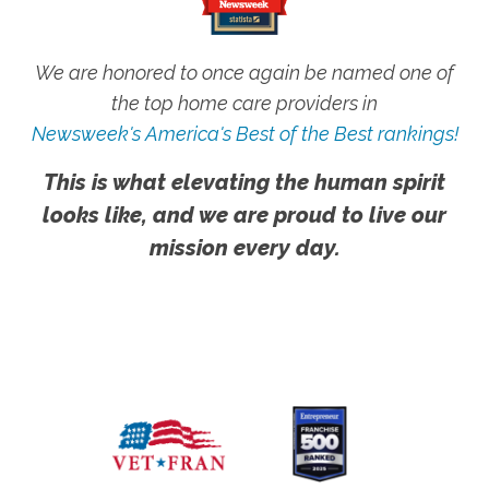
We are honored to once again be named one of
the top home care providers in
Newsweek's America's Best of the Best rankings!
This is what elevating the human spirit
looks like, and we are proud to live our
mission every day.