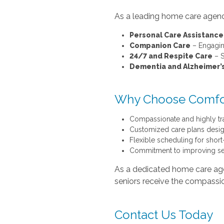
As a leading home care agency
Personal Care Assistance
Companion Care
– Engagin
24/7 and Respite Care
– S
Dementia and Alzheimer’
Why Choose Comfo
Compassionate and highly tr
Customized care plans desig
Flexible scheduling for shor
Commitment to improving sen
As a dedicated home care age
seniors receive the compassi
Contact Us Today