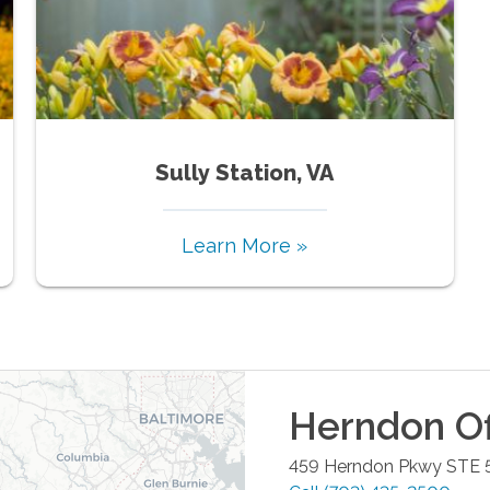
Sully Station, VA
Learn More »
Herndon
Of
459 Herndon Pkwy STE 