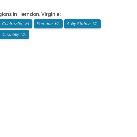
gions in
Herndon
,
Virginia
:
Centreville, VA
Herndon, VA
Sully Station, VA
Chantilly, VA