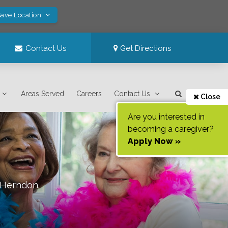
Save Location
Contact Us
Get Directions
Areas Served
Careers
Contact Us
Close
Are you interested in
becoming a caregiver?
Apply Now »
Herndon
.