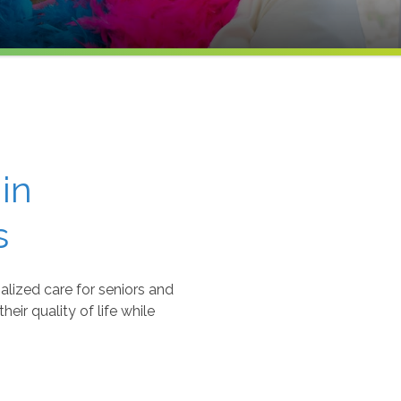
in
s
lized care for seniors and
eir quality of life while