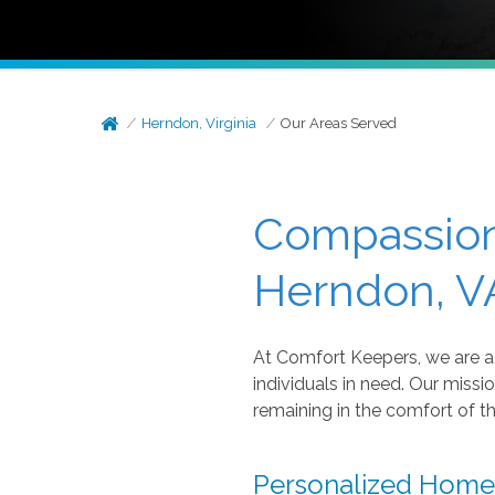
Herndon, Virginia
Our Areas Served
Compassion
Herndon, VA
At Comfort Keepers, we are a 
individuals in need. Our missio
remaining in the comfort of t
Personalized Home 