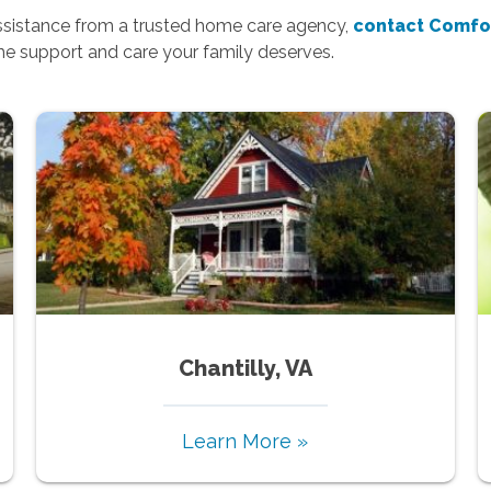
assistance from a trusted home care agency,
contact Comfo
the support and care your family deserves.
Chantilly, VA
Learn More »