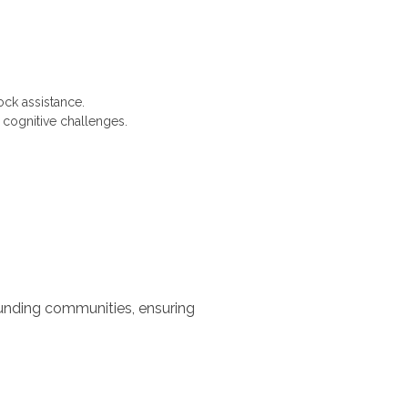
ck assistance.
 cognitive challenges.
ounding communities, ensuring