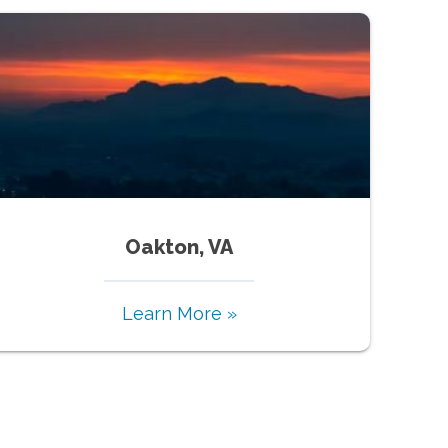
Oakton, VA
Learn More »