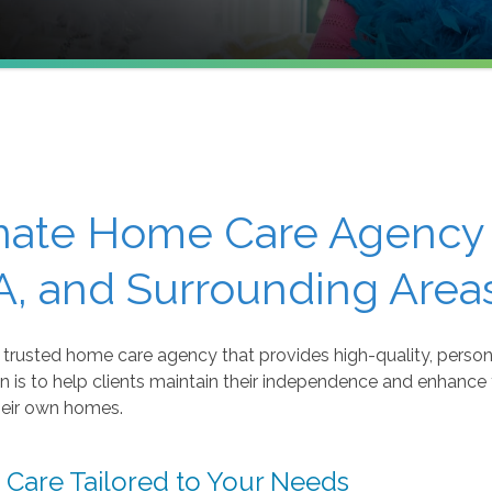
ate Home Care Agency 
, and Surrounding Area
trusted home care agency that provides high-quality, persona
n is to help clients maintain their independence and enhance th
heir own homes.
Care Tailored to Your Needs