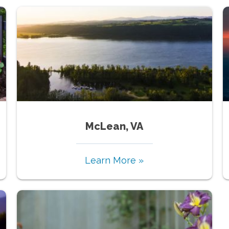
McLean, VA
Learn More »