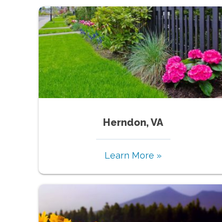
Herndon, VA
Learn More »