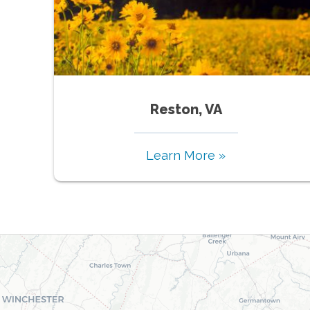
Reston, VA
Learn More »