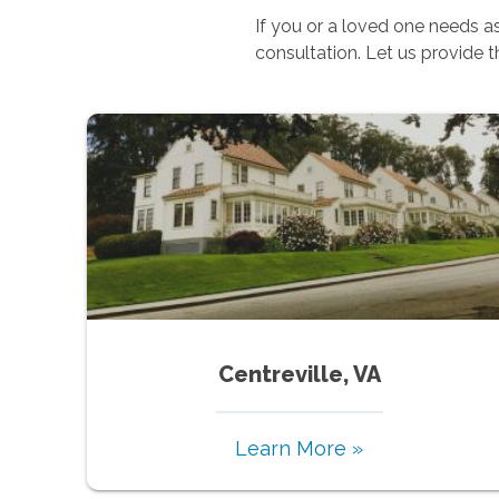
If you or a loved one needs 
consultation. Let us provide 
Centreville, VA
Learn More »