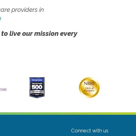
re providers in
!
 to live our mission every
Connect with us