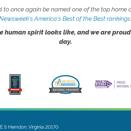
 to once again be named one of the top home ca
Newsweek's America's Best of the Best rankings
e human spirit looks like, and we are proud
day.
E 5
Herndon, Virginia 20170