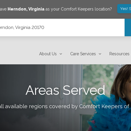
Yes! 
save
Herndon
,
Virginia
as your Comfort Keepers location?
rndon, Virginia 20170
About Us
Care Services
Resources
Areas Served
ll available regions covered by Comfort Keepers of