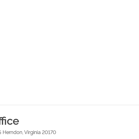
fice
5
Herndon
,
Virginia
20170