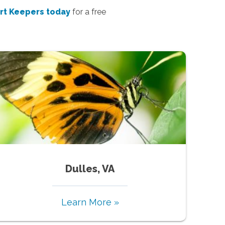
rt Keepers today
for a free
Dulles, VA
Learn More »