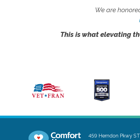
We are honored
This is what elevating th
459 Herndon Pkwy ST