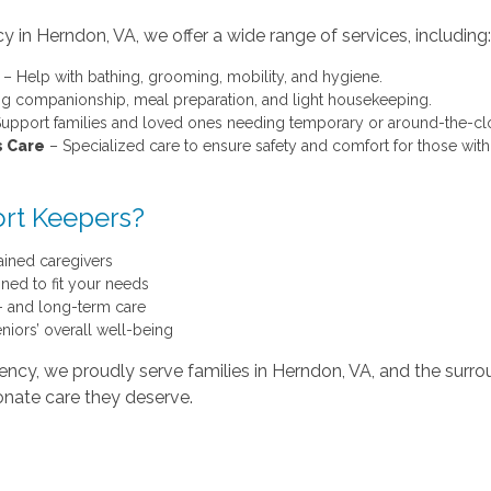
 in Herndon, VA, we offer a wide range of services, including:
– Help with bathing, grooming, mobility, and hygiene.
g companionship, meal preparation, and light housekeeping.
upport families and loved ones needing temporary or around-the-clo
s Care
– Specialized care to ensure safety and comfort for those with
rt Keepers?
ained caregivers
ned to fit your needs
t- and long-term care
iors’ overall well-being
ncy, we proudly serve families in Herndon, VA, and the surr
onate care they deserve.