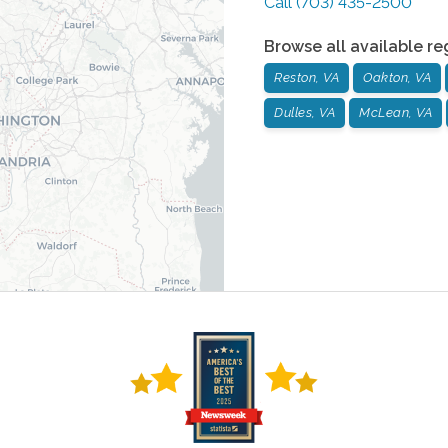
Call
(703) 435-2500
Browse all available re
Reston, VA
Oakton, VA
Dulles, VA
McLean, VA