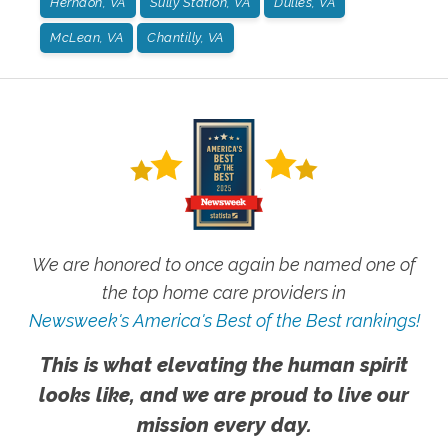
Herndon, VA
Sully Station, VA
Dulles, VA
McLean, VA
Chantilly, VA
We are honored to once again be named one of
the top home care providers in
Newsweek's America's Best of the Best rankings!
This is what elevating the human spirit
looks like, and we are proud to live our
mission every day.