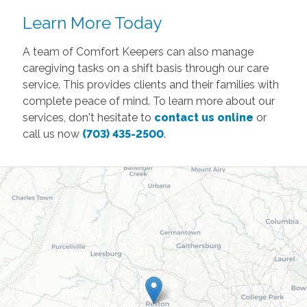
Learn More Today
A team of Comfort Keepers can also manage
caregiving tasks on a shift basis through our care
service. This provides clients and their families with
complete peace of mind. To learn more about our
services, don't hesitate to
contact us online
or
call us now
(703) 435-2500
.