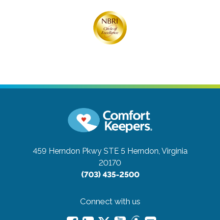
459 Herndon Pkwy STE 5
Herndon, Virginia
20170
(703) 435-2500
Connect with us