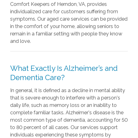
Comfort Keepers of Herndon, VA, provides
individualized care for customers suffering from
symptoms. Our aged care services can be provided
in the comfort of your home, allowing seniors to
remain in a familiar setting with people they know
and love.
What Exactly Is Alzheimer’s and
Dementia Care?
In general, it is defined as a decline in mental ability
that is severe enough to interfere with a person's
daily life, such as memory loss or an inability to
complete familiar tasks. Alzheimer's disease is the
most common type of dementia, accounting for 50
to 80 percent of all cases. Our services support
individuals experiencing these symptoms by