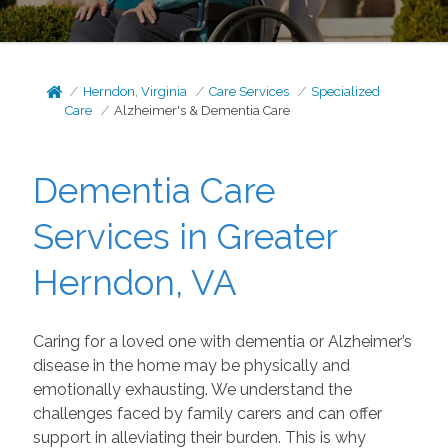
Herndon, Virginia
Care Services
Specialized
Care
Alzheimer's & Dementia Care
Dementia Care
Services in Greater
Herndon, VA
Caring for a loved one with dementia or Alzheimer’s
disease in the home may be physically and
emotionally exhausting. We understand the
challenges faced by family carers and can offer
support in alleviating their burden. This is why