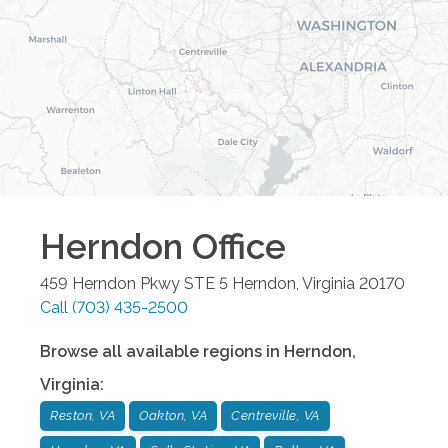
Herndon
Office
459 Herndon Pkwy STE 5
Herndon
,
Virginia
20170
Call
(703) 435-2500
Browse all available regions in
Herndon
,
Virginia
:
Reston, VA
Oakton, VA
Centreville, VA