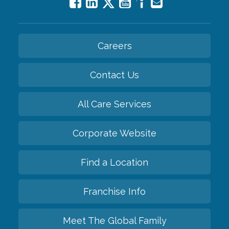
Careers
Contact Us
All Care Services
Corporate Website
Find a Location
Franchise Info
Meet The Global Family