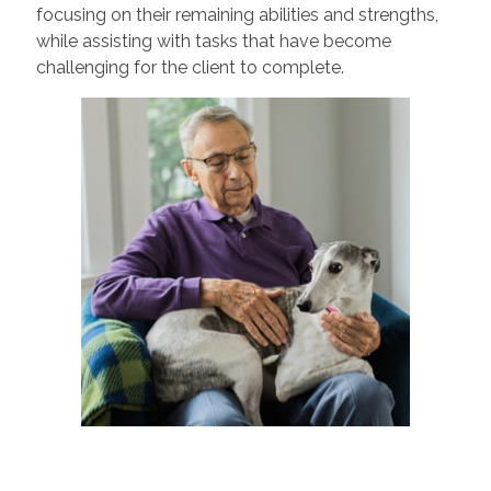
focusing on their remaining abilities and strengths,
while assisting with tasks that have become
challenging for the client to complete.