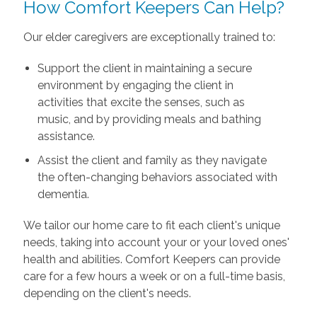
How Comfort Keepers Can Help?
Our elder caregivers are exceptionally trained to:
Support the client in maintaining a secure
environment by engaging the client in
activities that excite the senses, such as
music, and by providing meals and bathing
assistance.
Assist the client and family as they navigate
the often-changing behaviors associated with
dementia.
We tailor our home care to fit each client's unique
needs, taking into account your or your loved ones'
health and abilities. Comfort Keepers can provide
care for a few hours a week or on a full-time basis,
depending on the client's needs.