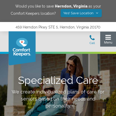
Would you like to save
Herndon
,
Virginia
as your
Yes! Save Location
Comfort Keepers location?
459 Herndon Pkwy STE 5, Herndon, Virginia 20170
Specialized Care
We create individualized plans of care for
seniors based on their needs and
personality.