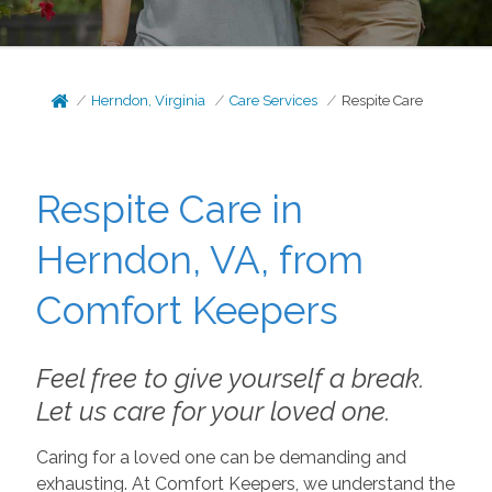
Herndon, Virginia
Care Services
Respite Care
Respite Care in
Herndon, VA, from
Comfort Keepers
Feel free to give yourself a break.
Let us care for your loved one.
Caring for a loved one can be demanding and
exhausting. At Comfort Keepers, we understand the