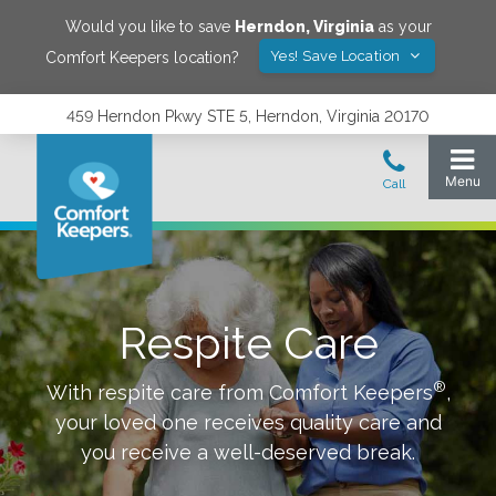
Would you like to save
Herndon
,
Virginia
as your
Yes! Save Location
Comfort Keepers location?
459 Herndon Pkwy STE 5, Herndon, Virginia 20170
Respite Care
®
With respite care from Comfort Keepers
,
your loved one receives quality care and
you receive a well-deserved break.