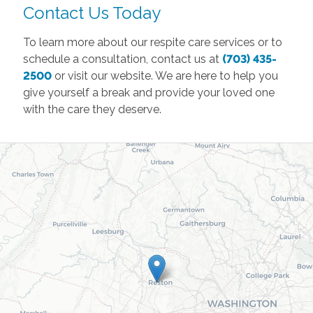
Contact Us Today
To learn more about our respite care services or to
schedule a consultation, contact us at
(703) 435-
2500
or visit our website. We are here to help you
give yourself a break and provide your loved one
with the care they deserve.