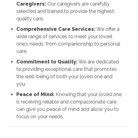
Caregivers:
Our caregivers are carefully
selected and trained to provide the highest
quality care.
Comprehensive Care Services:
We offer a
wide range of services to meet your loved
one's needs, from companionship to personal
care.
Commitment to Quality:
We are dedicated
to providing exceptional care that promotes
the well-being of both your loved one and
you.
Peace of Mind:
Knowing that your loved one
is receiving reliable and compassionate care
can give you peace of mind and allow you to
focus on your needs.