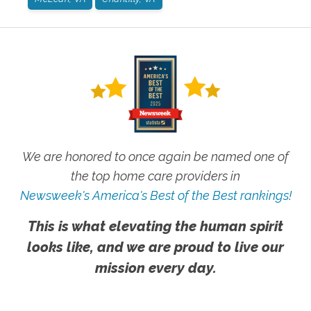
We are honored to once again be named one of
the top home care providers in
Newsweek's America's Best of the Best rankings!
This is what elevating the human spirit
looks like, and we are proud to live our
mission every day.