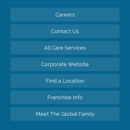
Careers
Contact Us
All Care Services
Corporate Website
Find a Location
Franchise Info
Meet The Global Family