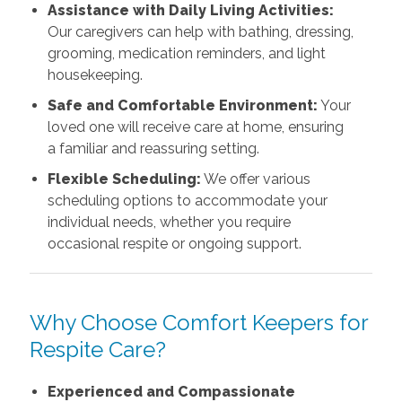
Assistance with Daily Living Activities:
Our caregivers can help with bathing, dressing,
grooming, medication reminders, and light
housekeeping.
Safe and Comfortable Environment:
Your
loved one will receive care at home, ensuring
a familiar and reassuring setting.
Flexible Scheduling:
We offer various
scheduling options to accommodate your
individual needs, whether you require
occasional respite or ongoing support.
Why Choose Comfort Keepers for
Respite Care?
Experienced and Compassionate