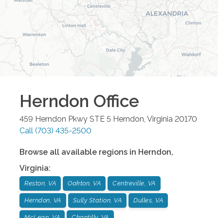
Herndon
Office
459 Herndon Pkwy STE 5
Herndon
,
Virginia
20170
Call
(703) 435-2500
Browse all available regions in
Herndon
,
Virginia
:
Reston, VA
Oakton, VA
Centreville, VA
Herndon, VA
Sully Station, VA
Dulles, VA
McLean, VA
Chantilly, VA