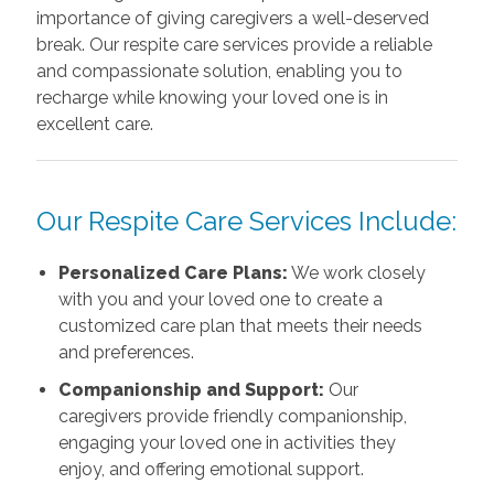
importance of giving caregivers a well-deserved
break. Our respite care services provide a reliable
and compassionate solution, enabling you to
recharge while knowing your loved one is in
excellent care.
Our Respite Care Services Include:
Personalized Care Plans:
We work closely
with you and your loved one to create a
customized care plan that meets their needs
and preferences.
Companionship and Support:
Our
caregivers provide friendly companionship,
engaging your loved one in activities they
enjoy, and offering emotional support.