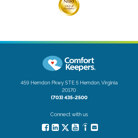
459 Herndon Pkwy STE 5
Herndon, Virginia
20170
(703) 435-2500
Connect with us