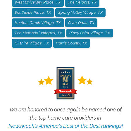
West University Place, TX
The Heights, TX
Southside Place, TX
Spring Valley Village, TX
Hunters Creek Village, TX
River Oaks, TX
The Memorial Villages, TX
Piney Point Village, TX
Hilshire Village, TX
Harris County, TX
We are honored to once again be named one of
the top home care providers in
Newsweek's America's Best of the Best rankings!