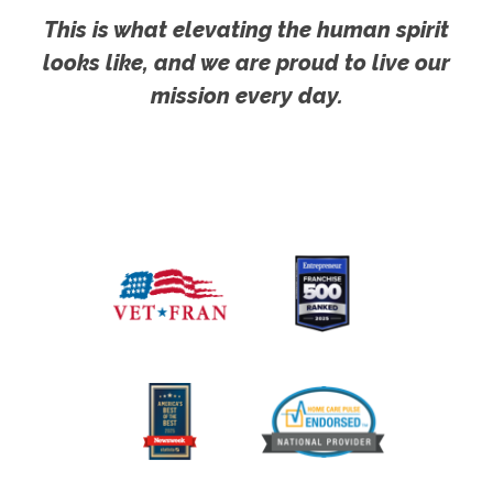
This is what elevating the human spirit
looks like, and we are proud to live our
mission every day.