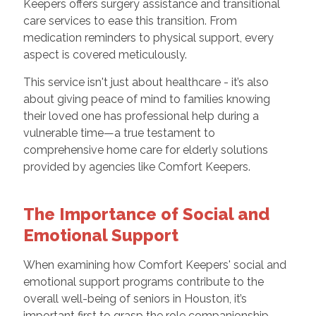
Keepers offers surgery assistance and transitional
care services to ease this transition. From
medication reminders to physical support, every
aspect is covered meticulously.
This service isn't just about healthcare - it’s also
about giving peace of mind to families knowing
their loved one has professional help during a
vulnerable time—a true testament to
comprehensive home care for elderly solutions
provided by agencies like Comfort Keepers.
The Importance of Social and
Emotional Support
When examining how Comfort Keepers' social and
emotional support programs contribute to the
overall well-being of seniors in Houston, it’s
important first to grasp the role companionship