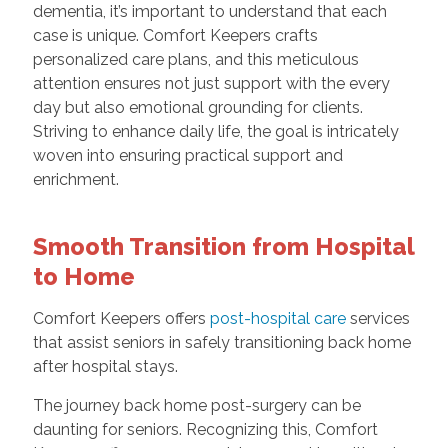
dementia, it’s important to understand that each
case is unique. Comfort Keepers crafts
personalized care plans, and this meticulous
attention ensures not just support with the every
day but also emotional grounding for clients.
Striving to enhance daily life, the goal is intricately
woven into ensuring practical support and
enrichment.
Smooth Transition from Hospital
to Home
Comfort Keepers offers
post-hospital care
services
that assist seniors in safely transitioning back home
after hospital stays.
The journey back home post-surgery can be
daunting for seniors. Recognizing this, Comfort