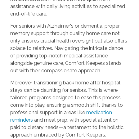
assistance with daily living activities to specialized
end-of-life care.
For seniors with Alzheimer's or dementia, proper
memory support through quality home care not
only ensures crucial health oversight but also offers
solace to relatives. Navigating the intricate dance
of providing top-notch medical assistance
alongside genuine care, Comfort Keepers stands
out with their compassionate approach.
Moreover, transitioning back home after hospital
stays can be daunting for seniors. This is where
tailored programs designed to ease this process
come into play, ensuring a smooth shift thanks to
professional support in areas like
medication
reminders
and meal prep, with special attention
paid to dietary needs—a testament to the holistic
approach embraced by Comfort Keepers.