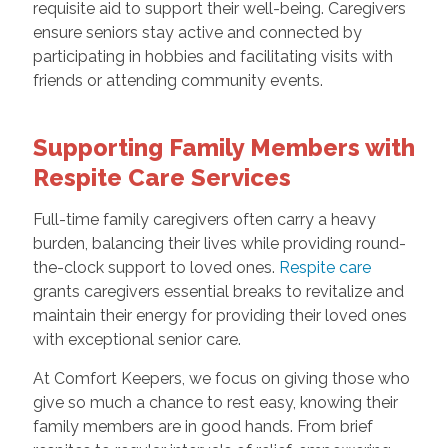
requisite aid to support their well-being. Caregivers
ensure seniors stay active and connected by
participating in hobbies and facilitating visits with
friends or attending community events.
Supporting Family Members with
Respite Care Services
Full-time family caregivers often carry a heavy
burden, balancing their lives while providing round-
the-clock support to loved ones.
Respite care
grants caregivers essential breaks to revitalize and
maintain their energy for providing their loved ones
with exceptional senior care.
At Comfort Keepers, we focus on giving those who
give so much a chance to rest easy, knowing their
family members are in good hands. From brief