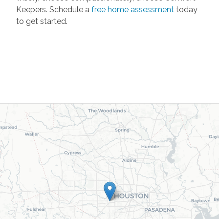
Keepers. Schedule a
free home assessment
today
to get started.