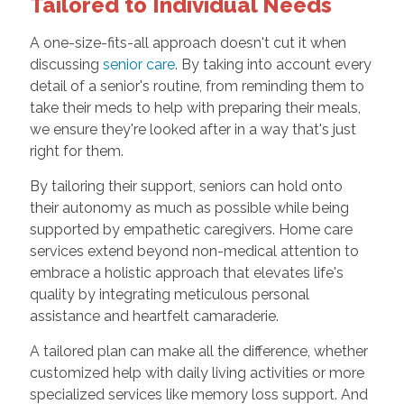
Tailored to Individual Needs
A one-size-fits-all approach doesn't cut it when
discussing
senior care
. By taking into account every
detail of a senior's routine, from reminding them to
take their meds to help with preparing their meals,
we ensure they're looked after in a way that's just
right for them.
By tailoring their support, seniors can hold onto
their autonomy as much as possible while being
supported by empathetic caregivers. Home care
services extend beyond non-medical attention to
embrace a holistic approach that elevates life's
quality by integrating meticulous personal
assistance and heartfelt camaraderie.
A tailored plan can make all the difference, whether
customized help with daily living activities or more
specialized services like memory loss support. And