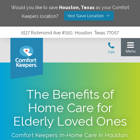
Would you like to save
Houston
,
Texas
as your Comfort
Yes! Save Location
Keepers location?
6117 Richmond Ave #150, Houston, Texas 77057
The Benefits of
Home Care for
Elderly Loved Ones
Comfort Keepers In-Home Care in
Houston
,