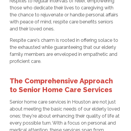
respites to regular intervals of relief, empowering
those who dedicate their lives to caregiving with
the chance to rejuvenate or handle personal affairs
with peace of mind, respite care benefits seniors
and their loved ones.
Respite care's charm is rooted in offering solace to
the exhausted while guaranteeing that our elderly
family members are enveloped in empathetic and
proficient care.
The Comprehensive Approach
to Senior Home Care Services
Senior home care services in Houston are not just
about meeting the basic needs of our elderly loved
ones; they're about enhancing their quality of life at
every possible turn. With a focus on personal and
medical attention, these services span from