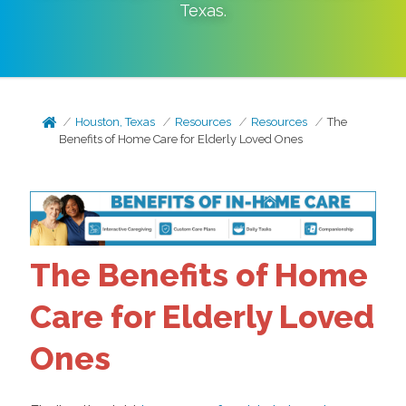
Texas
.
Houston, Texas
Resources
Resources
The
Benefits of Home Care for Elderly Loved Ones
The Benefits of Home
Care for Elderly Loved
Ones