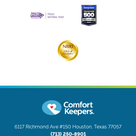
6117 Richmond Ave #150
Houston, Texas 77057
(713) 250-8901