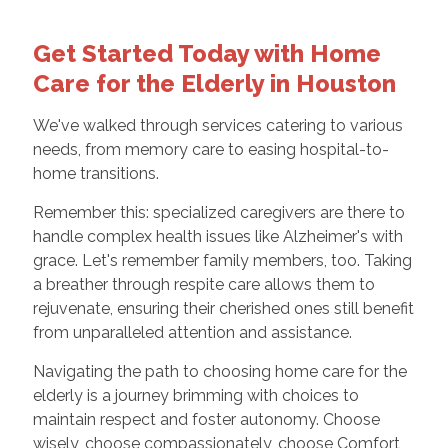
Get Started Today with Home
Care for the Elderly in Houston
We've walked through services catering to various
needs, from memory care to easing hospital-to-
home transitions.
Remember this: specialized caregivers are there to
handle complex health issues like Alzheimer's with
grace. Let's remember family members, too. Taking
a breather through respite care allows them to
rejuvenate, ensuring their cherished ones still benefit
from unparalleled attention and assistance.
Navigating the path to choosing home care for the
elderly is a journey brimming with choices to
maintain respect and foster autonomy. Choose
wisely, choose compassionately, choose Comfort