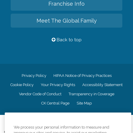
Franchise Info
Meet The Global Family
Back to top
Privacy Policy
HIPAA Notice of Privacy Practices
Cookie Policy
Your Privacy Rights
Accessiblity Statement
Vendor Code of Conduct
Transparency in Coverage
CK Central Page
Site Map
©
2026
CK Franchising, Inc.
We process your personal information to measure and
Comfort Keepers adheres to the principles of truth in advertising, and all
improve our sites and service, to assist our marketing