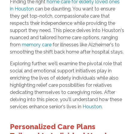
Finding the right
home care for elderly loved ones
in Houston
can be daunting. You want to ensure
they get top-notch, compassionate care that
respects their independence while providing the
support they need. This piece delves into Houston's
nuanced and tailored home care options, ranging
from
memory care
for illnesses like Alzheimer's to
smoothing the shift back home after hospital stays.
Exploring further, we'll examine the pivotal role that
social and emotional support initiatives play in
enriching the lives of elderly individuals while also
highlighting relief care possibilities for relatives
dedicating themselves to caregiving roles. After
delving into this piece, you'll understand how these
services enhance senior's lives in
Houston
.
Personalized Care Plans