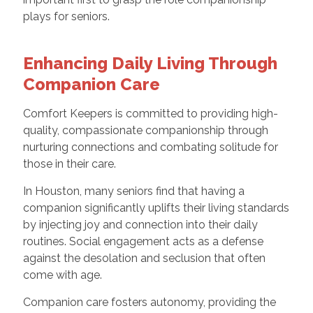
plays for seniors.
Enhancing Daily Living Through
Companion Care
Comfort Keepers is committed to providing high-
quality, compassionate companionship through
nurturing connections and combating solitude for
those in their care.
In Houston, many seniors find that having a
companion significantly uplifts their living standards
by injecting joy and connection into their daily
routines. Social engagement acts as a defense
against the desolation and seclusion that often
come with age.
Companion care fosters autonomy, providing the