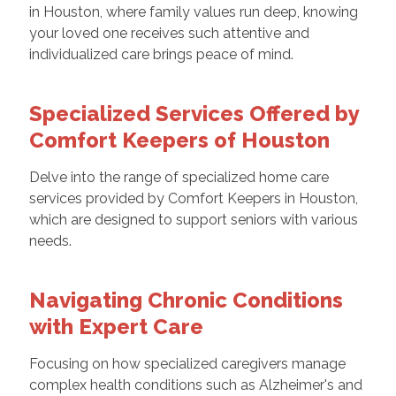
in Houston, where family values run deep, knowing
your loved one receives such attentive and
individualized care brings peace of mind.
Specialized Services Offered by
Comfort Keepers of Houston
Delve into the range of specialized home care
services provided by Comfort Keepers in Houston,
which are designed to support seniors with various
needs.
Navigating Chronic Conditions
with Expert Care
Focusing on how specialized caregivers manage
complex health conditions such as Alzheimer's and