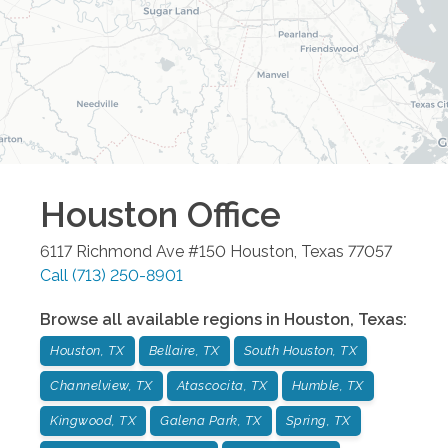
Houston
Office
6117 Richmond Ave #150
Houston
,
Texas
77057
Call
(713) 250-8901
Browse all available regions in
Houston
,
Texas
:
Houston, TX
Bellaire, TX
South Houston, TX
Channelview, TX
Atascocita, TX
Humble, TX
Kingwood, TX
Galena Park, TX
Spring, TX