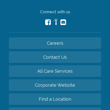
Connect with us
Careers
Contact Us
All Care Services
Corporate Website
Find a Location