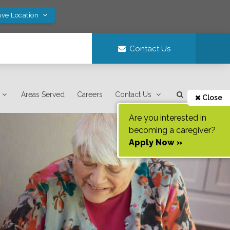
ave Location
Contact Us
Areas Served
Careers
Contact Us
Close
Are you interested in
becoming a caregiver?
Apply Now »