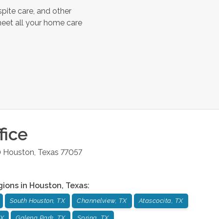
pite care, and other
meet all your home care
fice
0
Houston
,
Texas
77057
gions in
Houston
,
Texas
:
South Houston, TX
Channelview, TX
Atascocita, TX
TX
Galena Park, TX
Spring, TX