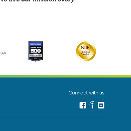
Connect with us