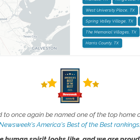
West University Place, TX
Spring Valley Village, TX
The Memorial Villages, TX
Harris County, TX
 to once again be named one of the top home ca
Newsweek's America's Best of the Best rankings
e human spirit looks like, and we are proud