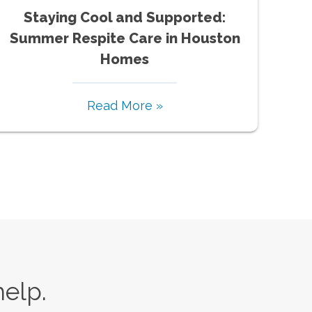
Staying Cool and Supported:
Summer Respite Care in Houston
Homes
Read More »
help.