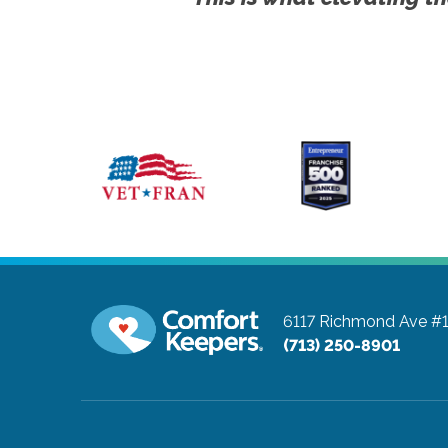
6117 Richmond Ave #
(713) 250-8901