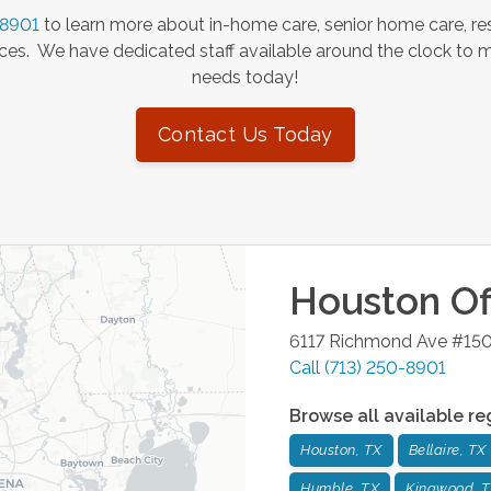
-8901
to learn more about in-home care, senior home care, res
es. We have dedicated staff available around the clock to 
needs today!
Contact Us Today
Houston
Of
6117 Richmond Ave #15
Call
(713) 250-8901
Browse all available re
Houston, TX
Bellaire, TX
Humble, TX
Kingwood, 