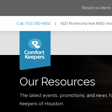
Would you like to
Skip
Skip
Skip
Call
(713) 250-8901
|
6117 Richmond Ave #150, Ho
to
to
to
Main
Main
Footer
Navigation
Content
6117 Richmond Ave #150, Houston, Texas 77057
Our Resources
The latest events, promotions, and news f
Keepers of
Houston
.