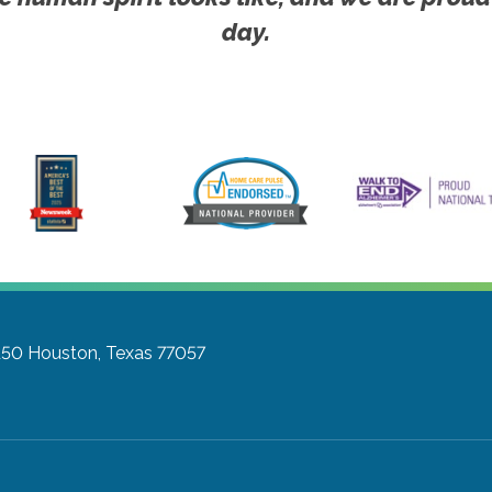
day.
150
Houston, Texas 77057