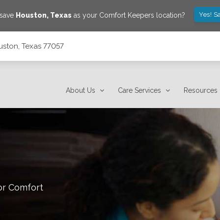
Yes! S
 save
Houston
,
Texas
as your Comfort Keepers location?
uston, Texas 77057
About Us
Care Services
Resources
or Comfort