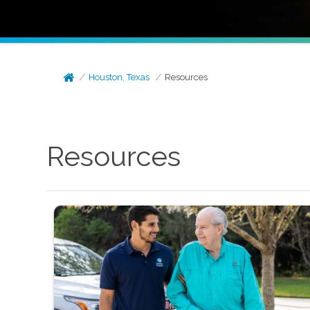
Houston, Texas
Resources
Resources