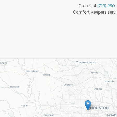
Call us at
(713) 250
Comfort Keepers servic