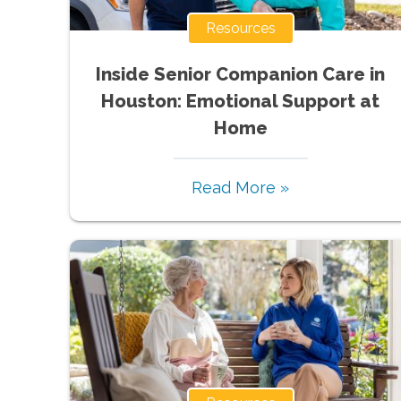
Resources
Inside Senior Companion Care in
Houston: Emotional Support at
Home
Read More »