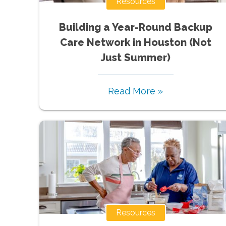
Resources
Building a Year-Round Backup
Care Network in Houston (Not
Just Summer)
Read More »
Resources