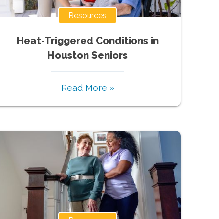
Resources
Heat-Triggered Conditions in
Houston Seniors
Read More »