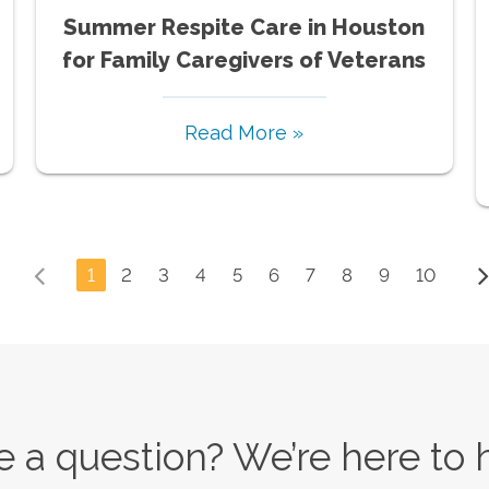
Summer Respite Care in Houston
for Family Caregivers of Veterans
Read More »
1
2
3
4
5
6
7
8
9
10
 a question? We’re here to 