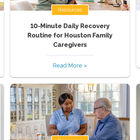
Resources
10-Minute Daily Recovery
Routine for Houston Family
Caregivers
Read More »