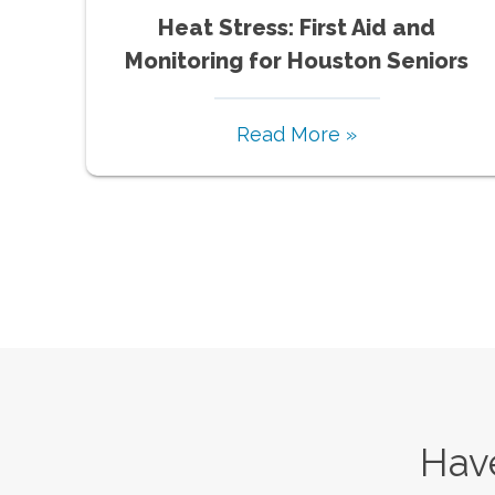
Heat Stress: First Aid and
Monitoring for Houston Seniors
Read More »
Have