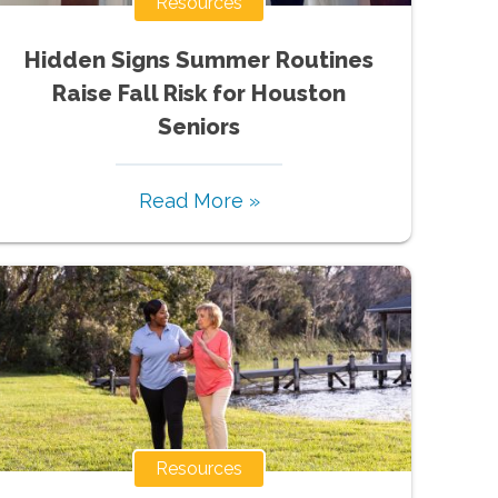
Resources
Hidden Signs Summer Routines
Raise Fall Risk for Houston
Seniors
Read More »
Resources