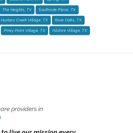
The Heights, TX
Southside Place, TX
Hunters Creek Village, TX
River Oaks, TX
Piney Point Village, TX
Hilshire Village, TX
re providers in
!
 to live our mission every