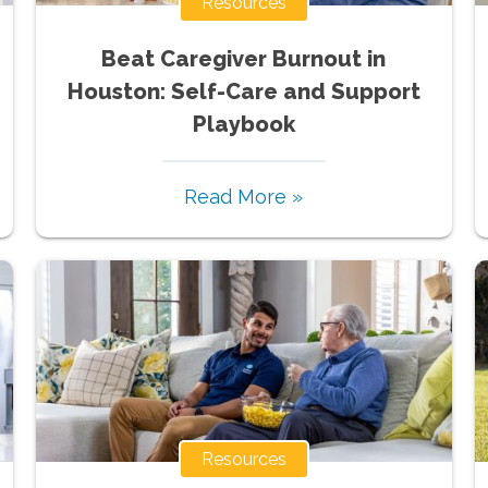
Resources
Beat Caregiver Burnout in
Houston: Self-Care and Support
Playbook
Read More »
Resources