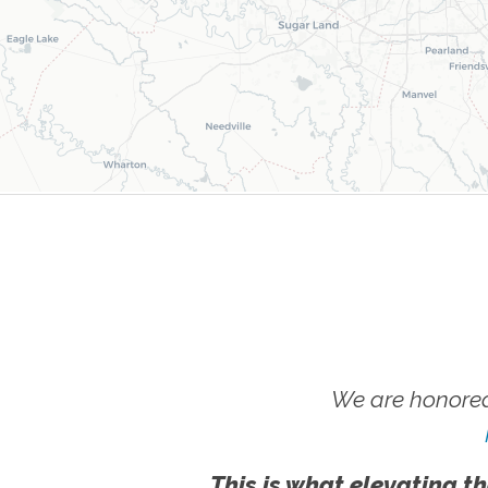
We are honored
This is what elevating th