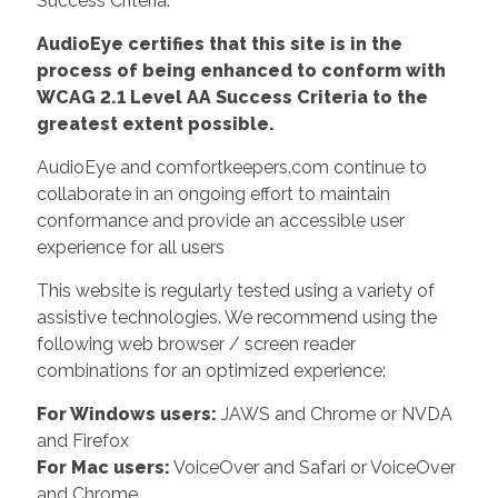
Success Criteria.
AudioEye certifies that this site is in the
process of being enhanced to conform with
WCAG 2.1 Level AA Success Criteria to the
greatest extent possible.
AudioEye and comfortkeepers.com continue to
collaborate in an ongoing effort to maintain
conformance and provide an accessible user
experience for all users
This website is regularly tested using a variety of
assistive technologies. We recommend using the
following web browser / screen reader
combinations for an optimized experience:
For Windows users:
JAWS and Chrome or NVDA
and Firefox
For Mac users:
VoiceOver and Safari or VoiceOver
and Chrome