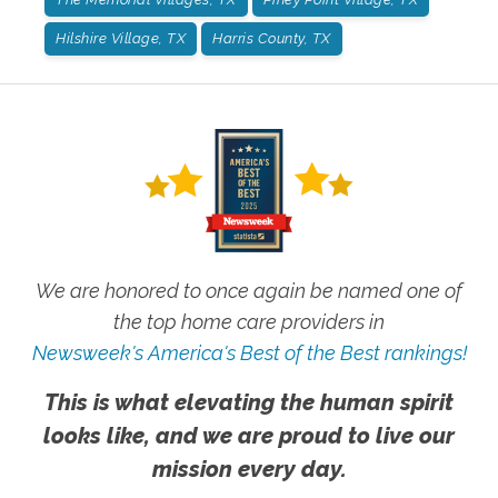
Hilshire Village, TX
Harris County, TX
We are honored to once again be named one of
the top home care providers in
Newsweek's America's Best of the Best rankings!
This is what elevating the human spirit
looks like, and we are proud to live our
mission every day.