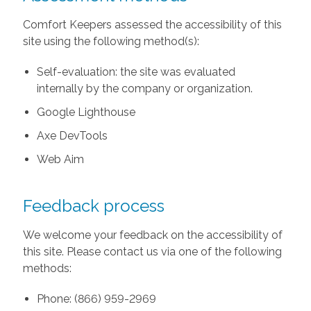
Comfort Keepers assessed the accessibility of this
site using the following method(s):
Self-evaluation: the site was evaluated
internally by the company or organization.
Google Lighthouse
Axe DevTools
Web Aim
Feedback process
We welcome your feedback on the accessibility of
this site. Please contact us via one of the following
methods:
Phone: (866) 959-2969