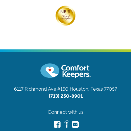
6117 Richmond Ave #150
Houston, Texas 77057
(713) 250-8901
Connect with us