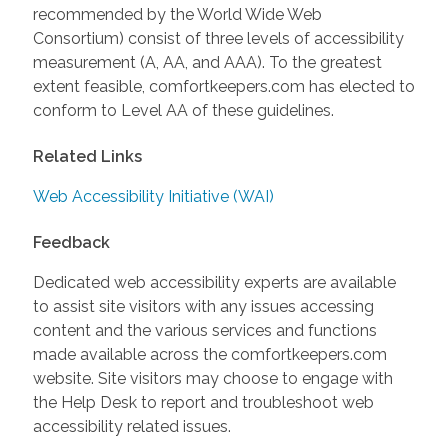
recommended by the World Wide Web
Consortium) consist of three levels of accessibility
measurement (A, AA, and AAA). To the greatest
extent feasible, comfortkeepers.com has elected to
conform to Level AA of these guidelines.
Related Links
Web Accessibility Initiative (WAI)
Feedback
Dedicated web accessibility experts are available
to assist site visitors with any issues accessing
content and the various services and functions
made available across the comfortkeepers.com
website. Site visitors may choose to engage with
the Help Desk to report and troubleshoot web
accessibility related issues.