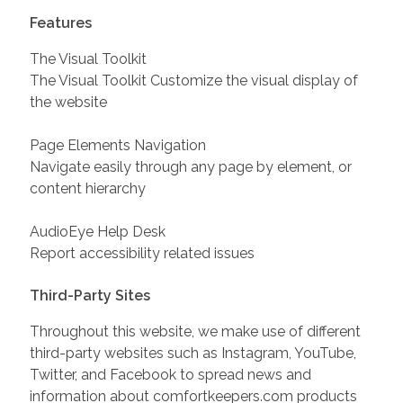
Features
The Visual Toolkit
The Visual Toolkit Customize the visual display of
the website
Page Elements Navigation
Navigate easily through any page by element, or
content hierarchy
AudioEye Help Desk
Report accessibility related issues
Third-Party Sites
Throughout this website, we make use of different
third-party websites such as Instagram, YouTube,
Twitter, and Facebook to spread news and
information about comfortkeepers.com products