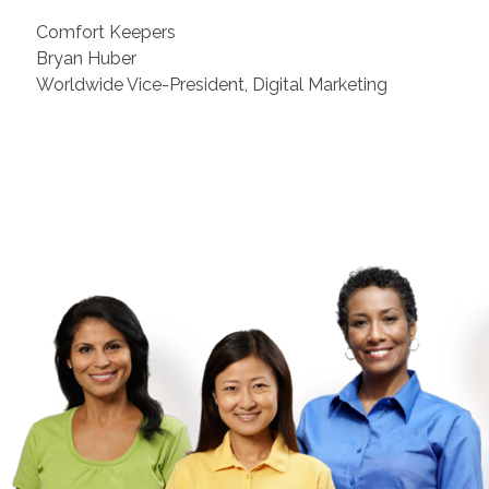
Comfort Keepers
Bryan Huber
Worldwide Vice-President, Digital Marketing