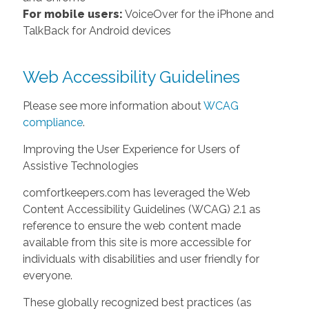
For mobile users:
VoiceOver for the iPhone and
TalkBack for Android devices
Web Accessibility Guidelines
Please see more information about
WCAG
compliance
.
Improving the User Experience for Users of
Assistive Technologies
comfortkeepers.com has leveraged the Web
Content Accessibility Guidelines (WCAG) 2.1 as
reference to ensure the web content made
available from this site is more accessible for
individuals with disabilities and user friendly for
everyone.
These globally recognized best practices (as