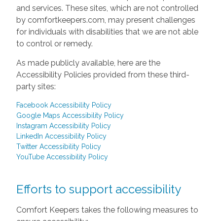
and services. These sites, which are not controlled
by comfortkeepers.com, may present challenges
for individuals with disabilities that we are not able
to control or remedy.
As made publicly available, here are the
Accessibility Policies provided from these third-
party sites:
Facebook Accessibility Policy
Google Maps Accessibility Policy
Instagram Accessibility Policy
LinkedIn Accessibility Policy
Twitter Accessibility Policy
YouTube Accessibility Policy
Efforts to support accessibility
Comfort Keepers takes the following measures to