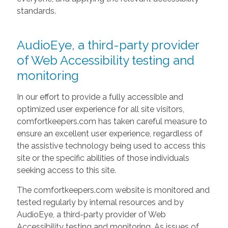
standards.
AudioEye, a third-party provider
of Web Accessibility testing and
monitoring
In our effort to provide a fully accessible and
optimized user experience for all site visitors,
comfortkeepers.com has taken careful measure to
ensure an excellent user experience, regardless of
the assistive technology being used to access this
site or the specific abilities of those individuals
seeking access to this site.
The comfortkeepers.com website is monitored and
tested regularly by internal resources and by
AudioEye, a third-party provider of Web
Accessibility testing and monitoring. As issues of