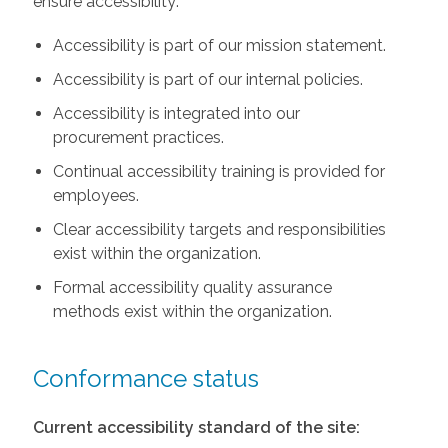
ensure accessibility:
Accessibility is part of our mission statement.
Accessibility is part of our internal policies.
Accessibility is integrated into our
procurement practices.
Continual accessibility training is provided for
employees.
Clear accessibility targets and responsibilities
exist within the organization.
Formal accessibility quality assurance
methods exist within the organization.
Conformance status
Current accessibility standard of the site: