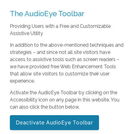
The AudioEye Toolbar
Providing Users with a Free and Customizable
Assistive Utility
In addition to the above-mentioned techniques and
strategies – and since not all site visitors have
access to assistive tools such as screen readers –
we have provided free Web Enhancement Tools
that allow site visitors to customize their user
experience.
Activate the AudioEye Toolbar by clicking on the
Accessibility icon on any page in this website. You
can also click the button below.
Deactivate AudioEye Toolbar