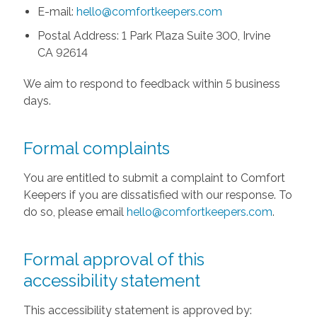
E-mail:
hello@comfortkeepers.com
Postal Address: 1 Park Plaza Suite 300, Irvine
CA 92614
We aim to respond to feedback within 5 business
days.
Formal complaints
You are entitled to submit a complaint to Comfort
Keepers if you are dissatisfied with our response. To
do so, please email
hello@comfortkeepers.com
.
Formal approval of this
accessibility statement
This accessibility statement is approved by: