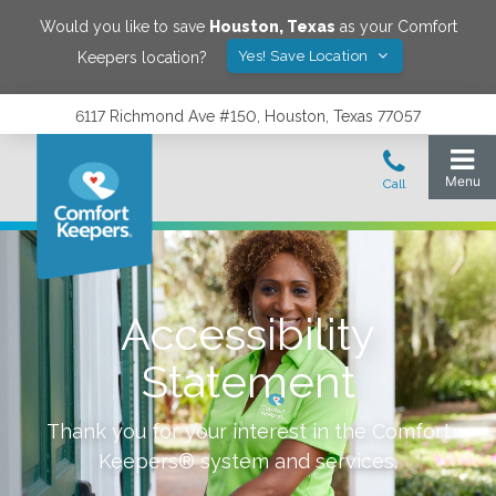
Would you like to save
Houston
,
Texas
as your Comfort
Yes! Save Location
Keepers location?
6117 Richmond Ave #150, Houston, Texas 77057
Accessibility
Statement
Thank you for your interest in the Comfort
Keepers® system and services.