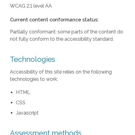
WCAG 2.1 level AA
Current content conformance status:
Partially conformant: some parts of the content do
not fully conform to the accessibility standard.
Technologies
Accessibility of this site relies on the following
technologies to work:
HTML
CSS
Javascript
Assessment methods