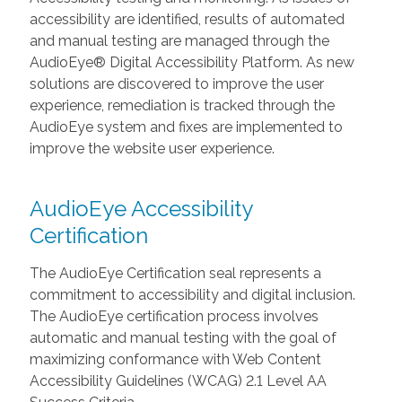
accessibility are identified, results of automated
and manual testing are managed through the
AudioEye® Digital Accessibility Platform. As new
solutions are discovered to improve the user
experience, remediation is tracked through the
AudioEye system and fixes are implemented to
improve the website user experience.
AudioEye Accessibility
Certification
The AudioEye Certification seal represents a
commitment to accessibility and digital inclusion.
The AudioEye certification process involves
automatic and manual testing with the goal of
maximizing conformance with Web Content
Accessibility Guidelines (WCAG) 2.1 Level AA