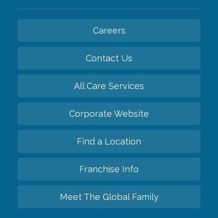
Careers
Contact Us
All Care Services
Corporate Website
Find a Location
Franchise Info
Meet The Global Family