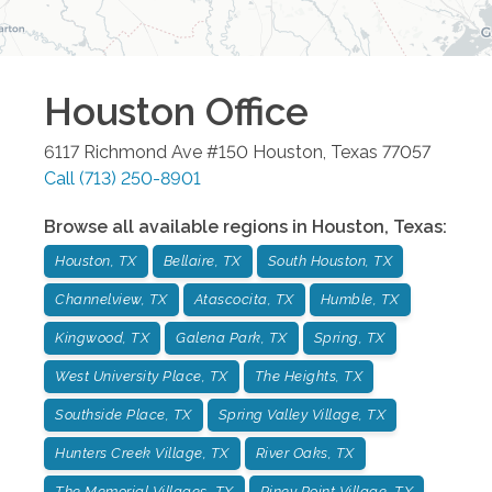
Houston
Office
6117 Richmond Ave #150
Houston
,
Texas
77057
Call
(713) 250-8901
Browse all available regions in
Houston
,
Texas
:
Houston, TX
Bellaire, TX
South Houston, TX
Channelview, TX
Atascocita, TX
Humble, TX
Kingwood, TX
Galena Park, TX
Spring, TX
West University Place, TX
The Heights, TX
Southside Place, TX
Spring Valley Village, TX
Hunters Creek Village, TX
River Oaks, TX
The Memorial Villages, TX
Piney Point Village, TX