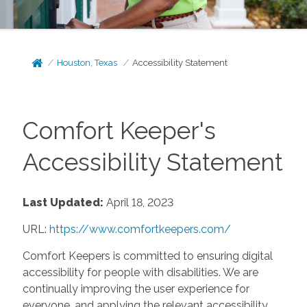
Houston, Texas
Accessibility Statement
Comfort Keeper's
Accessibility Statement
Last Updated:
April 18, 2023
URL:
https://www.comfortkeepers.com/
Comfort Keepers is committed to ensuring digital
accessibility for people with disabilities. We are
continually improving the user experience for
everyone, and applying the relevant accessibility