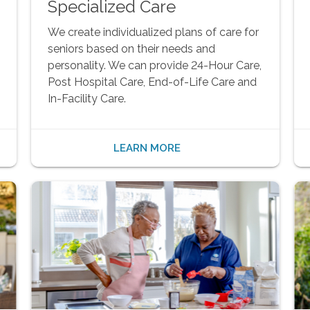
Specialized Care
We create individualized plans of care for
seniors based on their needs and
personality. We can provide 24-Hour Care,
Post Hospital Care, End-of-Life Care and
In-Facility Care.
LEARN MORE