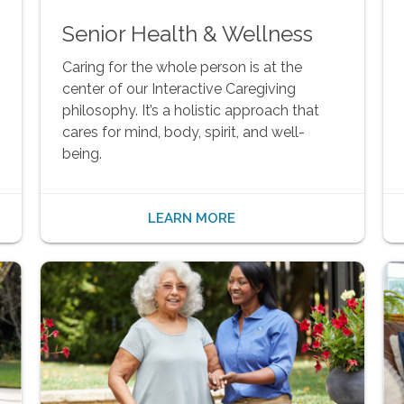
Senior Health & Wellness
Caring for the whole person is at the
center of our Interactive Caregiving
philosophy. It’s a holistic approach that
cares for mind, body, spirit, and well-
being.
LEARN MORE