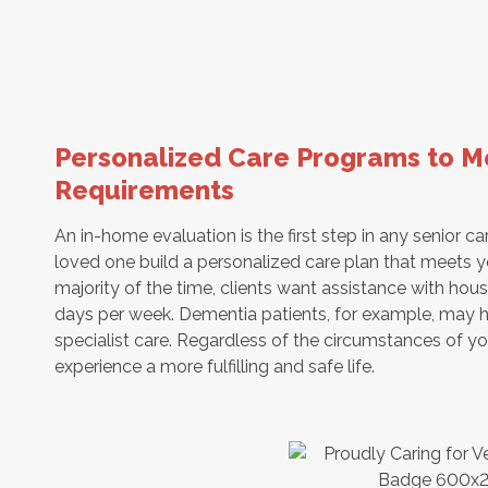
Personalized Care Programs to Me
Requirements
An in-home evaluation is the first step in any senior car
loved one build a personalized care plan that meets y
majority of the time, clients want assistance with ho
days per week. Dementia patients, for example, may h
specialist care. Regardless of the circumstances of yo
experience a more fulfilling and safe life.