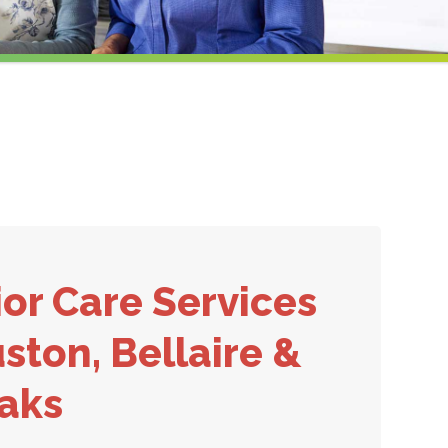
or Care Services
ston, Bellaire &
Oaks