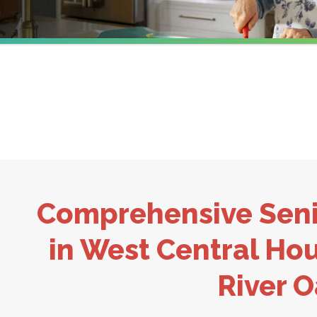
Comprehensive Seni
in West Central Hou
River 