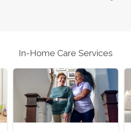
In-Home Care Services