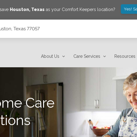
Yes! S
 save
Houston
,
Texas
as your Comfort Keepers location?
uston, Texas 77057
About Us
Care Services
Resources
ome Care
tions