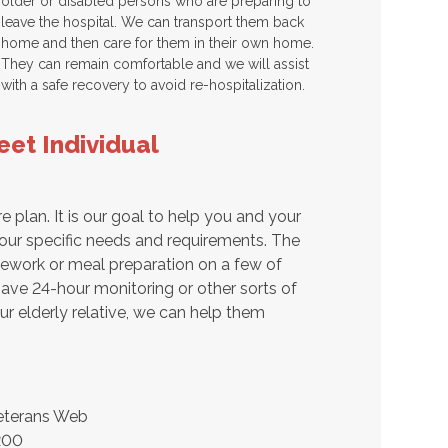
older or disabled persons who are preparing to
leave the hospital. We can transport them back
home and then care for them in their own home.
They can remain comfortable and we will assist
with a safe recovery to avoid re-hospitalization.
et Individual
e plan. It is our goal to help you and your
our specific needs and requirements. The
usework or meal preparation on a few of
ave 24-hour monitoring or other sorts of
ur elderly relative, we can help them