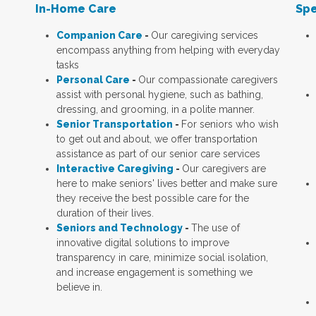
In-Home Care
Spe
Companion Care
-
Our caregiving services
encompass anything from helping with everyday
tasks
Personal Care
-
Our compassionate caregivers
assist with personal hygiene, such as bathing,
dressing, and grooming, in a polite manner.
Senior Transportation
-
For seniors who wish
to get out and about, we offer transportation
assistance as part of our senior care services
Interactive Caregiving
-
Our caregivers are
here to make seniors' lives better and make sure
they receive the best possible care for the
duration of their lives.
Seniors and Technology
-
The use of
innovative digital solutions to improve
transparency in care, minimize social isolation,
and increase engagement is something we
believe in.