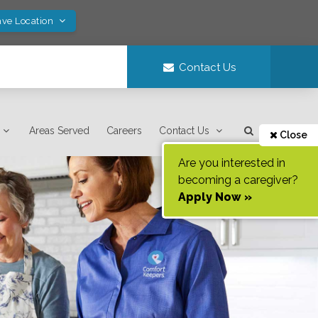
ave Location
Contact Us
Areas Served
Careers
Contact Us
Close
Are you interested in
becoming a caregiver?
Apply Now »