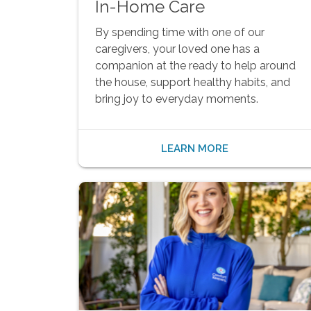
In-Home Care
By spending time with one of our
caregivers, your loved one has a
companion at the ready to help around
the house, support healthy habits, and
bring joy to everyday moments.
LEARN MORE