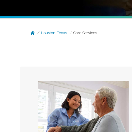
Houston, Texas
Care Services