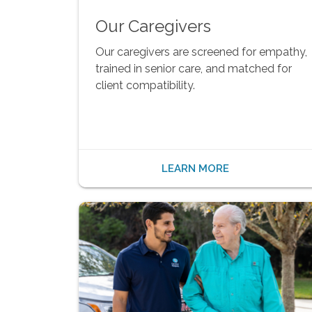
Our Caregivers
Our caregivers are screened for empathy,
trained in senior care, and matched for
client compatibility.
LEARN MORE