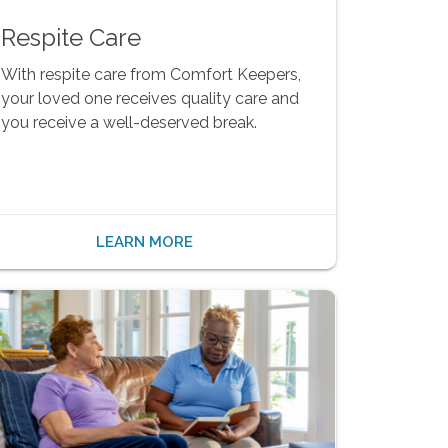
Respite Care
With respite care from Comfort Keepers,
your loved one receives quality care and
you receive a well-deserved break.
LEARN MORE