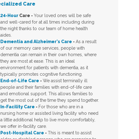
cialized Care
24-Hour
Care
-
Your loved ones will be safe
and well-cared for at all times including during
the night thanks to our team of home health
aides.
Dementia and Alzheimer's Care
-
As a result
of our memory care services, people with
dementia can remain in their own homes, where
they are most at ease. This is an ideal
environment for patients with dementia, as it
typically promotes cognitive functioning.
End-of-Life Care
-
We assist terminally ill
people and their families with end-of-life care
and emotional support. This allows families to
get the most out of the time they spend together.
In-Facility Care
-
For those who are in a
nursing home or assisted living facility who need
a little additional help to live more comfortably,
we offer in-facility care.
Post-Hospital Care
-
This is meant to assist