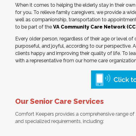
When it comes to helping the elderly stay in their o
for you. To relieve family caregivers, we provide a wide
well as companionship, transportation to appointments
to be part of the
VA Community Care Network (CC
Every older person, regardless of their age or level of
purposeful, and joyful, according to our perspective. A
clients happy and improving their quality of life. To le
with a representative from our home care organization
Our Senior Care Services
Comfort Keepers provides a comprehensive range of
and specialized requirements, including: