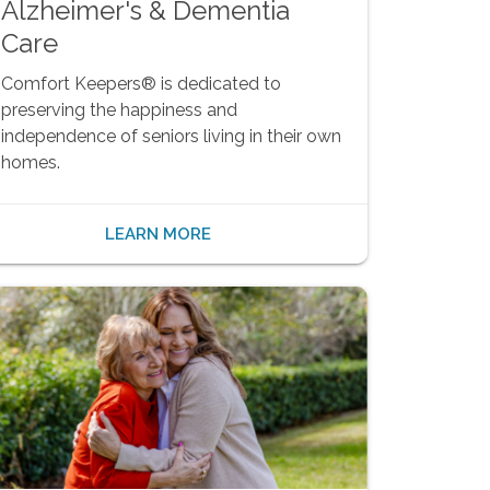
Alzheimer's & Dementia
Care
Comfort Keepers® is dedicated to
preserving the happiness and
independence of seniors living in their own
homes.
LEARN MORE