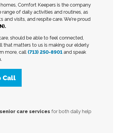
wn homes, Comfort Keepers is the company
 range of daily activities and routines, as
 and visits, and respite care. We're proud
N).
 care, should be able to feel connected,
ll that matters to us is making our elderly
arn more, call
(713) 250-8901
and speak
.
senior care services
for both daily help