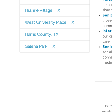
help 
Hilshire Village, TX
shavi
Seni
those 
West University Place, TX
comm
Inter
Harris County, TX
our c
care f
Galena Park, TX
Seni
socia
conne
media
Lear
conta