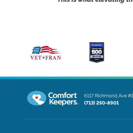
6117 Richmond Ave #
(713) 250-8901