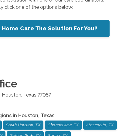
ly click one of the options below:
s Home Care The Solution For You?
fice
0
Houston
,
Texas
77057
gions in
Houston
,
Texas
:
South Houston, TX
Channelview, TX
Atascocita, TX
TX
Galena Park, TX
Spring, TX