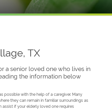
llage, TX
 a senior loved one who lives in
reading the information below
s possible with the help of a caregiver. Many
where they can remain in familiar surroundings as
assist if your elderly loved one requires