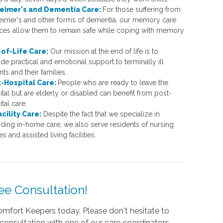
eimer's and Dementia Care:
For those suffering from
eimer's and other forms of dementia, our memory care
ices allow them to remain safe while coping with memory
of-Life Care:
Our mission at the end of life is to
de practical and emotional support to terminally ill
nts and their families.
-Hospital Care:
People who are ready to leave the
tal but are elderly or disabled can benefit from post-
tal care.
acility Care:
Despite the fact that we specialize in
iding in-home care, we also serve residents of nursing
 and assisted living facilities.
ee Consultation!
mfort Keepers today. Please don't hesitate to
 consultation with one of our care coordinators.