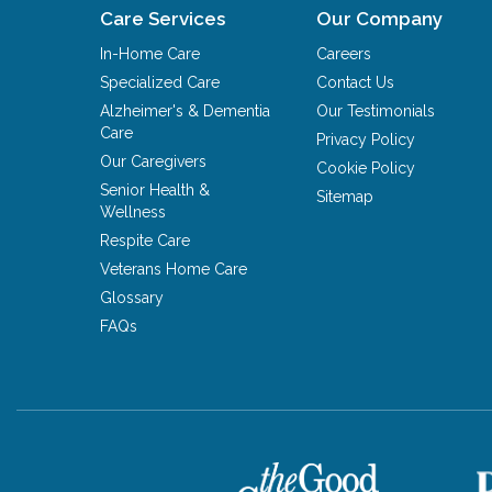
Care Services
Our Company
In-Home Care
Careers
Specialized Care
Contact Us
Alzheimer's & Dementia
Our Testimonials
Care
Privacy Policy
Our Caregivers
Cookie Policy
Senior Health &
Sitemap
Wellness
Respite Care
Veterans Home Care
Glossary
FAQs