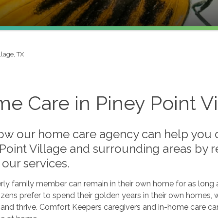
llage, TX
e Care in Piney Point Vi
ow our home care agency can help you or
 Point Village and surrounding areas by 
our services.
rly family member can remain in their own home for as long a
tizens prefer to spend their golden years in their own homes, 
and thrive. Comfort Keepers caregivers and in-home care can 