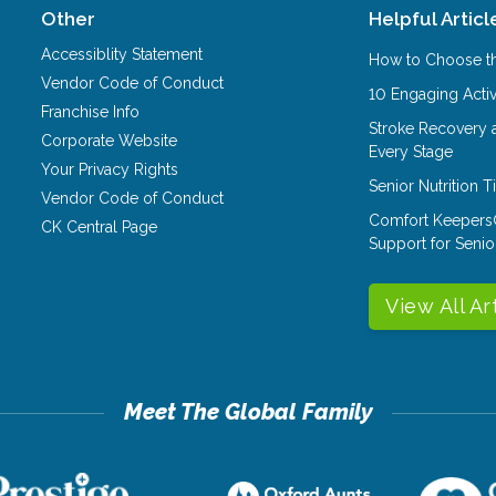
Other
Helpful Articl
Accessiblity Statement
How to Choose th
Vendor Code of Conduct
10 Engaging Activ
Franchise Info
Stroke Recovery 
Corporate Website
Every Stage
Your Privacy Rights
Senior Nutrition 
Vendor Code of Conduct
Comfort Keepers
CK Central Page
Support for Senio
View All Ar