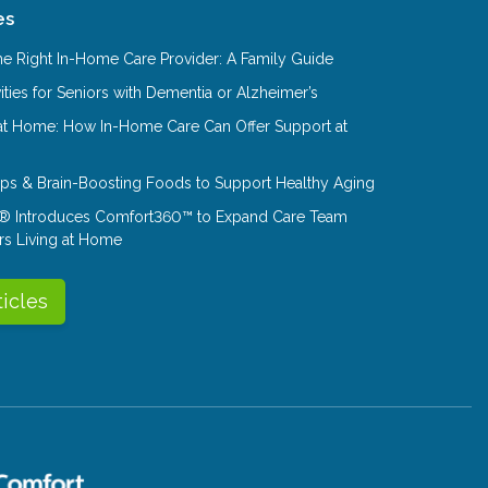
es
e Right In-Home Care Provider: A Family Guide
ities for Seniors with Dementia or Alzheimer’s
at Home: How In-Home Care Can Offer Support at
Tips & Brain-Boosting Foods to Support Healthy Aging
® Introduces Comfort360™ to Expand Care Team
rs Living at Home
ticles