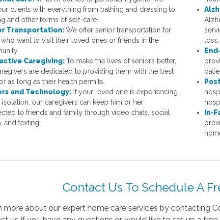
our clients with everything from bathing and dressing to
Alzh
ng and other forms of self-care.
Alzh
or Transportation:
We offer senior transportation for
serv
who want to visit their loved ones or friends in the
loss.
unity.
End-
active Caregiving:
To make the lives of seniors better,
provi
aregivers are dedicated to providing them with the best
patie
or as long as their health permits.
Post
ors and Technology:
If your loved one is experiencing
hospi
l isolation, our caregivers can keep him or her
hospi
cted to friends and family through video chats, social
In-F
, and texting.
prov
homes
Contact Us To Schedule A Fr
n more about our expert home care services by contacting Co
ct us if you have any questions or would like to set up a free