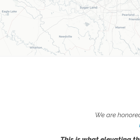
We are honored
This is what elevating th