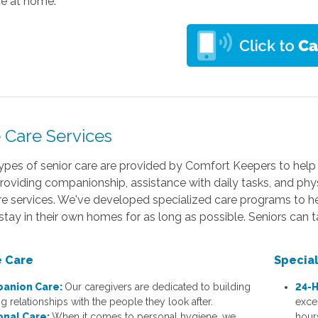
ce at home.
Care Services
ypes of senior care are provided by Comfort Keepers to help 
oviding companionship, assistance with daily tasks, and physi
 services. We've developed specialized care programs to help 
 stay in their own homes for as long as possible. Seniors can 
 Care
Specia
anion Care:
Our caregivers are dedicated to building
24-H
ng relationships with the people they look after.
exce
onal Care:
When it comes to personal hygiene, we
hour