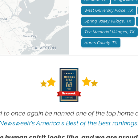
West University Place, TX
Spring Valley Village, TX
The Memorial Villages, TX
Harris County, TX
 to once again be named one of the top home ca
Newsweek's America's Best of the Best rankings
e human spirit looks like, and we are proud