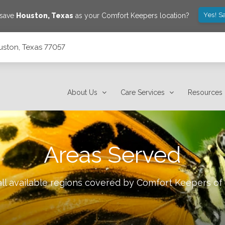
Yes! S
 save
Houston
,
Texas
as your Comfort Keepers location?
uston, Texas 77057
About Us
Care Services
Resources
Areas Served
ll available regions covered by Comfort Keepers of