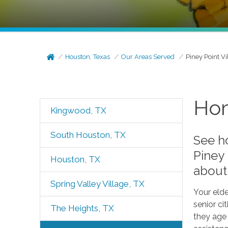
Houston, Texas
Our Areas Served
Piney Point Vi
Hom
Kingwood, TX
South Houston, TX
See h
Piney
Houston, TX
about 
Spring Valley Village, TX
Your elde
senior ci
The Heights, TX
they age 