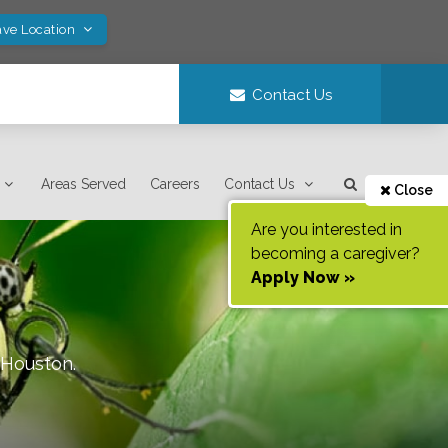
ave Location
Contact Us
Areas Served
Careers
Contact Us
Close
Are you interested in
becoming a caregiver?
Apply Now »
Houston
.