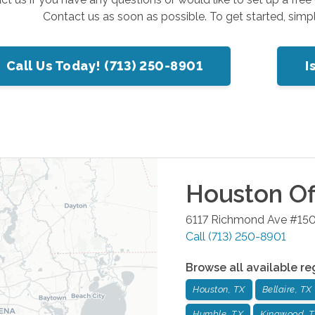
Contact us as soon as possible. To get started, simp
Call Us Today! (713) 250-8901
I
Houston
Of
6117 Richmond Ave #15
Call
(713) 250-8901
Browse all available re
Houston, TX
Bellaire, TX
Humble, TX
Kingwood, 