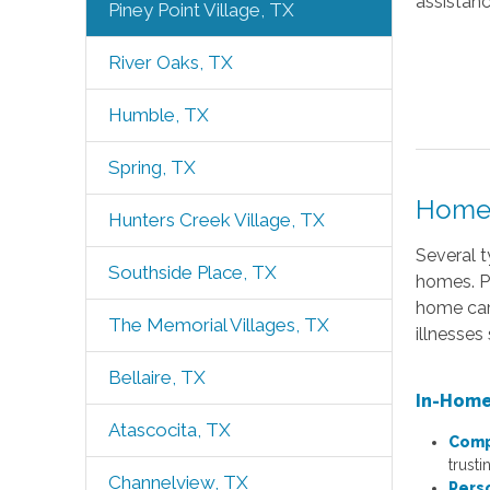
assistan
Piney Point Village, TX
River Oaks, TX
Humble, TX
Spring, TX
Home 
Hunters Creek Village, TX
Several t
Southside Place, TX
homes. Pr
home care
The Memorial Villages, TX
illnesses
Bellaire, TX
In-Home
Atascocita, TX
Comp
trusti
Channelview, TX
Pers