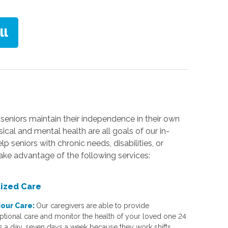
seniors maintain their independence in their own
cal and mental health are all goals of our in-
seniors with chronic needs, disabilities, or
take advantage of the following services:
lized Care
our Care:
Our caregivers are able to provide
ptional care and monitor the health of your loved one 24
s a day, seven days a week because they work shifts.