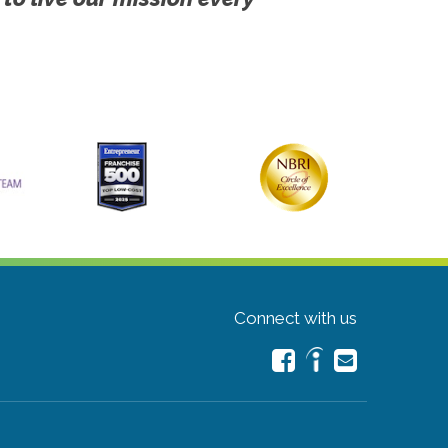
Connect with us