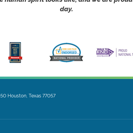
day.
150
Houston, Texas 77057