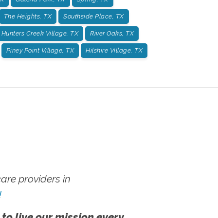
The Heights, TX
Southside Place, TX
Hunters Creek Village, TX
River Oaks, TX
Piney Point Village, TX
Hilshire Village, TX
re providers in
!
 to live our mission every