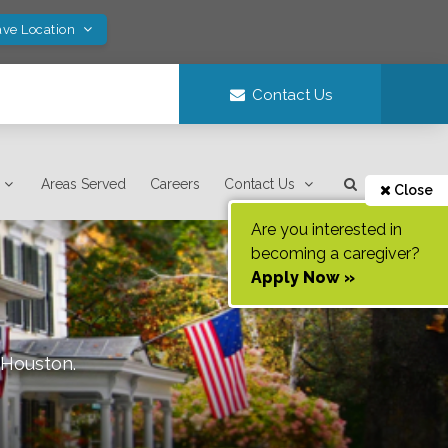
ave Location
Contact Us
Areas Served
Careers
Contact Us
Close
Are you interested in
becoming a caregiver?
Apply Now »
Houston
.