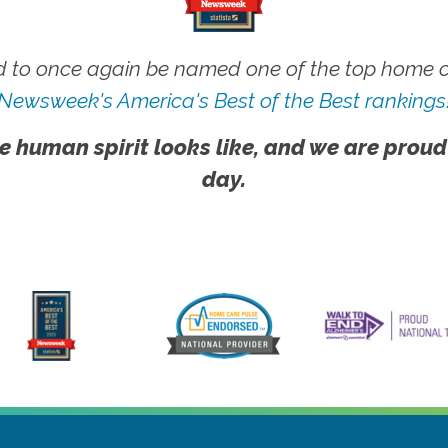
 to once again be named one of the top home ca
Newsweek's America's Best of the Best rankings
e human spirit looks like, and we are proud
day.