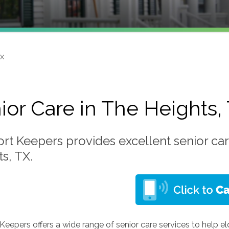
TX
ior Care in The Heights,
rt Keepers provides excellent senior car
s, TX.
eepers offers a wide range of senior care services to help e