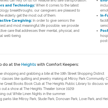
lves can rely on us for reliable and safe transportation.
End-
ors and Technology:
When it comes to the latest
inclu
ology breakthroughs, our caregivers are pleased to
emot
the elderly get the most out of them.
In-F
active Caregiving:
In order to give seniors the
facil
hiest and most meaningful life possible, we provide
senio
ctive care that addresses their mental, physical, and
Post
ual well-being.
hosp
post-
o do at the
Heights
with Comfort Keepers:
ue shopping and grabbing a bite at the 19th Street Shopping District
r classes like quilting and jewelry making at Milroy Park Community 
the Great Books Book Club at The Heights Public Library to discuss wor
 out a show at The Heights Theater (since 1929)
ing out White Linen Nights in the summer.
ing parks like Milroy Park, Stude Park, Donovan Park, Love Park, and He