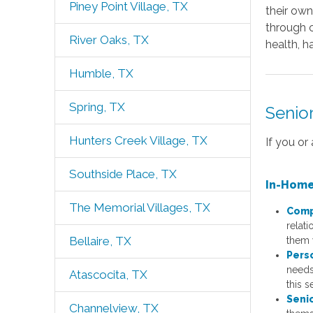
Piney Point Village, TX
their ow
through c
River Oaks, TX
health, h
Humble, TX
Spring, TX
Senio
Hunters Creek Village, TX
If you or
Southside Place, TX
In-Home
The Memorial Villages, TX
Comp
relat
Bellaire, TX
them w
Pers
needs,
Atascocita, TX
this s
Seni
Channelview, TX