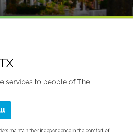
 TX
e services to people of The
lders maintain their independence in the comfort of