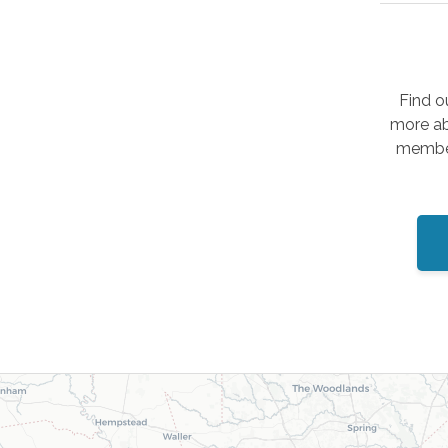
Find o
more ab
member