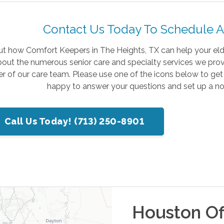
Contact Us Today To Schedule A
ut how Comfort Keepers in The Heights, TX can help your elder
out the numerous senior care and specialty services we provi
 of our care team. Please use one of the icons below to get
happy to answer your questions and set up a no
Call Us Today! (713) 250-8901
Houston
Of