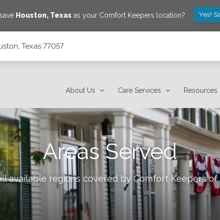
Yes! S
 save
Houston
,
Texas
as your Comfort Keepers location?
uston, Texas 77057
About Us
Care Services
Resources
Areas Served
ll available regions covered by Comfort Keepers of