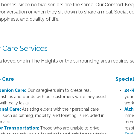
n homes, since no two seniors are the same. Our Comfort Keep
onversation or when they sit down to share a meal. Social co
appiness, and quality of life.
r Care Services
 a loved one in The Heights or the surrounding area requires s
 Care
Specia
anion Care:
Our caregivers aim to create real
24-H
ionships and bonds with our customers while they assist
your
ith daily tasks.
work
onal Care:
Assisting elders with their personal care
Alzh
 such as bathing, mobility, and toileting, is included in
immo
ervice.
memb
or Transportation:
Those who are unable to drive
respi