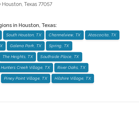
0
Houston
,
Texas
77057
gions in
Houston
,
Texas
:
South Houston, TX
Channelview, TX
Atascocita, TX
TX
Galena Park, TX
Spring, TX
The Heights, TX
Southside Place, TX
Hunters Creek Village, TX
River Oaks, TX
Piney Point Village, TX
Hilshire Village, TX