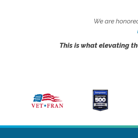
We are honored
This is what elevating th