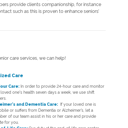
ers provide clients companionship, for instance
ntact such as this is proven to enhance seniors’
enior care services, we can help!
lized Care
our Care:
In order to provide 24-hour care and monitor
 loved one's health seven days a week, we use shift
ers.
eimer's and Dementia Car
e:
If your loved one is
bile or suffers from Dementia or Alzheimer’s, let a
er of our team assist in his or her care and provide
te for you.