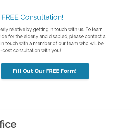
 FREE Consultation!
ly relative by getting in touch with us. To learn
de for the elderly and disabled, please contact a
 in touch with a member of our team who will be
-cost consultation with you!
Fill Out Our FREE Form!
fice