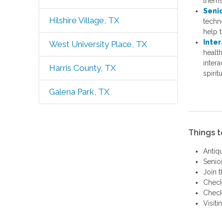
themse
Seni
Hilshire Village, TX
techn
help 
Inter
West University Place, TX
healt
intera
Harris County, TX
spirit
Galena Park, TX
Things t
Antiq
Senio
Join 
Check
Check
Visit