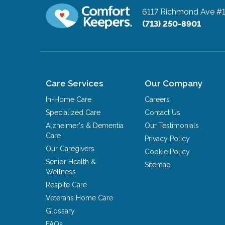
6117 Richmond Ave #
(713) 250-8901
Care Services
Our Company
In-Home Care
Careers
Specialized Care
Contact Us
Alzheimer's & Dementia
Our Testimonials
Care
Privacy Policy
Our Caregivers
Cookie Policy
Senior Health &
Sitemap
Wellness
Respite Care
Veterans Home Care
Glossary
FAQs