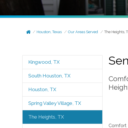
Houston, Texas
Our Areas Served
The Heights, 
Sen
Kingwood, TX
South Houston, TX
Comfo
Height
Houston, TX
Spring Valley Village, TX
The Heights, TX
Comfort K