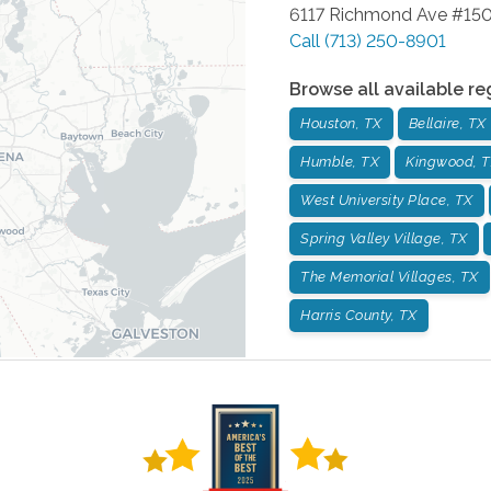
6117 Richmond Ave #15
Call
(713) 250-8901
Browse all available re
Houston, TX
Bellaire, TX
Humble, TX
Kingwood, 
West University Place, TX
Spring Valley Village, TX
The Memorial Villages, TX
Harris County, TX