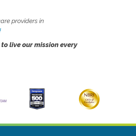
re providers in
!
 to live our mission every