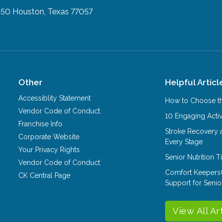
150
Houston, Texas 77057
Other
Helpful Articl
Accessiblity Statement
How to Choose th
Vendor Code of Conduct
10 Engaging Activ
Franchise Info
Stroke Recovery 
Corporate Website
Every Stage
Your Privacy Rights
Senior Nutrition 
Vendor Code of Conduct
Comfort Keepers
CK Central Page
Support for Senio
View All Ar