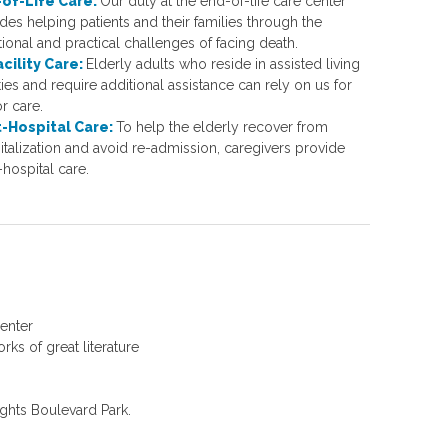
of-Life Care:
Our duty at the end-of-life care center
des helping patients and their families through the
ional and practical challenges of facing death.
acility Care:
Elderly adults who reside in assisted living
ities and require additional assistance can rely on us for
r care.
-Hospital Care:
To help the elderly recover from
italization and avoid re-admission, caregivers provide
hospital care.
Center
ks of great literature
ights Boulevard Park.