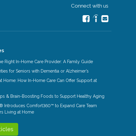
Connect with us
es
e Right In-Home Care Provider: A Family Guide
ities for Seniors with Dementia or Alzheimer’s
at Home: How In-Home Care Can Offer Support at
Tips & Brain-Boosting Foods to Support Healthy Aging
® Introduces Comfort360™ to Expand Care Team
rs Living at Home
ticles