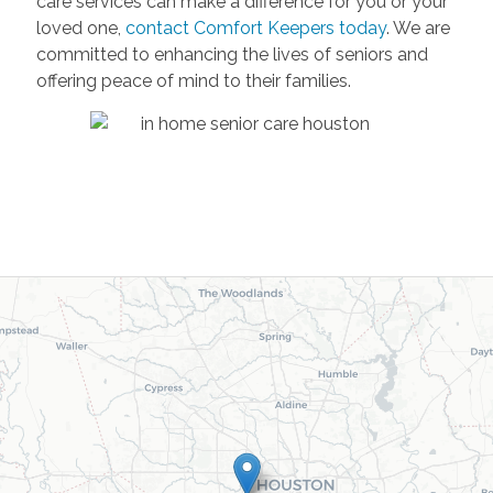
care services can make a difference for you or your
loved one,
contact Comfort Keepers today
. We are
committed to enhancing the lives of seniors and
offering peace of mind to their families.