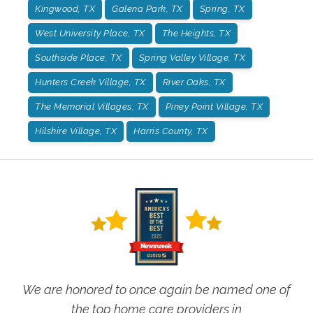
Kingwood, TX
Galena Park, TX
Spring, TX
West University Place, TX
The Heights, TX
Southside Place, TX
Spring Valley Village, TX
Hunters Creek Village, TX
River Oaks, TX
The Memorial Villages, TX
Piney Point Village, TX
Hilshire Village, TX
Harris County, TX
We are honored to once again be named one of
the top home care providers in