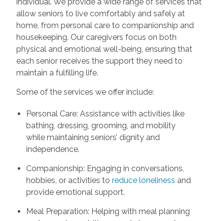
individual. We provide a wide range of services that
allow seniors to live comfortably and safely at
home, from personal care to companionship and
housekeeping. Our caregivers focus on both
physical and emotional well-being, ensuring that
each senior receives the support they need to
maintain a fulfilling life.
Some of the services we offer include:
Personal Care: Assistance with activities like
bathing, dressing, grooming, and mobility
while maintaining seniors’ dignity and
independence.
Companionship: Engaging in conversations,
hobbies, or activities to
reduce loneliness
and
provide emotional support.
Meal Preparation: Helping with meal planning