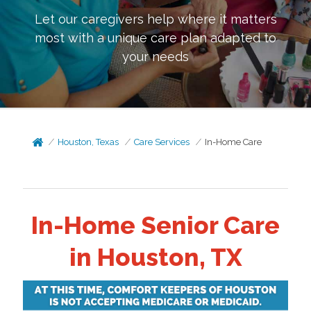
Let our caregivers help where it matters
most with a unique care plan adapted to
your needs
Houston, Texas
Care Services
In-Home Care
In-Home Senior Care
in Houston, TX