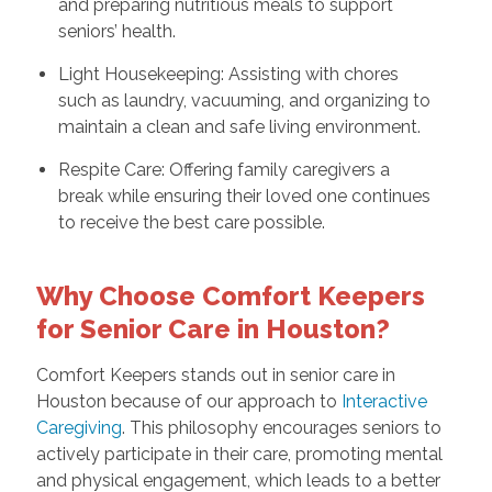
and preparing nutritious meals to support
seniors’ health.
Light Housekeeping: Assisting with chores
such as laundry, vacuuming, and organizing to
maintain a clean and safe living environment.
Respite Care: Offering family caregivers a
break while ensuring their loved one continues
to receive the best care possible.
Why Choose Comfort Keepers
for Senior Care in Houston?
Comfort Keepers stands out in senior care in
Houston because of our approach to
Interactive
Caregiving
. This philosophy encourages seniors to
actively participate in their care, promoting mental
and physical engagement, which leads to a better