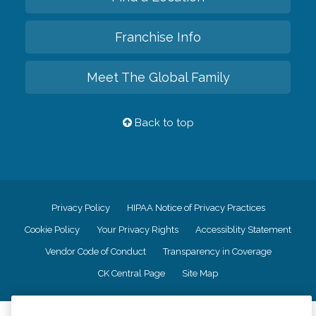
Franchise Info
Meet The Global Family
Back to top
Privacy Policy
HIPAA Notice of Privacy Practices
Cookie Policy
Your Privacy Rights
Accessiblity Statement
Vendor Code of Conduct
Transparency in Coverage
CK Central Page
Site Map