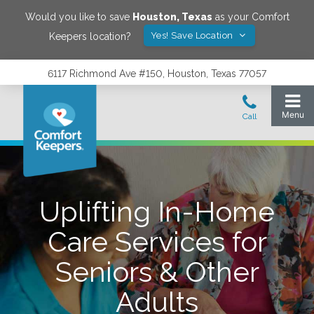
Would you like to save
Houston
,
Texas
as your Comfort
Yes! Save Location
Keepers location?
6117 Richmond Ave #150, Houston, Texas 77057
Uplifting In-Home
Care Services for
Seniors & Other
Adults