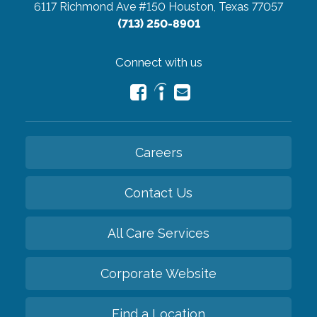
6117 Richmond Ave #150
Houston, Texas 77057
(713) 250-8901
Connect with us
Careers
Contact Us
All Care Services
Corporate Website
Find a Location