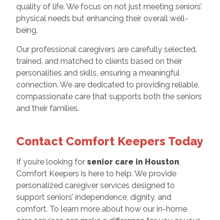
quality of life. We focus on not just meeting seniors’
physical needs but enhancing their overall well-
being.
Our professional caregivers are carefully selected,
trained, and matched to clients based on their
personalities and skills, ensuring a meaningful
connection. We are dedicated to providing reliable,
compassionate care that supports both the seniors
and their families.
Contact Comfort Keepers Today
If you’re looking for
senior care in Houston
,
Comfort Keepers is here to help. We provide
personalized caregiver services designed to
support seniors’ independence, dignity, and
comfort. To learn more about how our in-home