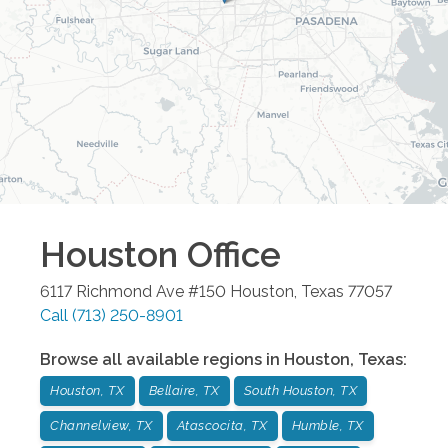
Houston
Office
6117 Richmond Ave #150
Houston
,
Texas
77057
Call
(713) 250-8901
Browse all available regions in
Houston
,
Texas
:
Houston, TX
Bellaire, TX
South Houston, TX
Channelview, TX
Atascocita, TX
Humble, TX