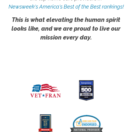
Newsweek's America's Best of the Best rankings!
This is what elevating the human spirit
looks like, and we are proud to live our
mission every day.