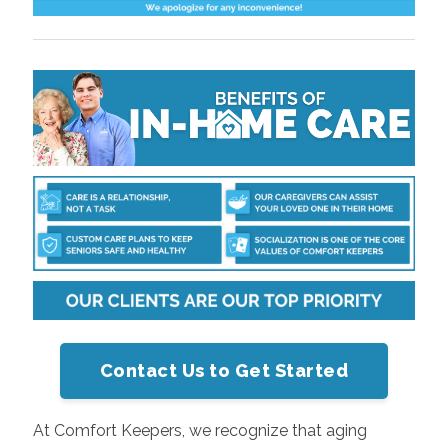
Contact Us to Get Started
At Comfort Keepers, we recognize that aging