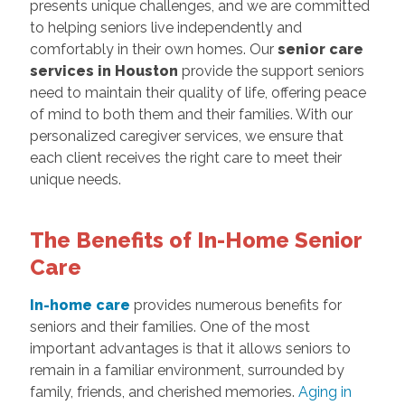
presents unique challenges, and we are committed
to helping seniors live independently and
comfortably in their own homes. Our
senior care
services in Houston
provide the support seniors
need to maintain their quality of life, offering peace
of mind to both them and their families. With our
personalized caregiver services, we ensure that
each client receives the right care to meet their
unique needs.
The Benefits of In-Home Senior
Care
In-home care
provides numerous benefits for
seniors and their families. One of the most
important advantages is that it allows seniors to
remain in a familiar environment, surrounded by
family, friends, and cherished memories.
Aging in