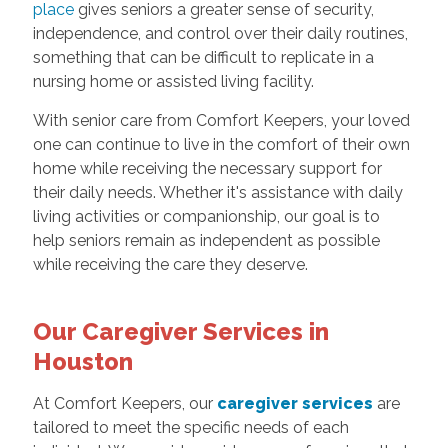
place
gives seniors a greater sense of security,
independence, and control over their daily routines,
something that can be difficult to replicate in a
nursing home or assisted living facility.
With senior care from Comfort Keepers, your loved
one can continue to live in the comfort of their own
home while receiving the necessary support for
their daily needs. Whether it's assistance with daily
living activities or companionship, our goal is to
help seniors remain as independent as possible
while receiving the care they deserve.
Our Caregiver Services in
Houston
At Comfort Keepers, our
caregiver services
are
tailored to meet the specific needs of each