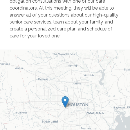
obligation consultations with one of our care
coordinators. At this meeting, they will be able to
answer all of your questions about our high-quality
senior care services, learn about your family, and
create a personalized care plan and schedule of
care for your loved one!