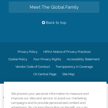
Meet The Global Family
Back to top
Privacy Policy
HIPAA Notice of Privacy Practices
Cookie Policy
Your Privacy Rights
Accessiblity Statement
Vendor Code of Conduct
Transparency in Coverage
CK Central Page
Site Map
©
2026
CK Franchising, Inc.
We process your personal information to measure and
Comfort Keepers adheres to the principles of truth in advertising, and all
improve our sites and service, to assist our marketing
information accurately represents the organizations scope of services
campaigns and to provide personalized content and
provided, licenses, price claims or testimonials. Comfort Keepers is an
advertising. By clicking the button on the left, you can