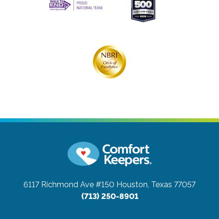
6117 Richmond Ave #150
Houston, Texas 77057
(713) 250-8901