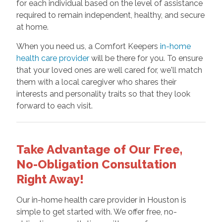
for each individual based on the level of assistance
required to remain independent, healthy, and secure
at home.
When you need us, a Comfort Keepers
in-home
health care provider
will be there for you. To ensure
that your loved ones are well cared for, we'll match
them with a local caregiver who shares their
interests and personality traits so that they look
forward to each visit.
Take Advantage of Our Free,
No-Obligation Consultation
Right Away!
Our in-home health care provider in Houston is
simple to get started with. We offer free, no-