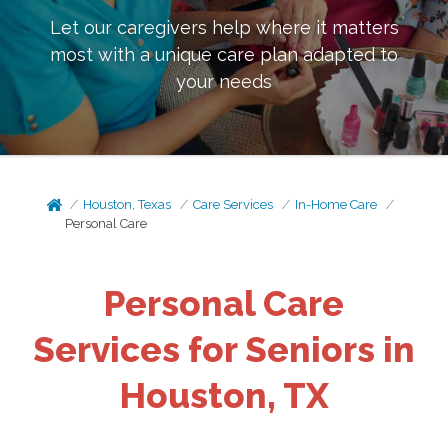
Let our caregivers help where it matters
most with a unique care plan adapted to
your needs
Houston, Texas
Care Services
In-Home Care
Personal Care
Personal Care
Services for Seniors in
Houston, TX