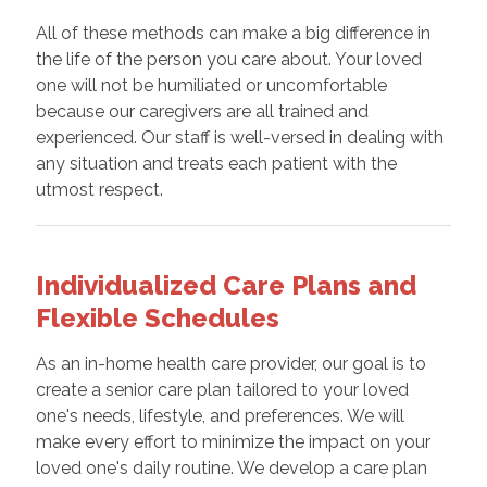
All of these methods can make a big difference in
the life of the person you care about. Your loved
one will not be humiliated or uncomfortable
because our caregivers are all trained and
experienced. Our staff is well-versed in dealing with
any situation and treats each patient with the
utmost respect.
Individualized Care Plans and
Flexible Schedules
As an in-home health care provider, our goal is to
create a senior care plan tailored to your loved
one's needs, lifestyle, and preferences. We will
make every effort to minimize the impact on your
loved one's daily routine. We develop a care plan