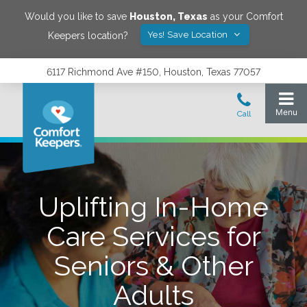
Would you like to save
Houston
,
Texas
as your Comfort
Yes! Save Location
Keepers location?
6117 Richmond Ave #150, Houston, Texas 77057
Uplifting In-Home
Care Services for
Seniors & Other
Adults