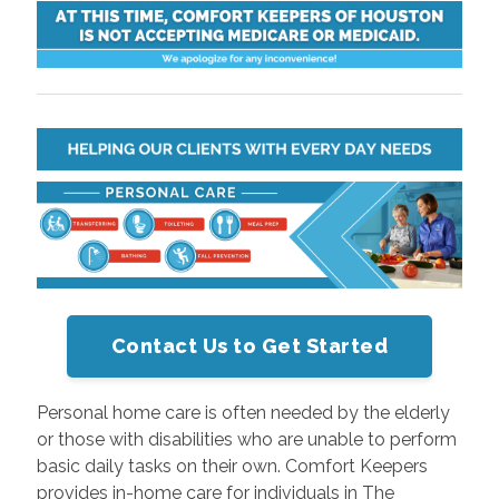
Contact Us to Get Started
Personal home care is often needed by the elderly
or those with disabilities who are unable to perform
basic daily tasks on their own. Comfort Keepers
provides in-home care for individuals in The