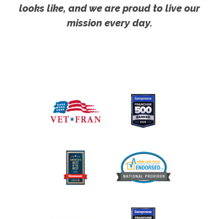
looks like, and we are proud to live our
mission every day.