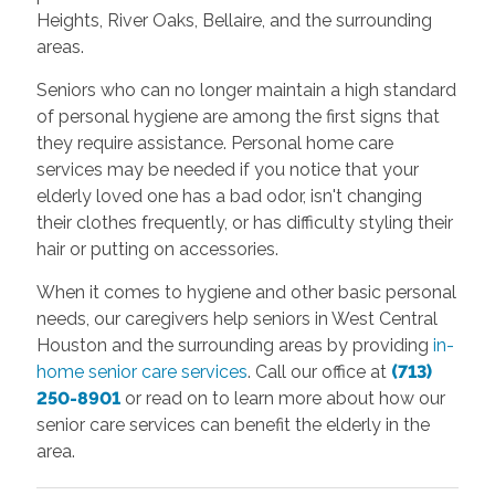
Heights, River Oaks, Bellaire, and the surrounding
areas.
Seniors who can no longer maintain a high standard
of personal hygiene are among the first signs that
they require assistance. Personal home care
services may be needed if you notice that your
elderly loved one has a bad odor, isn't changing
their clothes frequently, or has difficulty styling their
hair or putting on accessories.
When it comes to hygiene and other basic personal
needs, our caregivers help seniors in West Central
Houston and the surrounding areas by providing
in-
home senior care services
. Call our office at
(713)
250-8901
or read on to learn more about how our
senior care services can benefit the elderly in the
area.