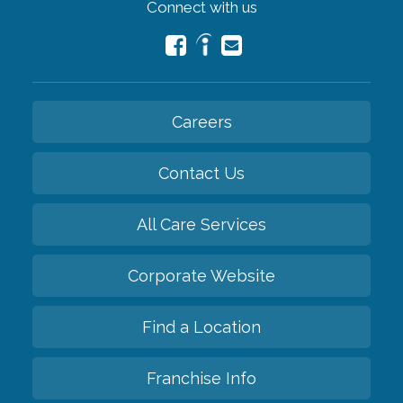
Connect with us
Careers
Contact Us
All Care Services
Corporate Website
Find a Location
Franchise Info