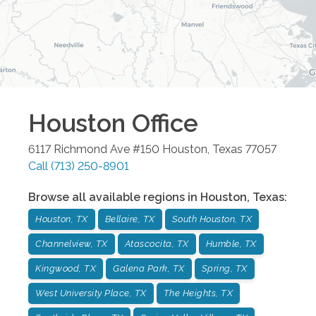
Houston
Office
6117 Richmond Ave #150
Houston
,
Texas
77057
Call
(713) 250-8901
Browse all available regions in
Houston
,
Texas
:
Houston, TX
Bellaire, TX
South Houston, TX
Channelview, TX
Atascocita, TX
Humble, TX
Kingwood, TX
Galena Park, TX
Spring, TX
West University Place, TX
The Heights, TX