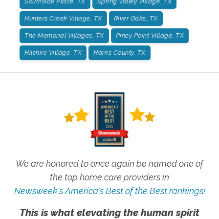
Southside Place, TX
Spring Valley Village, TX
Hunters Creek Village, TX
River Oaks, TX
The Memorial Villages, TX
Piney Point Village, TX
Hilshire Village, TX
Harris County, TX
We are honored to once again be named one of
the top home care providers in
Newsweek's America's Best of the Best rankings!
This is what elevating the human spirit