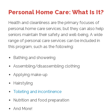
Personal Home Care: What Is It?
Health and cleanliness are the primary focuses of
personal home care services, but they can also help
seniors maintain their safety and well-being. A wide
range of personal care services can be included in
this program, such as the following:
Bathing and showering
Assembling/disassembling clothing
Applying make-up
Hairstyling
Toileting and incontinence
Nutrition and food preparation
And More!