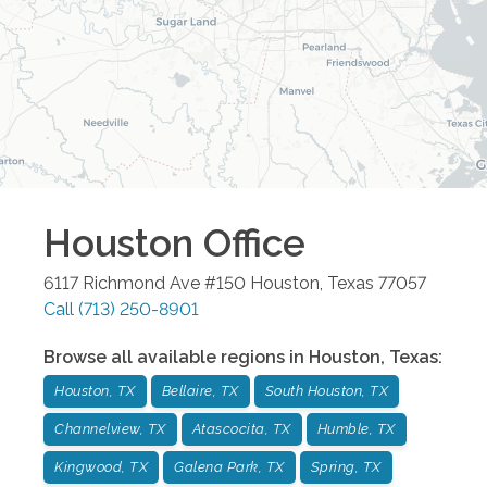
Houston
Office
6117 Richmond Ave #150
Houston
,
Texas
77057
Call
(713) 250-8901
Browse all available regions in
Houston
,
Texas
:
Houston, TX
Bellaire, TX
South Houston, TX
Channelview, TX
Atascocita, TX
Humble, TX
Kingwood, TX
Galena Park, TX
Spring, TX