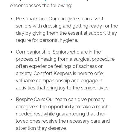
encompasses the following:
Personal Care: Our caregivers can assist
seniors with dressing and getting ready for the
day by giving them the essential support they
require for personal hygiene.
Companionship: Seniors who are in the
process of healing from a surgical procedure
often experience feelings of sadness or
anxiety. Comfort Keepers is here to offer
valuable companionship and engage in
activities that bring joy to the seniors' lives.
Respite Care: Our team can give primary
caregivers the opportunity to take a much-
needed rest while guaranteeing that their
loved ones receive the necessary care and
attention they deserve.