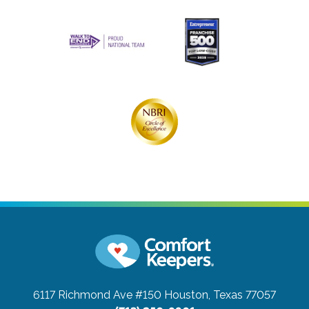
6117 Richmond Ave #150
Houston, Texas 77057