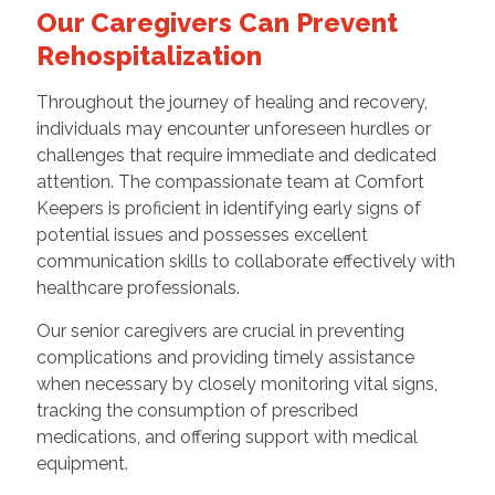
Our Caregivers Can Prevent
Rehospitalization
Throughout the journey of healing and recovery,
individuals may encounter unforeseen hurdles or
challenges that require immediate and dedicated
attention. The compassionate team at Comfort
Keepers is proficient in identifying early signs of
potential issues and possesses excellent
communication skills to collaborate effectively with
healthcare professionals.
Our senior caregivers are crucial in preventing
complications and providing timely assistance
when necessary by closely monitoring vital signs,
tracking the consumption of prescribed
medications, and offering support with medical
equipment.