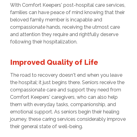
With Comfort Keepers' post-hospital care services,
families can have peace of mind knowing that their
beloved family member is incapable and
compassionate hands, receiving the utmost care
and attention they require and rightfully deserve
following their hospitalization.
Improved Quality of Life
The road to recovery doesn't end when you leave
the hospital; it just begins there. Seniors receive the
compassionate care and support they need from
Comfort Keepers' caregivers, who can also help
them with everyday tasks, companionship, and
emotional support. As seniors begin their healing
journey, these caring services considerably improve
their general state of well-being.