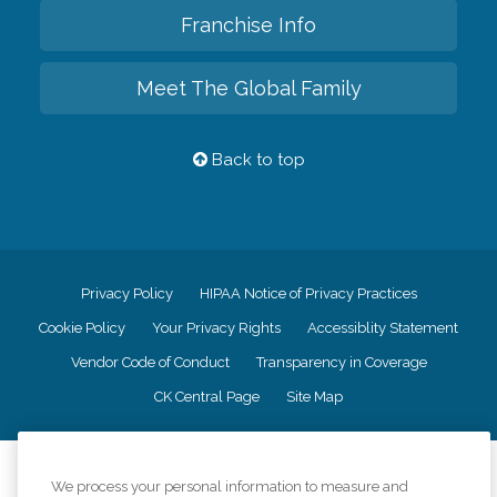
Franchise Info
Meet The Global Family
Back to top
Privacy Policy
HIPAA Notice of Privacy Practices
Cookie Policy
Your Privacy Rights
Accessiblity Statement
Vendor Code of Conduct
Transparency in Coverage
CK Central Page
Site Map
©
2026
CK Franchising, Inc.
We process your personal information to measure and