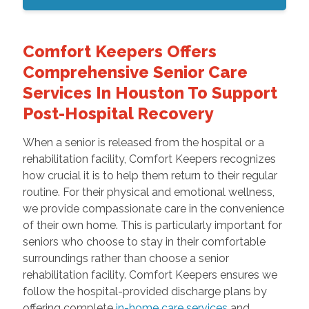
Comfort Keepers Offers
Comprehensive Senior Care
Services In Houston To Support
Post-Hospital Recovery
When a senior is released from the hospital or a
rehabilitation facility, Comfort Keepers recognizes
how crucial it is to help them return to their regular
routine. For their physical and emotional wellness,
we provide compassionate care in the convenience
of their own home. This is particularly important for
seniors who choose to stay in their comfortable
surroundings rather than choose a senior
rehabilitation facility. Comfort Keepers ensures we
follow the hospital-provided discharge plans by
offering complete
in-home care services
and