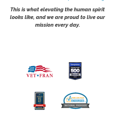
This is what elevating the human spirit
looks like, and we are proud to live our
mission every day.