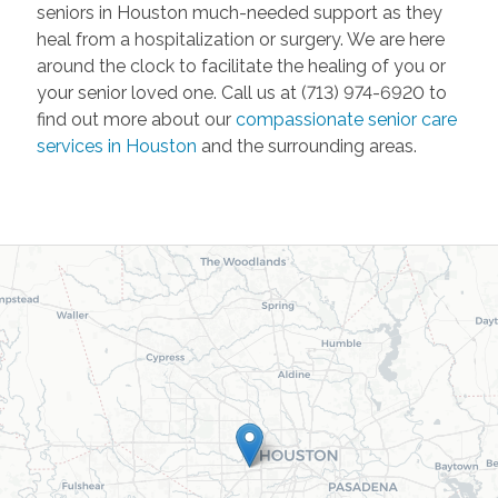
seniors in Houston much-needed support as they
heal from a hospitalization or surgery. We are here
around the clock to facilitate the healing of you or
your senior loved one. Call us at (713) 974-6920 to
find out more about our
compassionate senior care
services in Houston
and the surrounding areas.