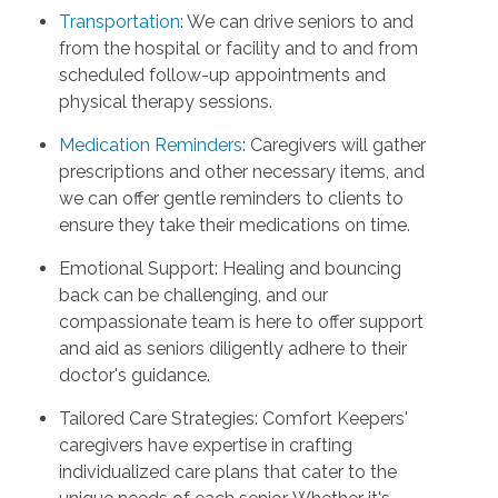
Transportation
: We can drive seniors to and
from the hospital or facility and to and from
scheduled follow-up appointments and
physical therapy sessions.
Medication Reminders
: Caregivers will gather
prescriptions and other necessary items, and
we can offer gentle reminders to clients to
ensure they take their medications on time.
Emotional Support: Healing and bouncing
back can be challenging, and our
compassionate team is here to offer support
and aid as seniors diligently adhere to their
doctor's guidance.
Tailored Care Strategies: Comfort Keepers'
caregivers have expertise in crafting
individualized care plans that cater to the