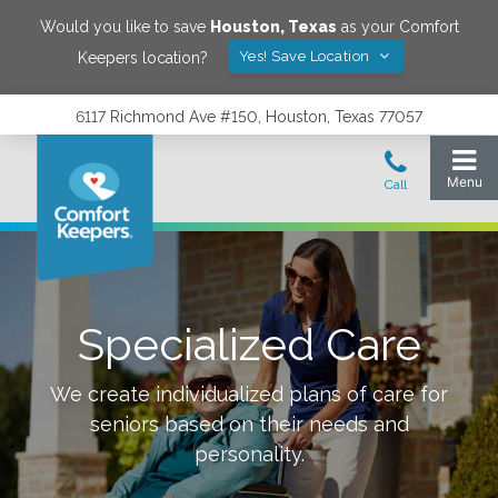
Would you like to save
Houston
,
Texas
as your Comfort
Yes! Save Location
Keepers location?
6117 Richmond Ave #150, Houston, Texas 77057
Specialized Care
We create individualized plans of care for
seniors based on their needs and
personality.