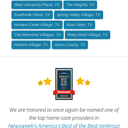
West University Place, TX
The Heights, TX
Southside Place, TX
Spring Valley Village, TX
Hunters Creek Village, TX
River Oaks, TX
The Memorial Villages, TX
Piney Point Village, TX
Hilshire Village, TX
Harris County, TX
We are honored to once again be named one of
the top home care providers in
Newsweek's America's Best of the Best rankings!