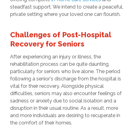
steadfast support. We intend to create a peaceful,
private setting where your loved one can flourish.
Challenges of Post-Hospital
Recovery for Seniors
After experiencing an injury or illness, the
rehabilitation process can be quite daunting,
particularly for seniors who live alone. The period
following a senior's discharge from the hospital is
vital for their recovery. Alongside physical
difficulties, seniors may also encounter feelings of
sadness or anxiety due to social isolation and a
disruption in their usual routine. As a result, more
and more individuals are desiring to recuperate in
the comfort of their homes.