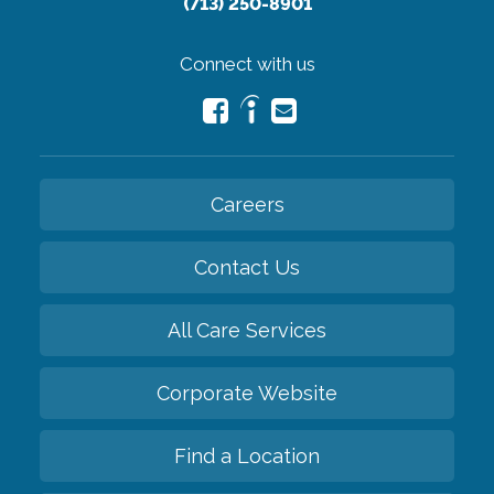
(713) 250-8901
Connect with us
Careers
Contact Us
All Care Services
Corporate Website
Find a Location