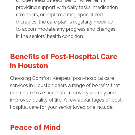
unique needs of each senior. Whether it's
providing support with daily tasks, medication
reminders, or implementing specialized
therapies, the care plan is regularly modified
to accommodate any progress and changes
in the seniors' health condition.
Benefits of Post-Hospital Care
in Houston
Choosing Comfort Keepers' post-hospital care
services in Houston offers a range of benefits that
contribute to a successful recovery journey and
improved quality of life. A few advantages of post-
hospital care for your senior loved one include:
Peace of Mind