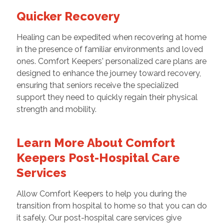
Quicker Recovery
Healing can be expedited when recovering at home
in the presence of familiar environments and loved
ones. Comfort Keepers' personalized care plans are
designed to enhance the journey toward recovery,
ensuring that seniors receive the specialized
support they need to quickly regain their physical
strength and mobility.
Learn More About Comfort
Keepers Post-Hospital Care
Services
Allow Comfort Keepers to help you during the
transition from hospital to home so that you can do
it safely. Our post-hospital care services give