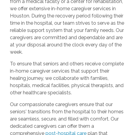
from a medical facility or a center for rehabilitation,
we offer extensive in-home caregiver services in
Houston. During the recovery period following their
time in the hospital, our team strives to serve as the
reliable support system that your family needs. Our
caregivers are committed and dependable and are
at your disposal around the clock every day of the
week.
To ensure that seniors and others receive complete
in-home caregiver services that support their
healing journey, we collaborate with families,
hospitals, medical facilities, physical therapists, and
other healthcare specialists.
Our compassionate caregivers ensure that our
seniors' transitions from the hospital to their homes
are seamless, secure, and filled with comfort. Our
dedicated caregivers can offer them a
comprehensive
post-hospital care
plan that