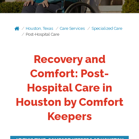
Houston, Texas
Care Services
Specialized Care
Post-Hospital Care
Recovery and
Comfort: Post-
Hospital Care in
Houston by Comfort
Keepers