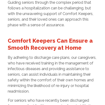
Guiding seniors through the complex period that
follows a hospitalization can be challenging, but
with the unwavering support of Comfort Keepers,
seniors, and their loved ones can approach this
phase with a sense of assurance.
Comfort Keepers Can Ensure a
Smooth Recovery at Home
By adhering to discharge care plans, our caregivers,
who have received training in the management of
infectious diseases and providing assistance to
seniors, can assist individuals in maintaining their
safety within the comfort of their own homes and
minimizing the likelihood of re-injury or hospital
readmission.
For seniors who have recently been discharged