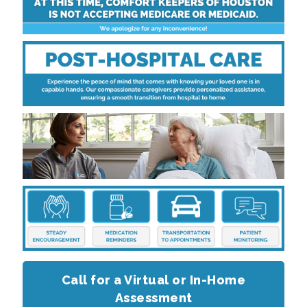
Call for a Virtual or In-Home
Assessment