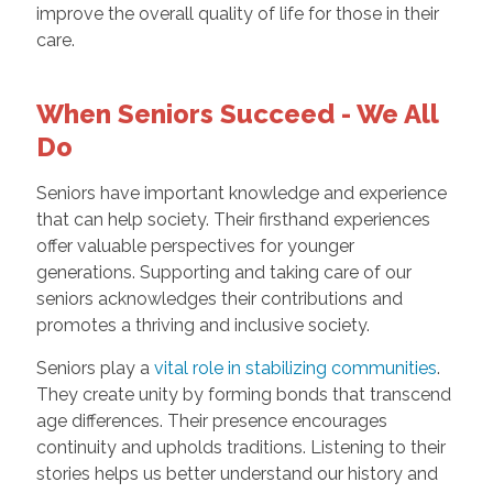
improve the overall quality of life for those in their
care.
When Seniors Succeed - We All
Do
Seniors have important knowledge and experience
that can help society. Their firsthand experiences
offer valuable perspectives for younger
generations. Supporting and taking care of our
seniors acknowledges their contributions and
promotes a thriving and inclusive society.
Seniors play a
vital role in stabilizing communities
.
They create unity by forming bonds that transcend
age differences. Their presence encourages
continuity and upholds traditions. Listening to their
stories helps us better understand our history and