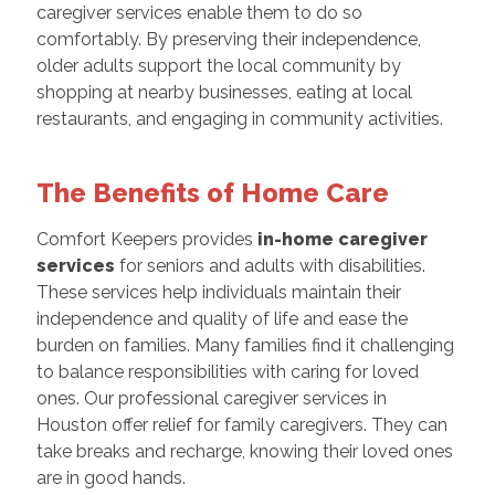
caregiver services enable them to do so
comfortably. By preserving their independence,
older adults support the local community by
shopping at nearby businesses, eating at local
restaurants, and engaging in community activities.
The Benefits of Home Care
Comfort Keepers provides
in-home caregiver
services
for seniors and adults with disabilities.
These services help individuals maintain their
independence and quality of life and ease the
burden on families. Many families find it challenging
to balance responsibilities with caring for loved
ones. Our professional caregiver services in
Houston offer relief for family caregivers. They can
take breaks and recharge, knowing their loved ones
are in good hands.