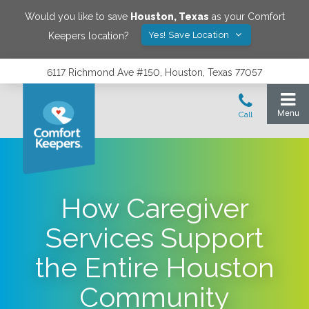
Would you like to save
Houston
,
Texas
as your Comfort
Yes! Save Location
Keepers location?
6117 Richmond Ave #150, Houston, Texas 77057
How Caregiver
Services Support
the Entire Houston
Community