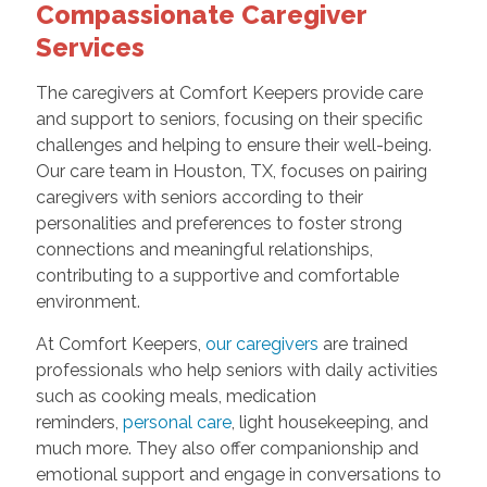
Compassionate Caregiver
Services
The caregivers at Comfort Keepers provide care
and support to seniors, focusing on their specific
challenges and helping to ensure their well-being.
Our care team in Houston, TX, focuses on pairing
caregivers with seniors according to their
personalities and preferences to foster strong
connections and meaningful relationships,
contributing to a supportive and comfortable
environment.
At Comfort Keepers,
our caregivers
are trained
professionals who help seniors with daily activities
such as cooking meals, medication
reminders,
personal care
, light housekeeping, and
much more. They also offer companionship and
emotional support and engage in conversations to