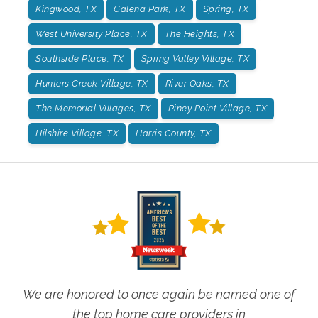
Kingwood, TX
Galena Park, TX
Spring, TX
West University Place, TX
The Heights, TX
Southside Place, TX
Spring Valley Village, TX
Hunters Creek Village, TX
River Oaks, TX
The Memorial Villages, TX
Piney Point Village, TX
Hilshire Village, TX
Harris County, TX
We are honored to once again be named one of
the top home care providers in