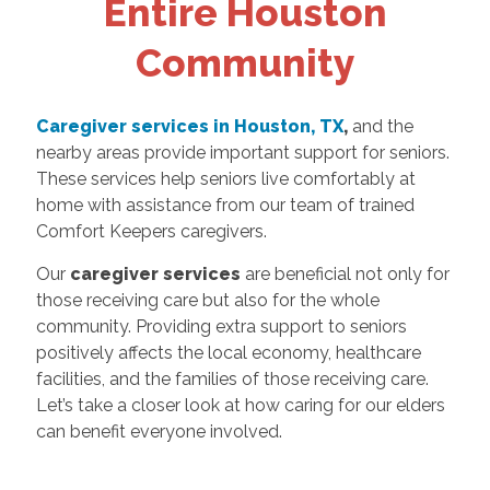
Entire Houston
Community
Caregiver services in Houston, TX
,
and the
nearby areas provide important support for seniors.
These services help seniors live comfortably at
home with assistance from our team of trained
Comfort Keepers caregivers.
Our
caregiver services
are beneficial not only for
those receiving care but also for the whole
community. Providing extra support to seniors
positively affects the local economy, healthcare
facilities, and the families of those receiving care.
Let’s take a closer look at how caring for our elders
can benefit everyone involved.