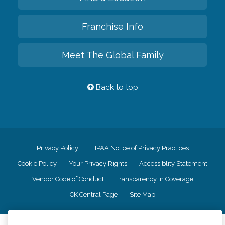
Franchise Info
Meet The Global Family
Back to top
Privacy Policy
HIPAA Notice of Privacy Practices
Cookie Policy
Your Privacy Rights
Accessiblity Statement
Vendor Code of Conduct
Transparency in Coverage
CK Central Page
Site Map