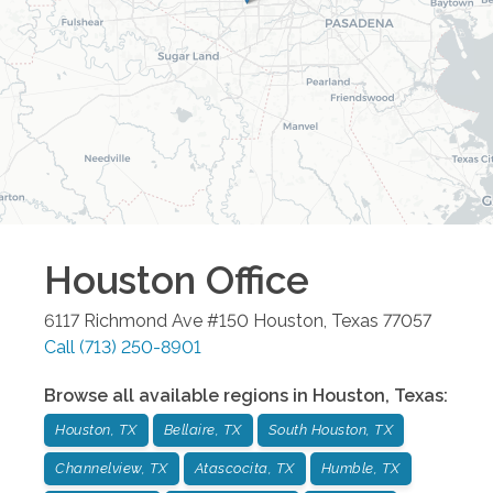
Houston
Office
6117 Richmond Ave #150
Houston
,
Texas
77057
Call
(713) 250-8901
Browse all available regions in
Houston
,
Texas
:
Houston, TX
Bellaire, TX
South Houston, TX
Channelview, TX
Atascocita, TX
Humble, TX