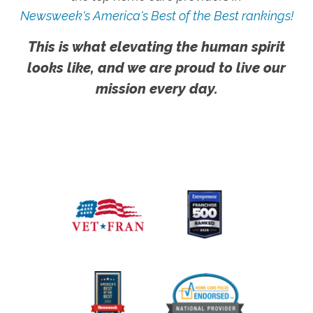
Newsweek's America's Best of the Best rankings!
This is what elevating the human spirit
looks like, and we are proud to live our
mission every day.