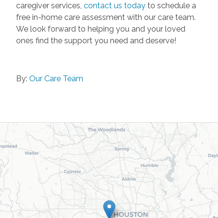
caregiver services,
contact us today
to schedule a
free in-home care assessment with our care team.
We look forward to helping you and your loved
ones find the support you need and deserve!
By:
Our Care Team