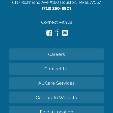
6117 Richmond Ave #150
Houston, Texas 77057
(713) 250-8901
Connect with us
Careers
Contact Us
All Care Services
Corporate Website
Find a Location