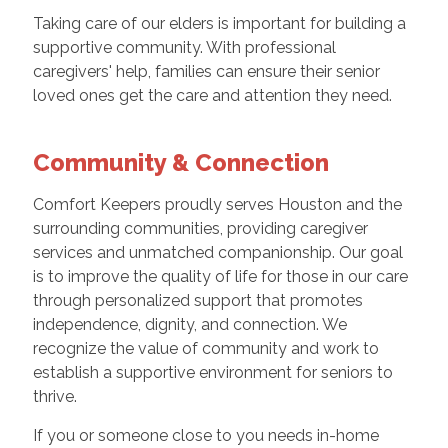
Taking care of our elders is important for building a
supportive community. With professional
caregivers' help, families can ensure their senior
loved ones get the care and attention they need.
Community & Connection
Comfort Keepers proudly serves Houston and the
surrounding communities, providing caregiver
services and unmatched companionship. Our goal
is to improve the quality of life for those in our care
through personalized support that promotes
independence, dignity, and connection. We
recognize the value of community and work to
establish a supportive environment for seniors to
thrive.
If you or someone close to you needs in-home