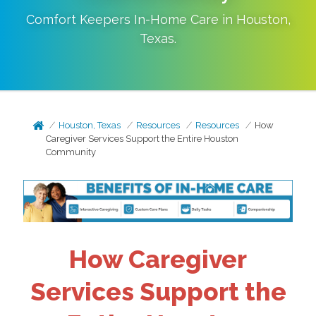
Comfort Keepers In-Home Care in
Houston
,
Texas
.
Houston, Texas
Resources
Resources
How
Caregiver Services Support the Entire Houston
Community
How Caregiver
Services Support the