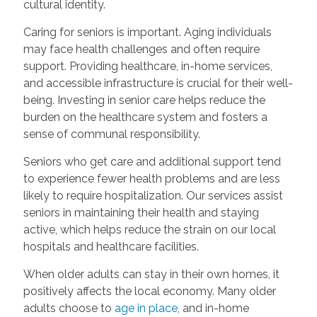
cultural identity.
Caring for seniors is important. Aging individuals
may face health challenges and often require
support. Providing healthcare, in-home services,
and accessible infrastructure is crucial for their well-
being. Investing in senior care helps reduce the
burden on the healthcare system and fosters a
sense of communal responsibility.
Seniors who get care and additional support tend
to experience fewer health problems and are less
likely to require hospitalization. Our services assist
seniors in maintaining their health and staying
active, which helps reduce the strain on our local
hospitals and healthcare facilities.
When older adults can stay in their own homes, it
positively affects the local economy. Many older
adults choose to
age in place
, and in-home