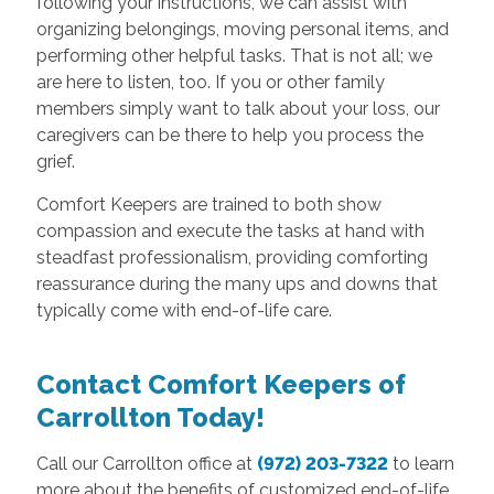
following your instructions, we can assist with
organizing belongings, moving personal items, and
performing other helpful tasks. That is not all; we
are here to listen, too. If you or other family
members simply want to talk about your loss, our
caregivers can be there to help you process the
grief.
Comfort Keepers are trained to both show
compassion and execute the tasks at hand with
steadfast professionalism, providing comforting
reassurance during the many ups and downs that
typically come with end-of-life care.
Contact Comfort Keepers of
Carrollton Today!
Call our Carrollton office at
(972) 203-7322
to learn
more about the benefits of customized end-of-life