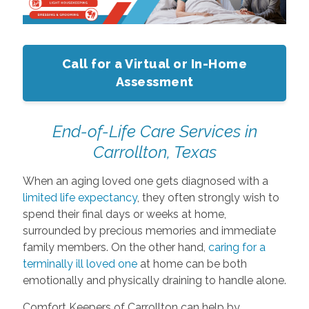
Call for a Virtual or In-Home
Assessment
End-of-Life Care Services in
Carrollton, Texas
When an aging loved one gets diagnosed with a
limited life expectancy
, they often strongly wish to
spend their final days or weeks at home,
surrounded by precious memories and immediate
family members. On the other hand,
caring for a
terminally ill loved one
at home can be both
emotionally and physically draining to handle alone.
Comfort Keepers of Carrollton can help by