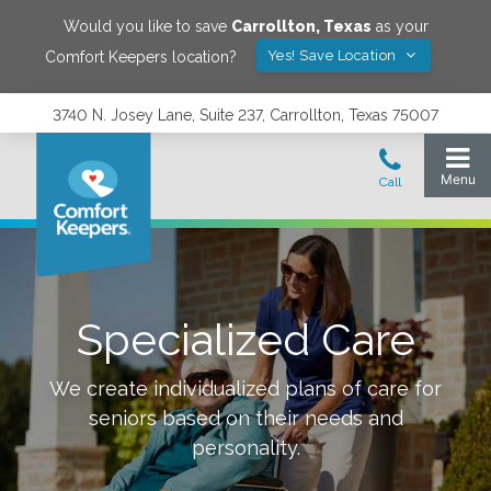
Would you like to save
Carrollton
,
Texas
as your
Yes! Save Location
Comfort Keepers location?
3740 N. Josey Lane, Suite 237, Carrollton, Texas 75007
Specialized Care
We create individualized plans of care for
seniors based on their needs and
personality.