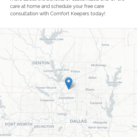
care at home and schedule your free care
consultation with Comfort Keepers today!