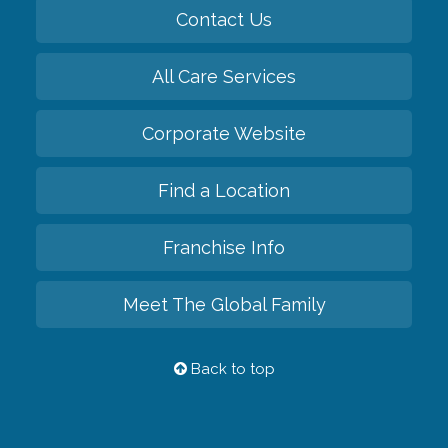
Contact Us
All Care Services
Corporate Website
Find a Location
Franchise Info
Meet The Global Family
Back to top