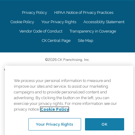
Privacy Policy
HIPAA Notice of Privacy Practices
Cookie Policy
Your Privacy Rights
Accessiblity Statement
Vendor Code of Conduct
Transparency in Coverage
CK Central Page
Site Map
©
2026
CK Franchising, Inc.
Comfort Keepers adheres to the principles of truth in advertising, and all
information accurately represents the organizations scope of services
We process your personal information to measure and
provided, licenses, price claims or testimonials. Comfort Keepers is an
equal opportunity employer.
improve our sites and service, to assist our marketing
campaigns and to provide personalized content and
An international network, where most offices are independently owned and
advertising. By clicking the button on the left, you can
operated. Services may vary by location and are subject to applicable state
exercise your privacy rights. For more information see our
regulations..
privacy notice
Cookie Policy
Your Privacy Rights
OK