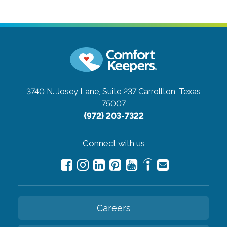
3740 N. Josey Lane, Suite 237
Carrollton, Texas
75007
(972) 203-7322
Connect with us
Careers