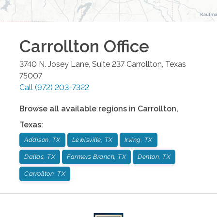
Carrollton
Office
3740 N. Josey Lane, Suite 237
Carrollton
,
Texas
75007
Call
(972) 203-7322
Browse all available regions in
Carrollton
,
Texas
:
Addison, TX
Lewisville, TX
Irving, TX
Dallas, TX
Farmers Branch, TX
Denton, TX
Carrollton, TX