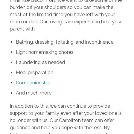
minimize discomfort. We want to take some of the
burden off your shoulders so you can make the
most of the limited time you have left with your
mom or dad. Our loving care experts can help your
parent with:
Bathing, dressing, toileting, and incontinence
Light homemaking chores
Laundering as needed
Meal preparation
Companionship
And much more
In addition to this, we can continue to provide
support to your family even after your loved one is
no longer with us. Our Carrollton team can offer
guidance and help you cope with the loss. By