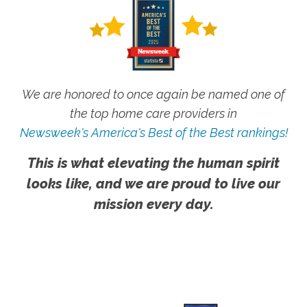
We are honored to once again be named one of
the top home care providers in
Newsweek's America's Best of the Best rankings!
This is what elevating the human spirit
looks like, and we are proud to live our
mission every day.