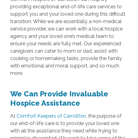
providing exceptional end-of-life care services to
support you and your loved one during this difficult
transition. While we are essentially a non-medical
service provider, we can work with a local hospice
agency and your loved one’s medical team to
ensure your needs are fully met. Our experienced
caregivers can cater to mom or dad, assist with
cooking or homemaking tasks, provide the family
with emotional and moral support, and so much
more.
We Can Provide Invaluable
Hospice Assistance
At
Comfort Keepers of Carrollton
, the purpose of
our end-of-life care is to provide your loved one
with all the assistance they need while trying to