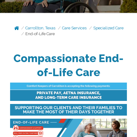
Carrollton, Texas
Care Services
Specialized Care
End-of-Life Care
Compassionate End-
of-Life Care