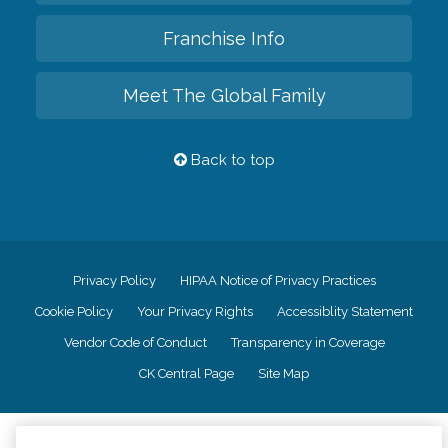
Franchise Info
Meet The Global Family
Back to top
Privacy Policy
HIPAA Notice of Privacy Practices
Cookie Policy
Your Privacy Rights
Accessiblity Statement
Vendor Code of Conduct
Transparency in Coverage
CK Central Page
Site Map
©
2026
CK Franchising, Inc.