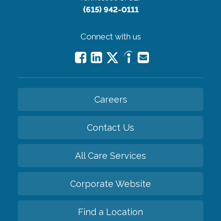
(615) 942-0111
Connect with us
Careers
Contact Us
All Care Services
Corporate Website
Find a Location