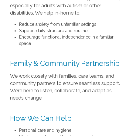
especially for adults with autism or other
disabilities. We help in-home to:
Reduce anxiety from unfamiliar settings
Support daily structure and routines
Encourage functional independence in a familiar
space
Family & Community Partnership
We work closely with families, care teams, and
community partners to ensure seamless support.
We’re here to listen, collaborate, and adapt as
needs change.
How We Can Help
Personal care and hygiene