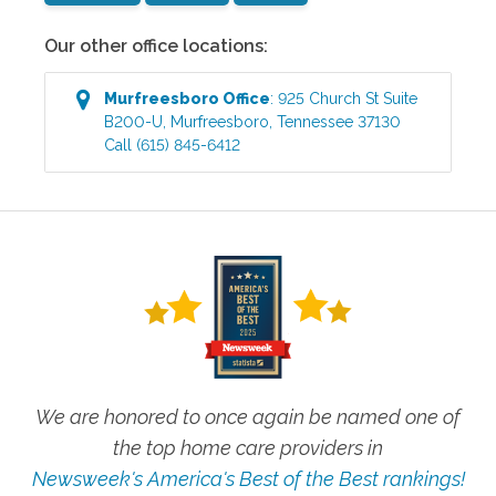
Our other office locations:
Murfreesboro
Office
:
925 Church St Suite
B200-U
,
Murfreesboro
,
Tennessee
37130
Call
(615) 845-6412
We are honored to once again be named one of
the top home care providers in
Newsweek's America's Best of the Best rankings!