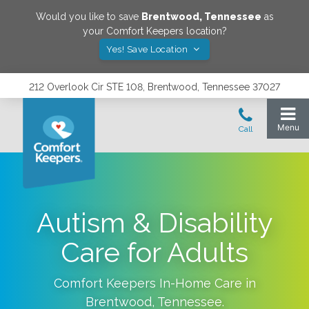
Would you like to save
Brentwood
,
Tennessee
as
your Comfort Keepers location?
Yes! Save Location
212 Overlook Cir STE 108, Brentwood, Tennessee 37027
Autism & Disability
Care for Adults
Comfort Keepers In-Home Care in
Brentwood
,
Tennessee
.