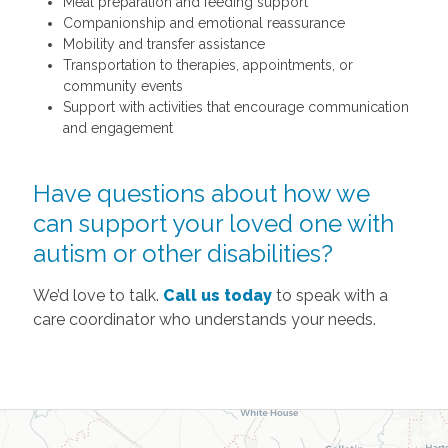
Meal preparation and feeding support
Companionship and emotional reassurance
Mobility and transfer assistance
Transportation to therapies, appointments, or
community events
Support with activities that encourage communication
and engagement
Have questions about how we
can support your loved one with
autism or other disabilities?
We’d love to talk.
Call us today
to speak with a
care coordinator who understands your needs.