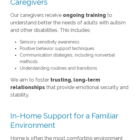
Caregivers
Our caregivers receive
ongoing training
to
understand better the needs of adults with autism
and other disabilities. This includes:
Sensory sensitivity awareness
Positive behavior support techniques
Communication strategies, including nonverbal
methods
Understanding routines and transitions
We aim to foster
trusting, long-term
relationships
that provide emotional security and
stability.
In-Home Support for a Familiar
Environment
Home is often the most comforting environment,