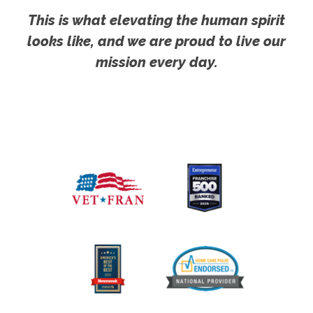
This is what elevating the human spirit
looks like, and we are proud to live our
mission every day.