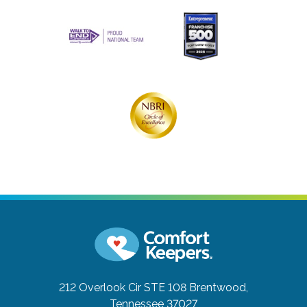
212 Overlook Cir STE 108
Brentwood,
Tennessee 37027