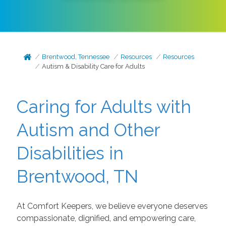
Brentwood, Tennessee
Resources
Resources
Autism & Disability Care for Adults
Caring for Adults with
Autism and Other
Disabilities in
Brentwood, TN
At Comfort Keepers, we believe everyone deserves
compassionate, dignified, and empowering care,