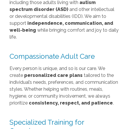
including those adults living with
autism
spectrum disorder (ASD)
and other intellectual
or developmental disabilities (IDD). We aim to
support
independence, communication, and
well-being
while bringing comfort and joy to daily
life.
Compassionate Adult Care
Every person is unique, and so is our care. We
create
personalized care plans
tailored to the
individual’s needs, preferences, and communication
styles. Whether helping with routines, meals,
hygiene, or community involvement, we always
prioritize
consistency, respect, and patience
.
Specialized Training for