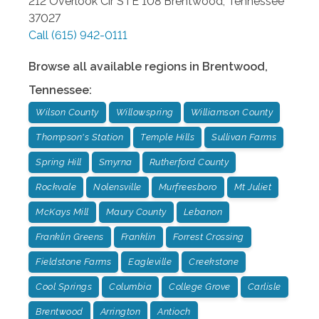
212 Overlook Cir STE 108
Brentwood
,
Tennessee
37027
Call
(615) 942-0111
Browse all available regions in
Brentwood
,
Tennessee
:
Wilson County
Willowspring
Williamson County
Thompson's Station
Temple Hills
Sullivan Farms
Spring Hill
Smyrna
Rutherford County
Rockvale
Nolensville
Murfreesboro
Mt Juliet
McKays Mill
Maury County
Lebanon
Franklin Greens
Franklin
Forrest Crossing
Fieldstone Farms
Eagleville
Creekstone
Cool Springs
Columbia
College Grove
Carlisle
Brentwood
Arrington
Antioch