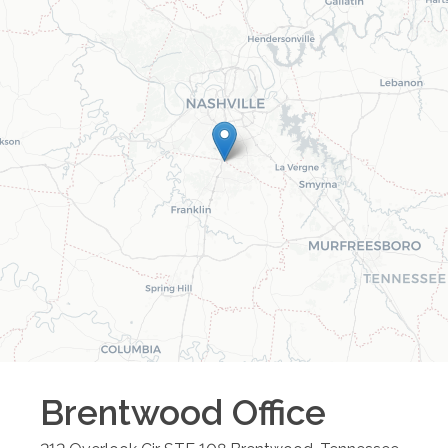
Brentwood
Office