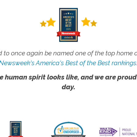
 to once again be named one of the top home ca
Newsweek's America's Best of the Best rankings
e human spirit looks like, and we are proud
day.