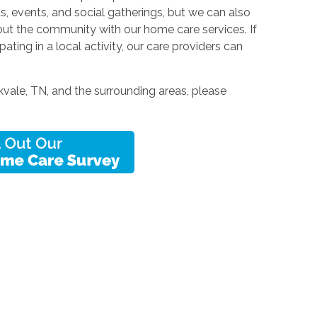
, events, and social gatherings, but we can also
hout the community with our home care services. If
cipating in a local activity, our care providers can
vale, TN, and the surrounding areas, please