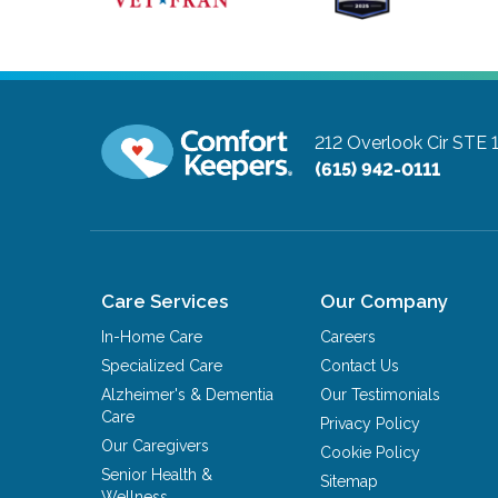
212 Overlook Cir STE 
(615) 942-0111
Care Services
Our Company
In-Home Care
Careers
Specialized Care
Contact Us
Alzheimer's & Dementia
Our Testimonials
Care
Privacy Policy
Our Caregivers
Cookie Policy
Senior Health &
Sitemap
Wellness