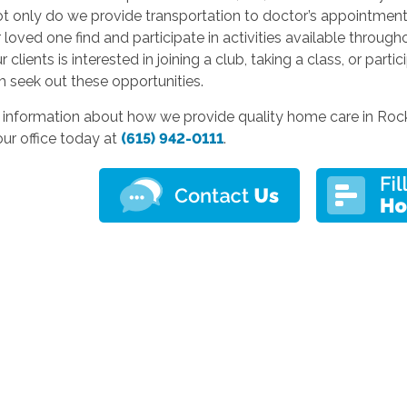
 only do we provide transportation to doctor’s appointments
 loved one find and participate in activities available throug
 clients is interested in joining a club, taking a class, or parti
 seek out these opportunities.
 information about how we provide quality home care in Rock
ur office today at
(615) 942-0111
.