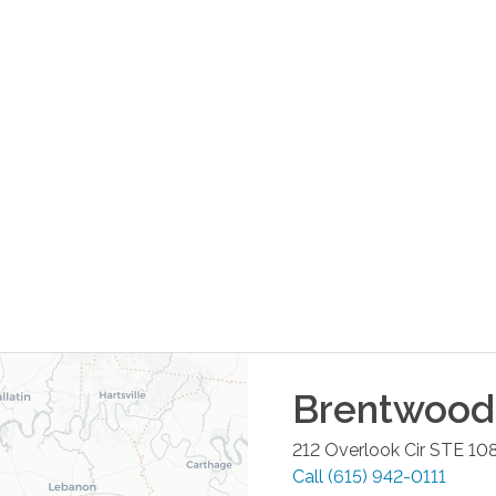
Brentwood
212 Overlook Cir STE 10
Call
(615) 942-0111