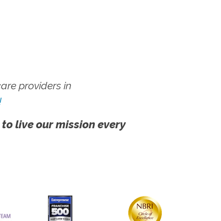
re providers in
!
 to live our mission every