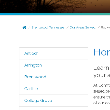
Brentwood, Tennessee
Our Areas Served
Rockv
Hom
Antioch
Arrington
Learn
your 
Brentwood
At Comfo
Carlisle
skilled p
ensure th
College Grove
of our c