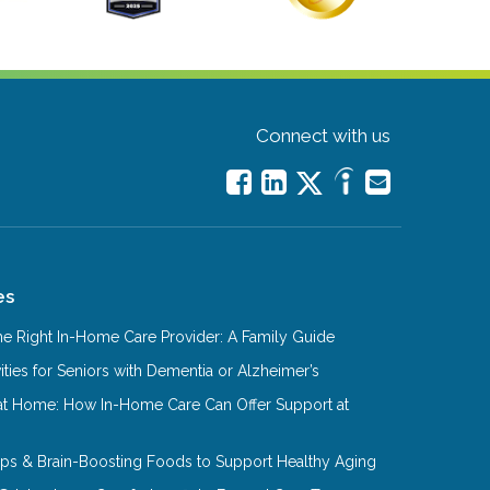
Connect with us
es
e Right In-Home Care Provider: A Family Guide
ities for Seniors with Dementia or Alzheimer’s
at Home: How In-Home Care Can Offer Support at
Tips & Brain-Boosting Foods to Support Healthy Aging