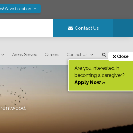
es! Save Location
Contact Us
Areas Served
Careers
Contact Us
Close
Are you interested in
becoming a caregiver?
Apply Now »
rentwood
.