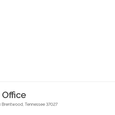
Office
8
Brentwood
,
Tennessee
37027