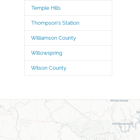
Temple Hills
Thompson's Station
Williamson County
Willowspring
Wilson County