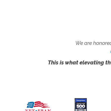
We are honored
This is what elevating th