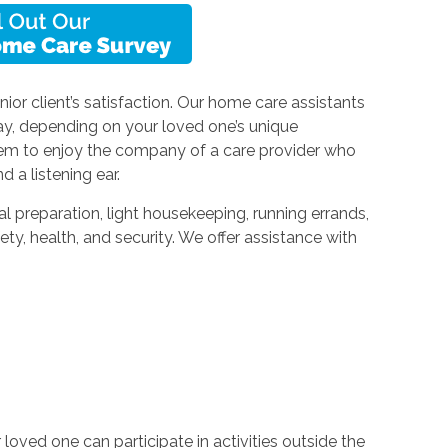
ior client’s satisfaction. Our home care assistants
ay, depending on your loved one’s unique
hem to enjoy the company of a care provider who
d a listening ear.
l preparation, light housekeeping, running errands,
ety, health, and security. We offer assistance with
oved one can participate in activities outside the