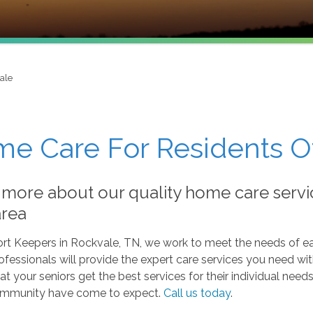
ale
e Care For Residents O
 more about our quality home care servi
area
rt Keepers in Rockvale, TN, we work to meet the needs of ea
rofessionals will provide the expert care services you need w
at your seniors get the best services for their individual ne
ommunity have come to expect.
Call us today
.