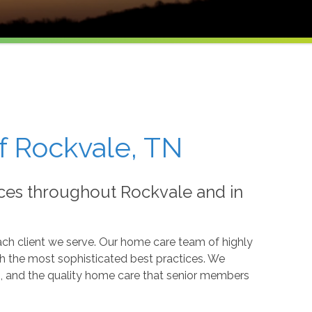
f Rockvale, TN
ces throughout Rockvale and in
ch client we serve. Our home care team of highly
ith the most sophisticated best practices. We
eds, and the quality home care that senior members