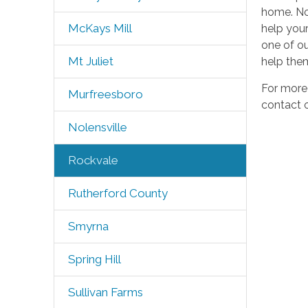
home. Not
McKays Mill
help your
one of our
Mt Juliet
help them
For more
Murfreesboro
contact o
Nolensville
Rockvale
Rutherford County
Smyrna
Spring Hill
Sullivan Farms