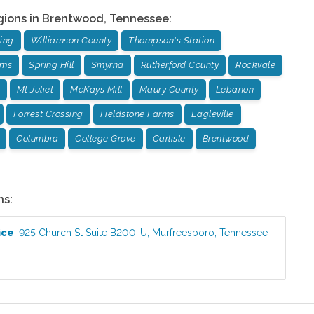
gions in
Brentwood
,
Tennessee
:
ing
Williamson County
Thompson's Station
rms
Spring Hill
Smyrna
Rutherford County
Rockvale
Mt Juliet
McKays Mill
Maury County
Lebanon
Forrest Crossing
Fieldstone Farms
Eagleville
Columbia
College Grove
Carlisle
Brentwood
ns:
ice
:
925 Church St Suite B200-U
,
Murfreesboro
,
Tennessee