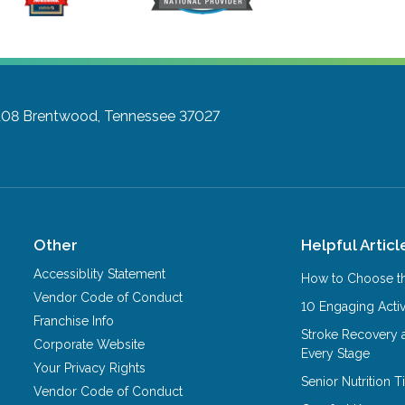
108
Brentwood, Tennessee 37027
Other
Helpful Articl
Accessiblity Statement
How to Choose th
Vendor Code of Conduct
10 Engaging Activ
Franchise Info
Stroke Recovery 
Corporate Website
Every Stage
Your Privacy Rights
Senior Nutrition 
Vendor Code of Conduct