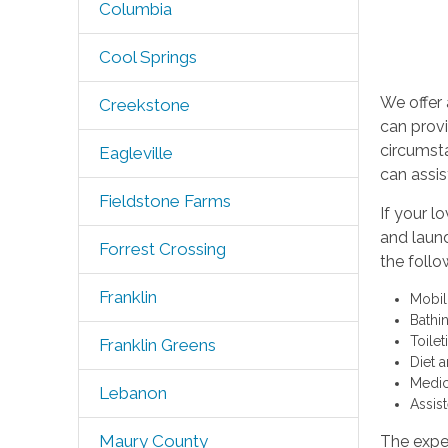
Columbia
Cool Springs
We offer 
Creekstone
can provi
circumst
Eagleville
can assis
Fieldstone Farms
If your l
and laund
Forrest Crossing
the follo
Franklin
Mobil
Bathi
Toile
Franklin Greens
Diet a
Medic
Lebanon
Assis
Maury County
The exper