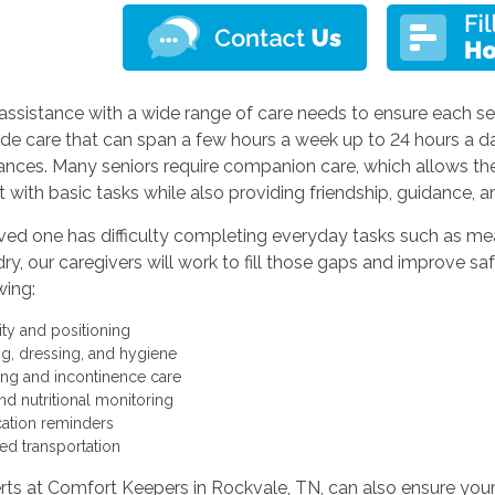
assistance with a wide range of care needs to ensure each sen
de care that can span a few hours a week up to 24 hours a d
ances. Many seniors require companion care, which allows t
t with basic tasks while also providing friendship, guidance, an
oved one has difficulty completing everyday tasks such as mea
ry, our caregivers will work to fill those gaps and improve saf
wing:
ity and positioning
ng, dressing, and hygiene
ting and incontinence care
nd nutritional monitoring
ation reminders
ted transportation
ts at Comfort Keepers in Rockvale, TN, can also ensure your l