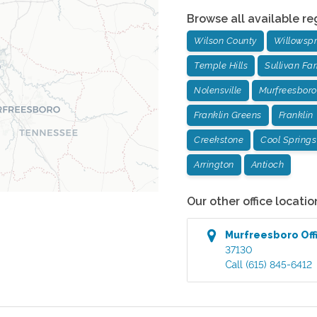
Browse all available re
Wilson County
Willowspr
Temple Hills
Sullivan Fa
Nolensville
Murfreesboro
Franklin Greens
Franklin
Creekstone
Cool Springs
Arrington
Antioch
Our other office locatio
Murfreesboro
Off
37130
Call
(615) 845-6412