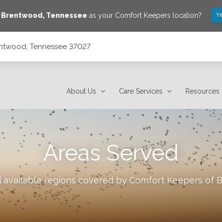
Y
e
Brentwood
,
Tennessee
as your Comfort Keepers location?
rentwood, Tennessee 37027
About Us
Care Services
Resources
Areas Served
l available regions covered by Comfort Keepers of
B