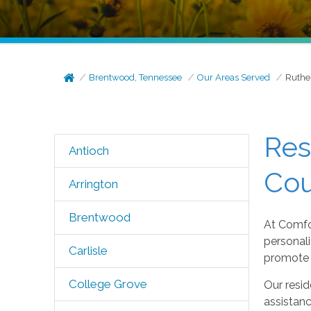
Brentwood, Tennessee
Our Areas Served
Ruthe
Res
Antioch
Cou
Arrington
Brentwood
At Comfo
personali
Carlisle
promote 
College Grove
Our resid
assistan