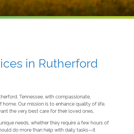
ices in Rutherford
therford, Tennessee, with compassionate,
 home. Our mission is to enhance quality of life,
t the very best care for their loved ones.
 unique needs, whether they require a few hours of
hould do more than help with daily tasks—it