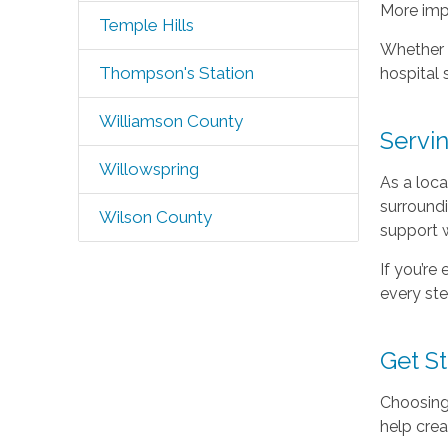
More imp
Temple Hills
Whether y
Thompson's Station
hospital 
Williamson County
Servi
Willowspring
As a loca
surroundi
Wilson County
support 
If you’re
every ste
Get S
Choosing 
help crea