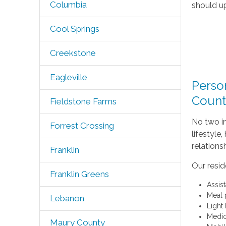
Columbia
should up
Cool Springs
Creekstone
Eagleville
Person
Count
Fieldstone Farms
No two in
Forrest Crossing
lifestyle
relations
Franklin
Our resid
Franklin Greens
Assis
Meal 
Lebanon
Light
Medic
Maury County