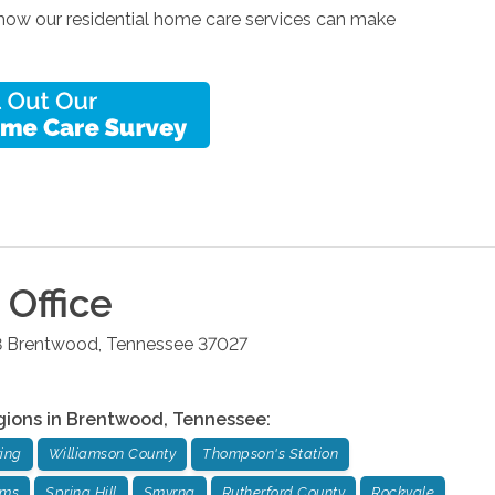
 how our residential home care services can make
Office
8
Brentwood
,
Tennessee
37027
gions in
Brentwood
,
Tennessee
:
ing
Williamson County
Thompson's Station
rms
Spring Hill
Smyrna
Rutherford County
Rockvale