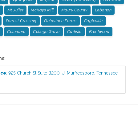
Mt Juliet
McKays Mill
Maury County
Lebanon
Forrest Crossing
Fieldstone Farms
Eagleville
Columbia
College Grove
Carlisle
Brentwood
ns:
ice
:
925 Church St Suite B200-U
,
Murfreesboro
,
Tennessee