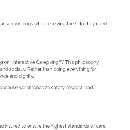
iar surroundings while receiving the help they need
on “Interactive Caregiving™.” This philosophy
and socially. Rather than doing everything
for
nce and dignity.
s because we emphasize safety, respect, and
d insured to ensure the highest standards of care.