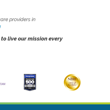
re providers in
!
 to live our mission every