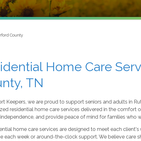
rford County
idential Home Care Serv
nty, TN
rt Keepers, we are proud to support seniors and adults in Ru
zed residential home care services delivered in the comfort of
independence, and provide peace of mind for families who wan
ential home care services are designed to meet each client's
ce each week or around-the-clock support. We believe care s