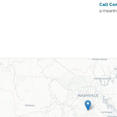
Call Co
a meaning