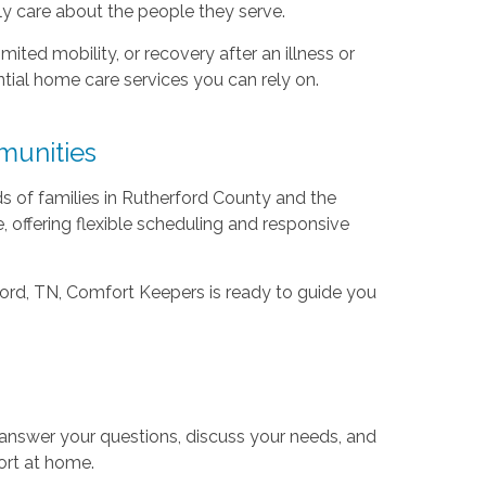
y care about the people they serve.
ited mobility, or recovery after an illness or
tial home care services you can rely on.
munities
s of families in Rutherford County and the
, offering flexible scheduling and responsive
rford, TN, Comfort Keepers is ready to guide you
 answer your questions, discuss your needs, and
ort at home.