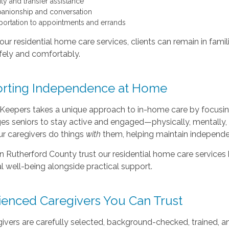
ty and transfer assistance
nionship and conversation
portation to appointments and errands
ur residential home care services, clients can remain in famil
afely and comfortably.
rting Independence at Home
Keepers takes a unique approach to in-home care by focusing 
s seniors to stay active and engaged—physically, mentally, 
our caregivers do things
with
them, helping maintain independe
in Rutherford County trust our residential home care service
 well-being alongside practical support.
ienced Caregivers You Can Trust
ivers are carefully selected, background-checked, trained, an