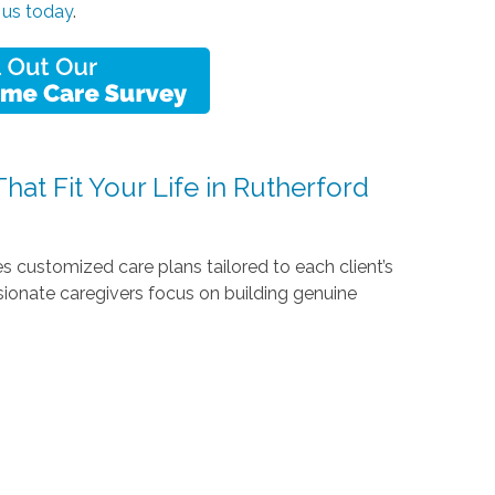
 us today
.
at Fit Your Life in Rutherford
 customized care plans tailored to each client’s
sionate caregivers focus on building genuine