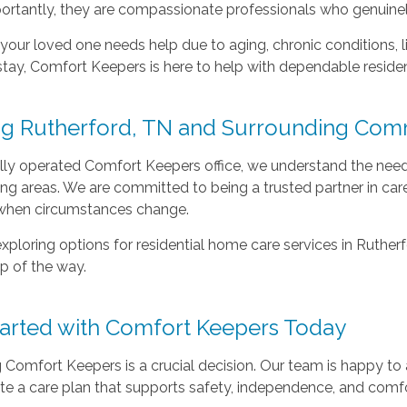
ortantly, they are compassionate professionals who genuinel
our loved one needs help due to aging, chronic conditions, lim
stay, Comfort Keepers is here to help with dependable residen
ng Rutherford, TN and Surrounding Com
lly operated Comfort Keepers office, we understand the need
ng areas. We are committed to being a trusted partner in care
when circumstances change.
 exploring options for residential home care services in Ruthe
p of the way.
tarted with Comfort Keepers Today
Comfort Keepers is a crucial decision. Our team is happy to
te a care plan that supports safety, independence, and comf