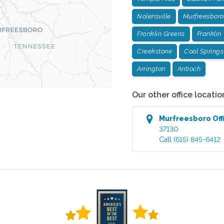
Nolensville
Murfreesboro
Franklin Greens
Franklin
Creekstone
Cool Springs
Arrington
Antioch
Our other office locatio
Murfreesboro
Off
37130
Call
(615) 845-6412