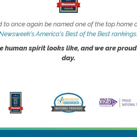
 to once again be named one of the top home ca
Newsweek's America's Best of the Best rankings
e human spirit looks like, and we are proud
day.