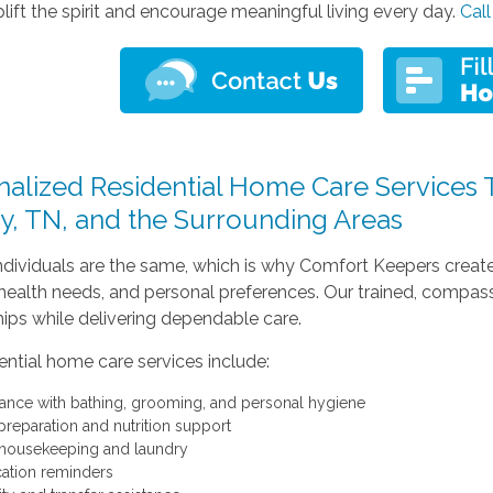
lift the spirit and encourage meaningful living every day.
Call
alized Residential Home Care Services Th
y, TN, and the Surrounding Areas
dividuals are the same, which is why Comfort Keepers creates
, health needs, and personal preferences. Our trained, compas
hips while delivering dependable care.
ential home care services include:
tance with bathing, grooming, and personal hygiene
preparation and nutrition support
 housekeeping and laundry
ation reminders