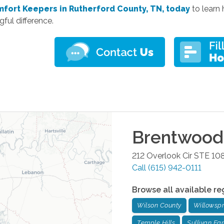
mfort Keepers in Rutherford County, TN, today
to
learn
ful difference.
Brentwood
212 Overlook Cir STE 10
Call
(615) 942-0111
Browse all available re
Wilson County
Willowspr
Temple Hills
Sullivan Fa