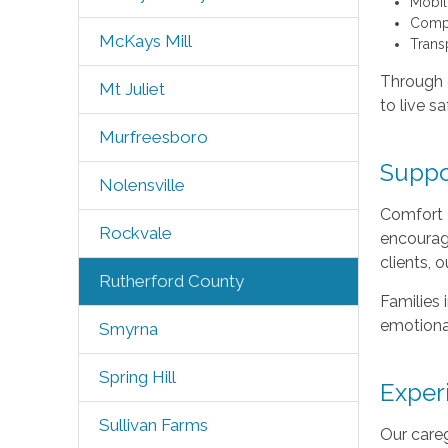
Mobili
Compa
McKays Mill
Trans
Through o
Mt Juliet
to live s
Murfreesboro
Suppo
Nolensville
Comfort 
Rockvale
encourage
clients, 
Rutherford County
Families 
emotional
Smyrna
Spring Hill
Exper
Sullivan Farms
Our careg