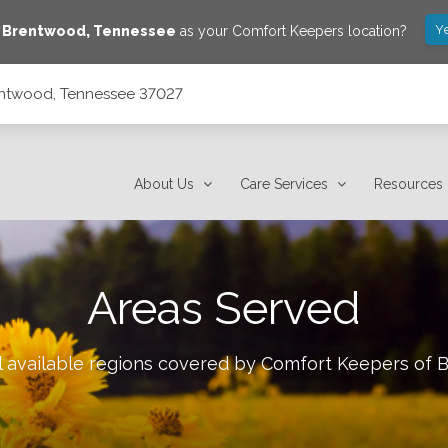
Y
e
Brentwood
,
Tennessee
as your Comfort Keepers location?
rentwood, Tennessee 37027
About Us
Care Services
Resources
Areas Served
l available regions covered by Comfort Keepers of
B