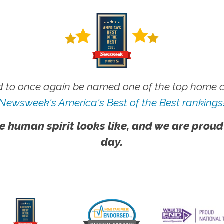
 to once again be named one of the top home ca
Newsweek's America's Best of the Best rankings
e human spirit looks like, and we are proud
day.