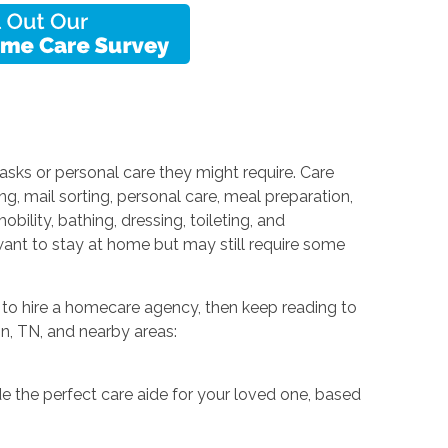
sks or personal care they might require. Care
ng, mail sorting, personal care, meal preparation,
ility, bathing, dressing, toileting, and
want to stay at home but may still require some
t to hire a homecare agency, then keep reading to
on, TN, and nearby areas:
e the perfect care aide for your loved one, based