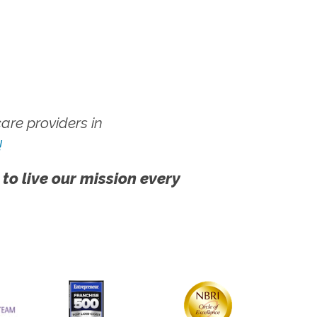
re providers in
!
 to live our mission every