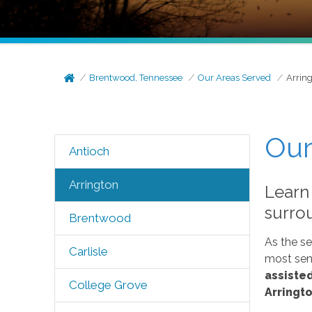
Brentwood, Tennessee
Our Areas Served
Arrin
Our
Antioch
Arrington
Learn
surro
Brentwood
As the se
Carlisle
most seni
assisted
College Grove
Arringto