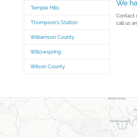
We ha
Temple Hills
Contact 
Thompson's Station
call us a
Williamson County
Willowspring
Wilson County