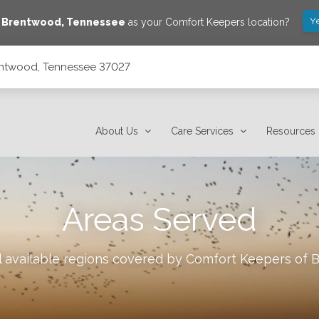
Y
e
Brentwood
,
Tennessee
as your Comfort Keepers location?
rentwood, Tennessee 37027
About Us
Care Services
Resources
Areas Served
l available regions covered by Comfort Keepers of
B