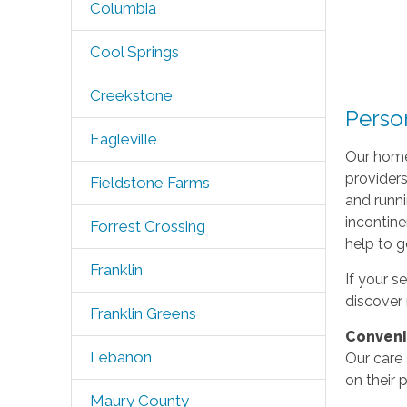
Columbia
Cool Springs
Creekstone
Perso
Eagleville
Our homec
providers
Fieldstone Farms
and runni
incontine
Forrest Crossing
help to g
Franklin
If your s
discover 
Franklin Greens
Conven
Lebanon
Our care 
on their 
Maury County