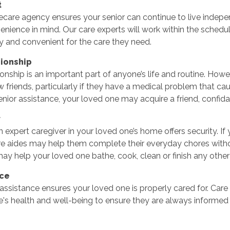
t
are agency ensures your senior can continue to live indepen
enience in mind. Our care experts will work within the sche
y and convenient for the care they need.
ionship
ship is an important part of anyone’s life and routine. Howev
 friends, particularly if they have a medical problem that 
enior assistance, your loved one may acquire a friend, confidan
y
 expert caregiver in your loved one’s home offers security. If y
e aides may help them complete their everyday chores without 
y help your loved one bathe, cook, clean or finish any other t
nce
ssistance ensures your loved one is properly cared for. Car
's health and well-being to ensure they are always informed 