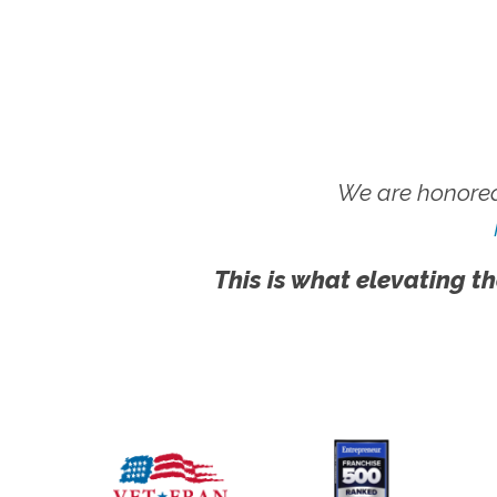
We are honored
This is what elevating th