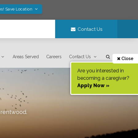
es! Save Location
Contact Us
Areas Served
Careers
Contact Us
Close
Are you interested in
becoming a caregiver?
Apply Now »
rentwood
.