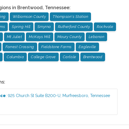
gions in
Brentwood
,
Tennessee
:
ing
Williamson County
Thompson's Station
rms
Spring Hill
Smyrna
Rutherford County
Rockvale
Mt Juliet
McKays Mill
Maury County
Lebanon
Forrest Crossing
Fieldstone Farms
Eagleville
Columbia
College Grove
Carlisle
Brentwood
ns:
ice
:
925 Church St Suite B200-U
,
Murfreesboro
,
Tennessee