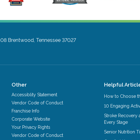
108
Brentwood, Tennessee 37027
Other
Helpful Articl
Accessiblity Statement
How to Choose th
Vendor Code of Conduct
10 Engaging Activ
Franchise Info
Stroke Recovery 
Corporate Website
Every Stage
Your Privacy Rights
Senior Nutrition 
Vendor Code of Conduct