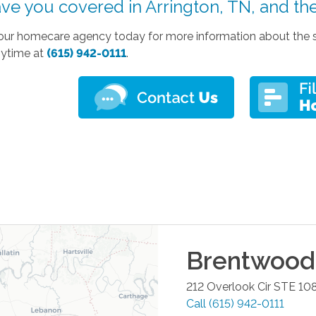
ve you covered in Arrington, TN, and th
our homecare agency today for more information about the ser
nytime at
(615) 942-0111
.
Brentwood
212 Overlook Cir STE 10
Call
(615) 942-0111