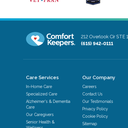
212 Overlook Cir STE 
(615) 942-0111
Care Services
Our Company
In-Home Care
Careers
Specialized Care
Contact Us
Alzheimer's & Dementia
Our Testimonials
Care
Privacy Policy
Our Caregivers
Cookie Policy
Senior Health &
Sitemap
Wellness