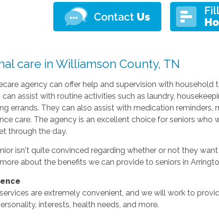
nal care in Williamson County, TN
are agency can offer help and supervision with household ta
 can assist with routine activities such as laundry, housekeepi
ng errands. They can also assist with medication reminders, mob
nce care. The agency is an excellent choice for seniors who 
et through the day.
enior isn't quite convinced regarding whether or not they wan
more about the benefits we can provide to seniors in Arringt
ience
services are extremely convenient, and we will work to provid
personality, interests, health needs, and more.