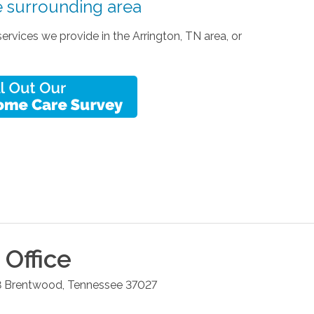
e surrounding area
vices we provide in the Arrington, TN area, or
Office
8
Brentwood
,
Tennessee
37027