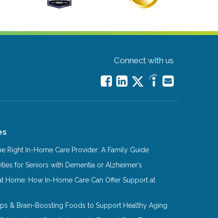
Connect with us
es
e Right In-Home Care Provider: A Family Guide
ities for Seniors with Dementia or Alzheimer’s
at Home: How In-Home Care Can Offer Support at
Tips & Brain-Boosting Foods to Support Healthy Aging