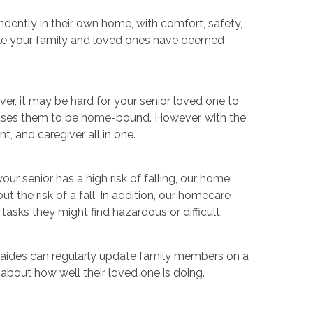
dently in their own home, with comfort, safety,
dule your family and loved ones have deemed
er, it may be hard for your senior loved one to
causes them to be home-bound. However, with the
t, and caregiver all in one.
our senior has a high risk of falling, our home
the risk of a fall. In addition, our homecare
asks they might find hazardous or difficult.
e aides can regularly update family members on a
about how well their loved one is doing.