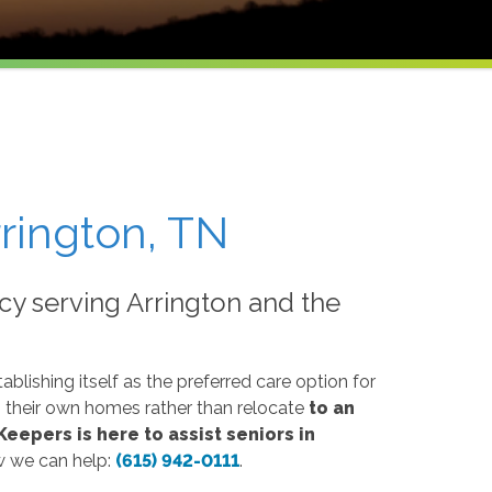
rington, TN
y serving Arrington and the
blishing itself as the preferred care option for
n their own homes rather than relocate
to an
eepers is here to assist seniors in
w we can help:
(615) 942-0111
.