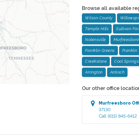
Browse all available re
Wilson County
Willowspr
Temple Hills
Sullivan Fa
Nolensville
Murfreesboro
Franklin Greens
Franklin
Creekstone
Cool Springs
Arrington
Antioch
Our other office locatio
Murfreesboro
Off
37130
Call
(615) 845-6412