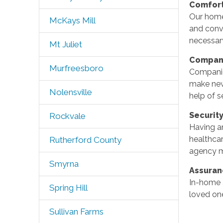
Comfor
Our homec
McKays Mill
and conv
necessar
Mt Juliet
Compan
Murfreesboro
Companion
make new
Nolensville
help of s
Securit
Rockvale
Having an
healthcar
Rutherford County
agency ma
Smyrna
Assura
In-home a
Spring Hill
loved one
Sullivan Farms