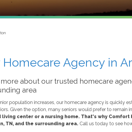
gton
 Homecare Agency in Ar
 more about our trusted homecare agenc
unding area
nior population increases, our homecare agency is quickly esta
ors. Given the option, many seniors would prefer to remain i
 living center or a nursing home.
That's why Comfort K
n, TN, and the surrounding area.
Call us today to see ho