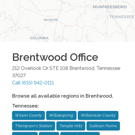
Brentwood
Office
212 Overlook Cir STE 108
Brentwood
,
Tennessee
37027
Call
(615) 942-0111
Browse all available regions in
Brentwood
,
Tennessee
:
Wilson County
Willowspring
Williamson County
Thompson's Station
Temple Hills
Sullivan Farms