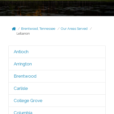
Brentwood, Tennessee
Our Areas Served
Lebanon
Antioch
Arrington
Brentwood
Carlisle
College Grove
Columbia