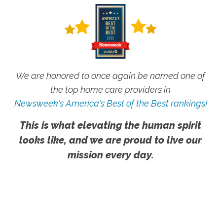
We are honored to once again be named one of
the top home care providers in
Newsweek's America's Best of the Best rankings!
This is what elevating the human spirit
looks like, and we are proud to live our
mission every day.