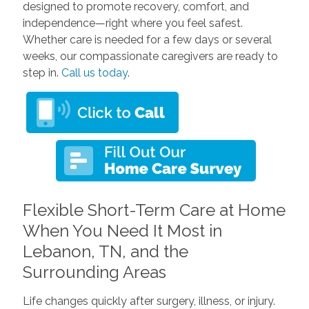
designed to promote recovery, comfort, and
independence—right where you feel safest.
Whether care is needed for a few days or several
weeks, our compassionate caregivers are ready to
step in.
Call us today
.
Flexible Short-Term Care at Home
When You Need It Most in
Lebanon, TN, and the
Surrounding Areas
Life changes quickly after surgery, illness, or injury.