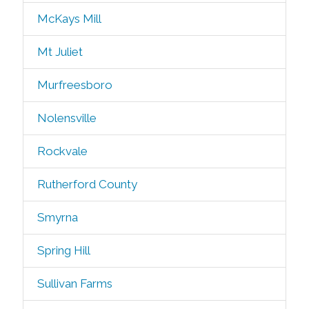
McKays Mill
Mt Juliet
Murfreesboro
Nolensville
Rockvale
Rutherford County
Smyrna
Spring Hill
Sullivan Farms