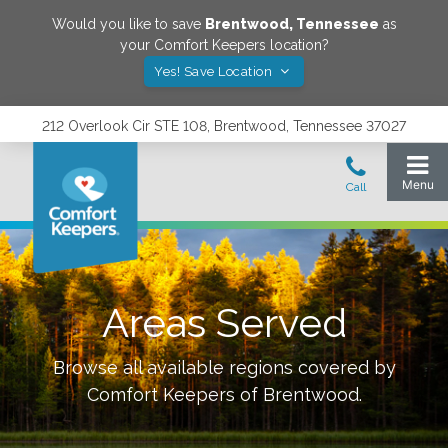
Would you like to save
Brentwood
,
Tennessee
as
your Comfort Keepers location?
Yes! Save Location
212 Overlook Cir STE 108, Brentwood, Tennessee 37027
Areas Served
Browse all available regions covered by
Comfort Keepers of
Brentwood
.