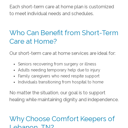
Each short-term care at home plan is customized
to meet individual needs and schedules.
Who Can Benefit from Short-Term
Care at Home?
Our short-term care at home services are ideal for:
Seniors recovering from surgery or illness
Adults needing temporary help due to injury
Family caregivers who need respite support
Individuals transitioning from hospital to home
No matter the situation, our goal is to support
healing while maintaining dignity and independence.
Why Choose Comfort Keepers of
Lebanon, TN?