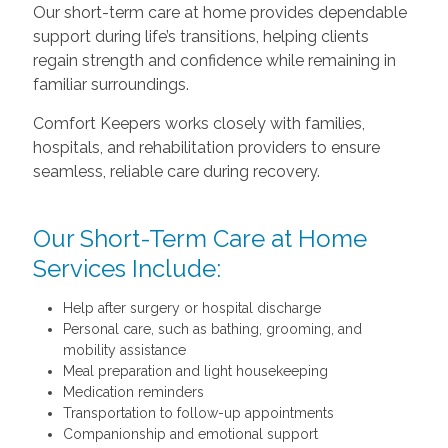
Our short-term care at home provides dependable
support during life’s transitions, helping clients
regain strength and confidence while remaining in
familiar surroundings.
Comfort Keepers works closely with families,
hospitals, and rehabilitation providers to ensure
seamless, reliable care during recovery.
Our Short-Term Care at Home
Services Include:
Help after surgery or hospital discharge
Personal care, such as bathing, grooming, and
mobility assistance
Meal preparation and light housekeeping
Medication reminders
Transportation to follow-up appointments
Companionship and emotional support