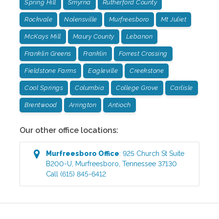
Spring Hill
Smyrna
Rutherford County
Rockvale
Nolensville
Murfreesboro
Mt Juliet
McKays Mill
Maury County
Lebanon
Franklin Greens
Franklin
Forrest Crossing
Fieldstone Farms
Eagleville
Creekstone
Cool Springs
Columbia
College Grove
Carlisle
Brentwood
Arrington
Antioch
Our other office locations:
Murfreesboro
Office
:
925 Church St Suite
B200-U
,
Murfreesboro
,
Tennessee
37130
Call
(615) 845-6412