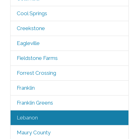
Cool Springs
Creekstone
Eagleville
Fieldstone Farms
Forrest Crossing
Franklin
Franklin Greens
Lebanon
Maury County