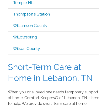
Temple Hills
Thompson's Station
Williamson County
Willowspring
Wilson County
Short-Term Care at
Home in Lebanon, TN
When you or a loved one needs temporary support
at home, Comfort Keepers® of Lebanon, TN is here
to help. We provide short-term care at home