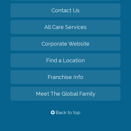
Contact Us
All Care Services
Corporate Website
Find a Location
Franchise Info
Meet The Global Family
Back to top