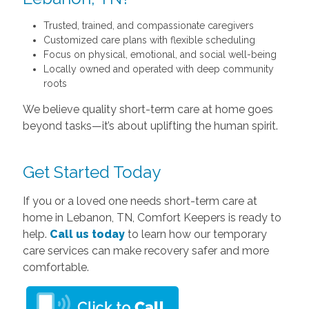
Trusted, trained, and compassionate caregivers
Customized care plans with flexible scheduling
Focus on physical, emotional, and social well-being
Locally owned and operated with deep community
roots
We believe quality short-term care at home goes
beyond tasks—it’s about uplifting the human spirit.
Get Started Today
If you or a loved one needs short-term care at
home in Lebanon, TN, Comfort Keepers is ready to
help.
Call us today
to learn how our temporary
care services can make recovery safer and more
comfortable.