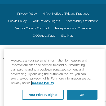
Privacy Policy
HIPAA Notice of Privacy Practices
Cookie Policy
Your Privacy Rights
Accessiblity Statement
Vendor Code of Conduct
Transparency in Coverage
CK Central Page
Site Map
©
2026
CK Franchising, Inc.
Comfort Keepers adheres to the principles of truth in advertising, and all
We process your personal information to measure and
information accurately represents the organizations scope of services
improve our sites and service, to assist our marketing
provided, licenses, price claims or testimonials. Comfort Keepers is an
campaigns and to provide personalized content and
equal opportunity employer.
advertising. By clicking the button on the left, you can
exercise your privacy rights. For more information see our
An international network, where most offices are independently owned and
privacy notice
Cookie Policy
operated. Services may vary by location and are subject to applicable state
regulations..
Your Privacy Rights
OK