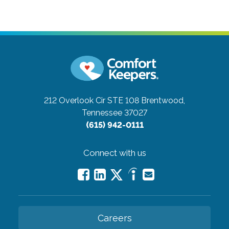
212 Overlook Cir STE 108
Brentwood,
Tennessee 37027
(615) 942-0111
Connect with us
Careers