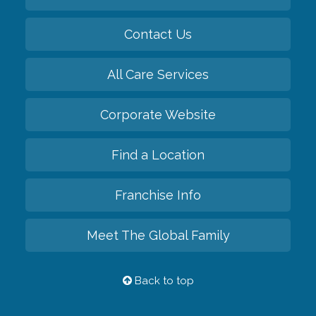
Contact Us
All Care Services
Corporate Website
Find a Location
Franchise Info
Meet The Global Family
Back to top