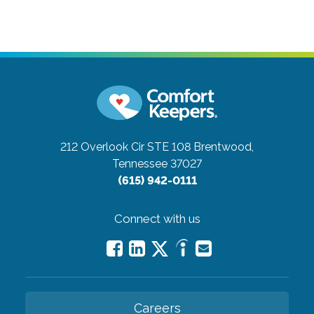
212 Overlook Cir STE 108
Brentwood,
Tennessee 37027
(615) 942-0111
Connect with us
Careers