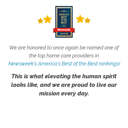
We are honored to once again be named one of
the top home care providers in
Newsweek's America's Best of the Best rankings!
This is what elevating the human spirit
looks like, and we are proud to live our
mission every day.