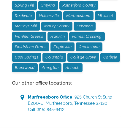
Spring Hill
Smyrna
Rutherford County
Rockvale
Nolensville
Murfreesboro
Mt Juliet
McKays Mill
Maury County
Lebanon
Franklin Greens
Franklin
Forrest Crossing
Fieldstone Farms
Eagleville
Creekstone
Cool Springs
Columbia
College Grove
Carlisle
Brentwood
Arrington
Antioch
Our other office locations:
Murfreesboro
Office
:
925 Church St Suite
B200-U
,
Murfreesboro
,
Tennessee
37130
Call
(615) 845-6412