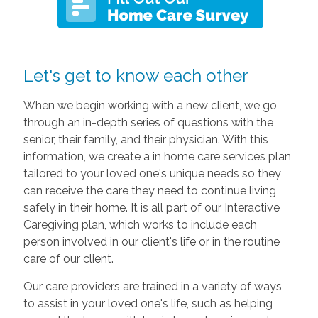
Let's get to know each other
When we begin working with a new client, we go
through an in-depth series of questions with the
senior, their family, and their physician. With this
information, we create a in home care services plan
tailored to your loved one's unique needs so they
can receive the care they need to continue living
safely in their home. It is all part of our Interactive
Caregiving plan, which works to include each
person involved in our client's life or in the routine
care of our client.
Our care providers are trained in a variety of ways
to assist in your loved one's life, such as helping