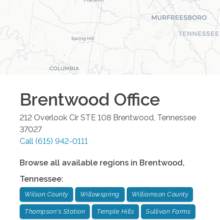
Brentwood
Office
212 Overlook Cir STE 108
Brentwood
,
Tennessee
37027
Call
(615) 942-0111
Browse all available regions in
Brentwood
,
Tennessee
:
Wilson County
Willowspring
Williamson County
Thompson's Station
Temple Hills
Sullivan Farms