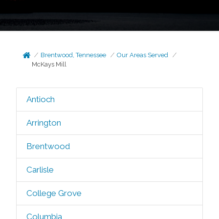
Brentwood, Tennessee
Our Areas Served
McKays Mill
Antioch
Arrington
Brentwood
Carlisle
College Grove
Columbia