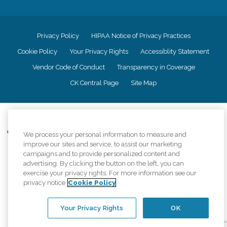
Privacy Policy
HIPAA Notice of Privacy Practices
Cookie Policy
Your Privacy Rights
Accessiblity Statement
Vendor Code of Conduct
Transparency in Coverage
CK Central Page
Site Map
©
2026
CK Franchising, Inc.
Comfort Keepers adheres to the principles of truth in advertising, and all
We process your personal information to measure and
information accurately represents the organizations scope of services
improve our sites and service, to assist our marketing
provided, licenses, price claims or testimonials. Comfort Keepers is an
campaigns and to provide personalized content and
equal opportunity employer.
advertising. By clicking the button on the left, you can
exercise your privacy rights. For more information see our
An international network, where most offices are independently owned and
privacy notice
Cookie Policy
operated. Services may vary by location and are subject to applicable state
regulations..
Your Privacy Rights
OK