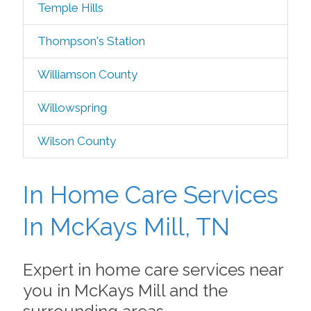
Temple Hills
Thompson's Station
Williamson County
Willowspring
Wilson County
In Home Care Services
In McKays Mill, TN
Expert in home care services near
you in McKays Mill and the