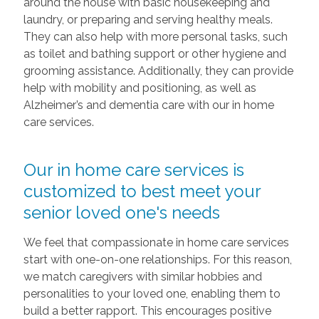
around the house with basic housekeeping and
laundry, or preparing and serving healthy meals.
They can also help with more personal tasks, such
as toilet and bathing support or other hygiene and
grooming assistance. Additionally, they can provide
help with mobility and positioning, as well as
Alzheimer’s and dementia care with our in home
care services.
Our in home care services is
customized to best meet your
senior loved one's needs
We feel that compassionate in home care services
start with one-on-one relationships. For this reason,
we match caregivers with similar hobbies and
personalities to your loved one, enabling them to
build a better rapport. This encourages positive