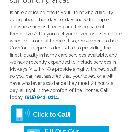
surrounding areas
Is an elder loved one in your life having difficulty
going about their day-to-day and with simple
activities such as feeding and taking care of
themselves? Do you feel your loved one is not safe
when left alone at home? If so, we are here to help.
Comfort Keepers is dedicated to providing the
finest-quality in home care services available, and
we have recently expanded to include services in
McKays Mill, TN. We provide a highly trained staff
so you can rest assured that your loved one will
have whatever assistance they need, 24 hours a
day, all right in the comfort of their home. Call
today:
(615) 942-0111
.