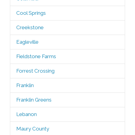
Cool Springs
Creekstone
Eagleville
Fieldstone Farms
Forrest Crossing
Franklin
Franklin Greens
Lebanon
Maury County