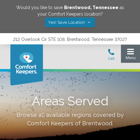
Would you like to save
Brentwood
,
Tennessee
as
your Comfort Keepers location?
Yes! Save Location
212 Overlook Cir STE 108, Brentwood, Tennessee 37027
Areas Served
Browse all available regions covered by
Comfort Keepers of
Brentwood
.