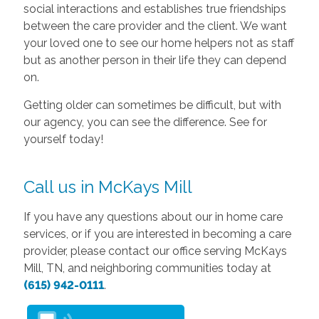
social interactions and establishes true friendships
between the care provider and the client. We want
your loved one to see our home helpers not as staff
but as another person in their life they can depend
on.
Getting older can sometimes be difficult, but with
our agency, you can see the difference. See for
yourself today!
Call us in McKays Mill
If you have any questions about our in home care
services, or if you are interested in becoming a care
provider, please contact our office serving McKays
Mill, TN, and neighboring communities today at
(615) 942-0111
.