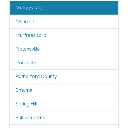
McKays Mill
Mt Juliet
Murfreesboro
Nolensville
Rockvale
Rutherford County
Smyrna
Spring Hill
Sullivan Farms