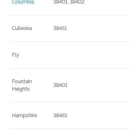
Columbia
38401, 38402
Culleoka
38451
Fly
Fountain
38401
Heights
Hampshire
38461