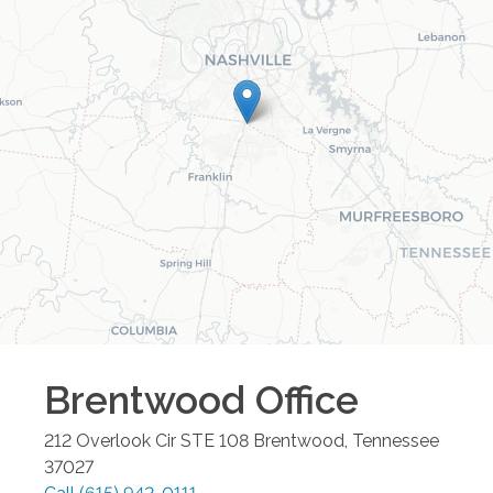
Brentwood
Office
212 Overlook Cir STE 108
Brentwood
,
Tennessee
37027