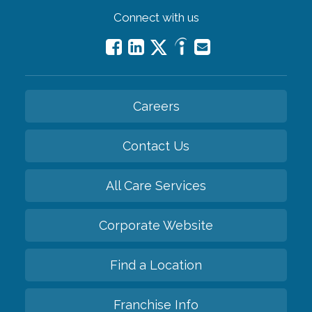
Connect with us
Careers
Contact Us
All Care Services
Corporate Website
Find a Location
Franchise Info