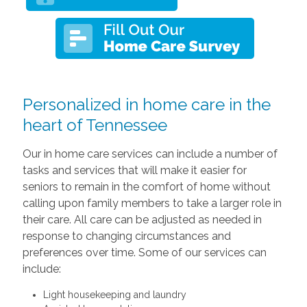
Personalized in home care in the
heart of Tennessee
Our in home care services can include a number of
tasks and services that will make it easier for
seniors to remain in the comfort of home without
calling upon family members to take a larger role in
their care. All care can be adjusted as needed in
response to changing circumstances and
preferences over time. Some of our services can
include:
Light housekeeping and laundry