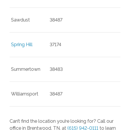
Sawdust
38487
Spring Hill
37174
Summertown
38483
Williamsport
38487
Can’t find the location you’re looking for? Call our
office in Brentwood, TN, at
(615) 942-0111
to learn