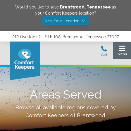
Would you like to save
Brentwood
,
Tennessee
as
your Comfort Keepers location?
Yes! Save Location
212 Overlook Cir STE 108, Brentwood, Tennessee 37027
Areas Served
Browse all available regions covered by
Comfort Keepers of
Brentwood
.