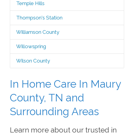
Temple Hills
Thompson's Station
Williamson County
Willowspring
Wilson County
In Home Care In Maury
County, TN and
Surrounding Areas
Learn more about our trusted in