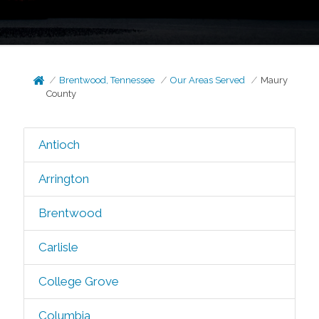
Brentwood, Tennessee
Our Areas Served
Maury
County
Antioch
Arrington
Brentwood
Carlisle
College Grove
Columbia