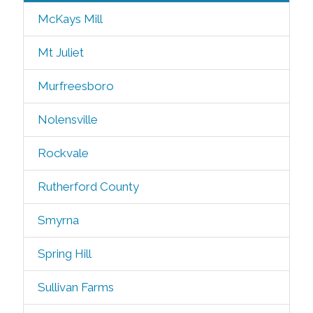
McKays Mill
Mt Juliet
Murfreesboro
Nolensville
Rockvale
Rutherford County
Smyrna
Spring Hill
Sullivan Farms