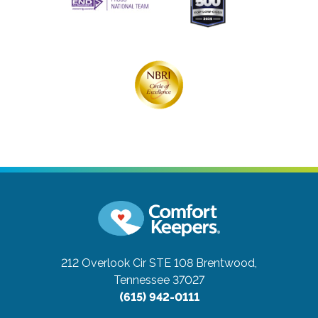
212 Overlook Cir STE 108
Brentwood,
Tennessee 37027
(615) 942-0111