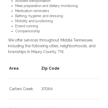
Assisted transportation
Meal preparation and dietary monitoring
Medication reminders
Bathing, hygiene, and dressing
Mobility and positioning
Errand running
Companionship
We offer services throughout Middle Tennessee,
including the following cities, neighborhoods, and
townships in Maury County, TN:
Area
Zip Code
Carters Creek
37064