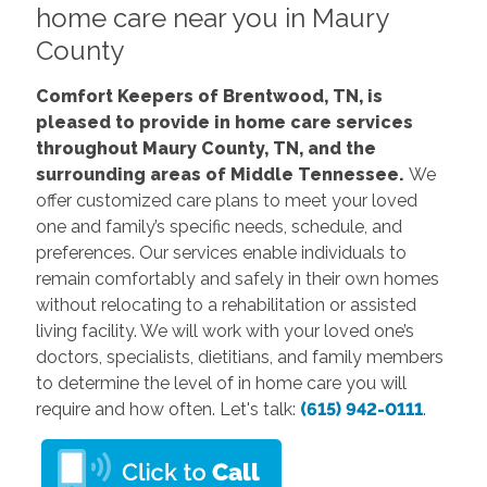
home care near you in Maury
County
Comfort Keepers of Brentwood, TN, is
pleased to provide in home care services
throughout Maury County, TN, and the
surrounding areas of Middle Tennessee.
We
offer customized care plans to meet your loved
one and family’s specific needs, schedule, and
preferences. Our services enable individuals to
remain comfortably and safely in their own homes
without relocating to a rehabilitation or assisted
living facility. We will work with your loved one’s
doctors, specialists, dietitians, and family members
to determine the level of in home care you will
require and how often. Let's talk:
(615) 942-0111
.