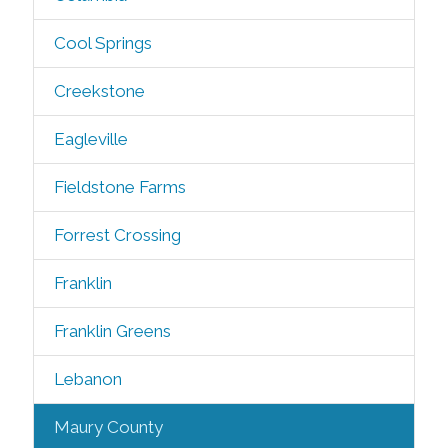
Cool Springs
Creekstone
Eagleville
Fieldstone Farms
Forrest Crossing
Franklin
Franklin Greens
Lebanon
Maury County