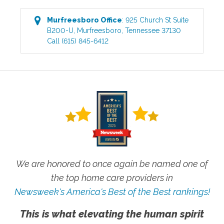
Murfreesboro
Office
:
925 Church St Suite
B200-U
,
Murfreesboro
,
Tennessee
37130
Call
(615) 845-6412
We are honored to once again be named one of
the top home care providers in
Newsweek's America's Best of the Best rankings!
This is what elevating the human spirit