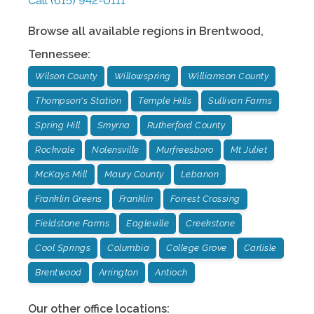
Call
(615) 942-0111
Browse all available regions in
Brentwood
,
Tennessee
:
Wilson County
Willowspring
Williamson County
Thompson's Station
Temple Hills
Sullivan Farms
Spring Hill
Smyrna
Rutherford County
Rockvale
Nolensville
Murfreesboro
Mt Juliet
McKays Mill
Maury County
Lebanon
Franklin Greens
Franklin
Forrest Crossing
Fieldstone Farms
Eagleville
Creekstone
Cool Springs
Columbia
College Grove
Carlisle
Brentwood
Arrington
Antioch
Our other office locations: