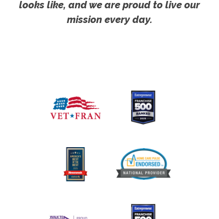
looks like, and we are proud to live our
mission every day.