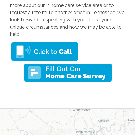
more about our in home care service area or to
request a referral to another office in Tennessee. We
look forward to speaking with you about your
unique circumstances and how we may be able to
help.