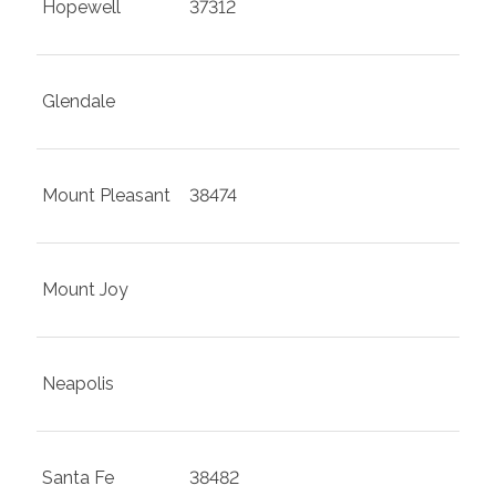
Hopewell
37312
Glendale
Mount Pleasant
38474
Mount Joy
Neapolis
Santa Fe
38482