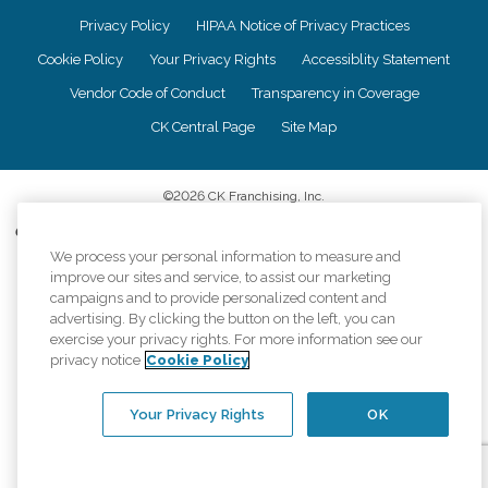
Privacy Policy
HIPAA Notice of Privacy Practices
Cookie Policy
Your Privacy Rights
Accessiblity Statement
Vendor Code of Conduct
Transparency in Coverage
CK Central Page
Site Map
©
2026
CK Franchising, Inc.
Comfort Keepers adheres to the principles of truth in advertising, and all
information accurately represents the organizations scope of services
We process your personal information to measure and
provided, licenses, price claims or testimonials. Comfort Keepers is an
improve our sites and service, to assist our marketing
equal opportunity employer.
campaigns and to provide personalized content and
advertising. By clicking the button on the left, you can
An international network, where most offices are independently owned and
exercise your privacy rights. For more information see our
operated. Services may vary by location and are subject to applicable state
privacy notice
Cookie Policy
regulations..
Your Privacy Rights
OK