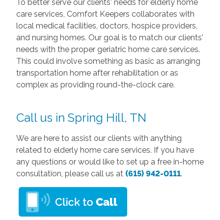
To better serve our clients' needs for elderly home
care services, Comfort Keepers collaborates with
local medical facilities, doctors, hospice providers,
and nursing homes. Our goal is to match our clients'
needs with the proper geriatric home care services.
This could involve something as basic as arranging
transportation home after rehabilitation or as
complex as providing round-the-clock care.
Call us in Spring Hill, TN
We are here to assist our clients with anything
related to elderly home care services. If you have
any questions or would like to set up a free in-home
consultation, please call us at
(615) 942-0111
.