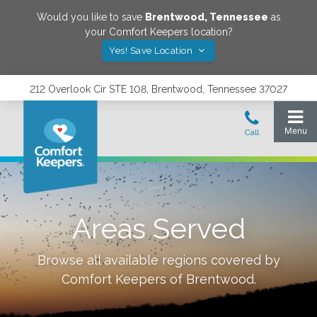
Would you like to save
Brentwood
,
Tennessee
as
your Comfort Keepers location?
Yes! Save Location
212 Overlook Cir STE 108, Brentwood, Tennessee 37027
Areas Served
Browse all available regions covered by
Comfort Keepers of
Brentwood
.