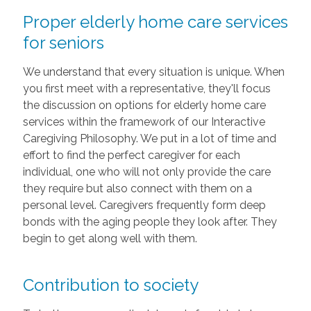
Proper elderly home care services
for seniors
We understand that every situation is unique. When
you first meet with a representative, they'll focus
the discussion on options for elderly home care
services within the framework of our Interactive
Caregiving Philosophy. We put in a lot of time and
effort to find the perfect caregiver for each
individual, one who will not only provide the care
they require but also connect with them on a
personal level. Caregivers frequently form deep
bonds with the aging people they look after. They
begin to get along well with them.
Contribution to society