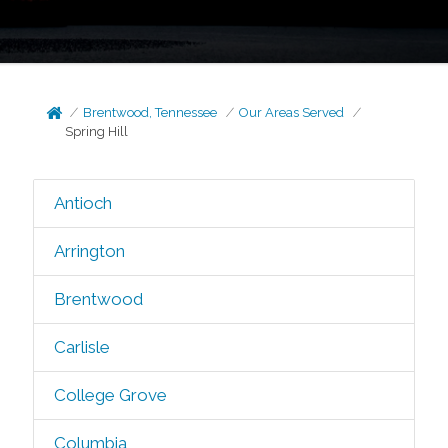
Brentwood, Tennessee
Our Areas Served
Spring Hill
Antioch
Arrington
Brentwood
Carlisle
College Grove
Columbia