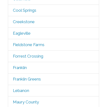
Cool Springs
Creekstone
Eagleville
Fieldstone Farms
Forrest Crossing
Franklin
Franklin Greens
Lebanon
Maury County