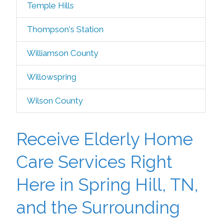
Temple Hills
Thompson's Station
Williamson County
Willowspring
Wilson County
Receive Elderly Home
Care Services Right
Here in Spring Hill, TN,
and the Surrounding