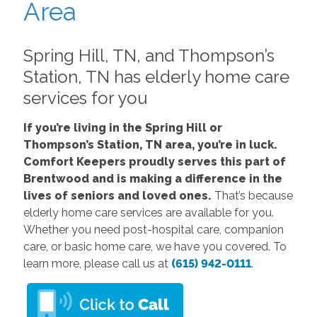
Area
Spring Hill, TN, and Thompson’s
Station, TN has elderly home care
services for you
If you’re living in the Spring Hill or
Thompson’s Station, TN area, you’re in luck.
Comfort Keepers proudly serves this part of
Brentwood and is making a difference in the
lives of seniors and loved ones.
That’s because
elderly home care services are available for you.
Whether you need post-hospital care, companion
care, or basic home care, we have you covered. To
learn more, please call us at
(615) 942-0111
.