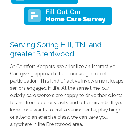
Serving Spring Hill, TN, and
greater Brentwood
At Comfort Keepers, we prioritize an Interactive
Caregiving approach that encourages client
participation. This kind of active involvement keeps
seniors engaged in life. At the same time, our
elderly care workers are happy to drive their clients
to and from doctor's visits and other errands. If your
loved one wants to visit a senior center, play bingo,
or attend an exercise class, we can take you
anywhere in the Brentwood area.