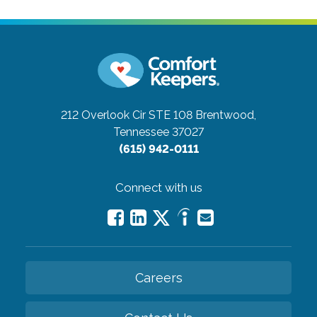
212 Overlook Cir STE 108
Brentwood,
Tennessee 37027
(615) 942-0111
Connect with us
Careers