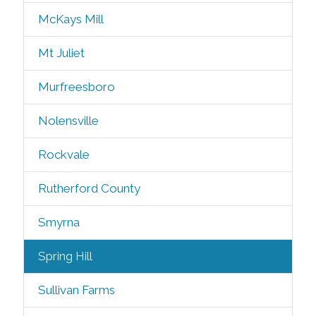
McKays Mill
Mt Juliet
Murfreesboro
Nolensville
Rockvale
Rutherford County
Smyrna
Spring Hill
Sullivan Farms