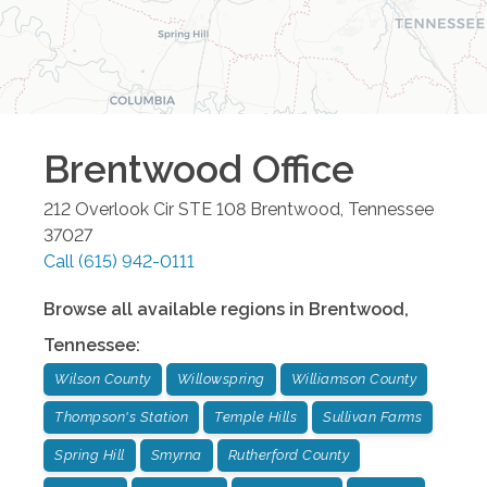
Brentwood
Office
212 Overlook Cir STE 108
Brentwood
,
Tennessee
37027
Call
(615) 942-0111
Browse all available regions in
Brentwood
,
Tennessee
:
Wilson County
Willowspring
Williamson County
Thompson's Station
Temple Hills
Sullivan Farms
Spring Hill
Smyrna
Rutherford County