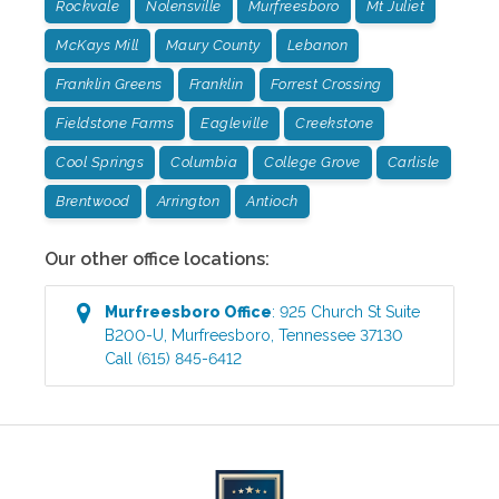
Rockvale
Nolensville
Murfreesboro
Mt Juliet
McKays Mill
Maury County
Lebanon
Franklin Greens
Franklin
Forrest Crossing
Fieldstone Farms
Eagleville
Creekstone
Cool Springs
Columbia
College Grove
Carlisle
Brentwood
Arrington
Antioch
Our other office locations:
Murfreesboro
Office
:
925 Church St Suite
B200-U
,
Murfreesboro
,
Tennessee
37130
Call
(615) 845-6412