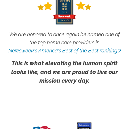
We are honored to once again be named one of
the top home care providers in
Newsweek's America's Best of the Best rankings!
This is what elevating the human spirit
looks like, and we are proud to live our
mission every day.