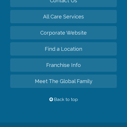
Contact Us
All Care Services
Corporate Website
Find a Location
Franchise Info
Meet The Global Family
Back to top