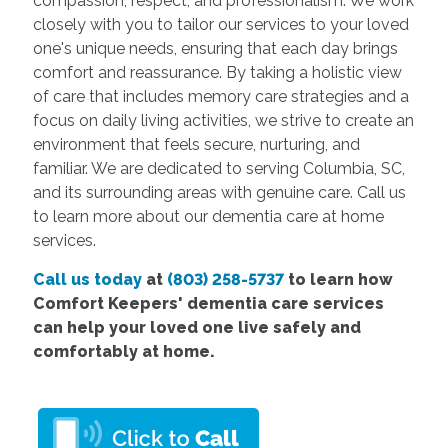
compassion, respect, and professionalism. We work
closely with you to tailor our services to your loved
one's unique needs, ensuring that each day brings
comfort and reassurance. By taking a holistic view
of care that includes memory care strategies and a
focus on daily living activities, we strive to create an
environment that feels secure, nurturing, and
familiar. We are dedicated to serving Columbia, SC,
and its surrounding areas with genuine care. Call us
to learn more about our dementia care at home
services.
Call us today
at
(803) 258-5737
to learn how
Comfort
Keepers' dementia care services
can help your loved one live safely and
comfortably at home.