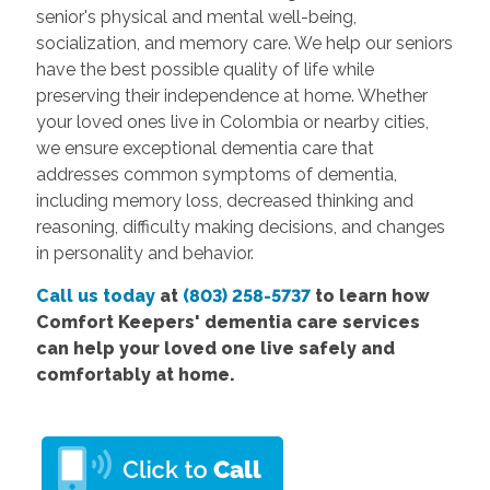
senior's physical and mental well-being,
socialization, and memory care. We help our seniors
have the best possible quality of life while
preserving their independence at home. Whether
your loved ones live in Colombia or nearby cities,
we ensure exceptional dementia care that
addresses common symptoms of dementia,
including memory loss, decreased thinking and
reasoning, difficulty making decisions, and changes
in personality and behavior.
Call us today
at
(803) 258-5737
to learn how
Comfort Keepers' dementia care services
can help your loved one live safely and
comfortably at home.