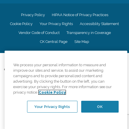
Privacy Policy
HIPAA Notice of Privacy Practices
Cookie Policy
Your Privacy Rights
Accessiblity Statement
Vendor Code of Conduct
Transparency in Coverage
CK Central Page
Site Map
©
2026
CK Franchising, Inc.
We process your personal information to measure and
Comfort Keepers adheres to the principles of truth in advertising, and all
improve our sites and service, to assist our marketing
information accurately represents the organizations scope of services
campaigns and to provide personalized content and
provided, licenses, price claims or testimonials. Comfort Keepers is an
advertising. By clicking the button on the left, you can
equal opportunity employer.
exercise your privacy rights. For more information see our
privacy notice
Cookie Policy
An international network, where most offices are independently owned and
operated. Services may vary by location and are subject to applicable state
regulations..
Your Privacy Rights
OK