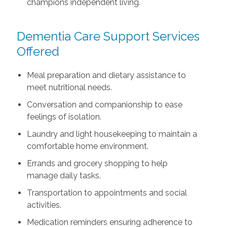
champions independent living.
Dementia Care Support Services
Offered
Meal preparation and dietary assistance to
meet nutritional needs.
Conversation and companionship to ease
feelings of isolation.
Laundry and light housekeeping to maintain a
comfortable home environment.
Errands and grocery shopping to help
manage daily tasks.
Transportation to appointments and social
activities.
Medication reminders ensuring adherence to