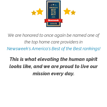
We are honored to once again be named one of
the top home care providers in
Newsweek's America's Best of the Best rankings!
This is what elevating the human spirit
looks like, and we are proud to live our
mission every day.