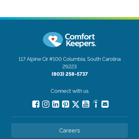
117 Alpine Cir #100
Columbia, South Carolina
29223
(803) 258-5737
Connect with us
Careers