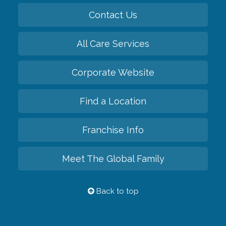
Contact Us
All Care Services
Corporate Website
Find a Location
Franchise Info
Meet The Global Family
Back to top