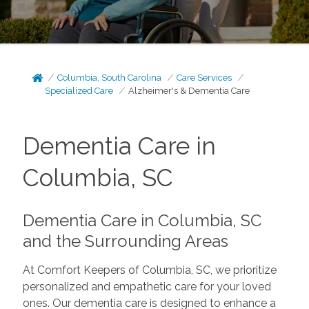
Columbia, South Carolina
Care Services
Specialized Care
Alzheimer's & Dementia Care
Dementia Care in
Columbia, SC
Dementia Care in Columbia, SC
and the Surrounding Areas
At Comfort Keepers of Columbia, SC, we prioritize
personalized and empathetic care for your loved
ones. Our dementia care is designed to enhance a