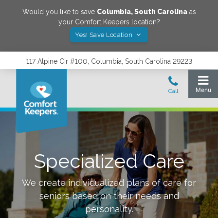
Would you like to save
Columbia
,
South Carolina
as
your Comfort Keepers location?
Yes! Save Location
117 Alpine Cir #100, Columbia, South Carolina 29223
Specialized Care
We create individualized plans of care for
seniors based on their needs and
personality.