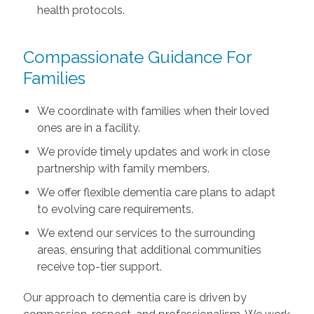
health protocols.
Compassionate Guidance For
Families
We coordinate with families when their loved
ones are in a facility.
We provide timely updates and work in close
partnership with family members.
We offer flexible dementia care plans to adapt
to evolving care requirements.
We extend our services to the surrounding
areas, ensuring that additional communities
receive top-tier support.
Our approach to dementia care is driven by