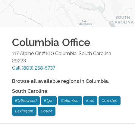
Columbia
Office
117 Alpine Cir #100
Columbia
,
South Carolina
29223
Call
(803) 258-5737
Browse all available regions in
Columbia
,
South Carolina
:
Blythewood
Elgin
Columbia
Irmo
Camden
Lexington
Cayce