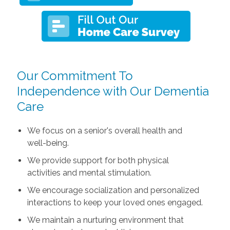
Our Commitment To
Independence with Our Dementia
Care
We focus on a senior's overall health and
well-being.
We provide support for both physical
activities and mental stimulation.
We encourage socialization and personalized
interactions to keep your loved ones engaged.
We maintain a nurturing environment that