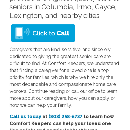
seniors in Columbia, Irmo, Cayce,
Lexington, and nearby cities
Caregivers that are kind, sensitive, and sincerely
dedicated to giving the greatest senior care are
difficult to find. At Comfort Keepers, we understand
that finding a caregiver for a loved one is a top
priority for families, which is why we hire only the
most dependable and compassionate home care
workers.
Continue reading or call our office
to learn
more about our caregivers, how you can apply, or
how we can help your family.
Call us today
at
(803) 258-5737
to learn how
Comfort Keepers can help your loved one