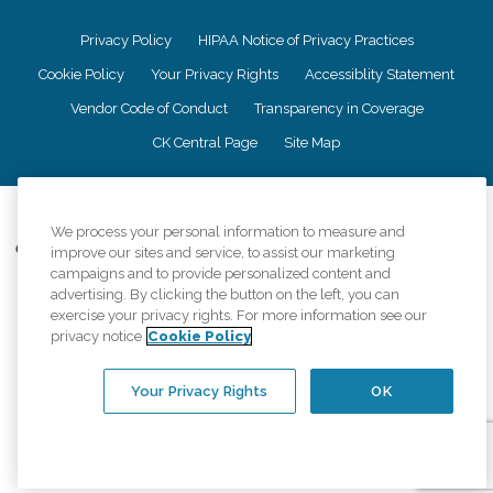
Privacy Policy
HIPAA Notice of Privacy Practices
Cookie Policy
Your Privacy Rights
Accessiblity Statement
Vendor Code of Conduct
Transparency in Coverage
CK Central Page
Site Map
©
2026
CK Franchising, Inc.
We process your personal information to measure and
Comfort Keepers adheres to the principles of truth in advertising, and all
improve our sites and service, to assist our marketing
information accurately represents the organizations scope of services
campaigns and to provide personalized content and
provided, licenses, price claims or testimonials. Comfort Keepers is an
advertising. By clicking the button on the left, you can
equal opportunity employer.
exercise your privacy rights. For more information see our
privacy notice
Cookie Policy
An international network, where most offices are independently owned and
operated. Services may vary by location and are subject to applicable state
regulations..
Your Privacy Rights
OK