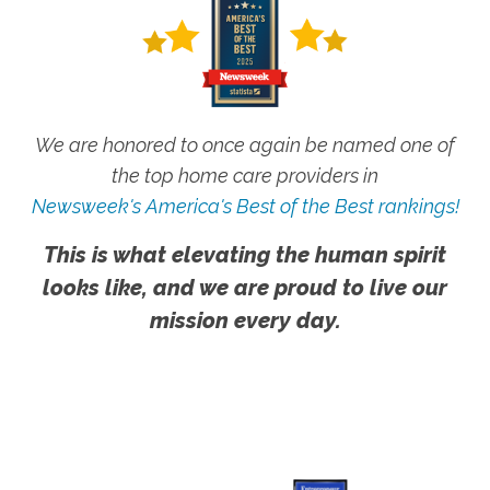
We are honored to once again be named one of
the top home care providers in
Newsweek's America's Best of the Best rankings!
This is what elevating the human spirit
looks like, and we are proud to live our
mission every day.