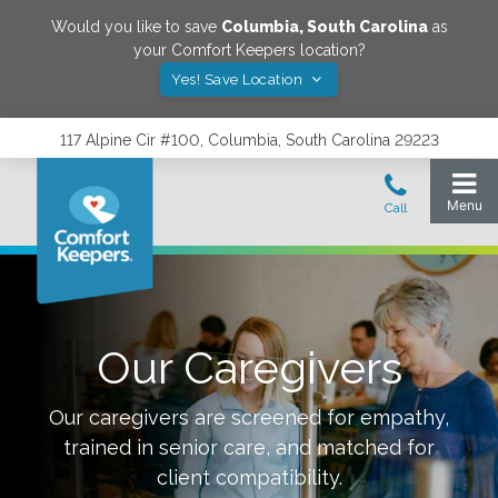
Would you like to save
Columbia
,
South Carolina
as
your Comfort Keepers location?
Yes! Save Location
117 Alpine Cir #100, Columbia, South Carolina 29223
Our Caregivers
Our caregivers are screened for empathy,
trained in senior care, and matched for
client compatibility.