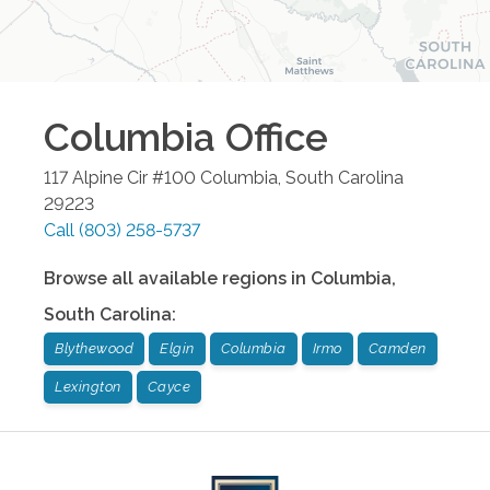
Columbia
Office
117 Alpine Cir #100
Columbia
,
South Carolina
29223
Call
(803) 258-5737
Browse all available regions in
Columbia
,
South Carolina
:
Blythewood
Elgin
Columbia
Irmo
Camden
Lexington
Cayce