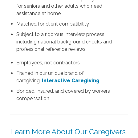
for seniors and other adults who need
assistance at home
Matched for client compatibility
Subject to a rigorous interview process,
including national background checks and
professional reference reviews
Employees, not contractors
Trained in our unique brand of
caregiving:
Interactive Caregiving
Bonded, insured, and covered by workers’
compensation
Learn More About Our Caregivers