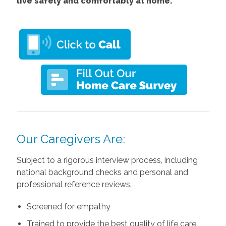
live safely and comfortably at home.
Our Caregivers Are:
Subject to a rigorous interview process, including
national background checks and personal and
professional reference reviews.
Screened for empathy
Trained to provide the best quality of life care