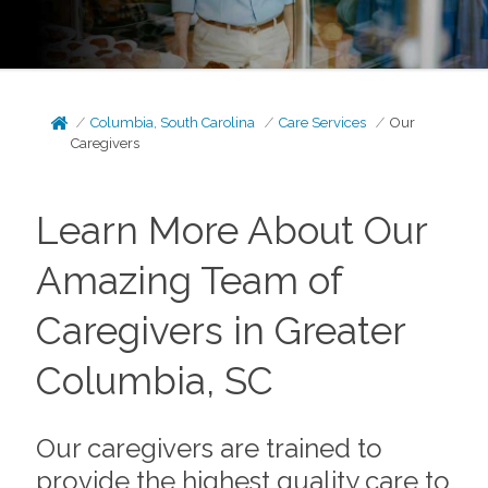
Columbia, South Carolina
Care Services
Our
Caregivers
Learn More About Our
Amazing Team of
Caregivers in Greater
Columbia, SC
Our caregivers are trained to
provide the highest quality care to