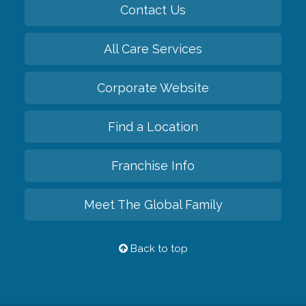
Contact Us
All Care Services
Corporate Website
Find a Location
Franchise Info
Meet The Global Family
Back to top