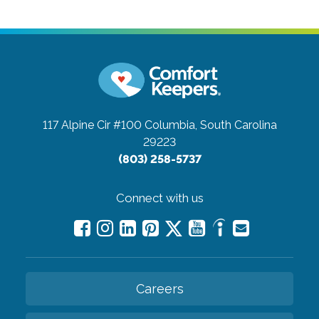
117 Alpine Cir #100
Columbia, South Carolina
29223
(803) 258-5737
Connect with us
Careers