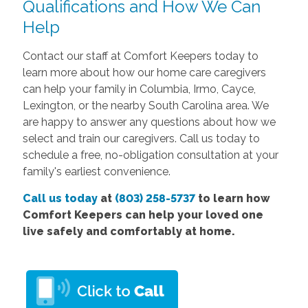
Qualifications and How We Can
Help
Contact our staff at Comfort Keepers today to
learn more about how our home care caregivers
can help your family in Columbia, Irmo, Cayce,
Lexington, or the nearby South Carolina area. We
are happy to answer any questions about how we
select and train our caregivers.
Call us today
to
schedule a free, no-obligation consultation at your
family's earliest convenience.
Call us today
at
(803) 258-5737
to learn how
Comfort Keepers can help your loved one
live safely and comfortably at home.