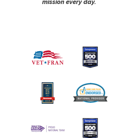
mission every day.