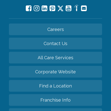
Careers
Contact Us
All Care Services
Corporate Website
Find a Location
Franchise Info