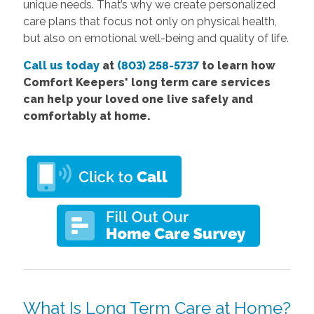
unique needs. That’s why we create personalized
care plans that focus not only on physical health,
but also on emotional well-being and quality of life.
Call us today
at
(803) 258-5737
to learn how
Comfort Keepers' long term care services
can help your loved one live safely and
comfortably at home.
What Is Long Term Care at Home?