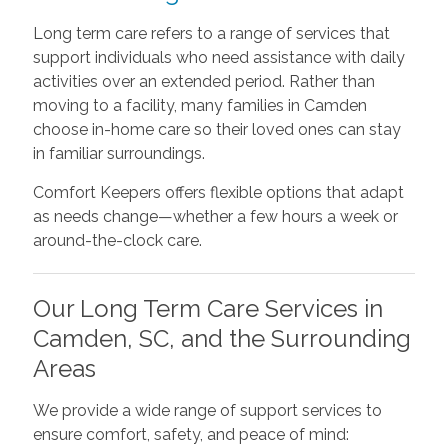
Long term care refers to a range of services that
support individuals who need assistance with daily
activities over an extended period. Rather than
moving to a facility, many families in Camden
choose in-home care so their loved ones can stay
in familiar surroundings.
Comfort Keepers offers flexible options that adapt
as needs change—whether a few hours a week or
around-the-clock care.
Our Long Term Care Services in
Camden, SC, and the Surrounding
Areas
We provide a wide range of support services to
ensure comfort, safety, and peace of mind: