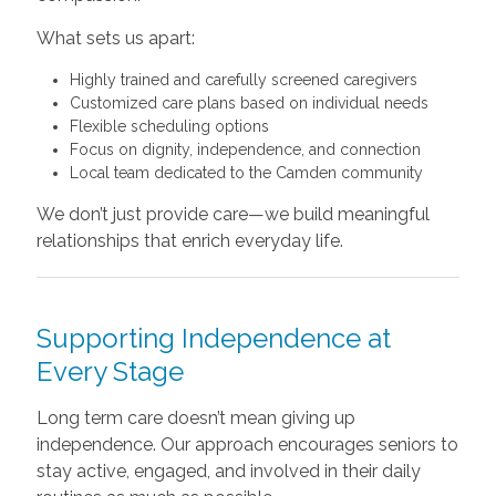
What sets us apart:
Highly trained and carefully screened caregivers
Customized care plans based on individual needs
Flexible scheduling options
Focus on dignity, independence, and connection
Local team dedicated to the Camden community
We don’t just provide care—we build meaningful
relationships that enrich everyday life.
Supporting Independence at
Every Stage
Long term care doesn’t mean giving up
independence. Our approach encourages seniors to
stay active, engaged, and involved in their daily