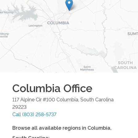
Columbia
Office
117 Alpine Cir #100
Columbia
,
South Carolina
29223
Call
(803) 258-5737
Browse all available regions in
Columbia
,