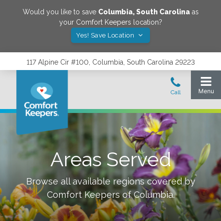
Would you like to save
Columbia
,
South Carolina
as
your Comfort Keepers location?
Yes! Save Location
117 Alpine Cir #100, Columbia, South Carolina 29223
Areas Served
Browse all available regions covered by
Comfort Keepers of
Columbia
.