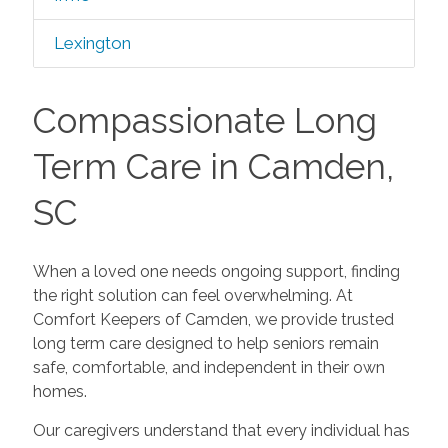
Lexington
Compassionate Long
Term Care in Camden,
SC
When a loved one needs ongoing support, finding
the right solution can feel overwhelming. At
Comfort Keepers of Camden, we provide trusted
long term care designed to help seniors remain
safe, comfortable, and independent in their own
homes.
Our caregivers understand that every individual has