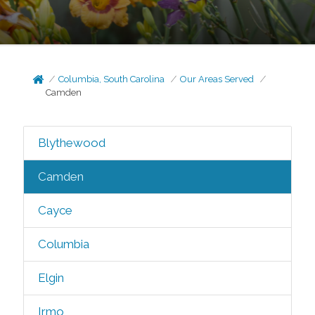
Columbia, South Carolina
Our Areas Served
Camden
Blythewood
Camden
Cayce
Columbia
Elgin
Irmo