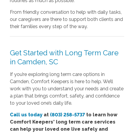
routines as much as possible.
From friendly conversation to help with daily tasks,
our caregivers are there to support both clients and
their families every step of the way.
Get Started with Long Term Care
in Camden, SC
If you’re exploring long term care options in
Camden, Comfort Keepers is here to help. We’ll
work with you to understand your needs and create
a plan that brings comfort, safety, and confidence
to your loved one’s daily life.
Call us today
at
(803) 258-5737
to learn how
Comfort
Keepers' long term care services
can help your loved one live safely and