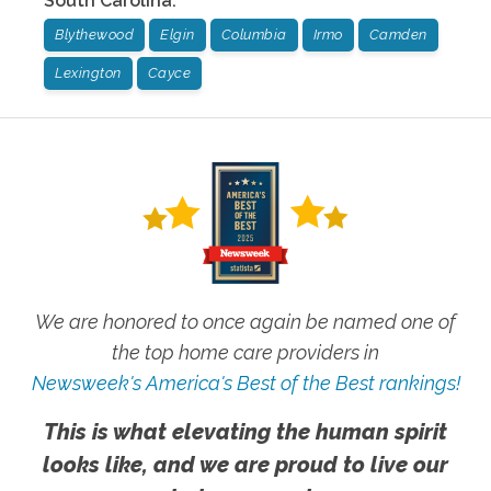
South Carolina
:
Blythewood
Elgin
Columbia
Irmo
Camden
Lexington
Cayce
We are honored to once again be named one of
the top home care providers in
Newsweek's America's Best of the Best rankings!
This is what elevating the human spirit
looks like, and we are proud to live our