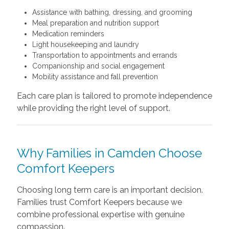
Assistance with bathing, dressing, and grooming
Meal preparation and nutrition support
Medication reminders
Light housekeeping and laundry
Transportation to appointments and errands
Companionship and social engagement
Mobility assistance and fall prevention
Each care plan is tailored to promote independence
while providing the right level of support.
Why Families in Camden Choose
Comfort Keepers
Choosing long term care is an important decision.
Families trust Comfort Keepers because we
combine professional expertise with genuine
compassion.