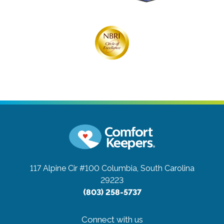
117 Alpine Cir #100
Columbia, South Carolina
29223
(803) 258-5737
Connect with us