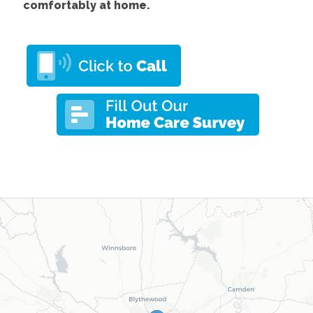
comfortably at home.