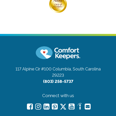
117 Alpine Cir #100
Columbia, South Carolina
29223
(803) 258-5737
Connect with us