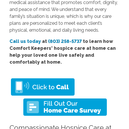
medical assistance that promotes comfort, dignity,
and peace of mind. We understand that every
family’s situation is unique, which is why our care
plans are personalized to meet each client’s
physical, emotional, and daily living needs.
Call us today
at
(803) 258-5737
to learn how
Comfort Keepers' hospice care at home can
help your loved one live safely and
comfortably at home.
Compassionate Hospice Care at