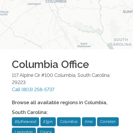
Columbia
Office
117 Alpine Cir #100
Columbia
,
South Carolina
29223
Call
(803) 258-5737
Browse all available regions in
Columbia
,
South Carolina
:
Blythewood
Elgin
Columbia
Irmo
Camden
Lexington
Cayce