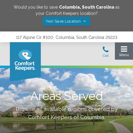
Would you like to save
Columbia
,
South Carolina
as
your Comfort Keepers location?
Yes! Save Location
117 Alpine Cir #100, Columbia, South Carolina 29223
Areas Served
Browse all available regions covered by
Comfort Keepers of
Columbia
.