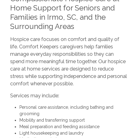
Home Support for Seniors and
Families in Irmo, SC, and the
Surrounding Areas
Hospice care focuses on comfort and quality of
life. Comfort Keepers caregivers help families
manage everyday responsibilities so they can
spend more meaningful time together. Our hospice
care at home services are designed to reduce
stress while supporting independence and personal
comfort whenever possible.
Services may include:
Personal care assistance, including bathing and
grooming
Mobility and transferring support
Meal preparation and feeding assistance
Light housekeeping and laundry