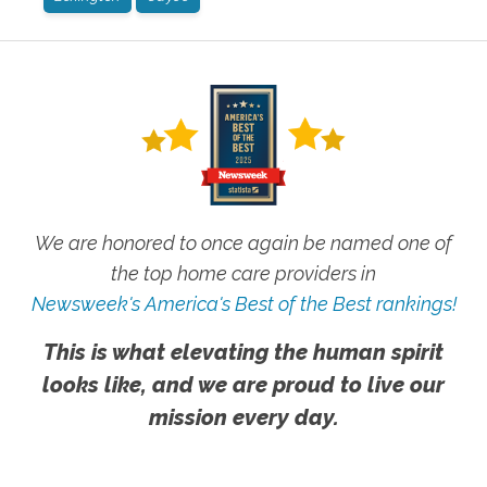
We are honored to once again be named one of
the top home care providers in
Newsweek's America's Best of the Best rankings!
This is what elevating the human spirit
looks like, and we are proud to live our
mission every day.