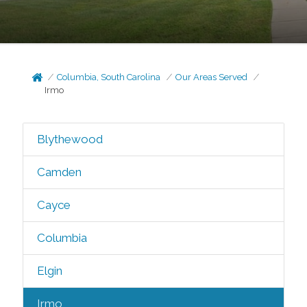
Columbia, South Carolina
Our Areas Served
Irmo
Blythewood
Camden
Cayce
Columbia
Elgin
Irmo