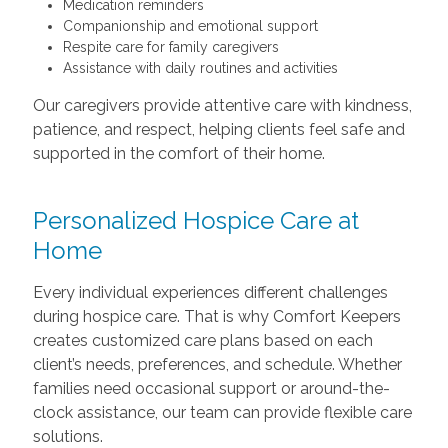
Medication reminders
Companionship and emotional support
Respite care for family caregivers
Assistance with daily routines and activities
Our caregivers provide attentive care with kindness,
patience, and respect, helping clients feel safe and
supported in the comfort of their home.
Personalized Hospice Care at
Home
Every individual experiences different challenges
during hospice care. That is why Comfort Keepers
creates customized care plans based on each
client’s needs, preferences, and schedule. Whether
families need occasional support or around-the-
clock assistance, our team can provide flexible care
solutions.