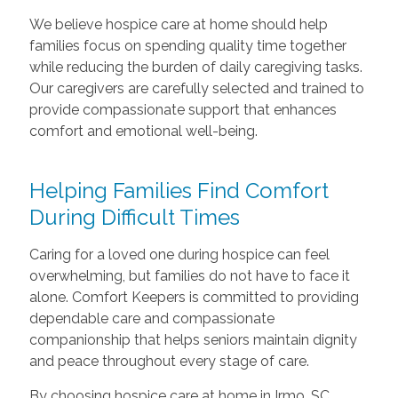
We believe hospice care at home should help
families focus on spending quality time together
while reducing the burden of daily caregiving tasks.
Our caregivers are carefully selected and trained to
provide compassionate support that enhances
comfort and emotional well-being.
Helping Families Find Comfort
During Difficult Times
Caring for a loved one during hospice can feel
overwhelming, but families do not have to face it
alone. Comfort Keepers is committed to providing
dependable care and compassionate
companionship that helps seniors maintain dignity
and peace throughout every stage of care.
By choosing hospice care at home in Irmo, SC,