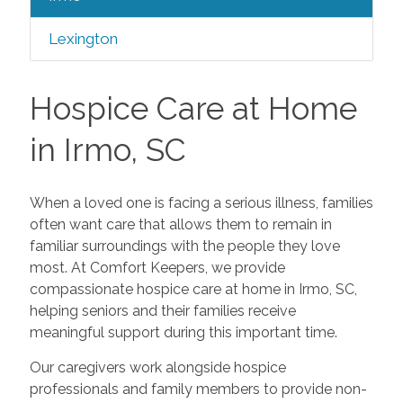
Lexington
Hospice Care at Home
in Irmo, SC
When a loved one is facing a serious illness, families
often want care that allows them to remain in
familiar surroundings with the people they love
most. At Comfort Keepers, we provide
compassionate hospice care at home in Irmo, SC,
helping seniors and their families receive
meaningful support during this important time.
Our caregivers work alongside hospice
professionals and family members to provide non-