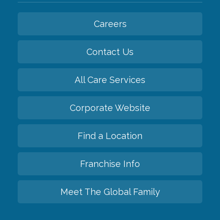
Careers
Contact Us
All Care Services
Corporate Website
Find a Location
Franchise Info
Meet The Global Family