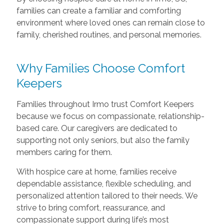
families can create a familiar and comforting
environment where loved ones can remain close to
family, cherished routines, and personal memories.
Why Families Choose Comfort
Keepers
Families throughout Irmo trust Comfort Keepers
because we focus on compassionate, relationship-
based care. Our caregivers are dedicated to
supporting not only seniors, but also the family
members caring for them.
With hospice care at home, families receive
dependable assistance, flexible scheduling, and
personalized attention tailored to their needs. We
strive to bring comfort, reassurance, and
compassionate support during life’s most