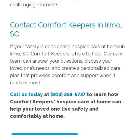
challenging moments.
Contact Comfort Keepers in Irmo,
SC
If your family is considering hospice care at home in
Irmo, SC, Comfort Keepers is here to help. Our care
team can answer your questions, discuss your
loved one’s needs, and create a personalized care
plan that provides comfort and support when it
matters most.
Call us today
at
(803) 258-5737
to learn how
Comfort Keepers' hospice care at home can
help your loved one live safely and
comfortably at home.