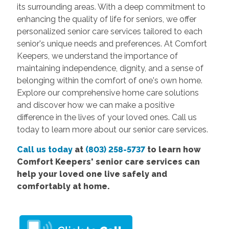
its surrounding areas. With a deep commitment to
enhancing the quality of life for seniors, we offer
personalized senior care services tailored to each
senior's unique needs and preferences. At Comfort
Keepers, we understand the importance of
maintaining independence, dignity, and a sense of
belonging within the comfort of one's own home.
Explore our comprehensive home care solutions
and discover how we can make a positive
difference in the lives of your loved ones. Call us
today to learn more about our senior care services.
Call us today
at
(803) 258-5737
to learn how
Comfort Keepers' senior care services can
help your loved one live safely and
comfortably at home.