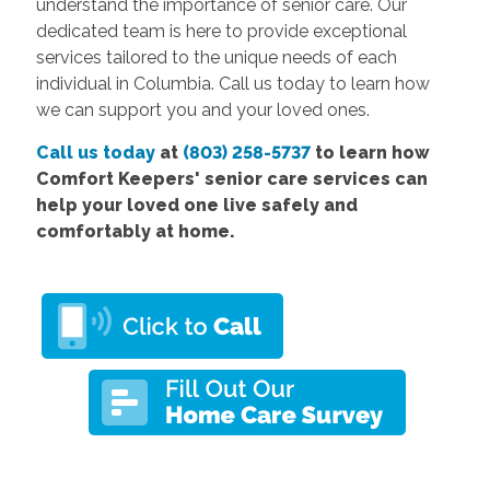
understand the importance of senior care. Our
dedicated team is here to provide exceptional
services tailored to the unique needs of each
individual in Columbia. Call us today to learn how
we can support you and your loved ones.
Call us today
at
(803) 258-5737
to learn how
Comfort Keepers' senior care services can
help your loved one live safely and
comfortably at home.