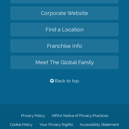
Corporate Website
Find a Location
Franchise Info
Meet The Global Family
Back to top
Privacy Policy
HIPAA Notice of Privacy Practices
Cookie Policy
Your Privacy Rights
Accessiblity Statement