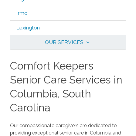
Irmo
Lexington
OUR SERVICES
Comfort Keepers
Senior Care Services in
Columbia, South
Carolina
Our compassionate caregivers are dedicated to
providing exceptional senior care in Columbia and