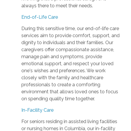
always there to meet their needs.
End-of-Life Care
During this sensitive time, our end-of-life care
services aim to provide comfort, support, and
dignity to individuals and their families. Our
caregivers offer compassionate assistance,
manage pain and symptoms, provide
emotional support, and respect your loved
one's wishes and preferences. We work
closely with the family and healthcare
professionals to create a comforting
environment that allows loved ones to focus
on spending quality time together.
In-Facility Care
For seniors residing in assisted living facilities
or nursing homes in Columbia, our in-facility