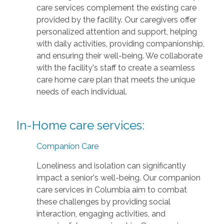
care services complement the existing care
provided by the facility. Our caregivers offer
personalized attention and support, helping
with daily activities, providing companionship,
and ensuring their well-being. We collaborate
with the facility's staff to create a seamless
care home care plan that meets the unique
needs of each individual.
In-Home care services:
Companion Care
Loneliness and isolation can significantly
impact a senior's well-being. Our companion
care services in Columbia aim to combat
these challenges by providing social
interaction, engaging activities, and