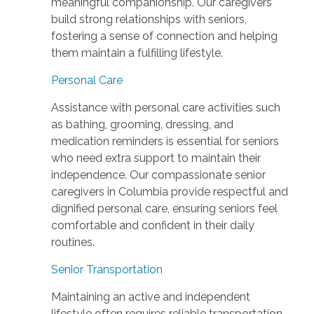
meaningful companionship. Our caregivers
build strong relationships with seniors,
fostering a sense of connection and helping
them maintain a fulfilling lifestyle.
Personal Care
Assistance with personal care activities such
as bathing, grooming, dressing, and
medication reminders is essential for seniors
who need extra support to maintain their
independence. Our compassionate senior
caregivers in Columbia provide respectful and
dignified personal care, ensuring seniors feel
comfortable and confident in their daily
routines.
Senior Transportation
Maintaining an active and independent
lifestyle often requires reliable transportation.