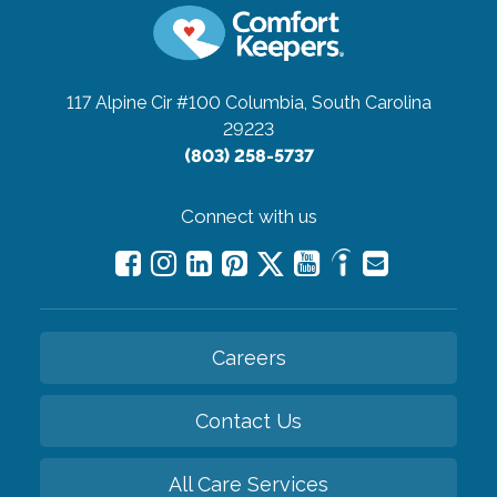
117 Alpine Cir #100
Columbia, South Carolina
29223
(803) 258-5737
Connect with us
Careers
Contact Us
All Care Services