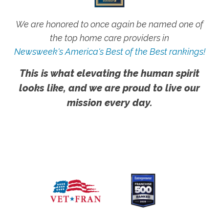
We are honored to once again be named one of
the top home care providers in
Newsweek's America's Best of the Best rankings!
This is what elevating the human spirit
looks like, and we are proud to live our
mission every day.