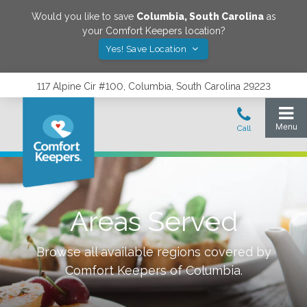
Would you like to save
Columbia
,
South Carolina
as
your Comfort Keepers location?
Yes! Save Location
117 Alpine Cir #100, Columbia, South Carolina 29223
Areas Served
Browse all available regions covered by
Comfort Keepers of
Columbia
.