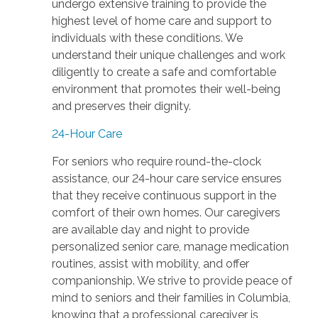
undergo extensive training to provide the
highest level of home care and support to
individuals with these conditions. We
understand their unique challenges and work
diligently to create a safe and comfortable
environment that promotes their well-being
and preserves their dignity.
24-Hour Care
For seniors who require round-the-clock
assistance, our 24-hour care service ensures
that they receive continuous support in the
comfort of their own homes. Our caregivers
are available day and night to provide
personalized senior care, manage medication
routines, assist with mobility, and offer
companionship. We strive to provide peace of
mind to seniors and their families in Columbia,
knowing that a professional caregiver is