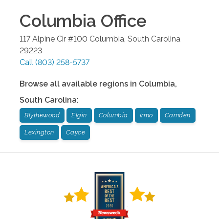
Columbia
Office
117 Alpine Cir #100
Columbia
,
South Carolina
29223
Call
(803) 258-5737
Browse all available regions in
Columbia
,
South Carolina
:
Blythewood
Elgin
Columbia
Irmo
Camden
Lexington
Cayce