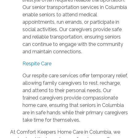
Our senior transportation services in Columbia
enable seniors to attend medical
appointments, run errands, or participate in
social activities. Our caregivers provide safe
and reliable transportation, ensuring seniors
can continue to engage with the community
and maintain connections.
Respite Care
Our respite care services offer temporary relief,
allowing family caregivers to rest, recharge,
and attend to their personal needs. Our
trained caregivers provide compassionate
home care, ensuring that seniors in Columbia
are in safe hands while their primary caregivers
take time for themselves.
At Comfort Keepers Home Care in Columbia, we