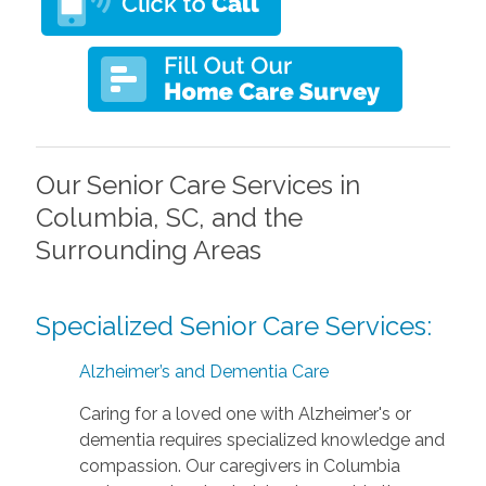
Our Senior Care Services in
Columbia, SC, and the
Surrounding Areas
Specialized Senior Care Services:
Alzheimer’s and Dementia Care
Caring for a loved one with Alzheimer's or
dementia requires specialized knowledge and
compassion. Our caregivers in Columbia