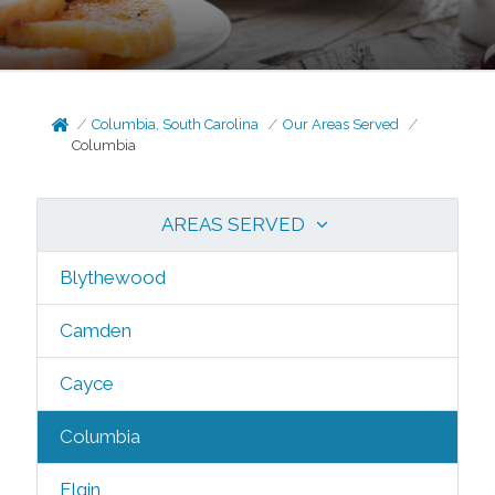
Columbia, South Carolina
Our Areas Served
Columbia
AREAS SERVED
Blythewood
Camden
Cayce
Columbia
Elgin