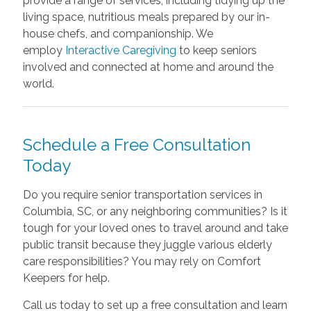
provide a range of services, including tidying up the
living space, nutritious meals prepared by our in-
house chefs, and companionship. We
employ
Interactive Caregiving
to keep seniors
involved and connected at home and around the
world.
Schedule a Free Consultation
Today
Do you require senior transportation services in
Columbia, SC, or any neighboring communities? Is it
tough for your loved ones to travel around and take
public transit because they juggle various elderly
care responsibilities? You may rely on Comfort
Keepers for help.
Call us today to set up a free consultation and learn