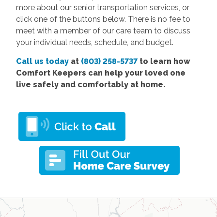
more about our senior transportation services, or
click one of the buttons below. There is no fee to
meet with a member of our care team to discuss
your individual needs, schedule, and budget.
Call us today
at
(803) 258-5737
to learn how
Comfort Keepers can help your loved one
live safely and comfortably at home.