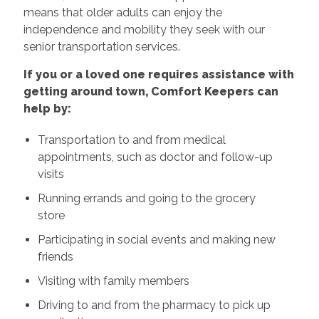
means that older adults can enjoy the
independence and mobility they seek with our
senior transportation services.
If you or a loved one requires assistance with
getting around town, Comfort Keepers can
help by:
Transportation to and from medical
appointments, such as doctor and follow-up
visits
Running errands and going to the grocery
store
Participating in social events and making new
friends
Visiting with family members
Driving to and from the pharmacy to pick up