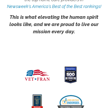
Newsweek's America's Best of the Best rankings!
This is what elevating the human spirit
looks like, and we are proud to live our
mission every day.