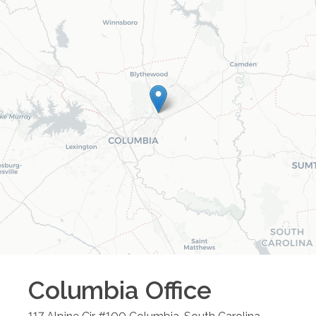
Columbia
Office