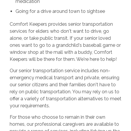
medication
Going for a drive around town to sightsee
Comfort Keepers provides senior transportation
services for elders who don't want to drive, go
alone, or take public transit. If your senior loved
ones want to go to a grandchild's baseball game or
window shop at the mall with a buddy, Comfort
Keepers will be there for them. We're here to help!
Our senior transportation service includes non-
emergency medical transport and private, ensuring
our senior citizens and their families don't have to
rely on public transportation. You may rely on us to
offer a variety of transportation alternatives to meet
your requirements.
For those who choose to remain in their own
homes, our professional caregivers are available to