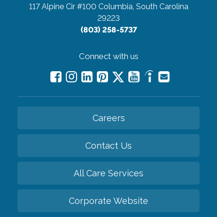
117 Alpine Cir #100
Columbia, South Carolina
29223
(803) 258-5737
Connect with us
Careers
Contact Us
All Care Services
Corporate Website