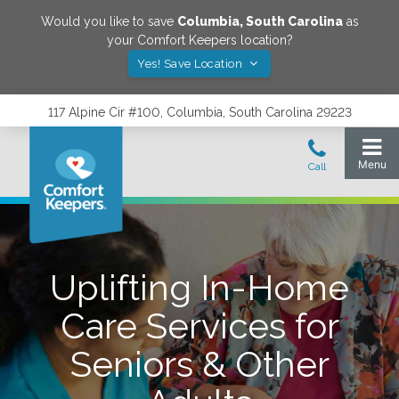
Would you like to save
Columbia
,
South Carolina
as
your Comfort Keepers location?
Yes! Save Location
117 Alpine Cir #100, Columbia, South Carolina 29223
Uplifting In-Home
Care Services for
Seniors & Other