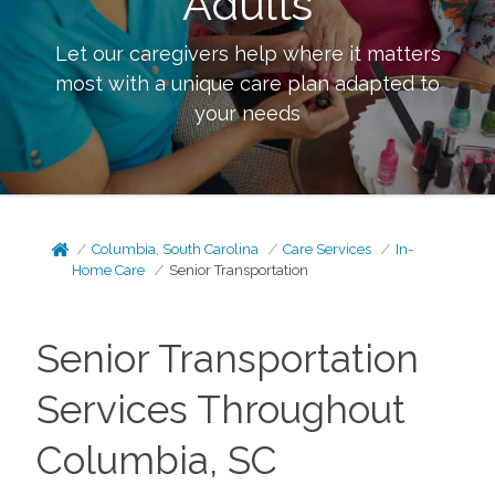
Adults
Let our caregivers help where it matters
most with a unique care plan adapted to
your needs
Columbia, South Carolina
Care Services
In-
Home Care
Senior Transportation
Senior Transportation
Services Throughout
Columbia, SC