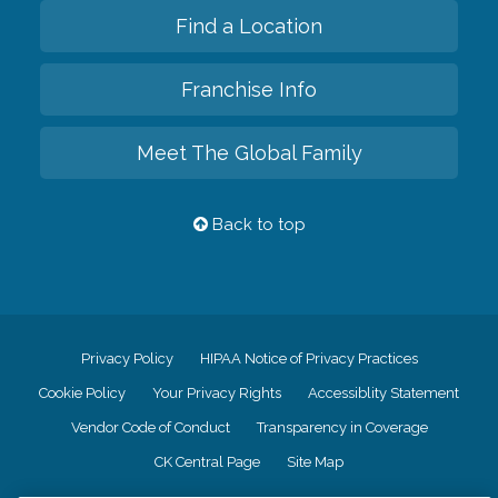
Find a Location
Franchise Info
Meet The Global Family
Back to top
Privacy Policy
HIPAA Notice of Privacy Practices
Cookie Policy
Your Privacy Rights
Accessiblity Statement
Vendor Code of Conduct
Transparency in Coverage
CK Central Page
Site Map