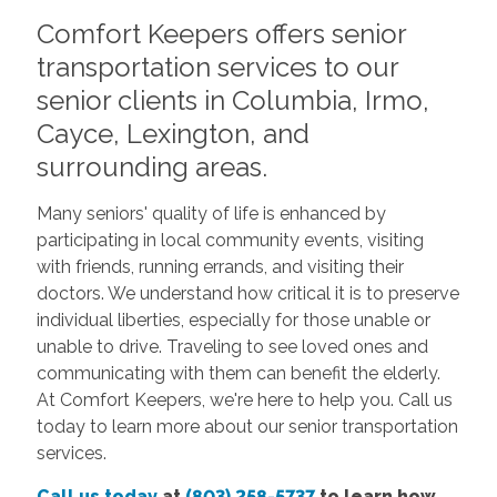
Comfort Keepers offers senior
transportation services to our
senior clients in Columbia, Irmo,
Cayce, Lexington, and
surrounding areas.
Many seniors' quality of life is enhanced by
participating in local community events, visiting
with friends, running errands, and visiting their
doctors. We understand how critical it is to preserve
individual liberties, especially for those unable or
unable to drive. Traveling to see loved ones and
communicating with them can benefit the elderly.
At Comfort Keepers, we're here to help you.
Call us
today
to learn more about our senior transportation
services.
Call us today
at
(803) 258-5737
to learn how