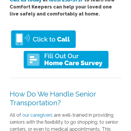
Comfort Keepers can help your loved one
live safely and comfortably at home.
How Do We Handle Senior
Transportation?
All of
our caregivers
are well-trained in providing
seniors with the flexibility to go shopping, to senior
centers, or even to medical appointments. This