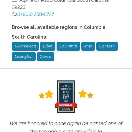
117 Alpine Cir #100
Columbia
,
South Carolina
29223
Call
(803) 258-5737
Browse all available regions in
Columbia
,
South Carolina
:
Blythewood
Elgin
Columbia
Irmo
Camden
Lexington
Cayce
We are honored to once again be named one of
the top home care providers in