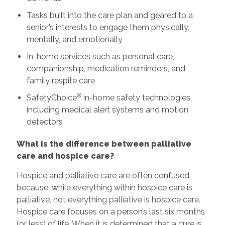
Tasks built into the care plan and geared to a
senior’s interests to engage them physically,
mentally, and emotionally
In-home services such as personal care,
companionship, medication reminders, and
family respite care
®
SafetyChoice
in-home safety technologies,
including medical alert systems and motion
detectors
What is the difference between palliative
care and hospice care?
Hospice and palliative care are often confused
because, while everything within hospice care is
palliative, not everything palliative is hospice care.
Hospice care focuses on a person’s last six months
(or less) of life. When it is determined that a cure is