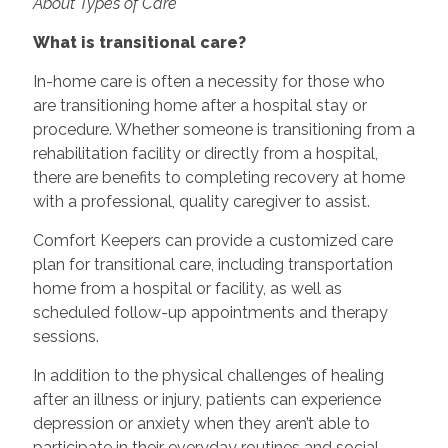
About Types of Care
What is transitional care?
In-home care is often a necessity for those who
are transitioning home after a hospital stay or
procedure. Whether someone is transitioning from a
rehabilitation facility or directly from a hospital,
there are benefits to completing recovery at home
with a professional, quality caregiver to assist.
Comfort Keepers can provide a customized care
plan for transitional care, including transportation
home from a hospital or facility, as well as
scheduled follow-up appointments and therapy
sessions.
In addition to the physical challenges of healing
after an illness or injury, patients can experience
depression or anxiety when they aren’t able to
participate in their everyday routines and social