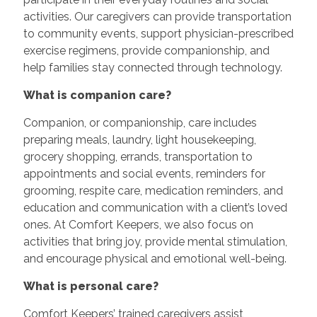
activities. Our caregivers can provide transportation
to community events, support physician-prescribed
exercise regimens, provide companionship, and
help families stay connected through technology.
What is companion care?
Companion, or companionship, care includes
preparing meals, laundry, light housekeeping,
grocery shopping, errands, transportation to
appointments and social events, reminders for
grooming, respite care, medication reminders, and
education and communication with a client’s loved
ones. At Comfort Keepers, we also focus on
activities that bring joy, provide mental stimulation,
and encourage physical and emotional well-being.
What is personal care?
Comfort Keepers’ trained caregivers assist