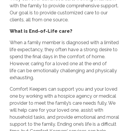
with the family to provide comprehensive support.
Our goal is to provide customized care to our
clients, all from one source.
What is End-of-Life care?
When a family member is diagnosed with a limited
life expectancy, they often have a strong desire to
spend the final days in the comfort of home.
However, caring for a loved one at the end of
life can be emotionally challenging and physically
exhausting.
Comfort Keepers can support you and your loved
one by working with a hospice agency or medical
provider to meet the family’s care needs fully. We
will help care for your loved one, assist with
household tasks, and provide emotional and moral
support to the family. Ending one’s life is a difficult