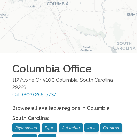
Columbia
Office
117 Alpine Cir #100
Columbia
,
South Carolina
29223
Call
(803) 258-5737
Browse all available regions in
Columbia
,
South Carolina
:
Blythewood
Elgin
Columbia
Irmo
Camden