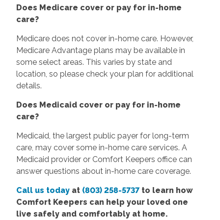
Does Medicare cover or pay for in-home
care?
Medicare does not cover in-home care. However,
Medicare Advantage plans may be available in
some select areas. This varies by state and
location, so please check your plan for additional
details.
Does Medicaid cover or pay for in-home
care?
Medicaid, the largest public payer for long-term
care, may cover some in-home care services. A
Medicaid provider or Comfort Keepers office can
answer questions about in-home care coverage.
Call us today
at
(803) 258-5737
to learn how
Comfort Keepers can help your loved one
live safely and comfortably at home.