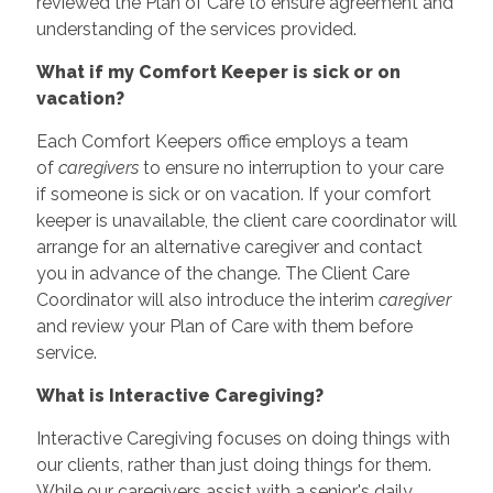
reviewed the Plan of Care to ensure agreement and
understanding of the services provided.
What if my Comfort Keeper is sick or on
vacation?
Each Comfort Keepers office employs a team
of
caregivers
to ensure no interruption to your care
if someone is sick or on vacation. If your comfort
keeper is unavailable, the client care coordinator will
arrange for an alternative caregiver and contact
you in advance of the change. The Client Care
Coordinator will also introduce the interim
caregiver
and review your Plan of Care with them before
service.
What is Interactive Caregiving?
Interactive Caregiving focuses on doing things with
our clients, rather than just doing things for them.
While our caregivers assist with a senior's daily