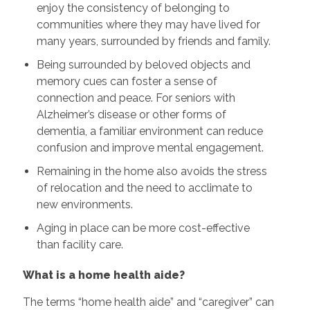
enjoy the consistency of belonging to
communities where they may have lived for
many years, surrounded by friends and family.
Being surrounded by beloved objects and
memory cues can foster a sense of
connection and peace. For seniors with
Alzheimer’s disease or other forms of
dementia, a familiar environment can reduce
confusion and improve mental engagement.
Remaining in the home also avoids the stress
of relocation and the need to acclimate to
new environments.
Aging in place can be more cost-effective
than facility care.
What is a home health aide?
The terms “home health aide” and “caregiver” can