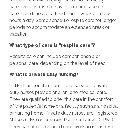
caregivers choose to have someone take on
caregiver duties for a few hours a week or a few
hours a day. Some schedule respite care for longer
periods to accommodate an extended break or
vacation.
What type of care is “respite care”?
Respite care can include companionship or
personal care, depending on the level of need.
What is private duty nursing?
Unlike traditional in-home care services, private-
duty nurses provide one-on-one medical care.
They are qualified to offer this care in the comfort
of the patient's home or a facility such as a hospital
or nursing home. Private duty nurses are Registered
Nurses (RNs) or Licensed Practical Nurses (LPNs).
They can offer advanced care, working in tandem