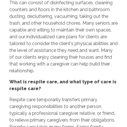
This can consist of disinfecting surfaces, cleaning
counters and floors in the kitchen and bathroom,
dusting, decluttering, vacuuming, taking out the
trash, and other household chores. Many seniors are
capable and willing to maintain their own spaces,
and our individualized care plans for clients are
tailored to consider the client's physical abilities and
the level of assistance they need and want. Many
of our clients enjoy cleaning their houses and find
that working with a caregiver can help build their
relationship.
What is respite care, and what type of care is
respite care?
Respite care temporarily transfers primary
caregiving responsibilities to another person,
typically a professional caregiver, relative, or friend,
to relieve primary caregivers from their obligations.
Respite care takes many forms. Some family