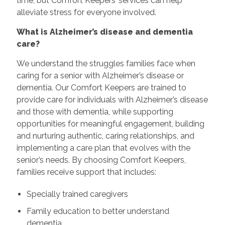
time, but Comfort Keepers’ services can help
alleviate stress for everyone involved.
What is Alzheimer’s disease and dementia
care?
We understand the struggles families face when
caring for a senior with Alzheimer’s disease or
dementia. Our Comfort Keepers are trained to
provide care for individuals with Alzheimer’s disease
and those with dementia, while supporting
opportunities for meaningful engagement, building
and nurturing authentic, caring relationships, and
implementing a care plan that evolves with the
senior’s needs. By choosing Comfort Keepers,
families receive support that includes:
Specially trained caregivers
Family education to better understand
dementia