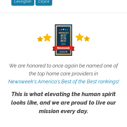
Lexington
Cayce
We are honored to once again be named one of
the top home care providers in
Newsweek's America's Best of the Best rankings!
This is what elevating the human spirit
looks like, and we are proud to live our
mission every day.