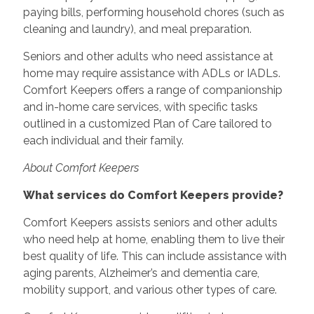
paying bills, performing household chores (such as
cleaning and laundry), and meal preparation.
Seniors and other adults who need assistance at
home may require assistance with ADLs or IADLs.
Comfort Keepers offers a range of companionship
and in-home care services, with specific tasks
outlined in a customized Plan of Care tailored to
each individual and their family.
About Comfort Keepers
What services do Comfort Keepers provide?
Comfort Keepers assists seniors and other adults
who need help at home, enabling them to live their
best quality of life. This can include assistance with
aging parents, Alzheimer’s and dementia care,
mobility support, and various other types of care.