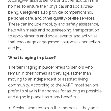
A caregiver assists seniors and other adults in their
homes to ensure their physical and social well-
being. Caregivers also provide companionship,
personal care, and other quality-of-life services.
These can include mobility and safety assistance,
help with meals and housekeeping, transportation
to appointments and social events, and activities
that encourage engagement, purpose, connection,
and joy.
What is aging in place?
The term “aging in place” refers to seniors who
remain in their homes as they age, rather than
moving to an independent or assisted living
community. According to the AARP, most seniors
prefer to stay in their homes for as long as possible,
and aging in place has many benefits.
Seniors who remain in their homes as they age