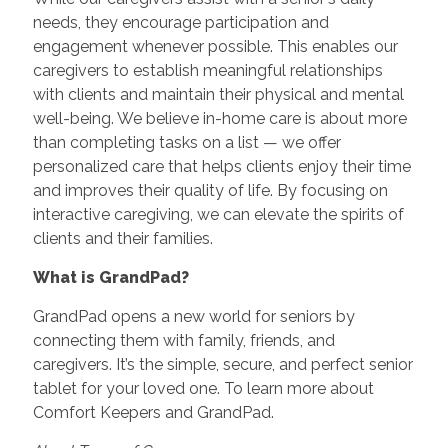
needs, they encourage participation and
engagement whenever possible. This enables our
caregivers to establish meaningful relationships
with clients and maintain their physical and mental
well-being. We believe in-home care is about more
than completing tasks on a list — we offer
personalized care that helps clients enjoy their time
and improves their quality of life. By focusing on
interactive caregiving, we can elevate the spirits of
clients and their families.
What is GrandPad?
GrandPad opens a new world for seniors by
connecting them with family, friends, and
caregivers. It’s the simple, secure, and perfect senior
tablet for your loved one. To learn more about
Comfort Keepers and GrandPad.