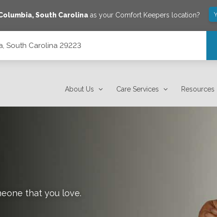
Y
Columbia
,
South Carolina
as your Comfort Keepers location?
ia, South Carolina 29223
About Us
Care Services
Resources
meone that you love.