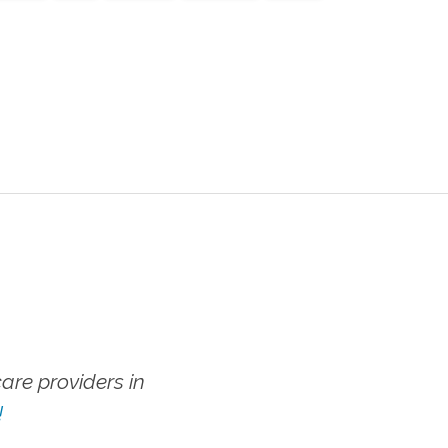
re providers in
!