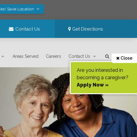
es! Save Location
Contact Us
Get Directions
Areas Served
Careers
Contact Us
Close
Are you interested in
becoming a caregiver?
Apply Now »