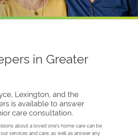
pers in Greater
ayce, Lexington, and the
rs is available to answer
ior care consultation.
isions about a loved one's home care can be
s our services and care, as well as answer any