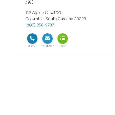
SC
117 Alpine Cir #100
Columbia
,
South Carolina
29223
(803) 258-5737