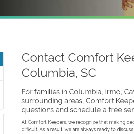
Contact Comfort Kee
Columbia, SC
For families in Columbia, Irmo, C
surrounding areas, Comfort Keepe
questions and schedule a free sen
At Comfort Keepers, we recognize that making dec
difficult. As a result, we are always ready to discus