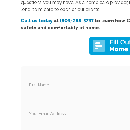
questions you may have. As a home care provider, it
long-term care to each of our clients.
Call us today
at
(803) 258-5737
to learn how C
safely and comfortably at home.
First Name
Your Email Address