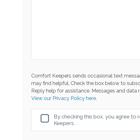
Comfort Keepers sends occasional text messag
may find helpful. Check the box below to subsc
Reply help for assistance. Messages and data r
View our Privacy Policy here.
By checking this box, you agree to
Keepers.