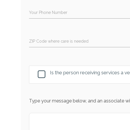
Your Phone Number
ZIP Code where care is needed
Is the person receiving services a v
Type your message below, and an associate wil