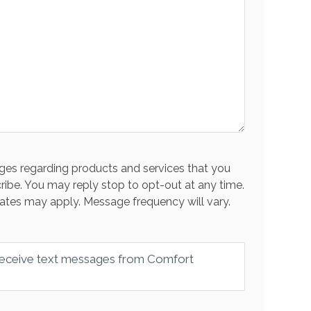
es regarding products and services that you
ribe. You may reply stop to opt-out at any time.
ates may apply. Message frequency will vary.
 receive text messages from Comfort