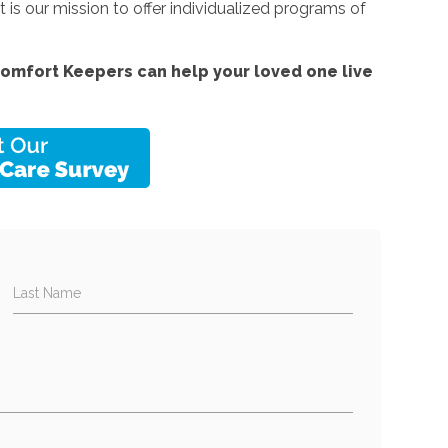
 is our mission to offer individualized programs of
omfort Keepers can help your loved one live
Last Name