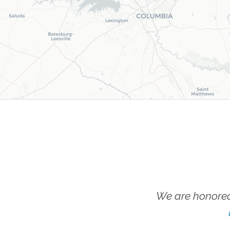
We are honored