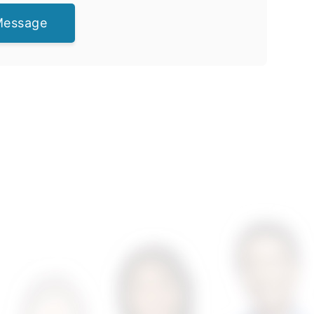
Message