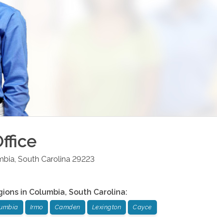
ffice
mbia
,
South Carolina
29223
gions in
Columbia
,
South Carolina
:
umbia
Irmo
Camden
Lexington
Cayce