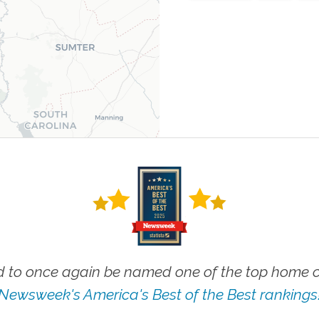
 to once again be named one of the top home ca
Newsweek's America's Best of the Best rankings