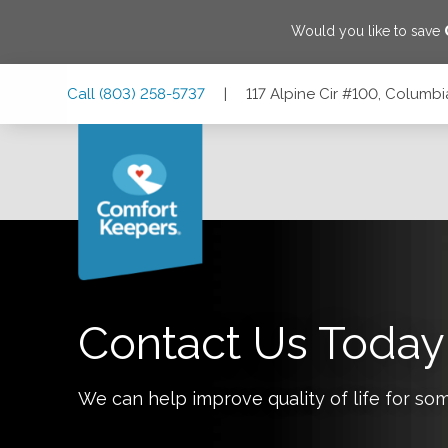
Would you like to save
Skip
Skip
Skip
Call
(803) 258-5737
|
117 Alpine Cir #100, Columb
to
to
to
Main
Main
Footer
Navigation
Content
117 Alpine Cir #100, Columbia, South Carolina 29223
Contact Us Today
We can help improve quality of life for so