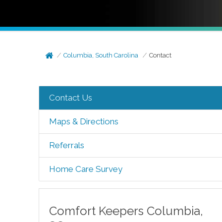
Columbia, South Carolina
Contact
Contact Us
Maps & Directions
Referrals
Home Care Survey
Comfort Keepers
Columbia
,