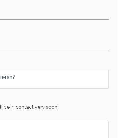
eteran?
l be in contact very soon!