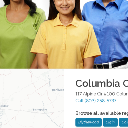
Columbia
O
117 Alpine Cir #100
Colu
Call
(803) 258-5737
Browse all available re
Blythewood
Elgin
Col