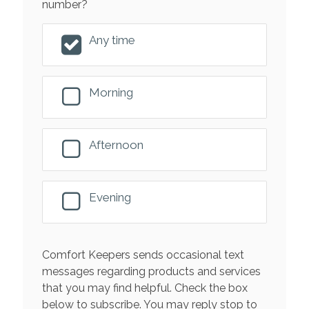
number?
Any time
Morning
Afternoon
Evening
Comfort Keepers sends occasional text
messages regarding products and services
that you may find helpful. Check the box
below to subscribe. You may reply stop to