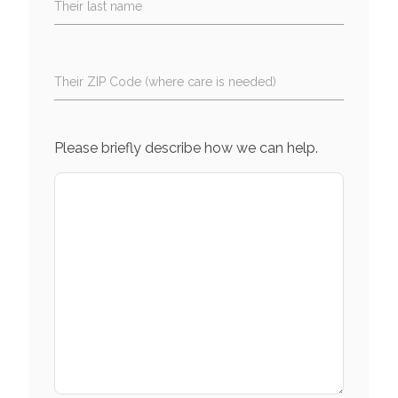
Their last name
Their ZIP Code (where care is needed)
Please briefly describe how we can help.