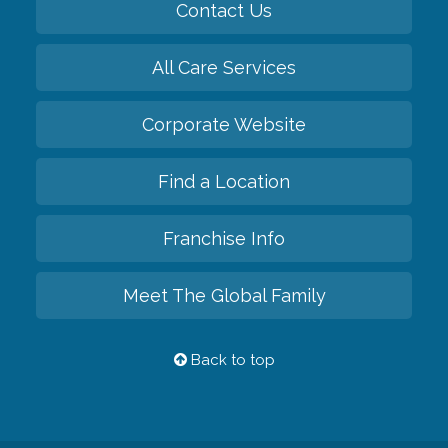
Contact Us
All Care Services
Corporate Website
Find a Location
Franchise Info
Meet The Global Family
Back to top