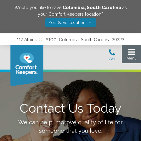
Would you like to save
Columbia
,
South Carolina
as
your Comfort Keepers location?
Yes! Save Location
117 Alpine Cir #100, Columbia, South Carolina 29223
Contact Us Today
We can help improve quality of life for
someone that you love.