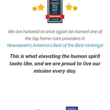
We are honored to once again be named one of
the top home care providers in
Newsweek's America's Best of the Best rankings!
This is what elevating the human spirit
looks like, and we are proud to live our
mission every day.