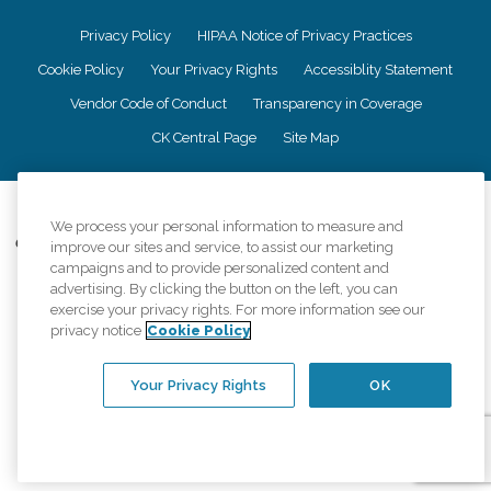
Privacy Policy
HIPAA Notice of Privacy Practices
Cookie Policy
Your Privacy Rights
Accessiblity Statement
Vendor Code of Conduct
Transparency in Coverage
CK Central Page
Site Map
©
2026
CK Franchising, Inc.
We process your personal information to measure and
Comfort Keepers adheres to the principles of truth in advertising, and all
improve our sites and service, to assist our marketing
information accurately represents the organizations scope of services
campaigns and to provide personalized content and
provided, licenses, price claims or testimonials. Comfort Keepers is an
advertising. By clicking the button on the left, you can
equal opportunity employer.
exercise your privacy rights. For more information see our
privacy notice
Cookie Policy
An international network, where most offices are independently owned and
operated. Services may vary by location and are subject to applicable state
regulations..
Your Privacy Rights
OK