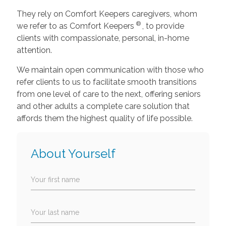
They rely on Comfort Keepers caregivers, whom
®
we refer to as Comfort Keepers
, to provide
clients with compassionate, personal, in-home
attention.
We maintain open communication with those who
refer clients to us to facilitate smooth transitions
from one level of care to the next, offering seniors
and other adults a complete care solution that
affords them the highest quality of life possible.
About Yourself
Your first name
Your last name