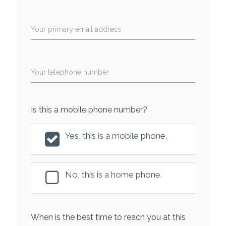
Your primary email address
Your telephone number
Is this a mobile phone number?
Yes, this is a mobile phone.
No, this is a home phone.
When is the best time to reach you at this