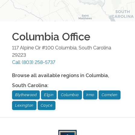
Columbia
Office
117 Alpine Cir #100
Columbia
,
South Carolina
29223
Call
(803) 258-5737
Browse all available regions in
Columbia
,
South Carolina
:
Blythewood
Elgin
Columbia
Irmo
Camden
Lexington
Cayce