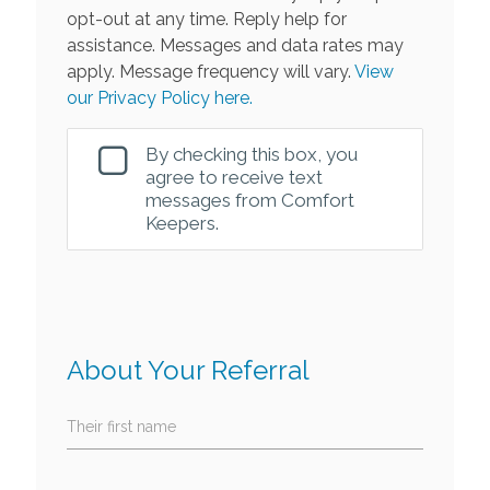
opt-out at any time. Reply help for
assistance. Messages and data rates may
apply. Message frequency will vary.
View
our Privacy Policy here.
By checking this box, you
agree to receive text
messages from Comfort
Keepers.
About Your Referral
Their first name