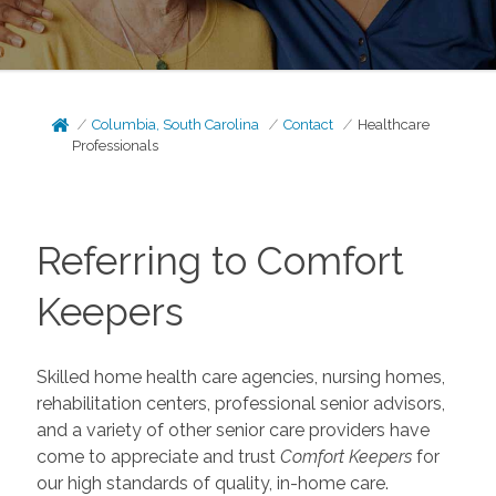
Columbia, South Carolina
Contact
Healthcare
Professionals
Referring to Comfort
Keepers
Skilled home health care agencies, nursing homes,
rehabilitation centers, professional senior advisors,
and a variety of other senior care providers have
come to appreciate and trust
Comfort Keepers
for
our high standards of quality, in-home care.