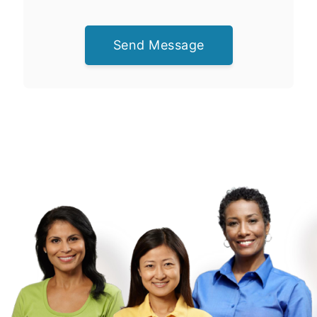
Send Message