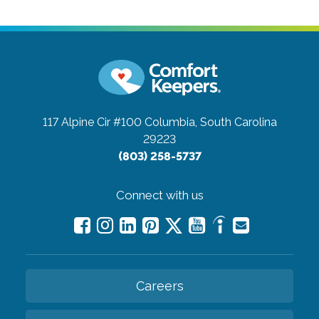
117 Alpine Cir #100
Columbia, South Carolina
29223
(803) 258-5737
Connect with us
Careers