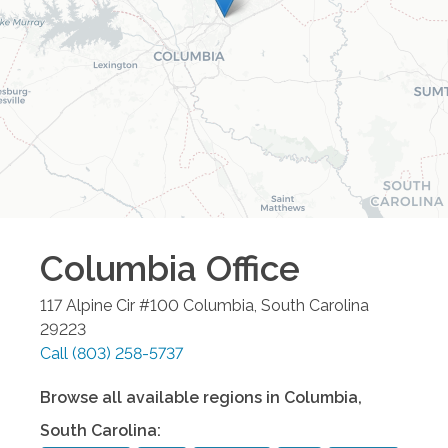
Columbia
Office
117 Alpine Cir #100
Columbia
,
South Carolina
29223
Call
(803) 258-5737
Browse all available regions in
Columbia
,
South Carolina
: