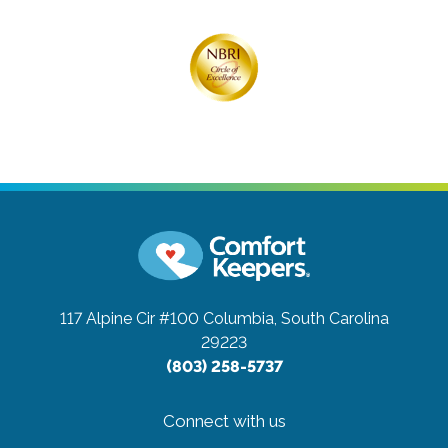
117 Alpine Cir #100
Columbia, South Carolina
29223
(803) 258-5737
Connect with us