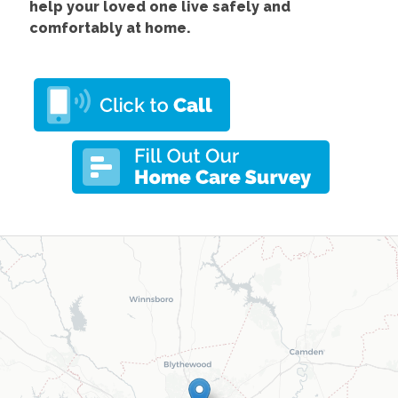
help your loved one live safely and
comfortably at home.