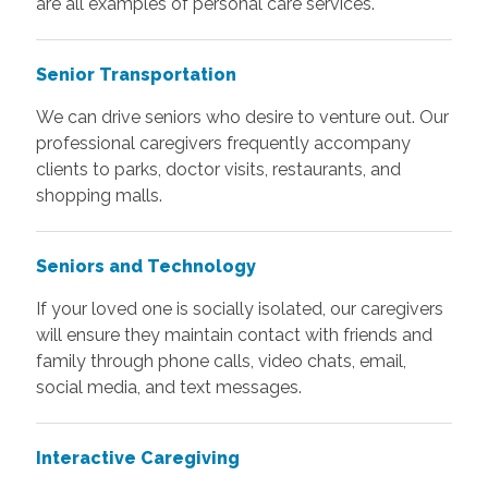
are all examples of personal care services.
Senior Transportation
We can drive seniors who desire to venture out. Our
professional caregivers frequently accompany
clients to parks, doctor visits, restaurants, and
shopping malls.
Seniors and Technology
If your loved one is socially isolated, our caregivers
will ensure they maintain contact with friends and
family through phone calls, video chats, email,
social media, and text messages.
Interactive Caregiving