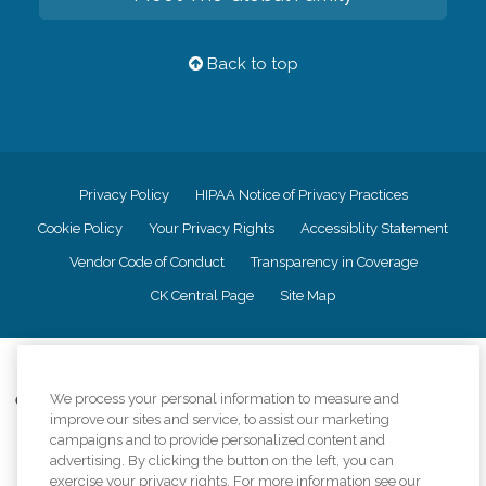
Back to top
Privacy Policy
HIPAA Notice of Privacy Practices
Cookie Policy
Your Privacy Rights
Accessiblity Statement
Vendor Code of Conduct
Transparency in Coverage
CK Central Page
Site Map
©
2026
CK Franchising, Inc.
We process your personal information to measure and
Comfort Keepers adheres to the principles of truth in advertising, and all
improve our sites and service, to assist our marketing
information accurately represents the organizations scope of services
provided, licenses, price claims or testimonials. Comfort Keepers is an
campaigns and to provide personalized content and
equal opportunity employer.
advertising. By clicking the button on the left, you can
exercise your privacy rights. For more information see our