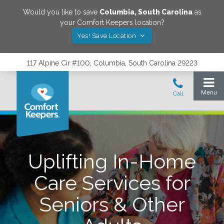
Would you like to save
Columbia
,
South Carolina
as
your Comfort Keepers location?
Yes! Save Location
117 Alpine Cir #100, Columbia, South Carolina 29223
Uplifting In-Home
Care Services for
Seniors & Other