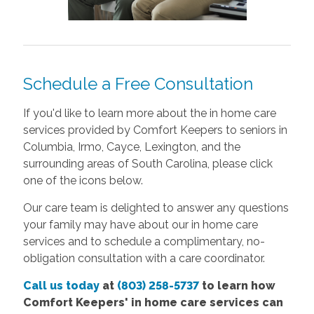
Schedule a Free Consultation
If you'd like to learn more about the in home care
services provided by Comfort Keepers to seniors in
Columbia, Irmo, Cayce, Lexington, and the
surrounding areas of South Carolina, please click
one of the icons below.
Our care team is delighted to answer any questions
your family may have about our in home care
services and to schedule a complimentary, no-
obligation consultation with a care coordinator.
Call us today
at
(803) 258-5737
to learn how
Comfort
Keepers'
in home care services
can