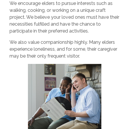
We encourage elders to pursue interests such as
walking, cooking, or working on a unique craft
project. We believe your loved ones must have their
necessities fulfilled and have the chance to
participate in their preferred activities.
We also value companionship highly. Many elders
experience loneliness, and for some, their caregiver
may be their only frequent visitor.