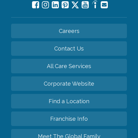
Careers
Contact Us
All Care Services
Corporate Website
Find a Location
Franchise Info
Meet The Global Family