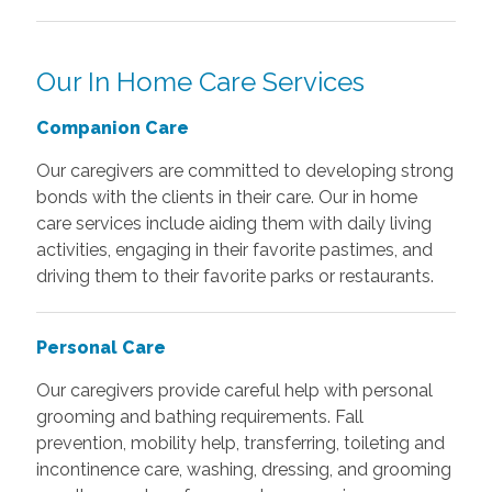
Our In Home Care Services
Companion Care
Our caregivers are committed to developing strong
bonds with the clients in their care. Our in home
care services include aiding them with daily living
activities, engaging in their favorite pastimes, and
driving them to their favorite parks or restaurants.
Personal Care
Our caregivers provide careful help with personal
grooming and bathing requirements. Fall
prevention, mobility help, transferring, toileting and
incontinence care, washing, dressing, and grooming