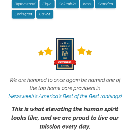
Blythewood
Elgin
Columbia
Irmo
Camden
Lexington
Cayce
We are honored to once again be named one of
the top home care providers in
Newsweek's America's Best of the Best rankings!
This is what elevating the human spirit
looks like, and we are proud to live our
mission every day.