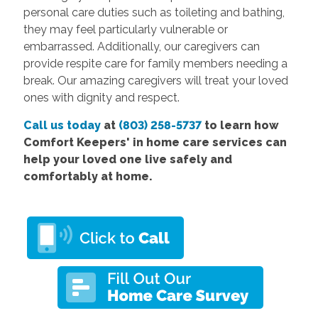
personal care duties such as toileting and bathing,
they may feel particularly vulnerable or
embarrassed. Additionally, our caregivers can
provide respite care for family members needing a
break. Our amazing caregivers will treat your loved
ones with dignity and respect.
Call us today
at
(803) 258-5737
to learn how
Comfort Keepers'
in home care services
can
help your loved one live safely and
comfortably at home.