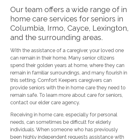
Our team offers a wide range of in
home care services for seniors in
Columbia, Irmo, Cayce, Lexington,
and the surrounding areas.
With the assistance of a caregiver, your loved one
can remain in their home. Many senior citizens
spend their golden years at home, where they can
remain in familiar surroundings, and many flourish in
this setting. Comfort Keepers caregivers can
provide seniors with the in home care they need to
remain safe. To learn more about care for seniors,
contact our elder care agency.
Receiving in home care, especially for personal
needs, can sometimes be difficult for elderly
individuals. When someone who has previously
been highly independent requests assistance with