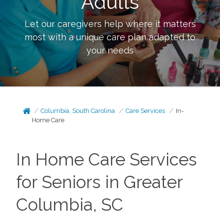
Adults
Let our caregivers help where it matters
most with a unique care plan adapted to
your needs
Columbia, South Carolina
Care Services
In-
Home Care
In Home Care Services
for Seniors in Greater
Columbia, SC