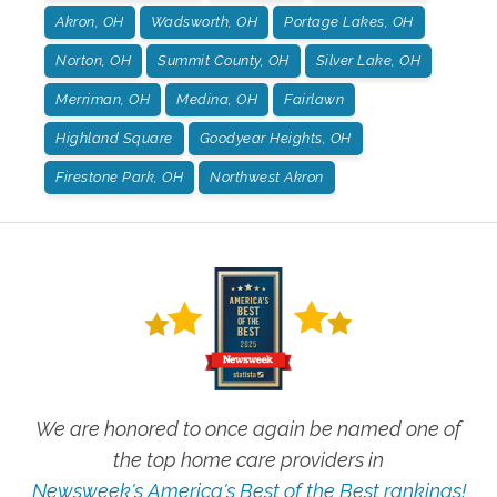
Akron, OH
Wadsworth, OH
Portage Lakes, OH
Norton, OH
Summit County, OH
Silver Lake, OH
Merriman, OH
Medina, OH
Fairlawn
Highland Square
Goodyear Heights, OH
Firestone Park, OH
Northwest Akron
We are honored to once again be named one of
the top home care providers in
Newsweek's America's Best of the Best rankings!