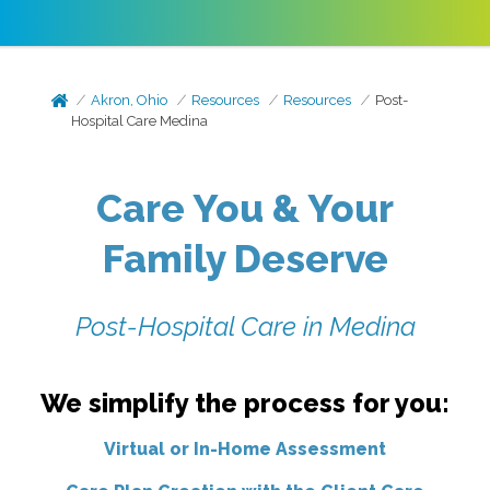
Akron, Ohio
Resources
Resources
Post-
Hospital Care Medina
Care You & Your
Family Deserve
Post-Hospital Care in Medina
We simplify the process for you:
Virtual or In-Home Assessment