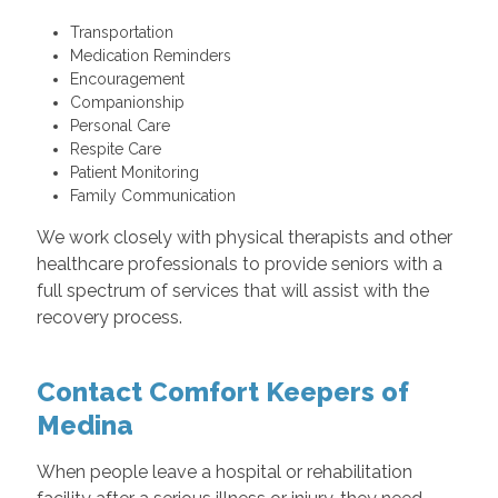
Transportation
Medication Reminders
Encouragement
Companionship
Personal Care
Respite Care
Patient Monitoring
Family Communication
We work closely with physical therapists and other
healthcare professionals to provide seniors with a
full spectrum of services that will assist with the
recovery process.
Contact Comfort Keepers of
Medina
When people leave a hospital or rehabilitation