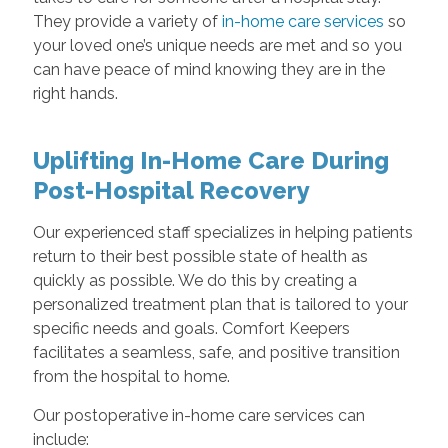
They provide a variety of
in-home care services
so
your loved one’s unique needs are met and so you
can have peace of mind knowing they are in the
right hands.
Uplifting In-Home Care During
Post-Hospital Recovery
Our experienced staff specializes in helping patients
return to their best possible state of health as
quickly as possible. We do this by creating a
personalized treatment plan that is tailored to your
specific needs and goals. Comfort Keepers
facilitates a seamless, safe, and positive transition
from the hospital to home.
Our postoperative in-home care services can
include: