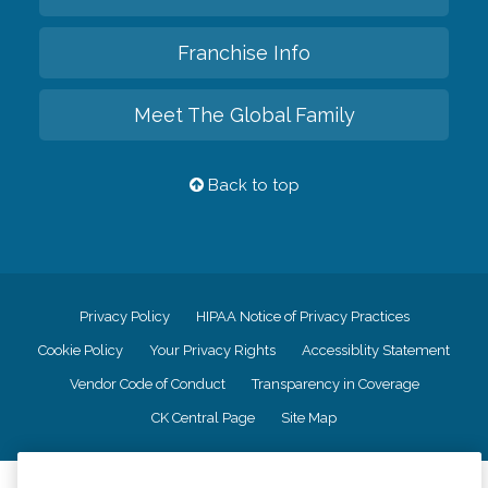
Franchise Info
Meet The Global Family
Back to top
Privacy Policy
HIPAA Notice of Privacy Practices
Cookie Policy
Your Privacy Rights
Accessiblity Statement
Vendor Code of Conduct
Transparency in Coverage
CK Central Page
Site Map
©
2026
CK Franchising, Inc.