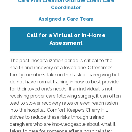
Care Plan Creation with the Client Care
Coordinator
Assigned a Care Team
Call for a Virtual or In-Home
Assessment
The post-hospitalization period is critical to the
health and recovery of a loved one. Oftentimes
family members take on the task of caregiving but
do not have formal training in how to best provide
for their loved one’s needs. If an individual is not
receiving proper care following surgery, it can often
lead to slower recovery rates or even readmission
into the hospital. Comfort Keepers Cherry Hill
strives to reduce these risks through trained
caregivers who are knowledgeable about what it
takes to care for someone after a hospital stay.