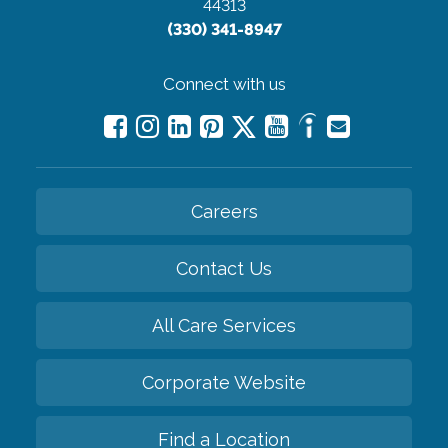
44313
(330) 341-8947
Connect with us
Careers
Contact Us
All Care Services
Corporate Website
Find a Location