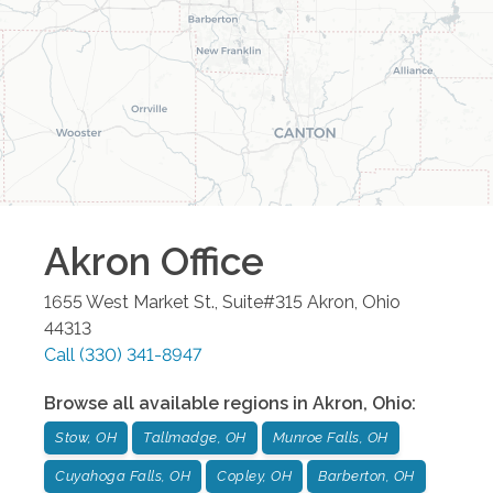
Akron
Office
1655 West Market St., Suite#315
Akron
,
Ohio
44313
Call
(330) 341-8947
Browse all available regions in
Akron
,
Ohio
:
Stow, OH
Tallmadge, OH
Munroe Falls, OH
Cuyahoga Falls, OH
Copley, OH
Barberton, OH