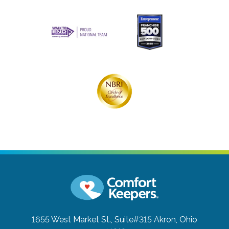
1655 West Market St., Suite#315
Akron, Ohio