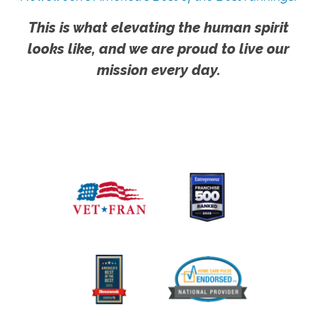
This is what elevating the human spirit
looks like, and we are proud to live our
mission every day.