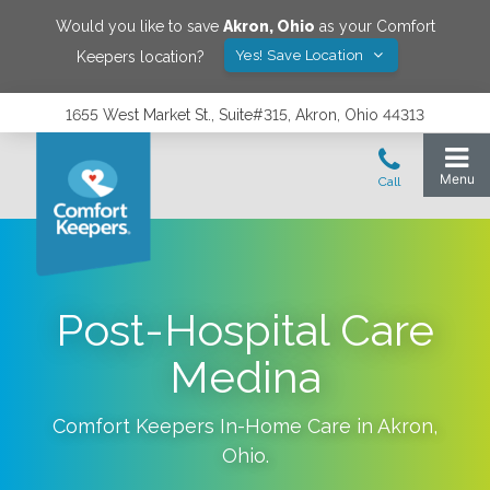
Would you like to save
Akron
,
Ohio
as your Comfort
Yes! Save Location
Keepers location?
1655 West Market St., Suite#315, Akron, Ohio 44313
Post-Hospital Care
Medina
Comfort Keepers In-Home Care in
Akron
,
Ohio
.