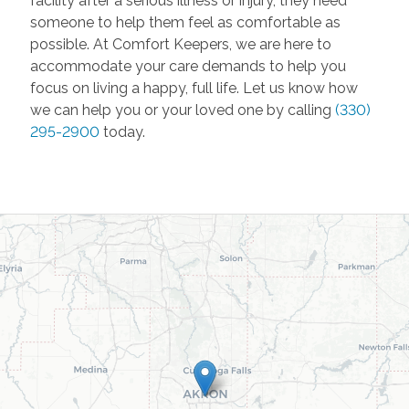
facility after a serious illness or injury, they need
someone to help them feel as comfortable as
possible. At Comfort Keepers, we are here to
accommodate your care demands to help you
focus on living a happy, full life. Let us know how
we can help you or your loved one by calling
(330)
295-2900
today.