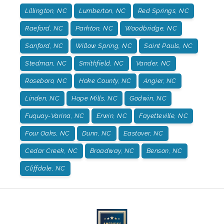
Lillington, NC
Lumberton, NC
Red Springs, NC
Raeford, NC
Parkton, NC
Woodbridge, NC
Sanford, NC
Willow Spring, NC
Saint Pauls, NC
Stedman, NC
Smithfield, NC
Vander, NC
Roseboro, NC
Hoke County, NC
Angier, NC
Linden, NC
Hope Mills, NC
Godwin, NC
Fuquay-Varina, NC
Erwin, NC
Fayetteville, NC
Four Oaks, NC
Dunn, NC
Eastover, NC
Cedar Creek, NC
Broadway, NC
Benson, NC
Cliffdale, NC