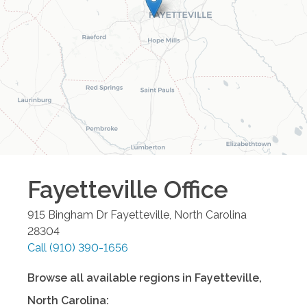
Fayetteville
Office
915 Bingham Dr
Fayetteville
,
North Carolina
28304
Call
(910) 390-1656
Browse all available regions in
Fayetteville
,
North Carolina
: