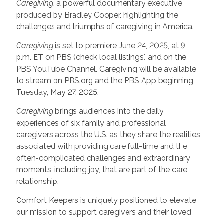
Caregiving
, a powerful documentary executive
produced by Bradley Cooper, highlighting the
challenges and triumphs of caregiving in America.
Caregiving
is set to premiere June 24, 2025, at 9
p.m. ET on PBS (check local listings) and on the
PBS YouTube Channel. Caregiving will be available
to stream on PBS.org and the PBS App beginning
Tuesday, May 27, 2025.
Caregiving
brings audiences into the daily
experiences of six family and professional
caregivers across the U.S. as they share the realities
associated with providing care full-time and the
often-complicated challenges and extraordinary
moments, including joy, that are part of the care
relationship.
Comfort Keepers is uniquely positioned to elevate
our mission to support caregivers and their loved