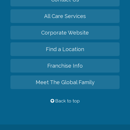
All Care Services
Corporate Website
Find a Location
Franchise Info
Meet The Global Family
Back to top