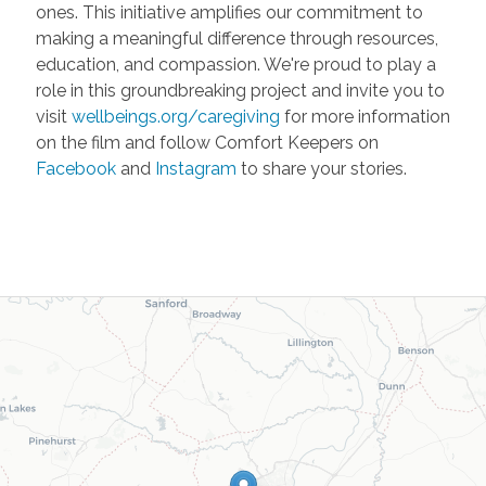
ones. This initiative amplifies our commitment to
making a meaningful difference through resources,
education, and compassion. We're proud to play a
role in this groundbreaking project and invite you to
visit
wellbeings.org/caregiving
for more information
on the film and follow Comfort Keepers on
Facebook
and
Instagram
to share your stories.