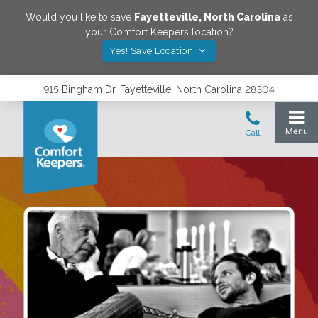
Would you like to save
Fayetteville
,
North Carolina
as
your Comfort Keepers location?
Yes! Save Location
915 Bingham Dr, Fayetteville, North Carolina 28304