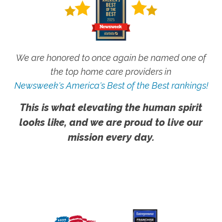
We are honored to once again be named one of
the top home care providers in
Newsweek's America's Best of the Best rankings!
This is what elevating the human spirit
looks like, and we are proud to live our
mission every day.