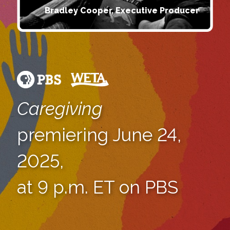
Bradley Cooper, Executive Producer
Caregiving
premiering June 24,
2025,
at 9 p.m. ET on PBS