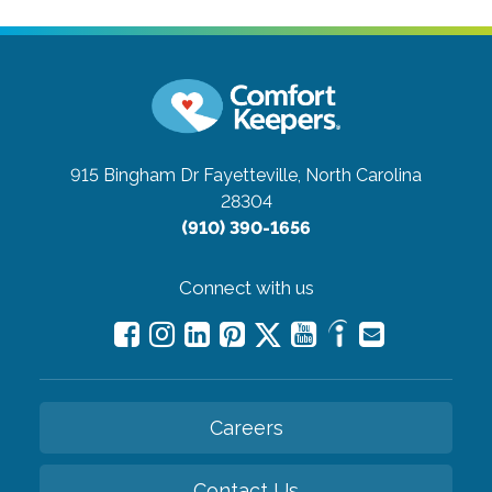
915 Bingham Dr
Fayetteville, North Carolina
28304
(910) 390-1656
Connect with us
Careers
Contact Us