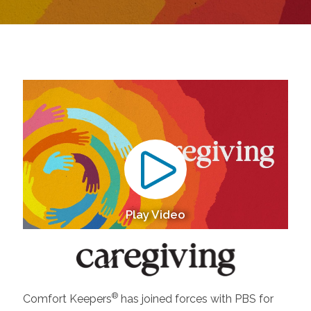
Play Video
®
Comfort Keepers
has joined forces with PBS for