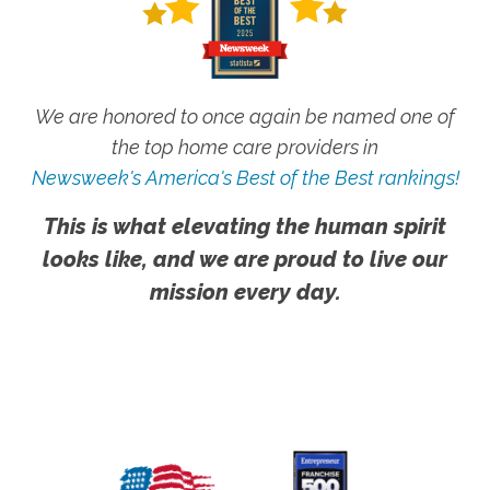
We are honored to once again be named one of
the top home care providers in
Newsweek's America's Best of the Best rankings!
This is what elevating the human spirit
looks like, and we are proud to live our
mission every day.