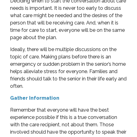
Deciding when to start the conversation about care
needs is important. It is never too early to discuss
what care might be needed and the desires of the
person that will be receiving care. And, when it is
time for care to start, everyone will be on the same
page about the plan.
Ideally, there will be multiple discussions on the
topic of care. Making plans before there is an
emergency or sudden problem in the senior’s home
helps alleviate stress for everyone. Families and
friends should talk to the senior in their life early and
often.
Gather Information
Remember that everyone will have the best
experience possible if this is a true conversation
with the care recipient, not about them. Those
involved should have the opportunity to speak their