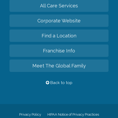
All Care Services
Corporate Website
Find a Location
Franchise Info
Meet The Global Family
Back to top
Privacy Policy
HIPAA Notice of Privacy Practices