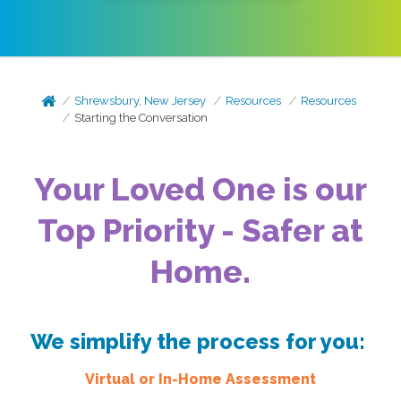
Shrewsbury, New Jersey
Resources
Resources
Starting the Conversation
Your Loved One is our
Top Priority - Safer at
Home.
We simplify the process for you:
Virtual or In-Home Assessment