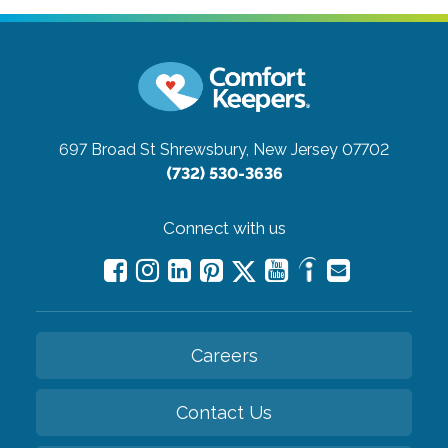
697 Broad St
Shrewsbury, New Jersey 07702
(732) 530-3636
Connect with us
Careers
Contact Us