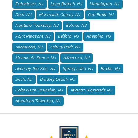
Eatontown, NJ
Long Branch, NJ
Manalapan, NJ
Deal, NJ
Monmouth County, NJ
Red Bank, NJ
Neptune Township, NJ
Belmar, NJ
Point Pleasant, NJ
Belford, NJ
Adelphia, NJ
Allenwood, NJ
Asbury Park, NJ
Monmouth Beach, NJ
Allenhurst, NJ
Avon-by-the-Sea, NJ
Spring Lake, NJ
Brielle, NJ
Brick, NJ
Bradley Beach, NJ
Colts Neck Township, NJ
Atlantic Highlands NJ
Aberdeen Township, NJ