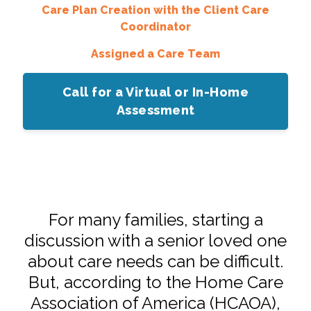
Care Plan Creation with the Client Care
Coordinator
Assigned a Care Team
Call for a Virtual or In-Home
Assessment
For many families, starting a
discussion with a senior loved one
about care needs can be difficult.
But, according to the Home Care
Association of America (HCAOA),