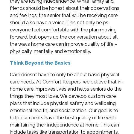
they are losing independence. While family and
friends should be honest about their observations
and feelings, the senior that will be receiving care
should also have a voice. This not only helps
everyone feel comfortable with the plan moving
forward, but opens up the conversation about all
the ways home care can improve quality of life –
physically, mentally and emotionally.
Think Beyond the Basics
Care doesn’t have to only be about basic physical
care needs. At Comfort Keepers, we believe that in-
home care improves lives and helps seniors do the
things they most love. We develop custom care
plans that include physical safety and wellbeing,
emotional health, and socialization. Our goal is to
help our clients have the best quality of life while
maintaining their independence at home. This can
include tasks like transportation to appointments,