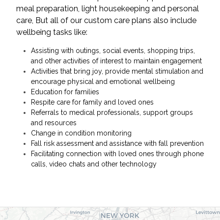
meal preparation, light housekeeping and personal
care, But all of our custom care plans also include
wellbeing tasks like:
Assisting with outings, social events, shopping trips,
and other activities of interest to maintain engagement
Activities that bring joy, provide mental stimulation and
encourage physical and emotional wellbeing
Education for families
Respite care for family and loved ones
Referrals to medical professionals, support groups
and resources
Change in condition monitoring
Fall risk assessment and assistance with fall prevention
Facilitating connection with loved ones through phone
calls, video chats and other technology