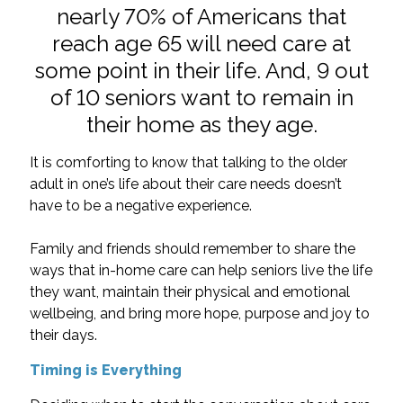
nearly 70% of Americans that
reach age 65 will need care at
some point in their life. And, 9 out
of 10 seniors want to remain in
their home as they age.
It is comforting to know that talking to the older
adult in one’s life about their care needs doesn’t
have to be a negative experience.
Family and friends should remember to share the
ways that in-home care can help seniors live the life
they want, maintain their physical and emotional
wellbeing, and bring more hope, purpose and joy to
their days.
Timing is Everything