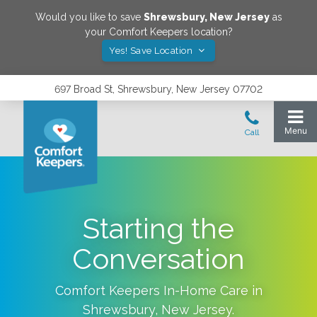
Would you like to save
Shrewsbury
,
New Jersey
as
your Comfort Keepers location?
Yes! Save Location
697 Broad St, Shrewsbury, New Jersey 07702
Starting the
Conversation
Comfort Keepers In-Home Care in
Shrewsbury
,
New Jersey
.