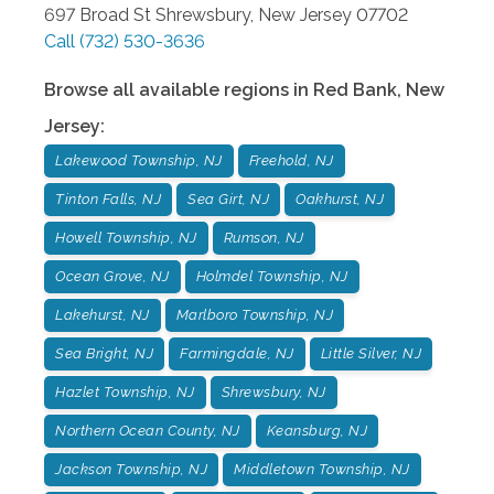
697 Broad St
Shrewsbury
,
New Jersey
07702
Call
(732) 530-3636
Browse all available regions in
Red Bank
,
New
Jersey
:
Lakewood Township, NJ
Freehold, NJ
Tinton Falls, NJ
Sea Girt, NJ
Oakhurst, NJ
Howell Township, NJ
Rumson, NJ
Ocean Grove, NJ
Holmdel Township, NJ
Lakehurst, NJ
Marlboro Township, NJ
Sea Bright, NJ
Farmingdale, NJ
Little Silver, NJ
Hazlet Township, NJ
Shrewsbury, NJ
Northern Ocean County, NJ
Keansburg, NJ
Jackson Township, NJ
Middletown Township, NJ