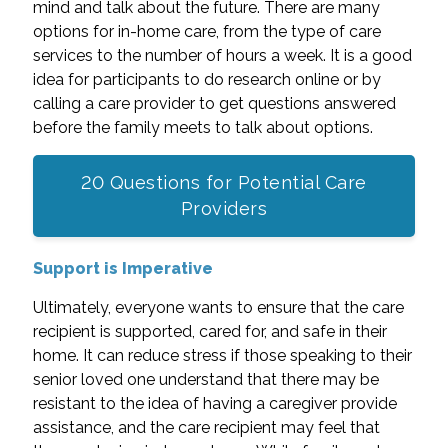
mind and talk about the future. There are many
options for in-home care, from the type of care
services to the number of hours a week. It is a good
idea for participants to do research online or by
calling a care provider to get questions answered
before the family meets to talk about options.
20 Questions for Potential Care
Providers
Support is Imperative
Ultimately, everyone wants to ensure that the care
recipient is supported, cared for, and safe in their
home. It can reduce stress if those speaking to their
senior loved one understand that there may be
resistant to the idea of having a caregiver provide
assistance, and the care recipient may feel that