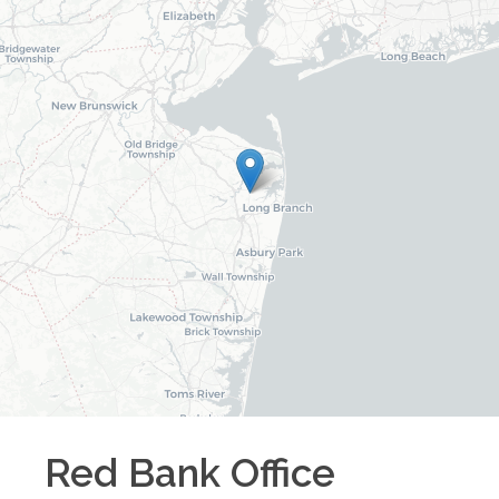
Red Bank
Office