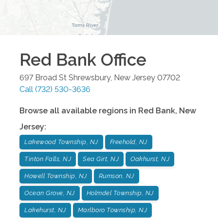
Red Bank
Office
697 Broad St
Shrewsbury
,
New Jersey
07702
Call
(732) 530-3636
Browse all available regions in
Red Bank
,
New
Jersey
:
Lakewood Township, NJ
Freehold, NJ
Tinton Falls, NJ
Sea Girt, NJ
Oakhurst, NJ
Howell Township, NJ
Rumson, NJ
Ocean Grove, NJ
Holmdel Township, NJ
Lakehurst, NJ
Marlboro Township, NJ