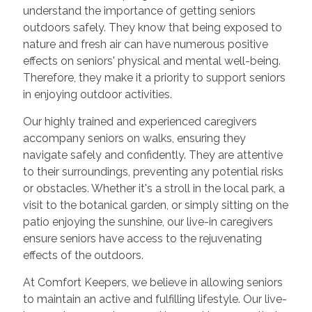
understand the importance of getting seniors
outdoors safely. They know that being exposed to
nature and fresh air can have numerous positive
effects on seniors' physical and mental well-being.
Therefore, they make it a priority to support seniors
in enjoying outdoor activities.
Our highly trained and experienced caregivers
accompany seniors on walks, ensuring they
navigate safely and confidently. They are attentive
to their surroundings, preventing any potential risks
or obstacles. Whether it's a stroll in the local park, a
visit to the botanical garden, or simply sitting on the
patio enjoying the sunshine, our live-in caregivers
ensure seniors have access to the rejuvenating
effects of the outdoors.
At Comfort Keepers, we believe in allowing seniors
to maintain an active and fulfilling lifestyle. Our live-