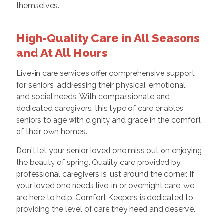
themselves.
High-Quality Care in All Seasons
and At All Hours
Live-in care services offer comprehensive support
for seniors, addressing their physical, emotional,
and social needs. With compassionate and
dedicated caregivers, this type of care enables
seniors to age with dignity and grace in the comfort
of their own homes.
Don't let your senior loved one miss out on enjoying
the beauty of spring. Quality care provided by
professional caregivers is just around the corner. If
your loved one needs live-in or overnight care, we
are here to help. Comfort Keepers is dedicated to
providing the level of care they need and deserve.