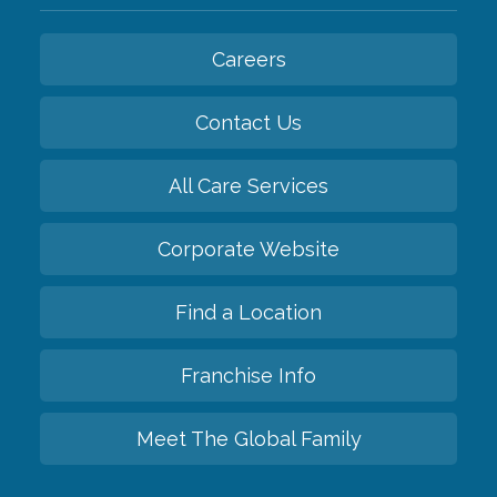
Careers
Contact Us
All Care Services
Corporate Website
Find a Location
Franchise Info
Meet The Global Family