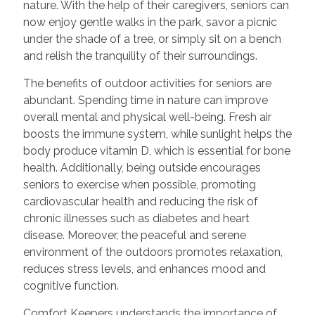
nature. With the help of their caregivers, seniors can
now enjoy gentle walks in the park, savor a picnic
under the shade of a tree, or simply sit on a bench
and relish the tranquility of their surroundings.
The benefits of outdoor activities for seniors are
abundant. Spending time in nature can improve
overall mental and physical well-being. Fresh air
boosts the immune system, while sunlight helps the
body produce vitamin D, which is essential for bone
health. Additionally, being outside encourages
seniors to exercise when possible, promoting
cardiovascular health and reducing the risk of
chronic illnesses such as diabetes and heart
disease. Moreover, the peaceful and serene
environment of the outdoors promotes relaxation,
reduces stress levels, and enhances mood and
cognitive function.
Comfort Keepers understands the importance of