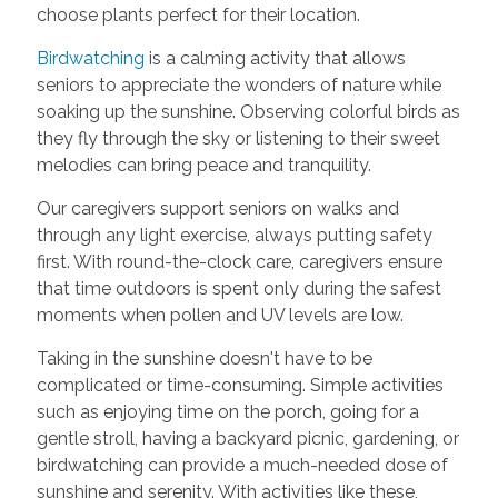
choose plants perfect for their location.
Birdwatching
is a calming activity that allows
seniors to appreciate the wonders of nature while
soaking up the sunshine. Observing colorful birds as
they fly through the sky or listening to their sweet
melodies can bring peace and tranquility.
Our caregivers support seniors on walks and
through any light exercise, always putting safety
first. With round-the-clock care, caregivers ensure
that time outdoors is spent only during the safest
moments when pollen and UV levels are low.
Taking in the sunshine doesn't have to be
complicated or time-consuming. Simple activities
such as enjoying time on the porch, going for a
gentle stroll, having a backyard picnic, gardening, or
birdwatching can provide a much-needed dose of
sunshine and serenity. With activities like these,