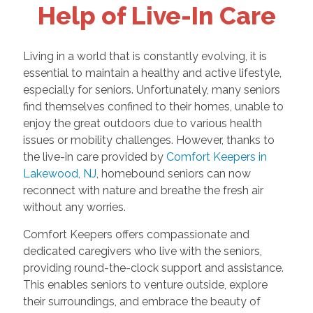
Help of Live-In Care
Living in a world that is constantly evolving, it is
essential to maintain a healthy and active lifestyle,
especially for seniors. Unfortunately, many seniors
find themselves confined to their homes, unable to
enjoy the great outdoors due to various health
issues or mobility challenges. However, thanks to
the live-in care provided by
Comfort Keepers in
Lakewood, NJ
, homebound seniors can now
reconnect with nature and breathe the fresh air
without any worries.
Comfort Keepers offers compassionate and
dedicated caregivers who live with the seniors,
providing round-the-clock support and assistance.
This enables seniors to venture outside, explore
their surroundings, and embrace the beauty of