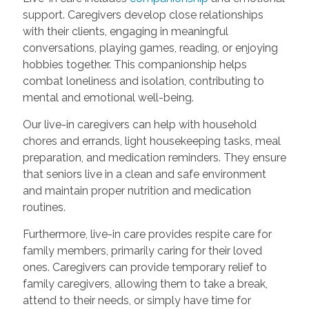
support. Caregivers develop close relationships
with their clients, engaging in meaningful
conversations, playing games, reading, or enjoying
hobbies together. This companionship helps
combat loneliness and isolation, contributing to
mental and emotional well-being.
Our live-in caregivers can help with household
chores and errands, light housekeeping tasks, meal
preparation, and medication reminders. They ensure
that seniors live in a clean and safe environment
and maintain proper nutrition and medication
routines.
Furthermore, live-in care provides respite care for
family members, primarily caring for their loved
ones. Caregivers can provide temporary relief to
family caregivers, allowing them to take a break,
attend to their needs, or simply have time for