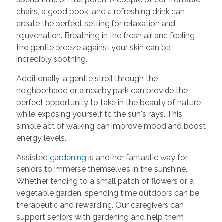
chairs, a good book, and a refreshing drink can
create the perfect setting for relaxation and
rejuvenation. Breathing in the fresh air and feeling
the gentle breeze against your skin can be
incredibly soothing.
Additionally, a gentle stroll through the
neighborhood or a nearby park can provide the
perfect opportunity to take in the beauty of nature
while exposing yourself to the sun's rays. This
simple act of walking can improve mood and boost
energy levels.
Assisted
gardening
is another fantastic way for
seniors to immerse themselves in the sunshine.
Whether tending to a small patch of flowers or a
vegetable garden, spending time outdoors can be
therapeutic and rewarding. Our caregivers can
support seniors with gardening and help them