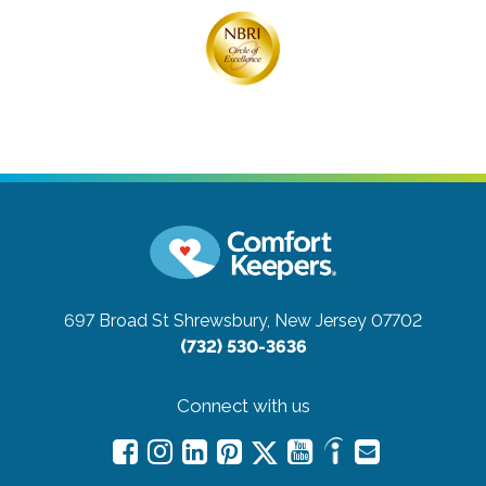
697 Broad St
Shrewsbury, New Jersey 07702
(732) 530-3636
Connect with us