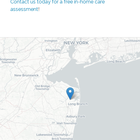
Contact us today for a free in-home care
assessment
!