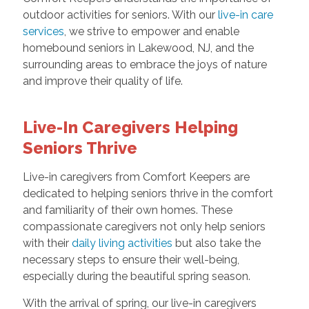
outdoor activities for seniors. With our
live-in care
services
, we strive to empower and enable
homebound seniors in Lakewood, NJ, and the
surrounding areas to embrace the joys of nature
and improve their quality of life.
Live-In Caregivers Helping
Seniors Thrive
Live-in caregivers from Comfort Keepers are
dedicated to helping seniors thrive in the comfort
and familiarity of their own homes. These
compassionate caregivers not only help seniors
with their
daily living activities
but also take the
necessary steps to ensure their well-being,
especially during the beautiful spring season.
With the arrival of spring, our live-in caregivers