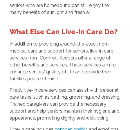
seniors who are homebound can still enjoy the
many benefits of sunlight and fresh air.
What Else Can Live-In Care Do?
In addition to providing around-the-clock non-
medical care and support for seniors, live-in care
services from Comfort Keepers offer a range of
other benefits and services. These services aim to
enhance seniors' quality of life and provide their
families peace of mind.
Firstly, live-in care services can assist with personal
care tasks, such as bathing, grooming, and dressing.
Trained caregivers can provide the necessary
support and help seniors maintain their hygiene and
appearance, promoting dignity and well-being.
Live-in care includes
companionship
and emotional