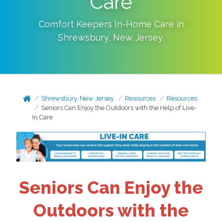
Care
Comfort Keepers In-Home Care in
Shrewsbury
,
New Jersey
.
Shrewsbury, New Jersey
Resources
Resources
Seniors Can Enjoy the Outdoors with the Help of Live-
In Care
Seniors Can Enjoy the
Outdoors with the