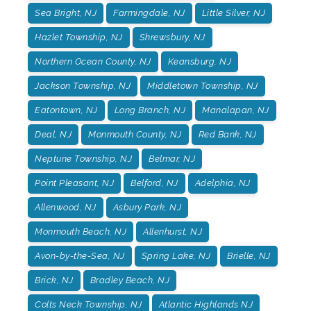
Sea Bright, NJ
Farmingdale, NJ
Little Silver, NJ
Hazlet Township, NJ
Shrewsbury, NJ
Northern Ocean County, NJ
Keansburg, NJ
Jackson Township, NJ
Middletown Township, NJ
Eatontown, NJ
Long Branch, NJ
Manalapan, NJ
Deal, NJ
Monmouth County, NJ
Red Bank, NJ
Neptune Township, NJ
Belmar, NJ
Point Pleasant, NJ
Belford, NJ
Adelphia, NJ
Allenwood, NJ
Asbury Park, NJ
Monmouth Beach, NJ
Allenhurst, NJ
Avon-by-the-Sea, NJ
Spring Lake, NJ
Brielle, NJ
Brick, NJ
Bradley Beach, NJ
Colts Neck Township, NJ
Atlantic Highlands NJ