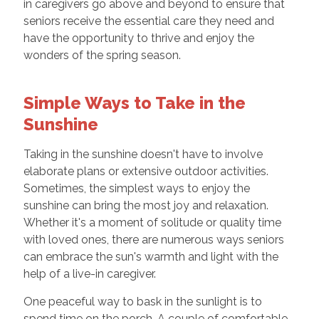
in caregivers go above and beyond to ensure that
seniors receive the essential care they need and
have the opportunity to thrive and enjoy the
wonders of the spring season.
Simple Ways to Take in the
Sunshine
Taking in the sunshine doesn't have to involve
elaborate plans or extensive outdoor activities.
Sometimes, the simplest ways to enjoy the
sunshine can bring the most joy and relaxation.
Whether it's a moment of solitude or quality time
with loved ones, there are numerous ways seniors
can embrace the sun's warmth and light with the
help of a live-in caregiver.
One peaceful way to bask in the sunlight is to
spend time on the porch. A couple of comfortable