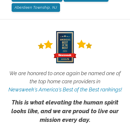
Aberdeen Township, NJ
We are honored to once again be named one of
the top home care providers in
Newsweek's America's Best of the Best rankings!
This is what elevating the human spirit
looks like, and we are proud to live our
mission every day.