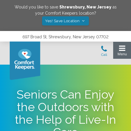
Would you like to save
Shrewsbury
,
New Jersey
as
your Comfort Keepers location?
Yes! Save Location
697 Broad St, Shrewsbury, New Jersey 07702
Seniors Can Enjoy
the Outdoors with
the Help of Live-In