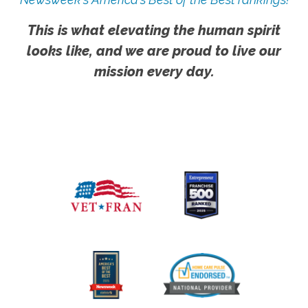
This is what elevating the human spirit
looks like, and we are proud to live our
mission every day.