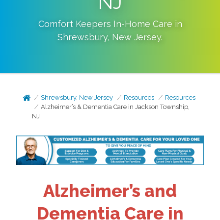
NJ
Comfort Keepers In-Home Care in
Shrewsbury
,
New Jersey
.
Shrewsbury, New Jersey
Resources
Resources
Alzheimer’s & Dementia Care in Jackson Township,
NJ
Alzheimer’s and
Dementia Care in