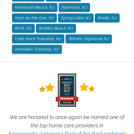
Monmouth Beach, NJ
Allenhurst, NJ
Avon-by-the-Sea, NJ
Spring Lake, NJ
Brielle, NJ
Brick, NJ
Bradley Beach, NJ
Colts Neck Township, NJ
Atlantic Highlands NJ
Aberdeen Township, NJ
We are honored to once again be named one of
the top home care providers in
Newsweek's America's Best of the Best rankings!