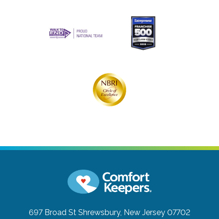
697 Broad St
Shrewsbury, New Jersey 07702