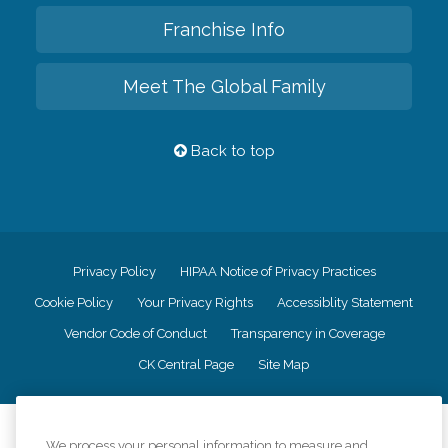
Franchise Info
Meet The Global Family
Back to top
Privacy Policy
HIPAA Notice of Privacy Practices
Cookie Policy
Your Privacy Rights
Accessiblity Statement
Vendor Code of Conduct
Transparency in Coverage
CK Central Page
Site Map
©
2026
CK Franchising, Inc.
We process your personal information to measure and