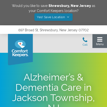
Would you like to save
Shrewsbury
,
New Jersey
as
your Comfort Keepers location?
Yes! Save Location
697 Broad St, Shrewsbury, New Jersey 07702
Alzheimer’s &
Dementia Care in
Jackson Township,