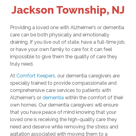
Jackson Township, NJ
Providing a loved one with Alzheimer’s or dementia
care can be both physically and emotionally
draining. If you live out of state, have a full-time job,
or have your own family to care for, it can feel
impossible to give them the quality of care they
truly need.
At
Comfort Keepers,
our dementia caregivers are
specially trained to provide compassionate and
comprehensive care services to patients with
Alzheimer’s or
dementia
within the comfort of their
own homes. Our dementia caregivers will ensure
that you have peace of mind knowing that your
loved one is receiving the high-quality care they
need and deserve while removing the stress and
agitation associated with moving them to a