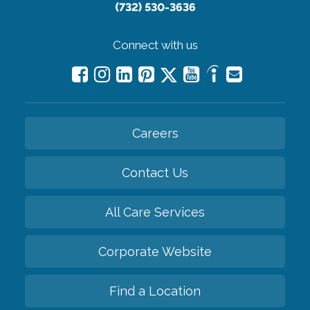
(732) 530-3636
Connect with us
Careers
Contact Us
All Care Services
Corporate Website
Find a Location