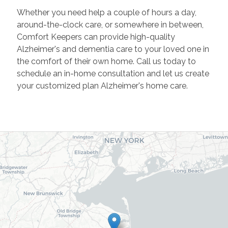
Whether you need help a couple of hours a day,
around-the-clock care, or somewhere in between,
Comfort Keepers can provide high-quality
Alzheimer's and dementia care to your loved one in
the comfort of their own home. Call us today to
schedule an in-home consultation and let us create
your customized plan Alzheimer's home care.