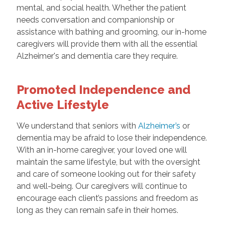
mental, and social health. Whether the patient
needs conversation and companionship or
assistance with bathing and grooming, our in-home
caregivers will provide them with all the essential
Alzheimer's and dementia care they require.
Promoted Independence and
Active Lifestyle
We understand that seniors with
Alzheimer’s
or
dementia may be afraid to lose their independence.
With an in-home caregiver, your loved one will
maintain the same lifestyle, but with the oversight
and care of someone looking out for their safety
and well-being. Our caregivers will continue to
encourage each client’s passions and freedom as
long as they can remain safe in their homes.