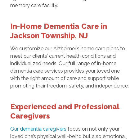
memory care facility.
In-Home Dementia Care in
Jackson Township, NJ
We customize our Alzheimer’s home care plans
to
meet our clients’ current health conditions and
individualized needs. Our full range of in-home
dementia care services provides your loved one
with the right amount of care and support while
promoting their freedom, safety, and independence.
Experienced and Professional
Caregivers
Our dementia caregivers
focus on not only your
loved one’s physical well-being but also emotional,