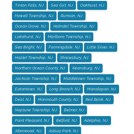
Tinton Falls, NJ
Sea Girt, NJ
Oakhurst, NJ
Howell Township, NJ
Rumson, NJ
Ocean Grove, NJ
Holmdel Township, NJ
Lakehurst, NJ
Marlboro Township, NJ
Sea Bright, NJ
Farmingdale, NJ
Little Silver, NJ
Hazlet Township, NJ
Shrewsbury, NJ
Northern Ocean County, NJ
Keansburg, NJ
Jackson Township, NJ
Middletown Township, NJ
Eatontown, NJ
Long Branch, NJ
Manalapan, NJ
Deal, NJ
Monmouth County, NJ
Red Bank, NJ
Neptune Township, NJ
Belmar, NJ
Point Pleasant, NJ
Belford, NJ
Adelphia, NJ
Allenwood, NJ
Asbury Park, NJ