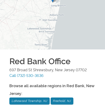
Red Bank
Office
697 Broad St
Shrewsbury
,
New Jersey
07702
Call
(732) 530-3636
Browse all available regions in
Red Bank
,
New
Jersey
:
Lakewood Township, NJ
Freehold, NJ