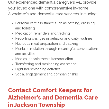
Our experienced dementia caregivers will provide
your loved one with comprehensive in-home
Alzheimer's and dementia care services, including:
Personal care assistance such as bathing, dressing,
and toileting
Medication reminders and tracking
Reporting changes in behavior and daily routines
Nutritious meal preparation and tracking
Mental stimulation through meaningful conversations
and activities
Medical appointments transportation
Transferring and positioning assistance
Light housekeeping activities
Social engagement and companionship
Contact Comfort Keepers for
Alzheimer's and Dementia Care
in Jackson Township