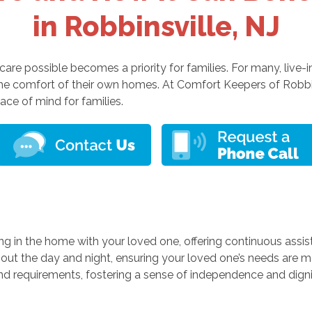
in Robbinsville, NJ
are possible becomes a priority for families. For many, live-in
 the comfort of their own homes. At Comfort Keepers of Robbin
ace of mind for families.
ng in the home with your loved one, offering continuous assi
hout the day and night, ensuring your loved one’s needs are me
 and requirements, fostering a sense of independence and digni