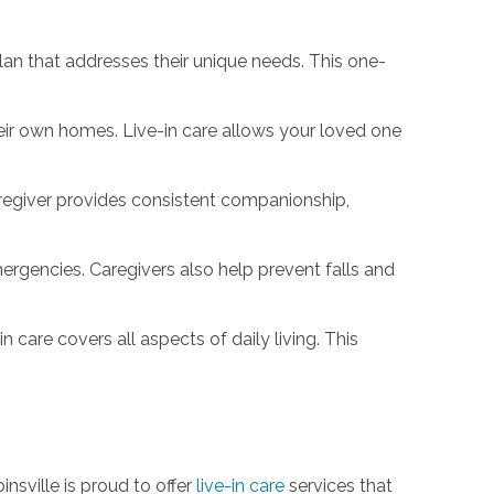
lan that addresses their unique needs. This one-
heir own homes. Live-in care allows your loved one
aregiver provides consistent companionship,
rgencies. Caregivers also help prevent falls and
 care covers all aspects of daily living. This
nsville is proud to offer
live-in care
services that