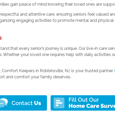
 families gain peace of mind knowing their loved ones are sup
g respectful and attentive care, ensuring seniors feel valued 
rganizing engaging activities to promote mental and physical 
p
and that every senior’s journey is unique. Our live-in care s
ies. Whether your loved one requires help with daily activities
e, Comfort Keepers in Robbinsville, NJ, is your trusted partner.
port and comfort your family deserves.