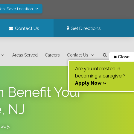
es! Save Location
Contact Us
Get Directions
Areas Served
Careers
Contact Us
Close
Are you interested in
becoming a caregiver?
Apply Now »
n Benefit Your
, NJ
rsey
.