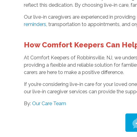
reflect this dedication. By choosing live-in care,
Our live-in caregivers are experienced in providin
reminders
, transportation to appointments, and o
How Comfort Keepers Can Hel
At Comfort Keepers of Robbinsville, NJ, we underst
providing a flexible and reliable solution for famil
carers are here to make a positive difference.
If you’re considering live-in care for your loved on
our live-in caregiver services can provide the sup
By:
Our Care Team