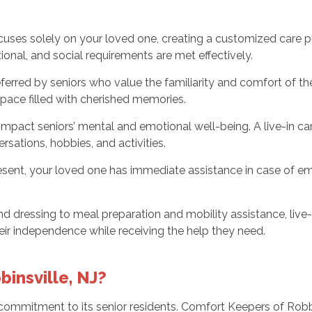
ocuses solely on your loved one, creating a customized care p
onal, and social requirements are met effectively.
eferred by seniors who value the familiarity and comfort of t
 space filled with cherished memories.
impact seniors’ mental and emotional well-being. A live-in c
sations, hobbies, and activities.
sent, your loved one has immediate assistance in case of eme
d dressing to meal preparation and mobility assistance, live-in
ir independence while receiving the help they need.
insville, NJ?
commitment to its senior residents. Comfort Keepers of Robbi