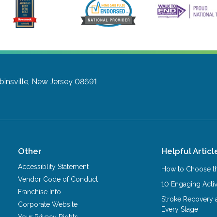
insville, New Jersey 08691
Other
Helpful Articl
Accessiblity Statement
How to Choose th
Vendor Code of Conduct
10 Engaging Activ
Franchise Info
Stroke Recovery 
Corporate Website
Every Stage
Your Privacy Rights