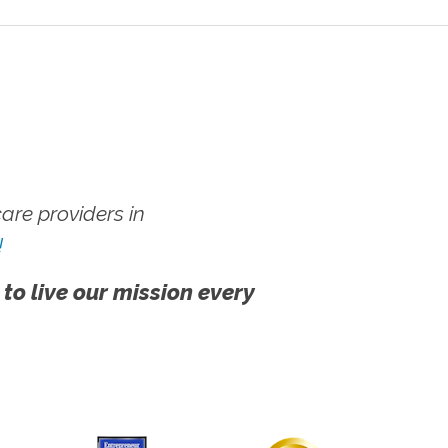
re providers in
!
 to live our mission every