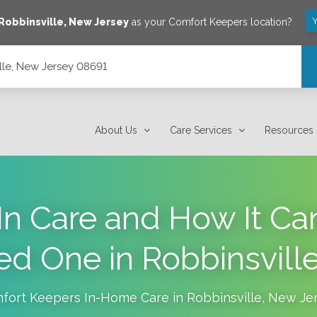
Y
Robbinsville
,
New Jersey
as your Comfort Keepers location?
lle, New Jersey 08691
About Us
Care Services
Resources
In Care and How It Ca
ed One in Robbinsville
fort Keepers In-Home Care in
Robbinsville
,
New Je