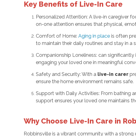
Key Benefits of Live-In Care
Personalized Attention: A live-in caregiver f
on-one attention ensures that physical, emoti
Comfort of Home:
Aging in place
is often pr
to maintain their daily routines and stay in a
Companionship Loneliness: can significantly 
engaging your loved one in meaningful conver
Safety and Security: With a
live-in carer
pre
ensure the home environment remains safe.
Support with Daily Activities: From bathing an
support ensures your loved one maintains the
Why Choose Live-In Care in Robb
Robbinsville is a vibrant community with a strong 