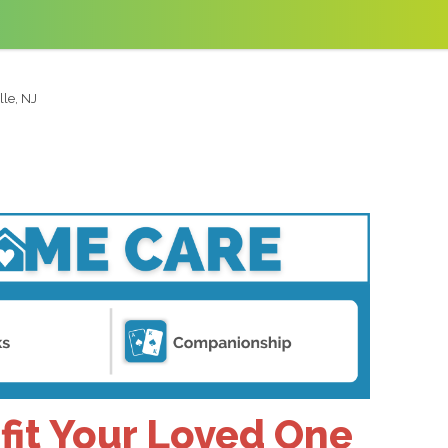
lle, NJ
fit Your Loved One