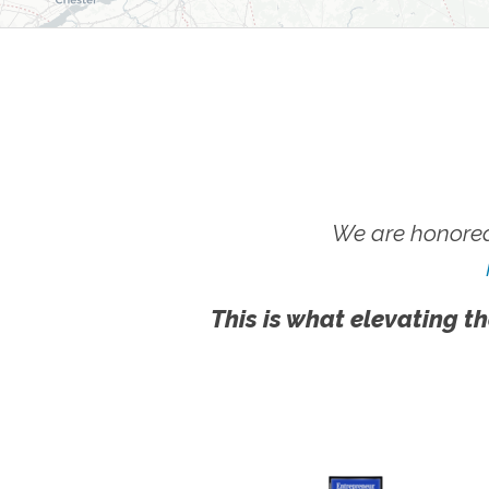
We are honored
This is what elevating th