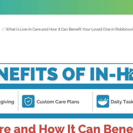
What is Live-In Care and How It Can Benefit Your Loved One in Robbinsvi
are and How It Can Bene