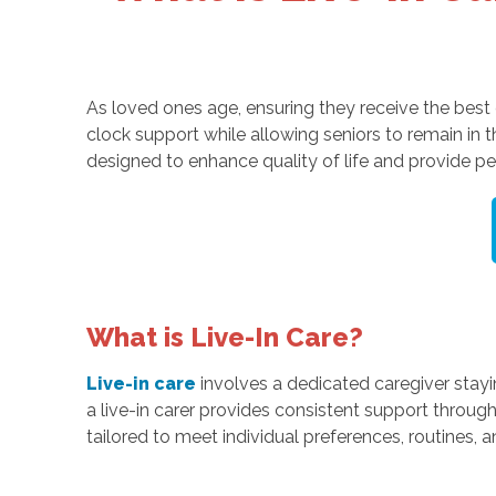
As loved ones age, ensuring they receive the best c
clock support while allowing seniors to remain in
designed to enhance quality of life and provide pe
What is Live-In Care?
Live-in care
involves a dedicated caregiver stayi
a live-in carer provides consistent support throug
tailored to meet individual preferences, routines,