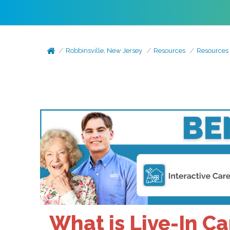
Robbinsville, New Jersey
Resources
Resources
What is Live-In C