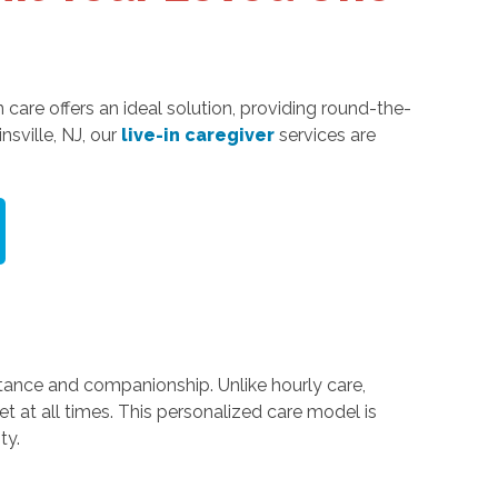
 care offers an ideal solution, providing round-the-
sville, NJ, our
live-in caregiver
services are
stance and companionship. Unlike hourly care,
t at all times. This personalized care model is
ty.