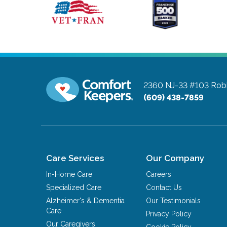
2360 NJ-33 #103
Robb
(609) 438-7859
Care Services
Our Company
In-Home Care
Careers
Specialized Care
Contact Us
Alzheimer's & Dementia
Our Testimonials
Care
Privacy Policy
Our Caregivers
Cookie Policy