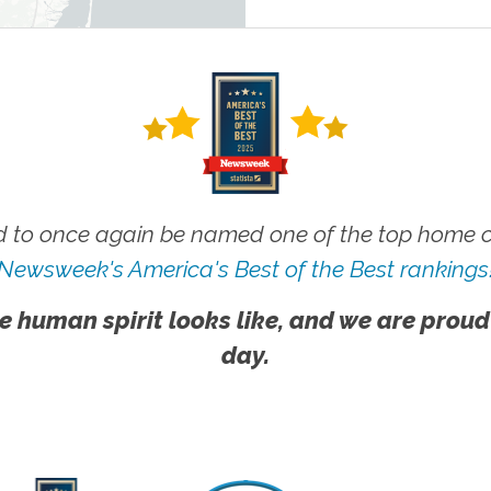
 to once again be named one of the top home ca
Newsweek's America's Best of the Best rankings
e human spirit looks like, and we are proud
day.