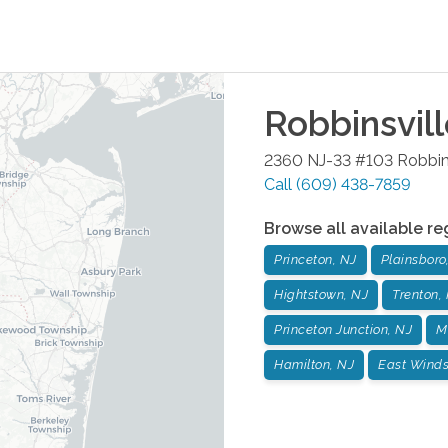
Robbinsvil
2360 NJ-33 #103
Robbin
Call
(609) 438-7859
Browse all available re
Princeton, NJ
Plainsboro
Hightstown, NJ
Trenton,
Princeton Junction, NJ
M
Hamilton, NJ
East Winds