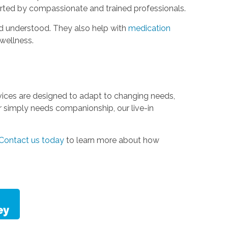
ported by compassionate and trained professionals.
and understood. They also help with
medication
wellness.
ervices are designed to adapt to changing needs,
 or simply needs companionship, our live-in
Contact us today
to learn more about how