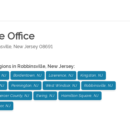
le
Office
sville
,
New Jersey
08691
gions in
Robbinsville
,
New Jersey
:
, NJ
Bordentown, NJ
Lawrence, NJ
Kingston, NJ
 NJ
Pennington, NJ
West Windsor, NJ
Robbinsville, NJ
ercer County, NJ
Ewing, NJ
Hamilton Square, NJ
or, NJ