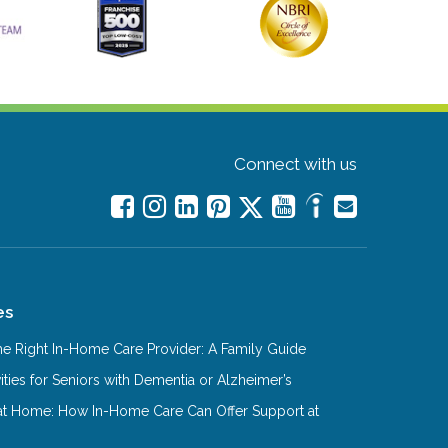
Connect with us
es
e Right In-Home Care Provider: A Family Guide
ities for Seniors with Dementia or Alzheimer’s
at Home: How In-Home Care Can Offer Support at