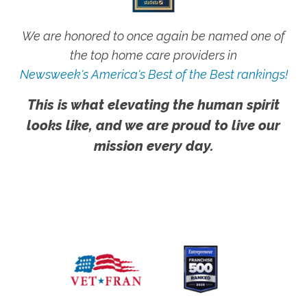
We are honored to once again be named one of
the top home care providers in
Newsweek's America's Best of the Best rankings!
This is what elevating the human spirit
looks like, and we are proud to live our
mission every day.