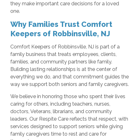
they make important care decisions for a loved
one.
Why Families Trust Comfort
Keepers of Robbinsville, NJ
Comfort Keepers of Robbinsville, NJ is part of a
family business that treats employees, clients,
families, and community partners like family.
Building lasting relationships is at the center of
everything we do, and that commitment guides the
way we support both seniors and family caregivers.
We believe in honoring those who spent their lives
caring for others, including teachers, nurses,
doctors, Veterans, librarians, and community
leaders. Our Respite Care reflects that respect, with
services designed to support seniors while giving
family caregivers time to rest and care for