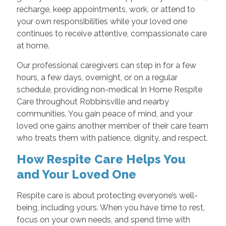
recharge, keep appointments, work, or attend to
your own responsibilities while your loved one
continues to receive attentive, compassionate care
at home.
Our professional caregivers can step in for a few
hours, a few days, overnight, or on a regular
schedule, providing non-medical In Home Respite
Care throughout Robbinsville and nearby
communities. You gain peace of mind, and your
loved one gains another member of their care team
who treats them with patience, dignity, and respect.
How Respite Care Helps You
and Your Loved One
Respite care is about protecting everyone’s well-
being, including yours. When you have time to rest,
focus on your own needs, and spend time with