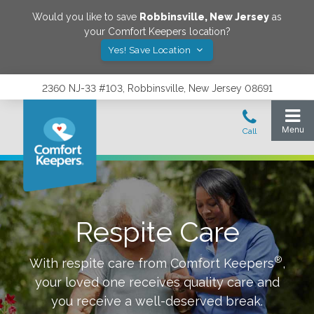
Would you like to save
Robbinsville
,
New Jersey
as
your Comfort Keepers location?
Yes! Save Location
2360 NJ-33 #103, Robbinsville, New Jersey 08691
Respite Care
®
With respite care from Comfort Keepers
,
your loved one receives quality care and
you receive a well-deserved break.