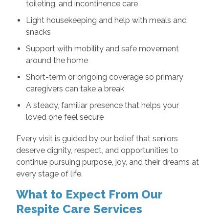
toileting, and incontinence care
Light housekeeping and help with meals and
snacks
Support with mobility and safe movement
around the home
Short-term or ongoing coverage so primary
caregivers can take a break
A steady, familiar presence that helps your
loved one feel secure
Every visit is guided by our belief that seniors
deserve dignity, respect, and opportunities to
continue pursuing purpose, joy, and their dreams at
every stage of life.
What to Expect From Our
Respite Care Services