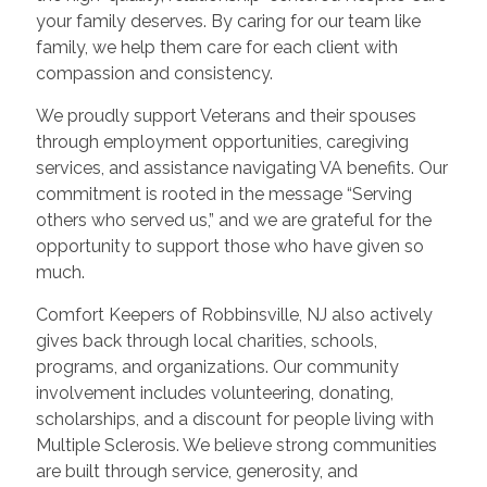
your family deserves. By caring for our team like
family, we help them care for each client with
compassion and consistency.
We proudly support Veterans and their spouses
through employment opportunities, caregiving
services, and assistance navigating VA benefits. Our
commitment is rooted in the message “Serving
others who served us,” and we are grateful for the
opportunity to support those who have given so
much.
Comfort Keepers of Robbinsville, NJ also actively
gives back through local charities, schools,
programs, and organizations. Our community
involvement includes volunteering, donating,
scholarships, and a discount for people living with
Multiple Sclerosis. We believe strong communities
are built through service, generosity, and