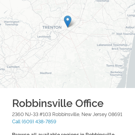
Robbinsville
Office
2360 NJ-33 #103
Robbinsville
,
New Jersey
08691
Call
(609) 438-7859
Browse all available regions in
Robbinsville
,