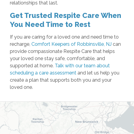
relationships that last.
Get Trusted Respite Care When
You Need Time to Rest
If you are caring for a loved one and need time to
recharge,
Comfort Keepers of Robbinsville, NJ
can
provide compassionate Respite Care that helps
your loved one stay safe, comfortable, and
supported at home.
Talk with our team about
scheduling a care assessment
and let us help you
create a plan that supports both you and your
loved one.