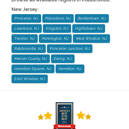
New Jersey
:
Princeton, NJ
Plainsboro, NJ
Bordentown, NJ
Lawrence, NJ
Kingston, NJ
Hightstown, NJ
Trenton, NJ
Pennington, NJ
West Windsor, NJ
Robbinsville, NJ
Princeton Junction, NJ
Mercer County, NJ
Ewing, NJ
Hamilton Square, NJ
Hamilton, NJ
East Windsor, NJ