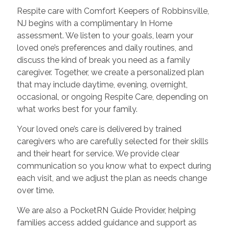
Respite care with Comfort Keepers of Robbinsville,
NJ begins with a complimentary In Home
assessment. We listen to your goals, learn your
loved one’s preferences and daily routines, and
discuss the kind of break you need as a family
caregiver. Together, we create a personalized plan
that may include daytime, evening, overnight,
occasional, or ongoing Respite Care, depending on
what works best for your family.
Your loved one’s care is delivered by trained
caregivers who are carefully selected for their skills
and their heart for service. We provide clear
communication so you know what to expect during
each visit, and we adjust the plan as needs change
over time.
We are also a PocketRN Guide Provider, helping
families access added guidance and support as