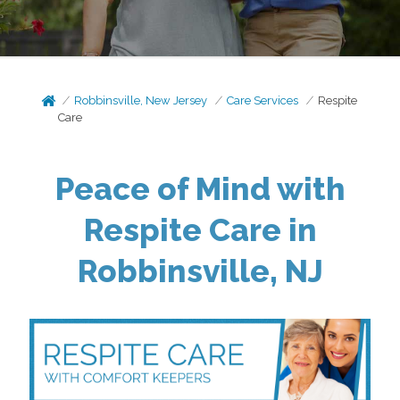
Robbinsville, New Jersey
Care Services
Respite
Care
Peace of Mind with
Respite Care in
Robbinsville, NJ