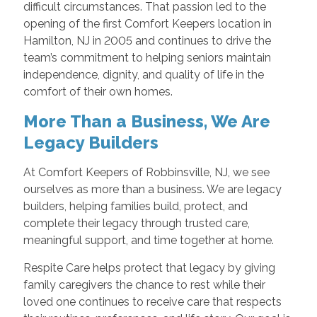
difficult circumstances. That passion led to the
opening of the first Comfort Keepers location in
Hamilton, NJ in 2005 and continues to drive the
team’s commitment to helping seniors maintain
independence, dignity, and quality of life in the
comfort of their own homes.
More Than a Business, We Are
Legacy Builders
At Comfort Keepers of Robbinsville, NJ, we see
ourselves as more than a business. We are legacy
builders, helping families build, protect, and
complete their legacy through trusted care,
meaningful support, and time together at home.
Respite Care helps protect that legacy by giving
family caregivers the chance to rest while their
loved one continues to receive care that respects