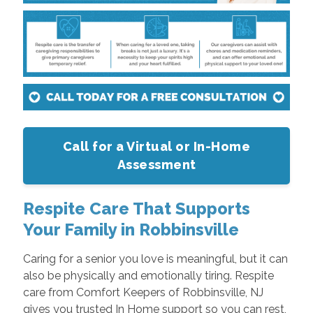
Call for a Virtual or In-Home
Assessment
Respite Care That Supports
Your Family in Robbinsville
Caring for a senior you love is meaningful, but it can
also be physically and emotionally tiring. Respite
care from Comfort Keepers of Robbinsville, NJ
gives you trusted In Home support so you can rest,