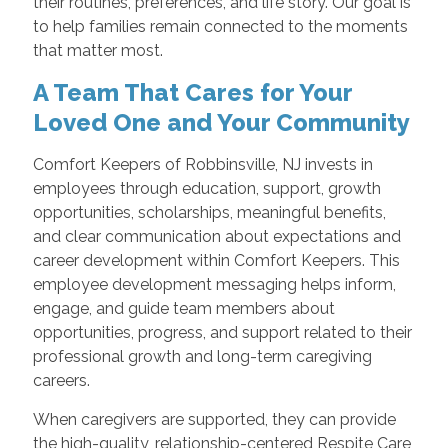
their routines, preferences, and life story. Our goal is
to help families remain connected to the moments
that matter most.
A Team That Cares for Your
Loved One and Your Community
Comfort Keepers of Robbinsville, NJ invests in
employees through education, support, growth
opportunities, scholarships, meaningful benefits,
and clear communication about expectations and
career development within Comfort Keepers. This
employee development messaging helps inform,
engage, and guide team members about
opportunities, progress, and support related to their
professional growth and long-term caregiving
careers.
When caregivers are supported, they can provide
the high-quality, relationship-centered Respite Care