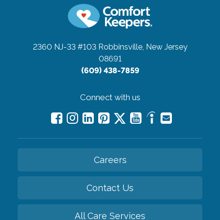
2360 NJ-33 #103
Robbinsville, New Jersey
08691
(609) 438-7859
Connect with us
Careers
Contact Us
All Care Services