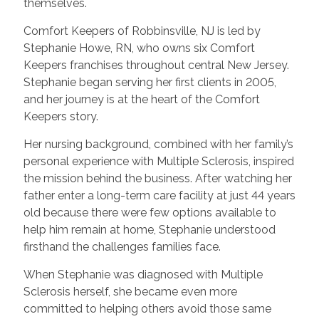
themselves.
Comfort Keepers of Robbinsville, NJ is led by
Stephanie Howe, RN, who owns six Comfort
Keepers franchises throughout central New Jersey.
Stephanie began serving her first clients in 2005,
and her journey is at the heart of the Comfort
Keepers story.
Her nursing background, combined with her family’s
personal experience with Multiple Sclerosis, inspired
the mission behind the business. After watching her
father enter a long-term care facility at just 44 years
old because there were few options available to
help him remain at home, Stephanie understood
firsthand the challenges families face.
When Stephanie was diagnosed with Multiple
Sclerosis herself, she became even more
committed to helping others avoid those same