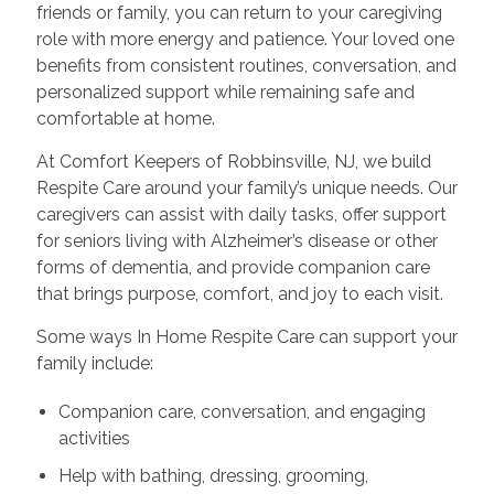
friends or family, you can return to your caregiving
role with more energy and patience. Your loved one
benefits from consistent routines, conversation, and
personalized support while remaining safe and
comfortable at home.
At Comfort Keepers of Robbinsville, NJ, we build
Respite Care around your family’s unique needs. Our
caregivers can assist with daily tasks, offer support
for seniors living with Alzheimer’s disease or other
forms of dementia, and provide companion care
that brings purpose, comfort, and joy to each visit.
Some ways In Home Respite Care can support your
family include:
Companion care, conversation, and engaging
activities
Help with bathing, dressing, grooming,