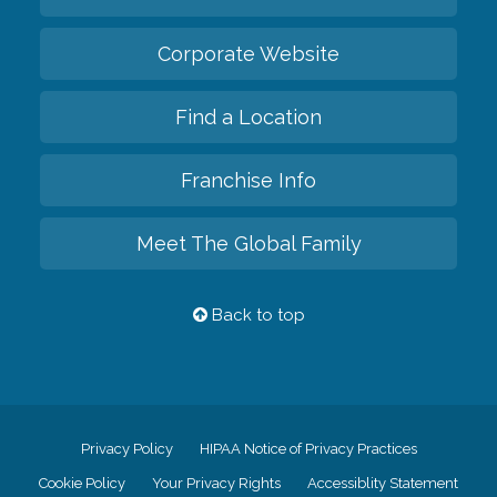
Corporate Website
Find a Location
Franchise Info
Meet The Global Family
Back to top
Privacy Policy
HIPAA Notice of Privacy Practices
Cookie Policy
Your Privacy Rights
Accessiblity Statement