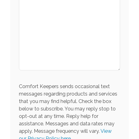
Comfort Keepers sends occasional text
messages regarding products and services
that you may find helpful. Check the box
below to subscribe. You may reply stop to
opt-out at any time. Reply help for
assistance. Messages and data rates may
apply. Message frequency will vary.
View
our Privacy Policy here.