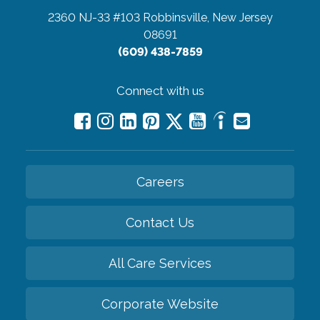
2360 NJ-33 #103
Robbinsville, New Jersey
08691
(609) 438-7859
Connect with us
Careers
Contact Us
All Care Services
Corporate Website