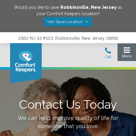
Would you like to save
Robbinsville
,
New Jersey
as
your Comfort Keepers location?
Yes! Save Location
2360 NJ-33 #103, Robbinsville, New Jersey 08691
Contact Us Today
We can help improve quality of life for
someone that you love.