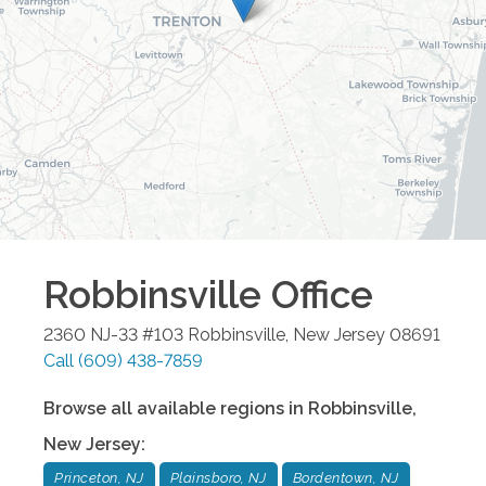
Robbinsville
Office
2360 NJ-33 #103
Robbinsville
,
New Jersey
08691
Call
(609) 438-7859
Browse all available regions in
Robbinsville
,
New Jersey
:
Princeton, NJ
Plainsboro, NJ
Bordentown, NJ