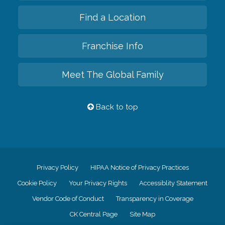
Find a Location
Franchise Info
Meet The Global Family
Back to top
Privacy Policy
HIPAA Notice of Privacy Practices
Cookie Policy
Your Privacy Rights
Accessiblity Statement
Vendor Code of Conduct
Transparency in Coverage
CK Central Page
Site Map