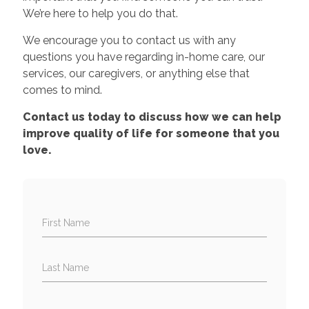
We’re here to help you do that.
We encourage you to contact us with any
questions you have regarding in-home care, our
services, our caregivers, or anything else that
comes to mind.
Contact us today to discuss how we can help
improve quality of life for someone that you
love.
First Name
Last Name