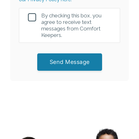
By checking this box, you
agree to receive text
messages from Comfort
Keepers.
Send Message