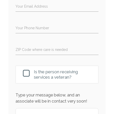
Your Email Address
Your Phone Number
ZIP Code where care is needed
Is the person receiving
services a veteran?
Type your message below, and an
associate will be in contact very soon!