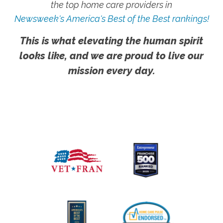
the top home care providers in
Newsweek's America's Best of the Best rankings!
This is what elevating the human spirit
looks like, and we are proud to live our
mission every day.