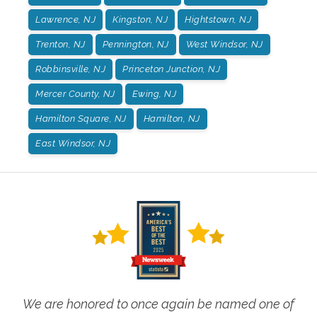
Lawrence, NJ
Kingston, NJ
Hightstown, NJ
Trenton, NJ
Pennington, NJ
West Windsor, NJ
Robbinsville, NJ
Princeton Junction, NJ
Mercer County, NJ
Ewing, NJ
Hamilton Square, NJ
Hamilton, NJ
East Windsor, NJ
We are honored to once again be named one of