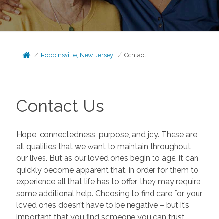
Robbinsville, New Jersey
Contact
Contact Us
Hope, connectedness, purpose, and joy. These are
all qualities that we want to maintain throughout
our lives. But as our loved ones begin to age, it can
quickly become apparent that, in order for them to
experience all that life has to offer, they may require
some additional help. Choosing to find care for your
loved ones doesn’t have to be negative – but it’s
important that you find someone you can trust.