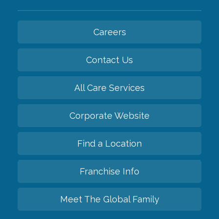
Careers
Contact Us
All Care Services
Corporate Website
Find a Location
Franchise Info
Meet The Global Family