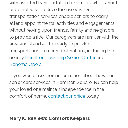
with assisted transportation for seniors who cannot
or do not wish to drive themselves. Our
transportation services enable seniors to easily
attend appointments, activities and engagements
without relying upon friends, family and neighbors
to provide a ride. Our caregivers are familiar with the
area and stand at the ready to provide
transportation to many destinations, including the
nearby
Hamilton Township Senior Center
and
Boheme Opera.
If you would like more information about how our
senior care services in Hamilton Square, NJ can help
your loved one maintain independence in the
comfort of home,
contact our office
today.
Mary K. Reviews Comfort Keepers