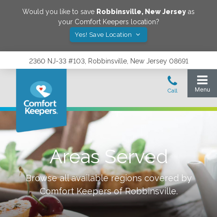
Would you like to save
Robbinsville
,
New Jersey
as
your Comfort Keepers location?
Yes! Save Location
2360 NJ-33 #103, Robbinsville, New Jersey 08691
Areas Served
Browse all available regions covered by
Comfort Keepers of
Robbinsville
.