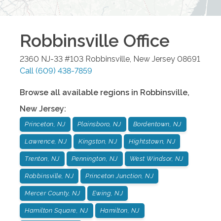
Robbinsville
Office
2360 NJ-33 #103
Robbinsville
,
New Jersey
08691
Call
(609) 438-7859
Browse all available regions in
Robbinsville
,
New Jersey
:
Princeton, NJ
Plainsboro, NJ
Bordentown, NJ
Lawrence, NJ
Kingston, NJ
Hightstown, NJ
Trenton, NJ
Pennington, NJ
West Windsor, NJ
Robbinsville, NJ
Princeton Junction, NJ
Mercer County, NJ
Ewing, NJ
Hamilton Square, NJ
Hamilton, NJ