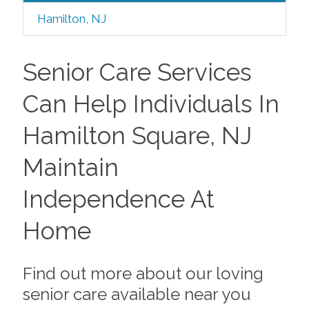
Hamilton, NJ
Senior Care Services
Can Help Individuals In
Hamilton Square, NJ
Maintain
Independence At
Home
Find out more about our loving
senior care available near you