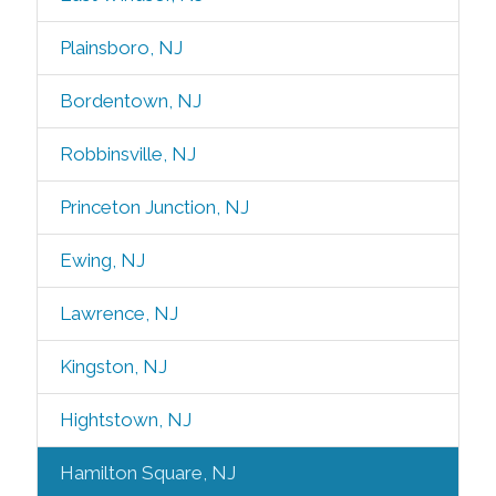
Plainsboro, NJ
Bordentown, NJ
Robbinsville, NJ
Princeton Junction, NJ
Ewing, NJ
Lawrence, NJ
Kingston, NJ
Hightstown, NJ
Hamilton Square, NJ