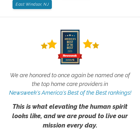
East Windsor, NJ
We are honored to once again be named one of
the top home care providers in
Newsweek's America's Best of the Best rankings!
This is what elevating the human spirit
looks like, and we are proud to live our
mission every day.