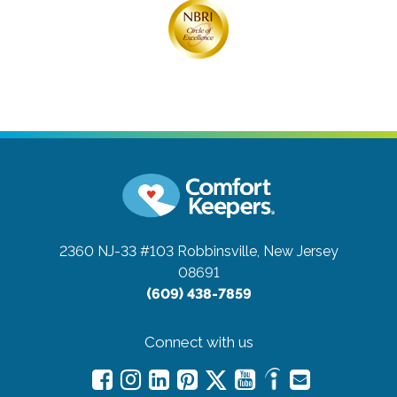
2360 NJ-33 #103
Robbinsville, New Jersey
08691
(609) 438-7859
Connect with us