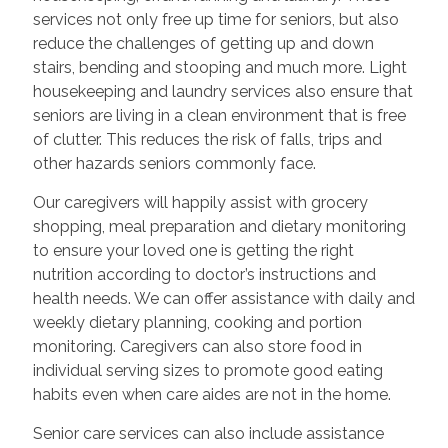
services not only free up time for seniors, but also
reduce the challenges of getting up and down
stairs, bending and stooping and much more. Light
housekeeping and laundry services also ensure that
seniors are living in a clean environment that is free
of clutter. This reduces the risk of falls, trips and
other hazards seniors commonly face.
Our caregivers will happily assist with grocery
shopping, meal preparation and dietary monitoring
to ensure your loved one is getting the right
nutrition according to doctor’s instructions and
health needs. We can offer assistance with daily and
weekly dietary planning, cooking and portion
monitoring. Caregivers can also store food in
individual serving sizes to promote good eating
habits even when care aides are not in the home.
Senior care services can also include assistance