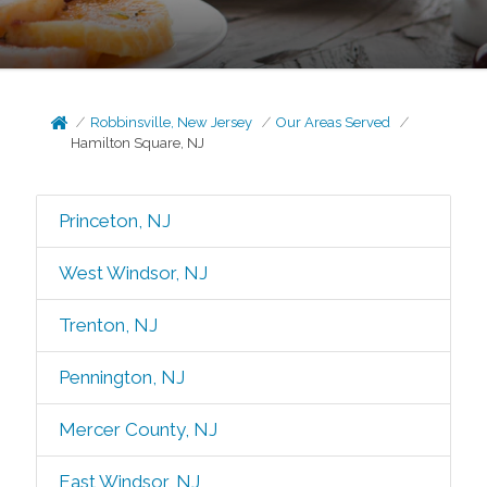
Robbinsville, New Jersey
Our Areas Served
Hamilton Square, NJ
Princeton, NJ
West Windsor, NJ
Trenton, NJ
Pennington, NJ
Mercer County, NJ
East Windsor, NJ