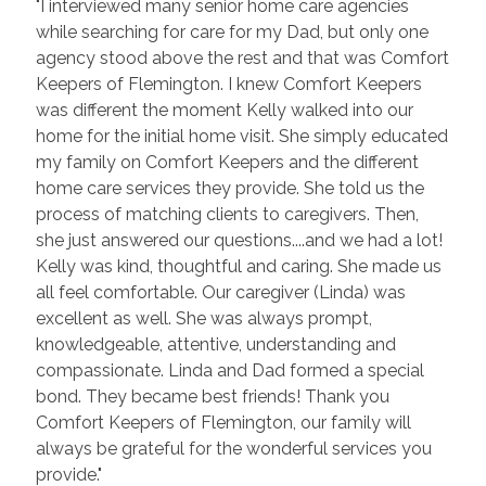
"I interviewed many senior home care agencies
while searching for care for my Dad, but only one
agency stood above the rest and that was Comfort
Keepers of Flemington. I knew Comfort Keepers
was different the moment Kelly walked into our
home for the initial home visit. She simply educated
my family on Comfort Keepers and the different
home care services they provide. She told us the
process of matching clients to caregivers. Then,
she just answered our questions....and we had a lot!
Kelly was kind, thoughtful and caring. She made us
all feel comfortable. Our caregiver (Linda) was
excellent as well. She was always prompt,
knowledgeable, attentive, understanding and
compassionate. Linda and Dad formed a special
bond. They became best friends! Thank you
Comfort Keepers of Flemington, our family will
always be grateful for the wonderful services you
provide."