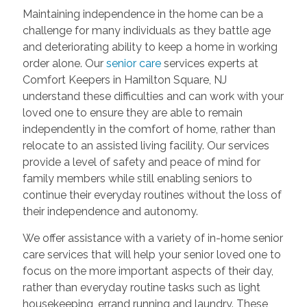
Maintaining independence in the home can be a
challenge for many individuals as they battle age
and deteriorating ability to keep a home in working
order alone. Our
senior care
services experts at
Comfort Keepers in Hamilton Square, NJ
understand these difficulties and can work with your
loved one to ensure they are able to remain
independently in the comfort of home, rather than
relocate to an assisted living facility. Our services
provide a level of safety and peace of mind for
family members while still enabling seniors to
continue their everyday routines without the loss of
their independence and autonomy.
We offer assistance with a variety of in-home senior
care services that will help your senior loved one to
focus on the more important aspects of their day,
rather than everyday routine tasks such as light
housekeeping, errand running and laundry. These