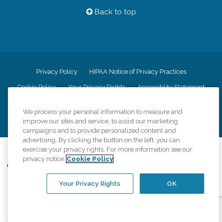
Back to top
Privacy Policy
HIPAA Notice of Privacy Practices
Cookie Policy
Your Privacy Rights
Accessiblity Statement
Vendor Code of Conduct
Transparency in Coverage
We process your personal information to measure and
CK Central Page
Site Map
improve our sites and service, to assist our marketing
campaigns and to provide personalized content and
advertising. By clicking the button on the left, you can
©
2026
CK Franchising, Inc.
exercise your privacy rights. For more information see our
privacy notice
Cookie Policy
Comfort Keepers adheres to the principles of truth in advertising, and all
information accurately represents the organizations scope of services
provided, licenses, price claims or testimonials. Comfort Keepers is an
Your Privacy Rights
OK
equal opportunity employer.
An international network, where most offices are independently owned and
operated. Services may vary by location and are subject to applicable state