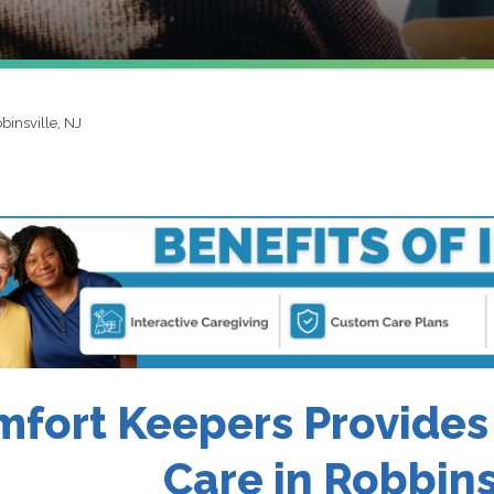
binsville, NJ
fort Keepers Provides
Care in Robbins