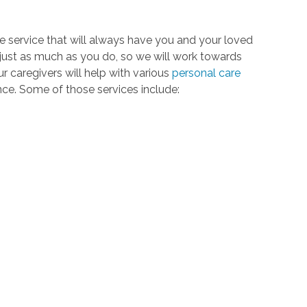
re service that will always have you and your loved
 just as much as you do, so we will work towards
 caregivers will help with various
personal care
ence. Some of those services include: