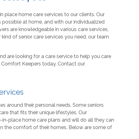
in place home care services to our clients. Our
 possible at home, and with our individualized
ivers are knowledgeable in various care services,
kind of senior care services you need, our team
and are looking for a care service to help you care
all Comfort Keepers today. Contact our
ervices
lves around their personal needs. Some seniors
re that fits their unique lifestyles. Our
e-in-place home care plans and will do all they can
 in the comfort of their homes. Below are some of