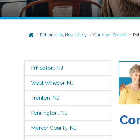
Robbinsville, New Jersey
Our Areas Served
Rob
Princeton, NJ
West Windsor, NJ
Trenton, NJ
Pennington, NJ
Com
Mercer County, NJ