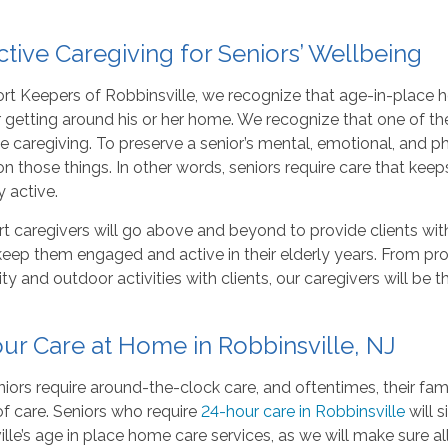
ctive Caregiving for Seniors’ Wellbeing
rt Keepers of Robbinsville, we recognize that age-in-place 
 getting around his or her home. We recognize that one of th
ve caregiving. To preserve a senior’s mental, emotional, and p
n those things. In other words, seniors require care that ke
y active.
t caregivers will go above and beyond to provide clients wit
 keep them engaged and active in their elderly years. From pr
 and outdoor activities with clients, our caregivers will be 
ur Care at Home in Robbinsville, NJ
ors require around-the-clock care, and oftentimes, their fa
f care. Seniors who require
24-hour care in Robbinsville
will 
lle’s age in place home care services, as we will make sure al