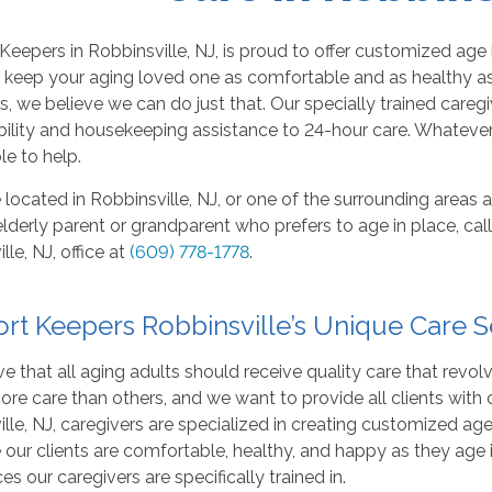
eepers in Robbinsville, NJ, is proud to offer customized age 
o keep your aging loved one as comfortable and as healthy as
s, we believe we can do just that. Our specially trained careg
lity and housekeeping assistance to 24-hour care. Whatever 
le to help.
e located in Robbinsville, NJ, or one of the surrounding areas 
elderly parent or grandparent who prefers to age in place, c
lle, NJ, office at
(609) 778-1778
.
rt Keepers Robbinsville’s Unique Care S
e that all aging adults should receive quality care that revo
ore care than others, and we want to provide all clients with ca
lle, NJ, caregivers are specialized in creating customized ag
 our clients are comfortable, healthy, and happy as they age
ces our caregivers are specifically trained in.