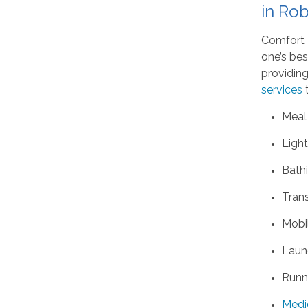
in Rob
Comfort K
one’s bes
providing
services
t
Meal
Ligh
Bath
Tran
Mobil
Laun
Runn
Medi