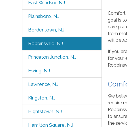
East Windsor, NJ
Comfort K
Plainsboro, NJ
goal is t
care plan
Bordentown, NJ
from mobi
will be ab
Robbinsville, NJ
If you ar
Princeton Junction, NJ
for your 
Robbinsvi
Ewing, NJ
Comfo
Lawrence, NJ
We believ
Kingston, NJ
require m
Robbinsvi
Hightstown, NJ
to ensure
the servi
Hamilton Square, NJ