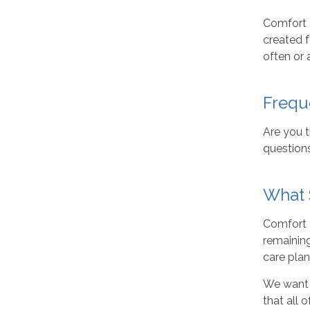
Comfort K
created f
often or 
Frequ
Are you 
question
What 
Comfort K
remaining
care plan
We want 
that all 