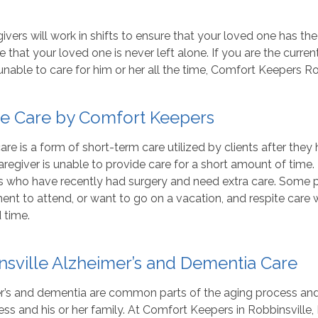
ivers will work in shifts to ensure that your loved one has the
 that your loved one is never left alone. If you are the curre
unable to care for him or her all the time, Comfort Keepers Ro
te Care by Comfort Keepers
are is a form of short-term care utilized by clients after the
aregiver is unable to provide care for a short amount of time.
ts who have recently had surgery and need extra care. Some 
nt to attend, or want to go on a vacation, and respite care wil
 time.
nsville Alzheimer’s and Dementia Care
’s and dementia are common parts of the aging process and ma
lness and his or her family. At Comfort Keepers in Robbinsville, 