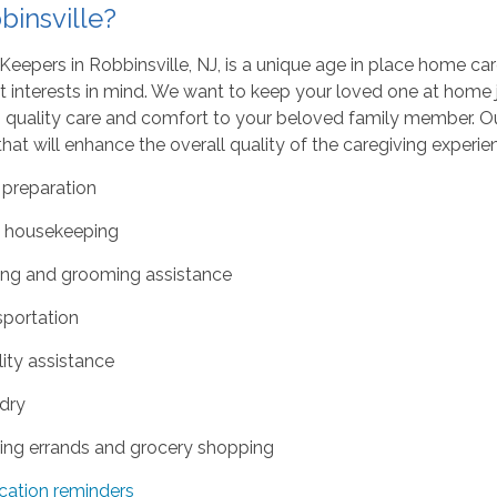
binsville?
eepers in Robbinsville, NJ, is a unique age in place home ca
t interests in mind. We want to keep your loved one at home
 quality care and comfort to your beloved family member. Our
hat will enhance the overall quality of the caregiving experi
 preparation
t housekeeping
ing and grooming assistance
sportation
ity assistance
dry
ing errands and grocery shopping
cation reminders