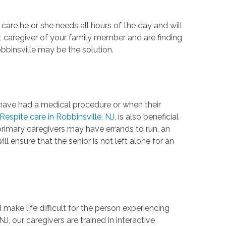
 care he or she needs all hours of the day and will
nt caregiver of your family member and are finding
bbinsville may be the solution.
y have had a medical procedure or when their
Respite care in Robbinsville, NJ
, is also beneficial
primary caregivers may have errands to run, an
l ensure that the senior is not left alone for an
ke life difficult for the person experiencing
NJ, our caregivers are trained in interactive