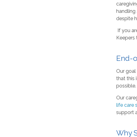
caregivin
handling
despite hi
If you ar
Keepers 
End-o
Our goal 
that this
possible.
Our careg
life care 
support a
Why S