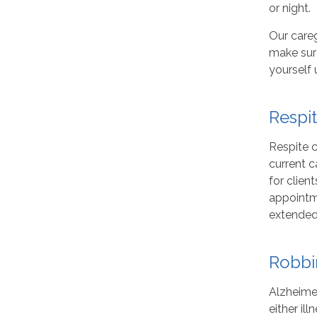
or night.
Our careg
make sure
yourself 
Respi
Respite c
current c
for clien
appointme
extended
Robbi
Alzheimer
either il