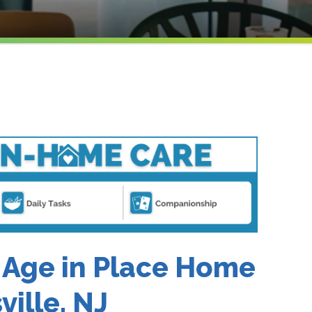
 Age in Place Home
ville, NJ