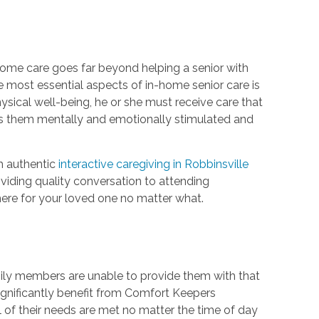
home care goes far beyond helping a senior with
e most essential aspects of in-home senior care is
hysical well-being, he or she must receive care that
eps them mentally and emotionally stimulated and
h authentic
interactive caregiving in Robbinsville
oviding quality conversation to attending
there for your loved one no matter what.
mily members are unable to provide them with that
significantly benefit from Comfort Keepers
l of their needs are met no matter the time of day