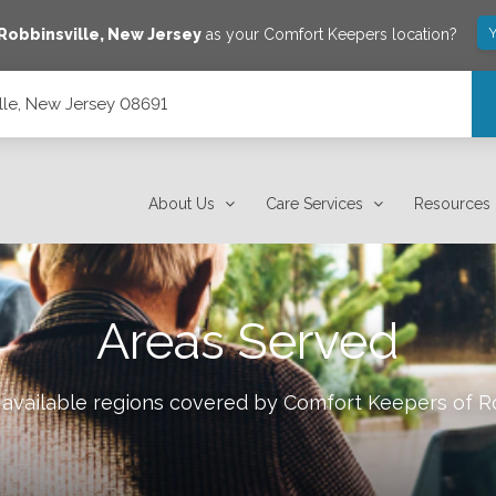
Y
Robbinsville
,
New Jersey
as your Comfort Keepers location?
lle, New Jersey 08691
About Us
Care Services
Resources
Areas Served
 available regions covered by Comfort Keepers of
R