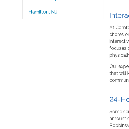
Hamilton, NJ
Intera
At Comfo
chores or
interacti
focuses o
physicall
Our exper
that will
community
24-Ho
Some seni
amount o
Robbinsvi