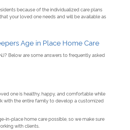
sidents because of the individualized care plans
 that your loved one needs and will be available as
eepers Age in Place Home Care
, NJ? Below are some answers to frequently asked
loved one is healthy, happy, and comfortable while
rk with the entire family to develop a customized
age-in-place home care possible, so we make sure
orking with clients.