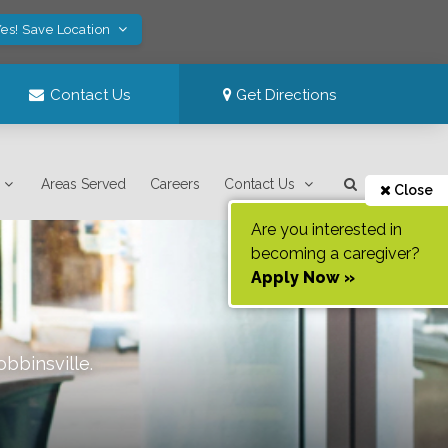
es! Save Location
Contact Us
Get Directions
Areas Served
Careers
Contact Us
Close
Are you interested in
becoming a caregiver?
Apply Now »
obbinsville
.