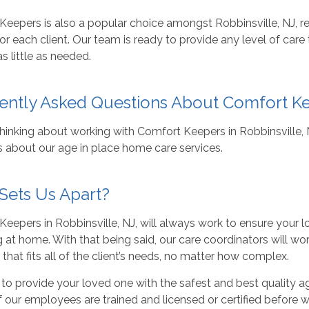
eepers is also a popular choice amongst Robbinsville, NJ, re
or each client. Our team is ready to provide any level of care
as little as needed.
ently Asked Questions About Comfort K
thinking about working with Comfort Keepers in Robbinsville
s about our age in place home care services.
Sets Us Apart?
eepers in Robbinsville, NJ, will always work to ensure your 
 at home. With that being said, our care coordinators will wo
 that fits all of the client’s needs, no matter how complex.
to provide your loved one with the safest and best quality 
of our employees are trained and licensed or certified before w