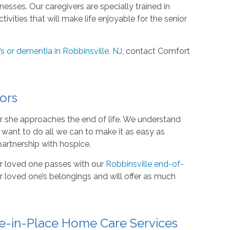
esses. Our caregivers are specially trained in
vities that will make life enjoyable for the senior
s or dementia in Robbinsville, NJ
, contact Comfort
ors
or she approaches the end of life. We understand
e want to do all we can to make it as easy as
partnership with hospice.
ur loved one passes with our
Robbinsville end-of-
 loved one’s belongings and will offer as much
e-in-Place Home Care Services