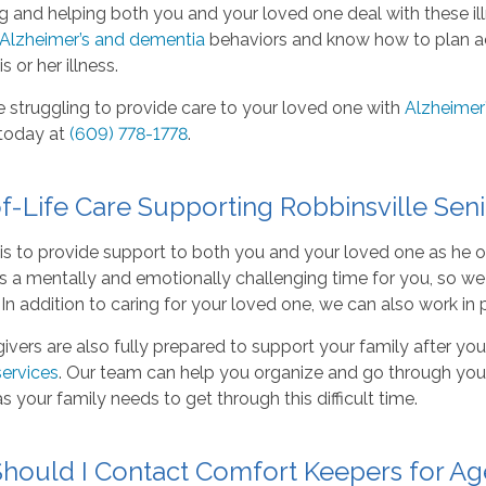
g and helping both you and your loved one deal with these illn
Alzheimer’s and dementia
behaviors and know how to plan acti
s or her illness.
e struggling to provide care to your loved one with
Alzheimer’
today at
(609) 778-1778
.
f-Life Care Supporting Robbinsville Seni
is to provide support to both you and your loved one as he 
 is a mentally and emotionally challenging time for you, so w
 In addition to caring for your loved one, we can also work in 
ivers are also fully prepared to support your family after yo
services
. Our team can help you organize and go through your
s your family needs to get through this difficult time.
hould I Contact Comfort Keepers for Ag