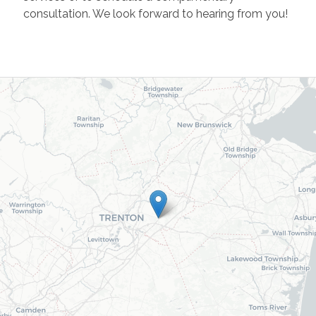
consultation. We look forward to hearing from you!