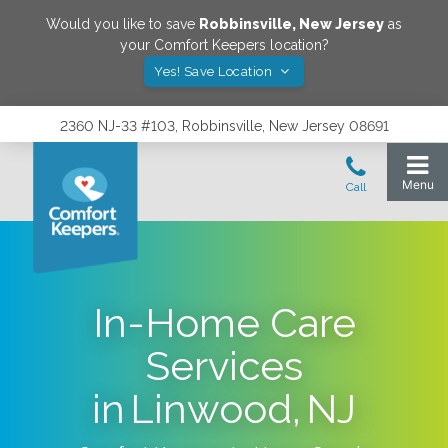
Would you like to save
Robbinsville
,
New Jersey
as
your Comfort Keepers location?
Yes! Save Location
2360 NJ-33 #103, Robbinsville, New Jersey 08691
In-Home Care
Services
in Linwood, NJ