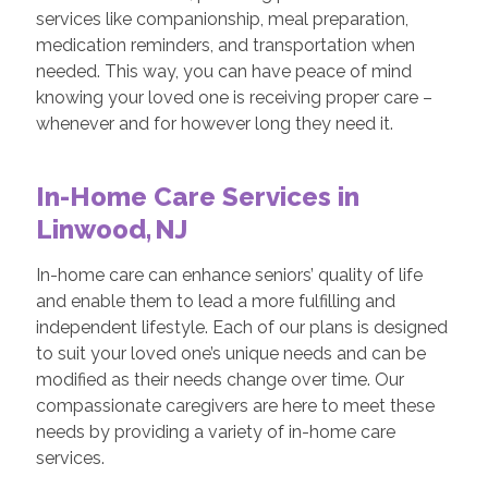
services like companionship, meal preparation,
medication reminders, and transportation when
needed. This way, you can have peace of mind
knowing your loved one is receiving proper care –
whenever and for however long they need it.
In-Home Care Services in
Linwood, NJ
In-home care can enhance seniors’ quality of life
and enable them to lead a more fulfilling and
independent lifestyle. Each of our plans is designed
to suit your loved one’s unique needs and can be
modified as their needs change over time. Our
compassionate caregivers are here to meet these
needs by providing a variety of in-home care
services.