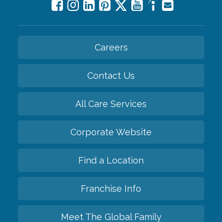
Careers
Contact Us
All Care Services
Corporate Website
Find a Location
Franchise Info
Meet The Global Family