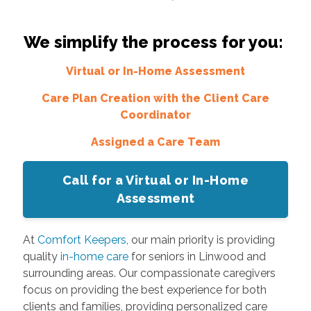
We simplify the process for you:
Virtual or In-Home Assessment
Care Plan Creation with the Client Care
Coordinator
Assigned a Care Team
Call for a Virtual or In-Home
Assessment
At
Comfort Keepers
, our main priority is providing
quality
in-home care
for seniors in Linwood and
surrounding areas. Our compassionate caregivers
focus on providing the best experience for both
clients and families, providing personalized care