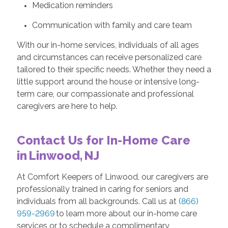
Medication reminders
Communication with family and care team
With our in-home services, individuals of all ages
and circumstances can receive personalized care
tailored to their specific needs. Whether they need a
little support around the house or intensive long-
term care, our compassionate and professional
caregivers are here to help.
Contact Us for In-Home Care
in Linwood, NJ
At Comfort Keepers of Linwood, our caregivers are
professionally trained in caring for seniors and
individuals from all backgrounds. Call us at
(866)
959-2969
to learn more about our in-home care
services or to schedule a complimentary