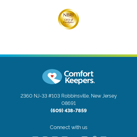
2360 NJ-33 #103
Robbinsville, New Jersey
08691
(609) 438-7859
Connect with us