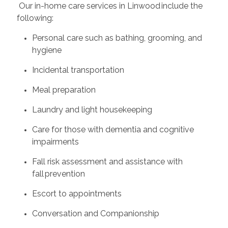
Our in-home care services in Linwood include the
following:
Personal care such as bathing, grooming, and
hygiene
Incidental transportation
Meal preparation
Laundry and light housekeeping
Care for those with dementia and cognitive
impairments
Fall risk assessment and assistance with
fall prevention
Escort to appointments
Conversation and Companionship