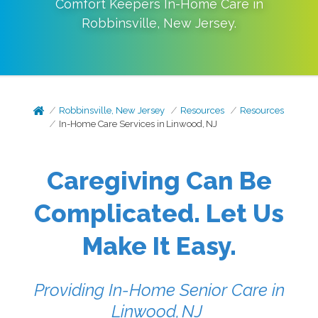
Comfort Keepers In-Home Care in
Robbinsville
,
New Jersey
.
Robbinsville, New Jersey
Resources
Resources
In-Home Care Services in Linwood, NJ
Caregiving Can Be
Complicated. Let Us
Make It Easy.
Providing In-Home Senior Care in
Linwood, NJ