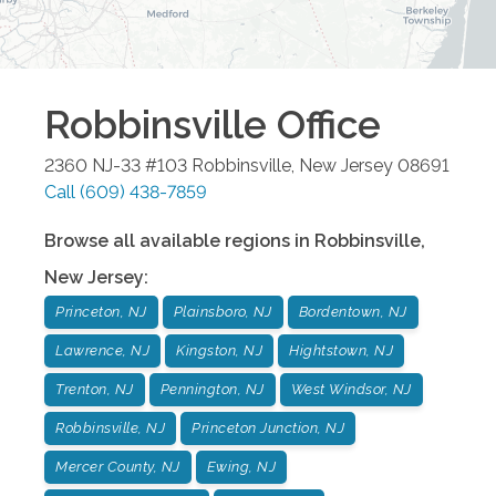
Robbinsville
Office
2360 NJ-33 #103
Robbinsville
,
New Jersey
08691
Call
(609) 438-7859
Browse all available regions in
Robbinsville
,
New Jersey
:
Princeton, NJ
Plainsboro, NJ
Bordentown, NJ
Lawrence, NJ
Kingston, NJ
Hightstown, NJ
Trenton, NJ
Pennington, NJ
West Windsor, NJ
Robbinsville, NJ
Princeton Junction, NJ
Mercer County, NJ
Ewing, NJ