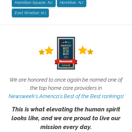
Hamilton Square, NJ
Hamilton, NJ
East Windsor, NJ
We are honored to once again be named one of
the top home care providers in
Newsweek's America's Best of the Best rankings!
This is what elevating the human spirit
looks like, and we are proud to live our
mission every day.