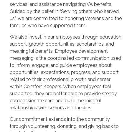
services, and assistance navigating VA benefits.
Guided by the belief in “Serving others who served
us,” we are committed to honoring Veterans and the
families who have supported them.
We also invest in our employees through education,
support, growth opportunities, scholarships, and
meaningful benefits. Employee development
messaging is the coordinated communication used
to inform, engage, and guide employees about
opportunities, expectations, progress, and support
related to their professional growth and career
within Comfort Keepers. When employees feel
supported, they are better able to provide steady,
compassionate care and build meaningful
relationships with seniors and families.
Our commitment extends into the community
through volunteering, donating, and giving back to