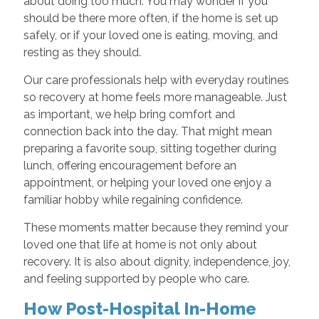
about doing too much. You may wonder if you
should be there more often, if the home is set up
safely, or if your loved one is eating, moving, and
resting as they should.
Our care professionals help with everyday routines
so recovery at home feels more manageable. Just
as important, we help bring comfort and
connection back into the day. That might mean
preparing a favorite soup, sitting together during
lunch, offering encouragement before an
appointment, or helping your loved one enjoy a
familiar hobby while regaining confidence.
These moments matter because they remind your
loved one that life at home is not only about
recovery. It is also about dignity, independence, joy,
and feeling supported by people who care.
How Post-Hospital In-Home