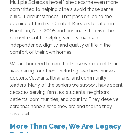
Multiple Sclerosis herself, she became even more
committed to helping others avoid those same
difficult circumstances. That passion led to the
opening of the first Comfort Keepers location in
Hamilton, NJ in 2005 and continues to drive the
commitment to helping seniors maintain
independence, dignity, and quality of life in the
comfort of their own homes.
We are honored to care for those who spent their
lives caring for others, including teachers, nurses,
doctors, Veterans, librarians, and community
leaders. Many of the seniors we support have spent
decades serving families, students, neighbors,
patients, communities, and country. They deserve
care that honors who they are and the life they
have built.
More Than Care, We Are Legacy