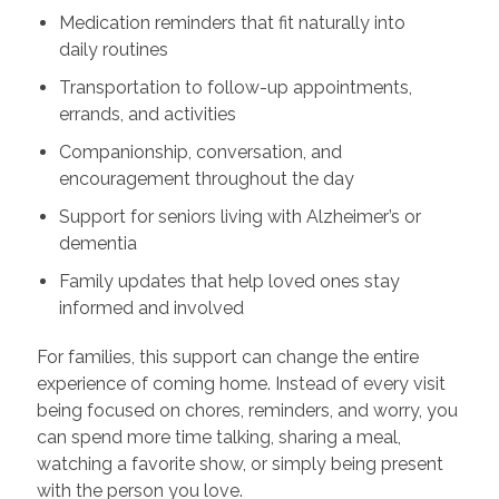
Medication reminders that fit naturally into
daily routines
Transportation to follow-up appointments,
errands, and activities
Companionship, conversation, and
encouragement throughout the day
Support for seniors living with Alzheimer’s or
dementia
Family updates that help loved ones stay
informed and involved
For families, this support can change the entire
experience of coming home. Instead of every visit
being focused on chores, reminders, and worry, you
can spend more time talking, sharing a meal,
watching a favorite show, or simply being present
with the person you love.