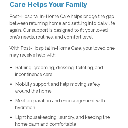
Care Helps Your Family
Post-Hospital In-Home Care helps bridge the gap
between returning home and settling into daily life
again. Our support is designed to fit your loved
one’s needs, routines, and comfort level.
With Post-Hospital In-Home Care, your loved one
may receive help with:
Bathing, grooming, dressing, toileting, and
incontinence care
Mobility support and help moving safely
around the home
Meal preparation and encouragement with
hydration
Light housekeeping, laundry, and keeping the
home calm and comfortable