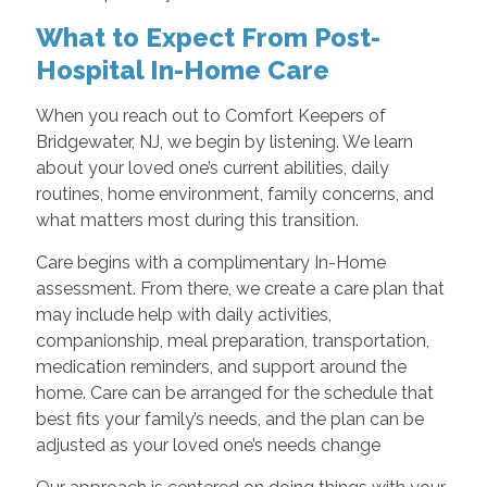
What to Expect From Post-
Hospital In-Home Care
When you reach out to Comfort Keepers of
Bridgewater, NJ, we begin by listening. We learn
about your loved one’s current abilities, daily
routines, home environment, family concerns, and
what matters most during this transition.
Care begins with a complimentary In-Home
assessment. From there, we create a care plan that
may include help with daily activities,
companionship, meal preparation, transportation,
medication reminders, and support around the
home. Care can be arranged for the schedule that
best fits your family’s needs, and the plan can be
adjusted as your loved one’s needs change