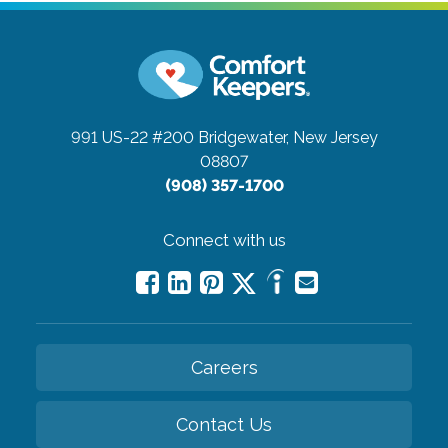
991 US-22 #200
Bridgewater, New Jersey
08807
(908) 357-1700
Connect with us
Careers
Contact Us