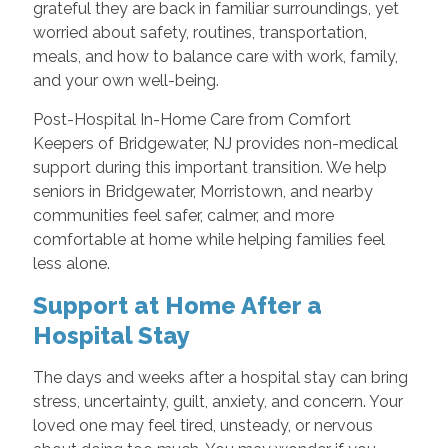
grateful they are back in familiar surroundings, yet
worried about safety, routines, transportation,
meals, and how to balance care with work, family,
and your own well-being.
Post-Hospital In-Home Care from Comfort
Keepers of Bridgewater, NJ provides non-medical
support during this important transition. We help
seniors in Bridgewater, Morristown, and nearby
communities feel safer, calmer, and more
comfortable at home while helping families feel
less alone.
Support at Home After a
Hospital Stay
The days and weeks after a hospital stay can bring
stress, uncertainty, guilt, anxiety, and concern. Your
loved one may feel tired, unsteady, or nervous