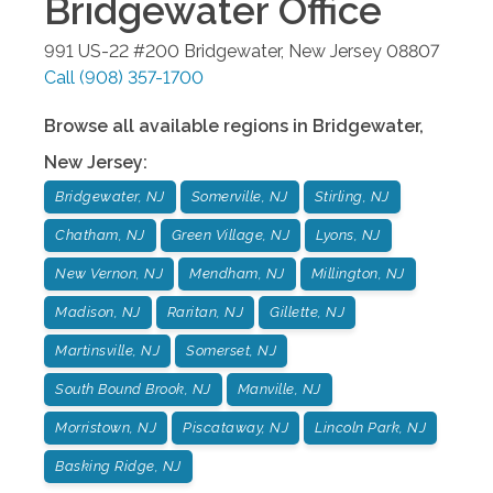
Bridgewater
Office
991 US-22 #200
Bridgewater
,
New Jersey
08807
Call
(908) 357-1700
Browse all available regions in
Bridgewater
,
New Jersey
:
Bridgewater, NJ
Somerville, NJ
Stirling, NJ
Chatham, NJ
Green Village, NJ
Lyons, NJ
New Vernon, NJ
Mendham, NJ
Millington, NJ
Madison, NJ
Raritan, NJ
Gillette, NJ
Martinsville, NJ
Somerset, NJ
South Bound Brook, NJ
Manville, NJ
Morristown, NJ
Piscataway, NJ
Lincoln Park, NJ
Basking Ridge, NJ