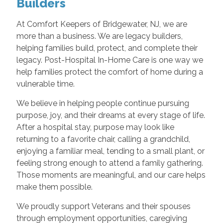
Builders
At Comfort Keepers of Bridgewater, NJ, we are
more than a business. We are legacy builders,
helping families build, protect, and complete their
legacy. Post-Hospital In-Home Care is one way we
help families protect the comfort of home during a
vulnerable time.
We believe in helping people continue pursuing
purpose, joy, and their dreams at every stage of life.
After a hospital stay, purpose may look like
returning to a favorite chair, calling a grandchild,
enjoying a familiar meal, tending to a small plant, or
feeling strong enough to attend a family gathering.
Those moments are meaningful, and our care helps
make them possible.
We proudly support Veterans and their spouses
through employment opportunities, caregiving