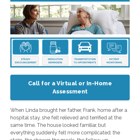
Call for a Virtual or In-Home
Assessment
When Linda brought her father, Frank, home after a
hospital stay, she felt relieved and terrified at the
same time. The house looked familiar, but
everything suddenly felt more complicated: the