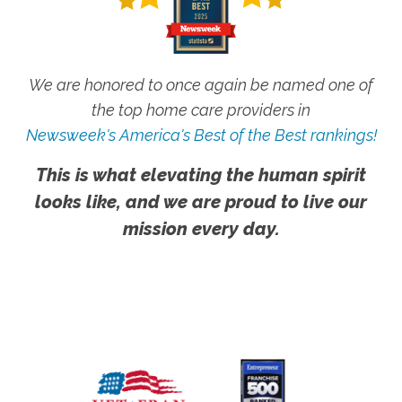
We are honored to once again be named one of
the top home care providers in
Newsweek's America's Best of the Best rankings!
This is what elevating the human spirit
looks like, and we are proud to live our
mission every day.