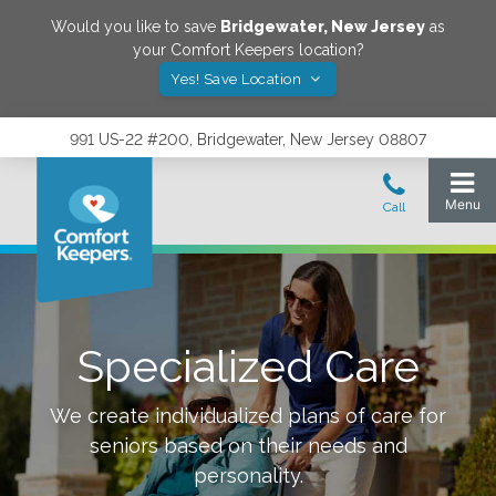
Would you like to save
Bridgewater
,
New Jersey
as
your Comfort Keepers location?
Yes! Save Location
991 US-22 #200, Bridgewater, New Jersey 08807
Specialized Care
We create individualized plans of care for
seniors based on their needs and
personality.