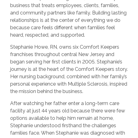
business that treats employees, clients, families,
and community partners like family. Building lasting
relationships is at the center of everything we do
because care feels different when families feel
heard, respected, and supported.
Stephanie Howe, RN, owns six Comfort Keepers
franchises throughout central New Jersey and
began serving her first clients in 2005. Stephanie’s
journey is at the heart of the Comfort Keepers story.
Her nursing background, combined with her family’s
personal experience with Multiple Sclerosis, inspired
the mission behind the business.
After watching her father enter a long-term care
facility at just 44 years old because there were few
options available to help him remain at home,
Stephanie understood firsthand the challenges
families face. When Stephanie was diagnosed with