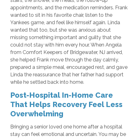
stairs, the shower, the meals, the follow-up
appointments, and the medication reminders. Frank
wanted to sit in his favorite chair, listen to the
Yankees game, and feel like himself again. Linda
wanted that too, but she was anxious about
missing something important and guilty that she
could not stay with him every hour. When Angela
from Comfort Keepers of Bridgewater, NJ arrived,
she helped Frank move through the day calmly,
prepared a simple meal, encouraged rest, and gave
Linda the reassurance that her father had support
while he settled back into home.
Post-Hospital In-Home Care
That Helps Recovery Feel Less
Overwhelming
Bringing a senior loved one home after a hospital
stay can feel emotional and uncertain. You may be