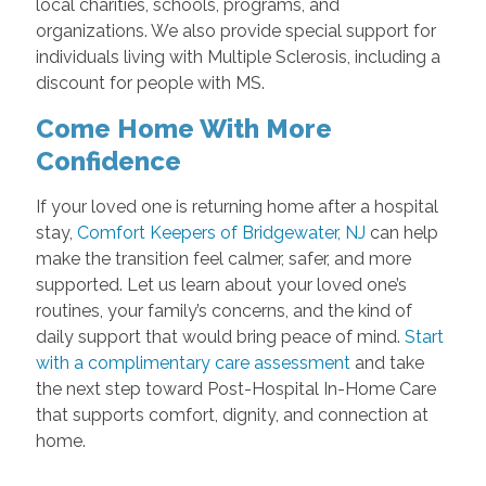
local charities, schools, programs, and
organizations. We also provide special support for
individuals living with Multiple Sclerosis, including a
discount for people with MS.
Come Home With More
Confidence
If your loved one is returning home after a hospital
stay,
Comfort Keepers of Bridgewater, NJ
can help
make the transition feel calmer, safer, and more
supported. Let us learn about your loved one’s
routines, your family’s concerns, and the kind of
daily support that would bring peace of mind.
Start
with a complimentary care assessment
and take
the next step toward Post-Hospital In-Home Care
that supports comfort, dignity, and connection at
home.