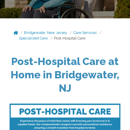
Bridgewater, New Jersey
Care Services
Specialized Care
Post-Hospital Care
Post-Hospital Care at
Home in Bridgewater,
NJ