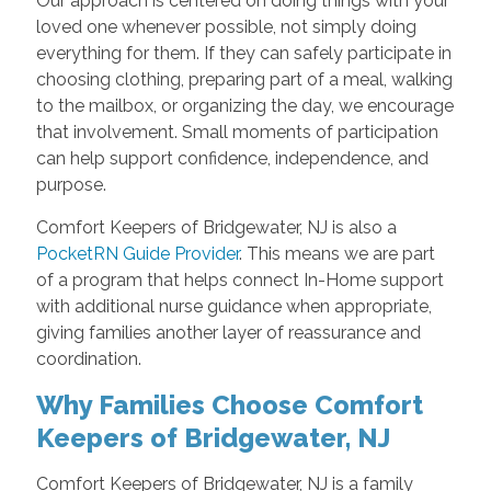
Our approach is centered on doing things with your
loved one whenever possible, not simply doing
everything for them. If they can safely participate in
choosing clothing, preparing part of a meal, walking
to the mailbox, or organizing the day, we encourage
that involvement. Small moments of participation
can help support confidence, independence, and
purpose.
Comfort Keepers of Bridgewater, NJ is also a
PocketRN Guide Provider
. This means we are part
of a program that helps connect In-Home support
with additional nurse guidance when appropriate,
giving families another layer of reassurance and
coordination.
Why Families Choose Comfort
Keepers of Bridgewater, NJ
Comfort Keepers of Bridgewater, NJ is a family