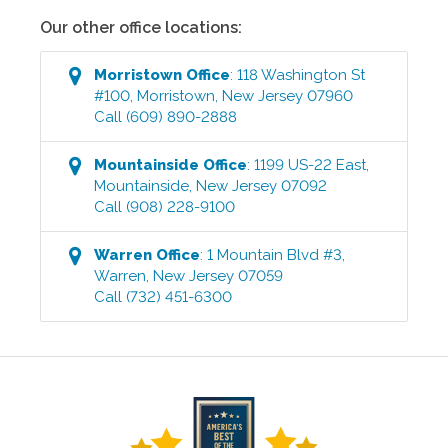
Our other office locations:
Morristown
Office
:
118 Washington St
#100
,
Morristown
,
New Jersey
07960
Call
(609) 890-2888
Mountainside
Office
:
1199 US-22 East
,
Mountainside
,
New Jersey
07092
Call
(908) 228-9100
Warren
Office
:
1 Mountain Blvd #3
,
Warren
,
New Jersey
07059
Call
(732) 451-6300