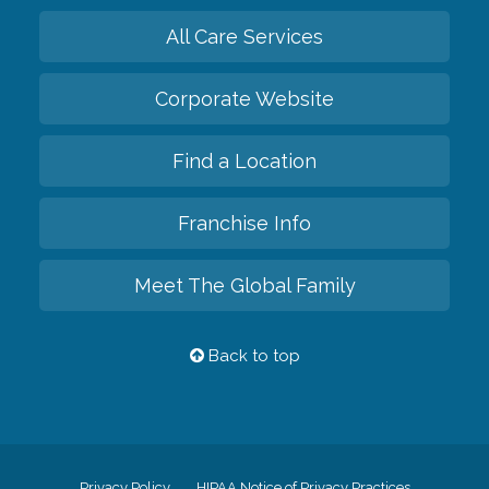
All Care Services
Corporate Website
Find a Location
Franchise Info
Meet The Global Family
Back to top
Privacy Policy
HIPAA Notice of Privacy Practices