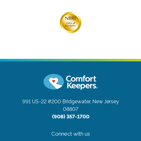
991 US-22 #200
Bridgewater, New Jersey
08807
(908) 357-1700
Connect with us