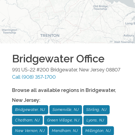
Bridgewater
Office
991 US-22 #200
Bridgewater
,
New Jersey
08807
Call
(908) 357-1700
Browse all available regions in
Bridgewater
,
New Jersey
:
Bridgewater, NJ
Somerville, NJ
Stirling, NJ
Chatham, NJ
Green Village, NJ
Lyons, NJ
New Vernon, NJ
Mendham, NJ
Millington, NJ