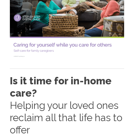
Is it time for in-home
care?
Helping your loved ones
reclaim all that life has to
offer