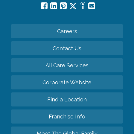
Careers
Contact Us
All Care Services
Corporate Website
Find a Location
Franchise Info
Meet The Global Family