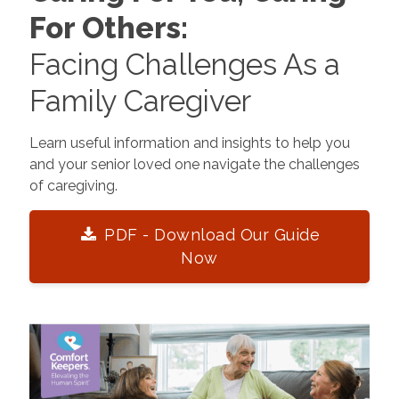
For Others:
Facing Challenges As a
Family Caregiver
Learn useful information and insights to help you
and your senior loved one navigate the challenges
of caregiving.
PDF - Download Our Guide
Now