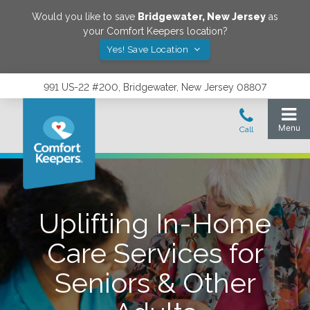
Would you like to save
Bridgewater
,
New Jersey
as
your Comfort Keepers location?
Yes! Save Location
991 US-22 #200, Bridgewater, New Jersey 08807
Uplifting In-Home
Care Services for
Seniors & Other