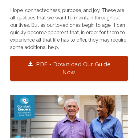
Hope, connectedness, purpose, and joy. These are
all qualities that we want to maintain throughout
our lives. But as our loved ones begin to age, it can
quickly become apparent that, in order for them to
experience all that life has to offer, they may require
some additional help.
PDF - Download Our Guide
Now