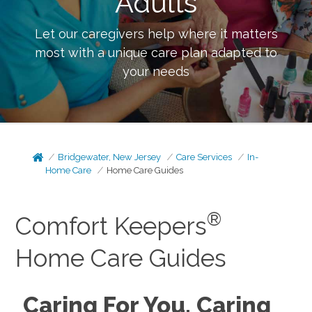
Adults
Let our caregivers help where it matters
most with a unique care plan adapted to
your needs
Bridgewater, New Jersey
Care Services
In-
Home Care
Home Care Guides
®
Comfort Keepers
Home Care Guides
Caring For You, Caring