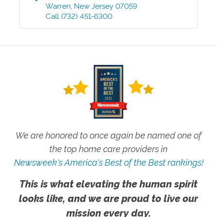
Warren
,
New Jersey
07059
Call
(732) 451-6300
We are honored to once again be named one of
the top home care providers in
Newsweek's America's Best of the Best rankings!
This is what elevating the human spirit
looks like, and we are proud to live our
mission every day.