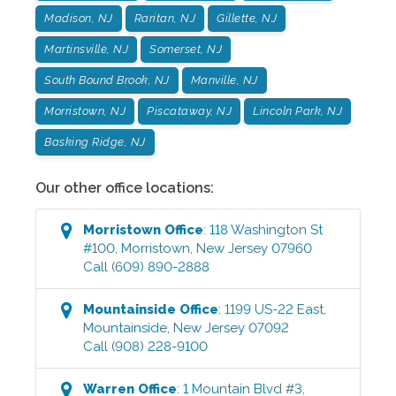
Madison, NJ
Raritan, NJ
Gillette, NJ
Martinsville, NJ
Somerset, NJ
South Bound Brook, NJ
Manville, NJ
Morristown, NJ
Piscataway, NJ
Lincoln Park, NJ
Basking Ridge, NJ
Our other office locations:
Morristown
Office
:
118 Washington St
#100
,
Morristown
,
New Jersey
07960
Call
(609) 890-2888
Mountainside
Office
:
1199 US-22 East
,
Mountainside
,
New Jersey
07092
Call
(908) 228-9100
Warren
Office
:
1 Mountain Blvd #3
,