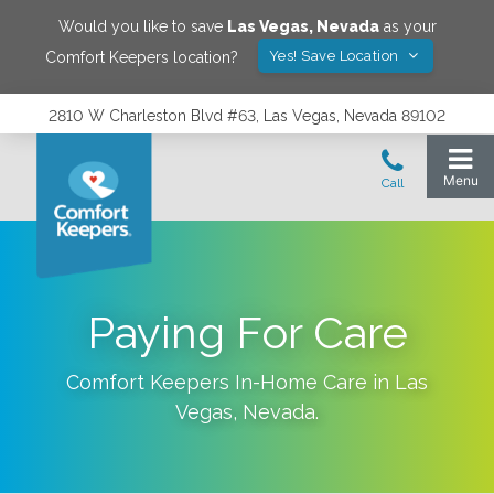
Would you like to save
Las Vegas
,
Nevada
as your
Yes! Save Location
Comfort Keepers location?
2810 W Charleston Blvd #63, Las Vegas, Nevada 89102
Paying For Care
Comfort Keepers In-Home Care in
Las
Vegas
,
Nevada
.