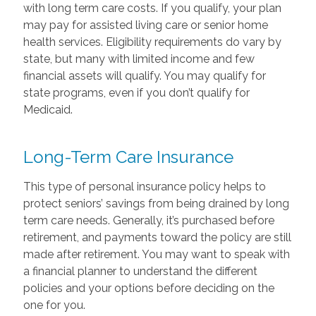
with long term care costs. If you qualify, your plan
may pay for assisted living care or senior home
health services. Eligibility requirements do vary by
state, but many with limited income and few
financial assets will qualify. You may qualify for
state programs, even if you don’t qualify for
Medicaid.
Long-Term Care Insurance
This type of personal insurance policy helps to
protect seniors’ savings from being drained by long
term care needs. Generally, it’s purchased before
retirement, and payments toward the policy are still
made after retirement. You may want to speak with
a financial planner to understand the different
policies and your options before deciding on the
one for you.