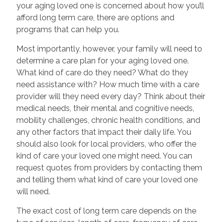
your aging loved one is concerned about how you’ll
afford long term care, there are options and
programs that can help you.
Most importantly, however, your family will need to
determine a care plan for your aging loved one.
What kind of care do they need? What do they
need assistance with? How much time with a care
provider will they need every day? Think about their
medical needs, their mental and cognitive needs,
mobility challenges, chronic health conditions, and
any other factors that impact their daily life. You
should also look for local providers, who offer the
kind of care your loved one might need. You can
request quotes from providers by contacting them
and telling them what kind of care your loved one
will need.
The exact cost of long term care depends on the