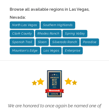
Browse all available regions in
Las Vegas
,
Nevada
:
North Las Vegas
Southern Highlands
Clark County
Rhodes Ranch
Spring Valley
Spanish Trail
Sloan
Silverado Ranch
Paradise
Mountain's Edge
Las Vegas
Enterprise
We are honored to once again be named one of