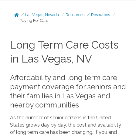
Las Vegas, Nevada
Resources
Resources
Paying For Care
Long Term Care Costs
in Las Vegas, NV
Affordability and long term care
payment coverage for seniors and
their families in Las Vegas and
nearby communities
As the number of senior citizens in the United
States grows day by day, the cost and availability
of long term care has been changing. If you and