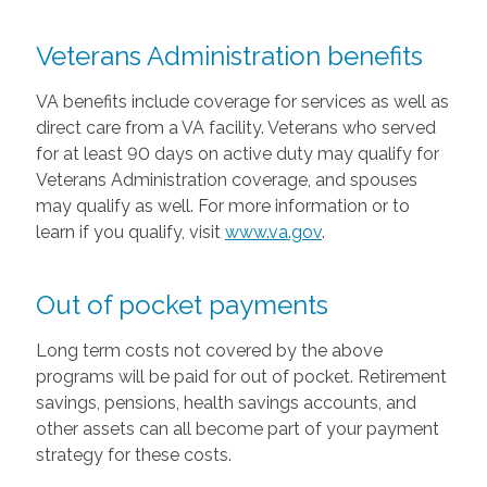
Veterans Administration benefits
VA benefits include coverage for services as well as
direct care from a VA facility. Veterans who served
for at least 90 days on active duty may qualify for
Veterans Administration coverage, and spouses
may qualify as well. For more information or to
learn if you qualify, visit
www.va.gov
.
Out of pocket payments
Long term costs not covered by the above
programs will be paid for out of pocket. Retirement
savings, pensions, health savings accounts, and
other assets can all become part of your payment
strategy for these costs.