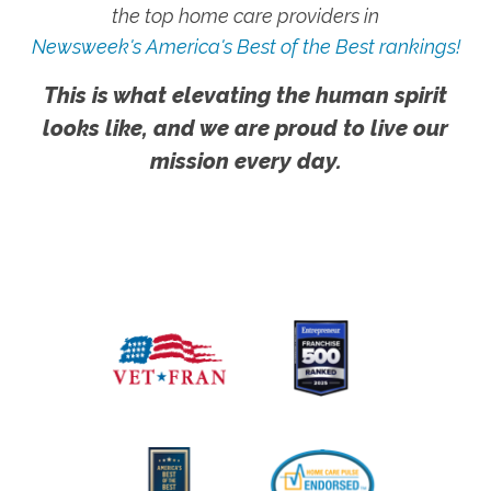
the top home care providers in
Newsweek's America's Best of the Best rankings!
This is what elevating the human spirit
looks like, and we are proud to live our
mission every day.