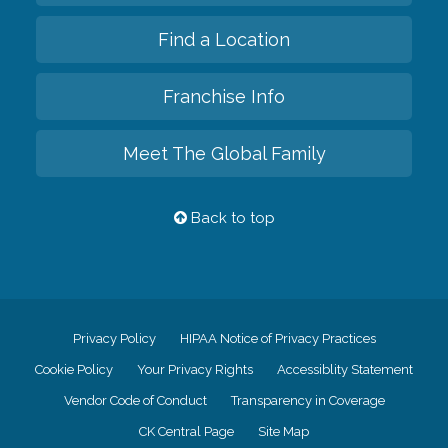
Find a Location
Franchise Info
Meet The Global Family
Back to top
Privacy Policy
HIPAA Notice of Privacy Practices
Cookie Policy
Your Privacy Rights
Accessiblity Statement
Vendor Code of Conduct
Transparency in Coverage
CK Central Page
Site Map