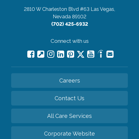
2810 W Charleston Blvd #63
Las Vegas,
Nevada 89102
(702) 425-6932
Connect with us
Careers
Contact Us
All Care Services
Corporate Website