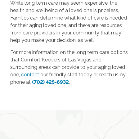
While long term care may seem expensive, the
health and wellbeing of a loved one is priceless.
Families can determine what kind of care is needed
for their aging loved one, and there are resources
from care providers in your community that may
help you make your decision, as well.
For more information on the long term care options
that Comfort Keepers of Las Vegas and
surrounding areas can provide to your aging loved
one,
contact
our friendly staff today or reach us by
phone at
(702) 425-6932
.