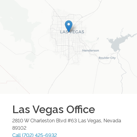
Las Vegas
Office
2810 W Charleston Blvd #63
Las Vegas
,
Nevada
89102
Call
(702) 425-6932