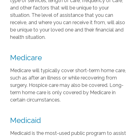
type of services, length of care, frequency of care,
and other factors that will be unique to your
situation. The level of assistance that you can
receive, and where you can receive it from, will also
be unique to your loved one and their financial and
health situation.
Medicare
Medicare will typically cover short-term home care,
such as after an illness or while recovering from
surgery. Hospice care may also be covered. Long-
term home care is only covered by Medicare in
certain circumstances.
Medicaid
Medicaid is the most-used public program to assist